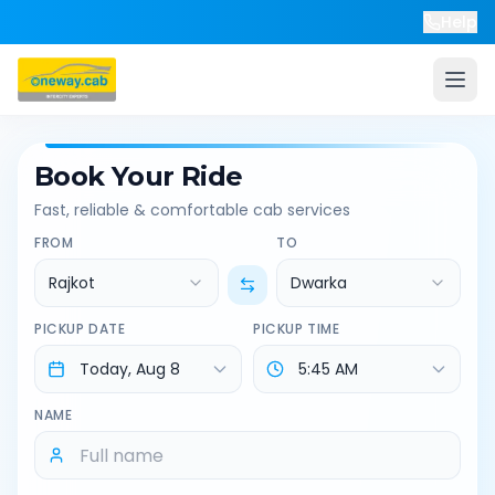
Help
Book Your Ride
Fast, reliable & comfortable cab services
FROM
TO
Rajkot
Dwarka
PICKUP DATE
PICKUP TIME
NAME