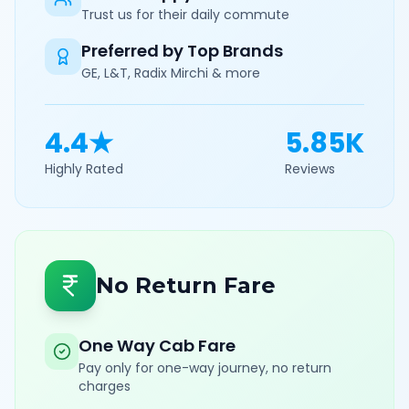
Trust us for their daily commute
Preferred by Top Brands
GE, L&T, Radix Mirchi & more
4.4★
5.85K
Highly Rated
Reviews
No Return Fare
One Way Cab Fare
Pay only for one-way journey, no return
charges