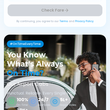
Check Fare
By continuing, you agree to our
Terms
and
Privacy Policy
#OnTimeEveryTime
You Know
What's Always
On Time?
Our Airport Cabs
Punctual. Reliable. Every Single Time.
100%
24/7
5L+
On-Time
Available
Happy Rides