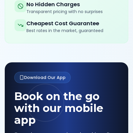
No Hidden Charges
Transparent pricing with no surprises
Cheapest Cost Guarantee
Best rates in the market, guaranteed
Download Our App
Book on the go
with our mobile
app