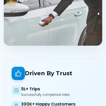
30K+
Verified Drivers
Driven By Trust
5L+ Trips
Successfully completed rides
300K+ Happy Customers