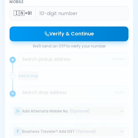
MOBILE
🇮🇳
+91
Verify & Continue
We'll send an OTP to verify your number
Search pickup address
PICKUP
Add a stop
Search drop address
DROP
Add Alternate Mobile No.
(Optional)
Business Traveler? Add GST
(Optional)