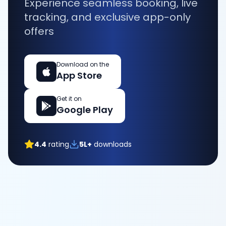
Experience seamless booking, live
tracking, and exclusive app-only
offers
Download on the
App Store
Get it on
Google Play
4.4
rating
5L+
downloads