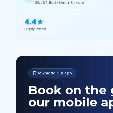
GE, L&T, Radix Mirchi & more
4.4★
Highly Rated
Download Our App
Book on the 
our mobile a