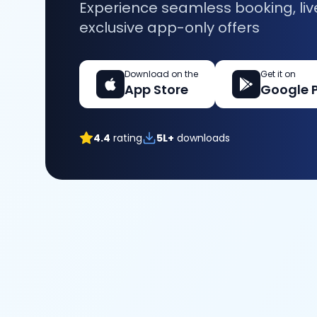
Experience seamless booking, liv
exclusive app-only offers
Download on the
Get it on
App Store
Google 
4.4
rating
5L+
downloads