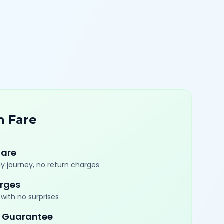
n Fare
Fare
y journey, no return charges
rges
with no surprises
 Guarantee