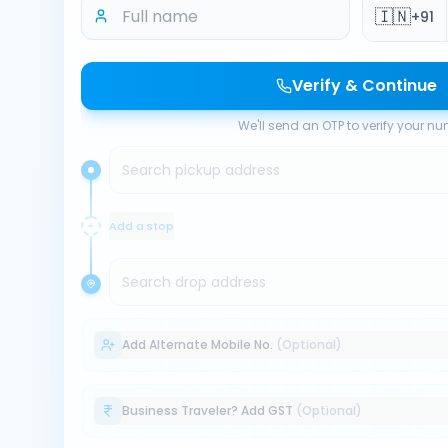
🇮🇳
+91
Verify & Continue
We'll send an OTP to verify your n
Search pickup address
Add a stop
Search drop address
Add Alternate Mobile No.
(Optional)
Business Traveler? Add GST
(Optional)