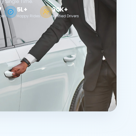
ry Single Time.
7
5L+
30K+
ble
Happy Rides
Verified Drivers