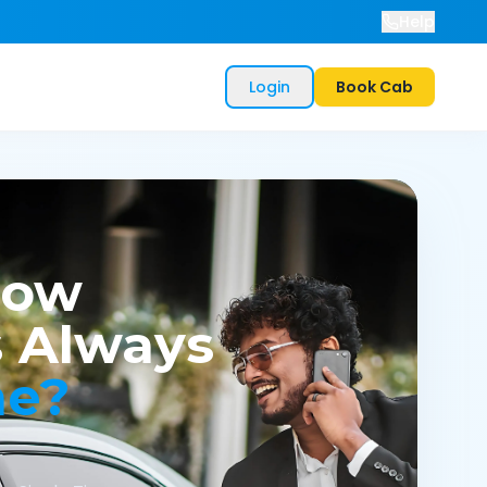
Help
Login
Book Cab
now
 Always
me?