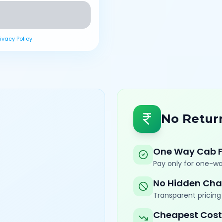
rivacy Policy
No Retur
One Way Cab 
Pay only for one-wa
No Hidden Cha
Transparent pricing 
Cheapest Cost