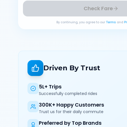
Check Fare
By continuing, you agree to our
Terms
and
P
Driven By Trust
5L+ Trips
Successfully completed rides
300K+ Happy Customers
Trust us for their daily commute
Preferred by Top Brands