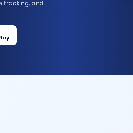
e tracking, and
Play