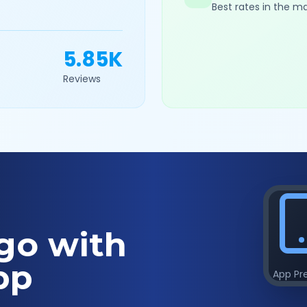
Best rates in the m
5.85K
Reviews
go with
pp
App Pr