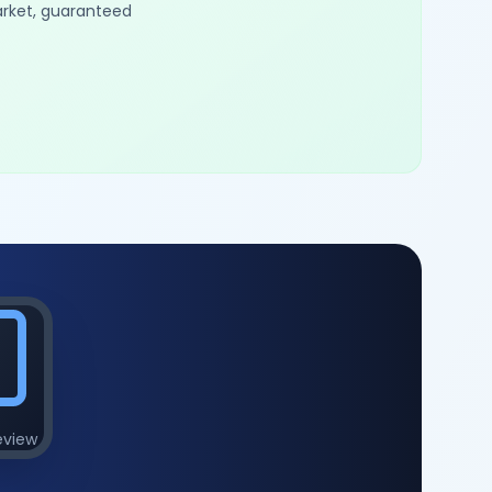
arket, guaranteed
eview