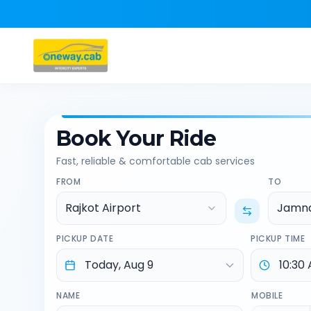
Book Your Ride
Fast, reliable & comfortable cab services
FROM
TO
Rajkot Airport
Jamn
PICKUP DATE
PICKUP TIME
NAME
MOBILE