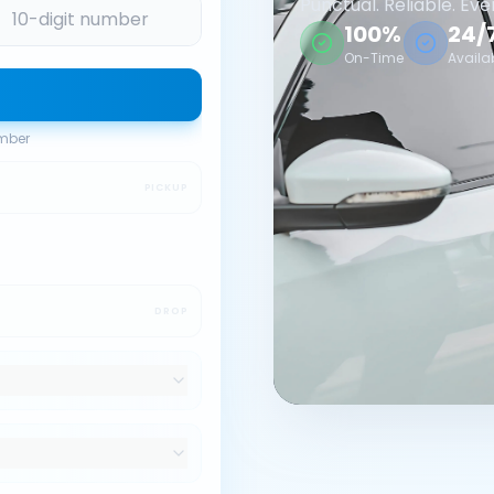
Punctual. Reliable. Eve
100%
24/
On-Time
Availa
umber
PICKUP
DROP