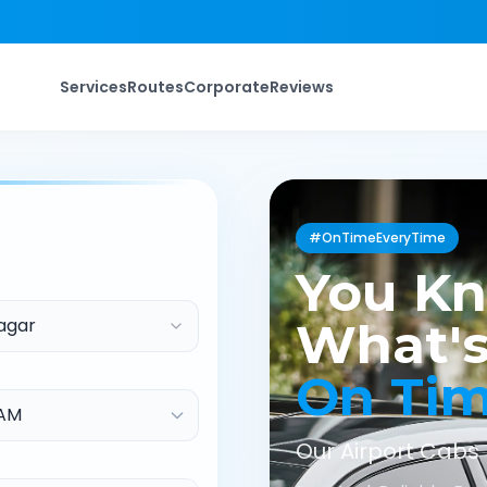
Services
Routes
Corporate
Reviews
#OnTimeEveryTime
You K
agar
What's
On Ti
Our Airport Cabs