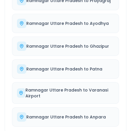
Ramnagar Uttare Pradesh
to
Prayagraj
Ramnagar Uttare Pradesh
to
Ayodhya
Ramnagar Uttare Pradesh
to
Ghazipur
Ramnagar Uttare Pradesh
to
Patna
Ramnagar Uttare Pradesh
to
Varanasi
Airport
Ramnagar Uttare Pradesh
to
Anpara