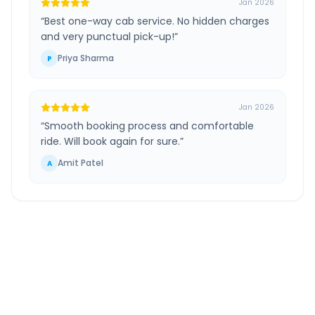
Jan 2026
“
Best one-way cab service. No hidden charges
and very punctual pick-up!
”
Priya Sharma
P
Jan 2026
“
Smooth booking process and comfortable
ride. Will book again for sure.
”
Amit Patel
A
Raebareli
to
Ramnagar
Uttare Pradesh
Route
Information