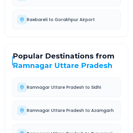
Raebareli
to
Gorakhpur Airport
Popular Destinations from
Ramnagar Uttare Pradesh
Ramnagar Uttare Pradesh
to
Sidhi
Ramnagar Uttare Pradesh
to
Azamgarh