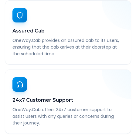
Assured Cab
OneWay.Cab provides an assured cab to its users,
ensuring that the cab arrives at their doorstep at
the scheduled time.
24x7 Customer Support
OneWay.Cab offers 24x7 customer support to
assist users with any queries or concerns during
their journey.