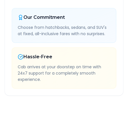
Our Commitment
Choose from hatchbacks, sedans, and SUV's
at fixed, all-inclusive fares with no surprises.
Hassle-Free
Cab arrives at your doorstep on time with
24x7 support for a completely smooth
experience.
Quick Booking Tips