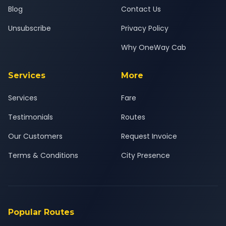
Blog
Contact Us
Unsubscribe
Privacy Policy
Why OneWay Cab
Services
More
Services
Fare
Testimonials
Routes
Our Customers
Request Invoice
Terms & Conditions
City Presence
Popular Routes