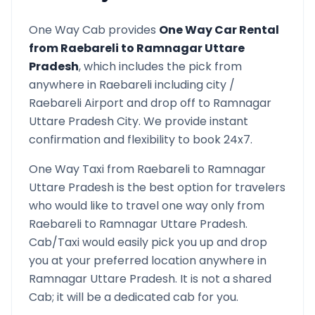
One Way Cab provides
One Way Car Rental
from
Raebareli
to
Ramnagar Uttare
Pradesh
, which includes the pick from
anywhere in
Raebareli
including city /
Raebareli
Airport and drop off to
Ramnagar
Uttare Pradesh
City. We provide instant
confirmation and flexibility to book 24x7.
One Way Taxi from
Raebareli
to
Ramnagar
Uttare Pradesh
is the best option for travelers
who would like to travel one way only from
Raebareli
to
Ramnagar Uttare Pradesh
.
Cab/Taxi would easily pick you up and drop
you at your preferred location anywhere in
Ramnagar Uttare Pradesh
. It is not a shared
Cab; it will be a dedicated cab for you.