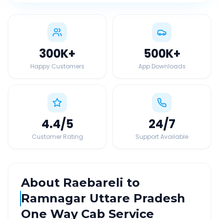
300K
+
500K
+
Happy Customers
App Downloads
4.4
/5
24
/7
Customer Rating
Support Available
About
Raebareli
to
Ramnagar Uttare Pradesh
One Way Cab Service