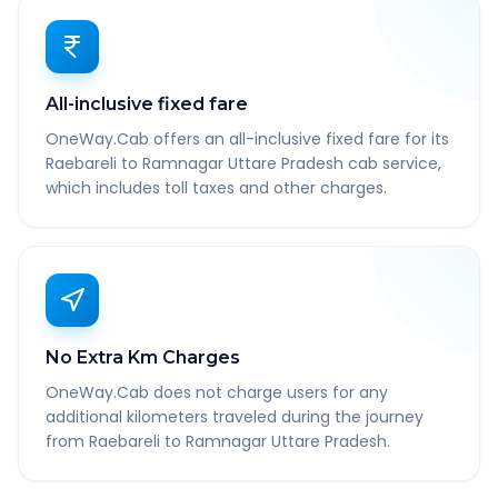
All-inclusive fixed fare
OneWay.Cab offers an all-inclusive fixed fare for its
Raebareli to Ramnagar Uttare Pradesh cab service,
which includes toll taxes and other charges.
No Extra Km Charges
OneWay.Cab does not charge users for any
additional kilometers traveled during the journey
from Raebareli to Ramnagar Uttare Pradesh.