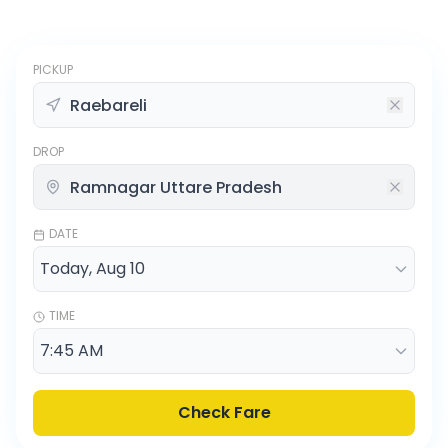
PICKUP
DROP
DATE
TIME
Check Fare