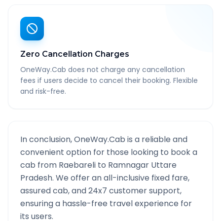
Zero Cancellation Charges
OneWay.Cab does not charge any cancellation
fees if users decide to cancel their booking. Flexible
and risk-free.
In conclusion, OneWay.Cab is a reliable and
convenient option for those looking to book a
cab from
Raebareli
to
Ramnagar Uttare
Pradesh
. We offer an all-inclusive fixed fare,
assured cab, and 24x7 customer support,
ensuring a hassle-free travel experience for
its users.