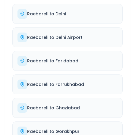
Raebareli
to
Delhi
Raebareli
to
Delhi Airport
Raebareli
to
Faridabad
Raebareli
to
Farrukhabad
Raebareli
to
Ghaziabad
Raebareli
to
Gorakhpur