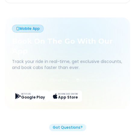
Mobile App
Book On The Go With Our
App
Track your ride in real-time, get exclusive discounts,
and book cabs faster than ever.
Live Tracking
Easy Pay
App Discounts
GET IT ON
DOWNLOAD ON THE
Google Play
App Store
Got Questions?