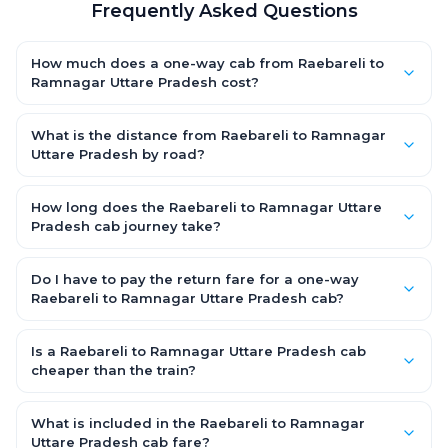
Frequently Asked Questions
How much does a one-way cab from Raebareli to
Ramnagar Uttare Pradesh cost?
One-way Raebareli to Ramnagar Uttare Pradesh cab fares
start from ₹5,296.2 for an AC Hatchback, with Sedan and SUV
What is the distance from Raebareli to Ramnagar
priced a little higher. Every fare is fixed and all-inclusive — tolls,
Uttare Pradesh by road?
taxes and driver allowance are covered, with no hidden
The Raebareli to Ramnagar Uttare Pradesh road distance is
charges and no return-fare.
approximately 240.0 km by road.
How long does the Raebareli to Ramnagar Uttare
Pradesh cab journey take?
A one-way Raebareli to Ramnagar Uttare Pradesh cab takes
about 4.0 Hr 32 Min by road, depending on traffic and any
Do I have to pay the return fare for a one-way
stops you make.
Raebareli to Ramnagar Uttare Pradesh cab?
No. With OneWay.Cab you pay only the one-way drop charge
for Raebareli to Ramnagar Uttare Pradesh — there is no return-
Is a Raebareli to Ramnagar Uttare Pradesh cab
journey fare. That is exactly why a one-way cab works out
cheaper than the train?
cheaper than a round-trip taxi.
Train tickets can be cheaper, but they run on fixed timings, are
station-to-station, and seats are subject to availability. A
What is included in the Raebareli to Ramnagar
Raebareli to Ramnagar Uttare Pradesh cab is door-to-door,
Uttare Pradesh cab fare?