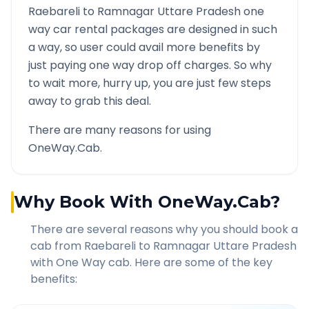
Raebareli
to
Ramnagar Uttare Pradesh
one
way car rental packages are designed in such
a way, so user could avail more benefits by
just paying one way drop off charges. So why
to wait more, hurry up, you are just few steps
away to grab this deal.
There are many reasons for using
OneWay.Cab.
Why Book With OneWay.Cab?
There are several reasons why you should book a
cab from
Raebareli
to
Ramnagar Uttare Pradesh
with One Way cab. Here are some of the key
benefits: