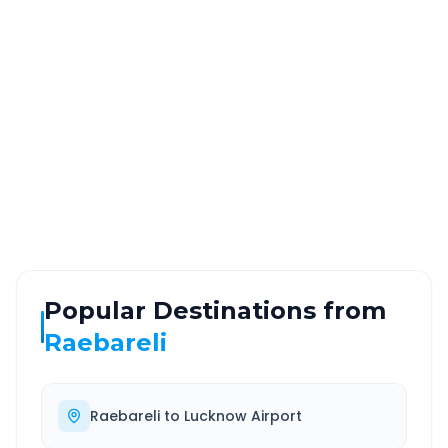
DISTANCE
TRAVEL TIME
~240 km
4.0 Hr 32 Min
Via National Highway
Approx. duration
ROUTE TYPE
SERVICE
Highway
24/7
Well-maintained road
Always available
Popular Destinations from
Raebareli
Raebareli
to
Lucknow Airport