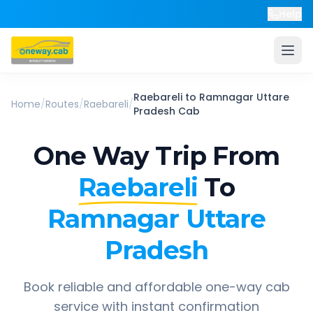
Help
Raebareli
to
Ramnagar Uttare
Home
/
Routes
/
Raebareli
/
Pradesh
Cab
One Way Trip From
Raebareli
To
Ramnagar Uttare
Pradesh
Book reliable and affordable one-way cab
service with instant confirmation