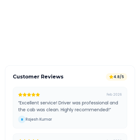
Book 24 hours in advance for best rates
All taxes and tolls included in fare
Free cancellation available
GPS tracking for safety
Verified and experienced drivers
Customer Reviews
4.8/5
Feb 2026
“
Excellent service! Driver was professional and
the cab was clean. Highly recommended!
”
Rajesh Kumar
R