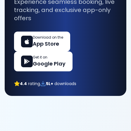
Experience seamless booking, live
tracking, and exclusive app-only
offers
Download on the
App Store
Get it on
Google Play
4.4
rating
5L+
downloads