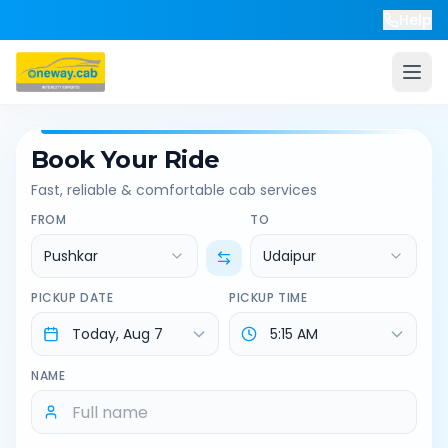
Help
Book Your Ride
Fast, reliable & comfortable cab services
FROM
TO
Pushkar
Udaipur
PICKUP DATE
PICKUP TIME
NAME