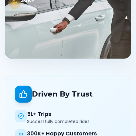
30K+
Verified Drivers
Driven By Trust
5L+ Trips
Successfully completed rides
300K+ Happy Customers