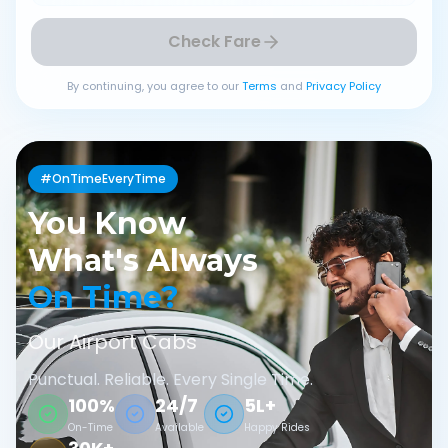
Check Fare
By continuing, you agree to our
Terms
and
Privacy Policy
#OnTimeEveryTime
You Know
What's Always
On Time?
Our Airport Cabs
Punctual. Reliable. Every Single Time.
100%
24/7
5L+
On-Time
Available
Happy Rides