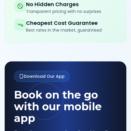
No Hidden Charges
Transparent pricing with no surprises
Cheapest Cost Guarantee
Best rates in the market, guaranteed
Download Our App
Book on the go
with our mobile
app