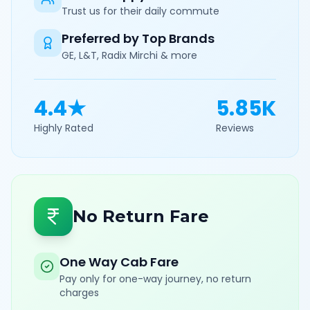
Trust us for their daily commute
Preferred by Top Brands
GE, L&T, Radix Mirchi & more
4.4★
5.85K
Highly Rated
Reviews
No Return Fare
One Way Cab Fare
Pay only for one-way journey, no return
charges