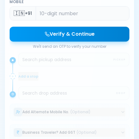
MOBILE
🇮🇳
+91
Verify & Continue
We'll send an OTP to verify your number
Search pickup address
PICKUP
Add a stop
Search drop address
DROP
Add Alternate Mobile No.
(Optional)
Business Traveler? Add GST
(Optional)