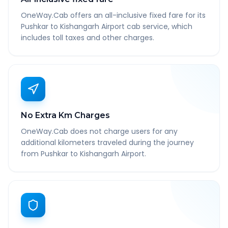
OneWay.Cab offers an all-inclusive fixed fare for its
Pushkar to Kishangarh Airport cab service, which
includes toll taxes and other charges.
No Extra Km Charges
OneWay.Cab does not charge users for any
additional kilometers traveled during the journey
from Pushkar to Kishangarh Airport.