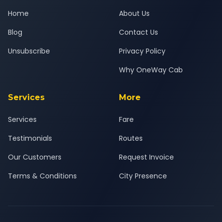
Home
About Us
Blog
Contact Us
Unsubscribe
Privacy Policy
Why OneWay Cab
Services
More
Services
Fare
Testimonials
Routes
Our Customers
Request Invoice
Terms & Conditions
City Presence