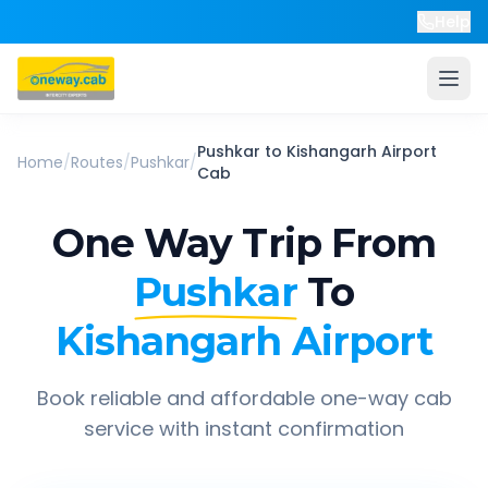
Help
Pushkar
to
Kishangarh Airport
Home
/
Routes
/
Pushkar
/
Cab
One Way Trip From
Pushkar
To
Kishangarh Airport
Book reliable and affordable one-way cab
service with instant confirmation