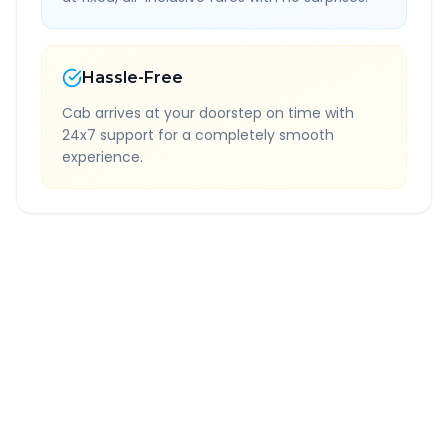
Hassle-Free
Cab arrives at your doorstep on time with
24x7 support for a completely smooth
experience.
Quick Booking Tips
Book 24 hours in advance for best rates
All taxes and tolls included in fare
Free cancellation available
GPS tracking for safety