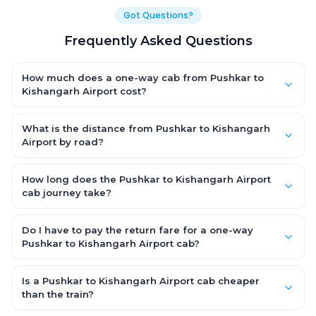
Got Questions?
Frequently Asked Questions
How much does a one-way cab from Pushkar to
Kishangarh Airport cost?
One-way Pushkar to Kishangarh Airport cab fares start from
₹1,499 for an AC Hatchback, with Sedan and SUV priced a little
What is the distance from Pushkar to Kishangarh
higher. Every fare is fixed and all-inclusive — tolls, taxes and
Airport by road?
driver allowance are covered, with no hidden charges and no
The Pushkar to Kishangarh Airport road distance is
return-fare.
approximately ~150 km by road.
How long does the Pushkar to Kishangarh Airport
cab journey take?
A one-way Pushkar to Kishangarh Airport cab takes about 3 –
3.5 hrs by road, depending on traffic and any stops you make.
Do I have to pay the return fare for a one-way
Pushkar to Kishangarh Airport cab?
No. With OneWay.Cab you pay only the one-way drop charge
for Pushkar to Kishangarh Airport — there is no return-journey
Is a Pushkar to Kishangarh Airport cab cheaper
fare. That is exactly why a one-way cab works out cheaper
than the train?
than a round-trip taxi.