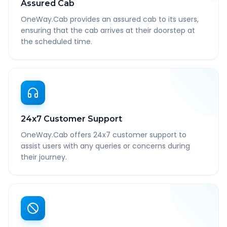
Assured Cab
OneWay.Cab provides an assured cab to its users,
ensuring that the cab arrives at their doorstep at
the scheduled time.
24x7 Customer Support
OneWay.Cab offers 24x7 customer support to
assist users with any queries or concerns during
their journey.