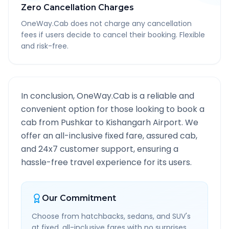
Zero Cancellation Charges
OneWay.Cab does not charge any cancellation
fees if users decide to cancel their booking. Flexible
and risk-free.
In conclusion, OneWay.Cab is a reliable and
convenient option for those looking to book a
cab from
Pushkar
to
Kishangarh Airport
. We
offer an all-inclusive fixed fare, assured cab,
and 24x7 customer support, ensuring a
hassle-free travel experience for its users.
Our Commitment
Choose from hatchbacks, sedans, and SUV's
at fixed, all-inclusive fares with no surprises.