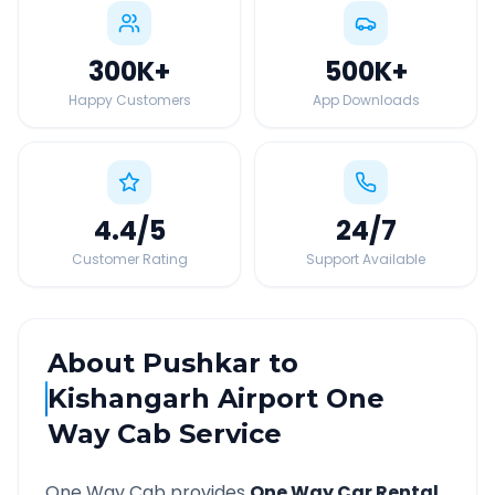
300K
+
500K
+
Happy Customers
App Downloads
4.4
/5
24
/7
Customer Rating
Support Available
About
Pushkar
to
Kishangarh Airport
One
Way Cab Service
One Way Cab provides
One Way Car Rental