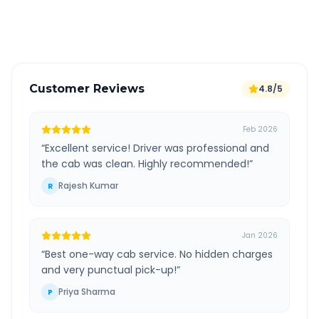
Verified and experienced drivers
Customer Reviews
4.8/5
Feb 2026
“
Excellent service! Driver was professional and
the cab was clean. Highly recommended!
”
Rajesh Kumar
R
Jan 2026
“
Best one-way cab service. No hidden charges
and very punctual pick-up!
”
Priya Sharma
P