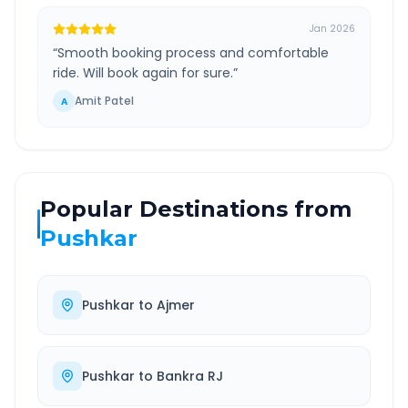
Jan 2026
“
Smooth booking process and comfortable
ride. Will book again for sure.
”
Amit Patel
A
Popular Destinations from
Pushkar
Pushkar
to
Ajmer
Pushkar
to
Bankra RJ