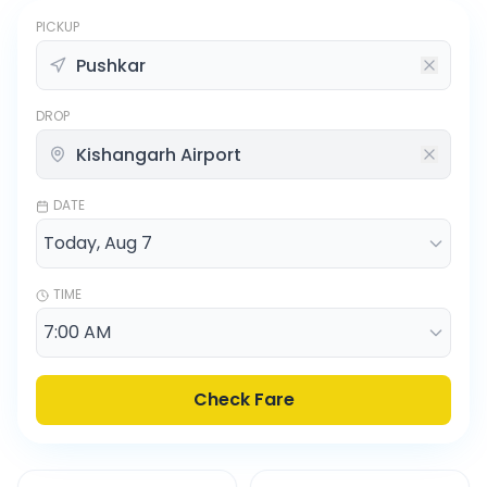
PICKUP
DROP
DATE
TIME
Check Fare