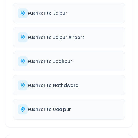
Pushkar
to
Jaipur
Pushkar
to
Jaipur Airport
Pushkar
to
Jodhpur
Pushkar
to
Nathdwara
Pushkar
to
Udaipur