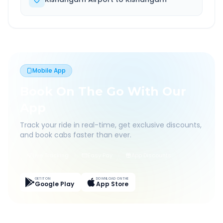
Mobile App
Book On The Go With Our
App
Track your ride in real-time, get exclusive discounts,
and book cabs faster than ever.
Live Tracking
Easy Pay
App Discounts
GET IT ON
DOWNLOAD ON THE
Google Play
App Store