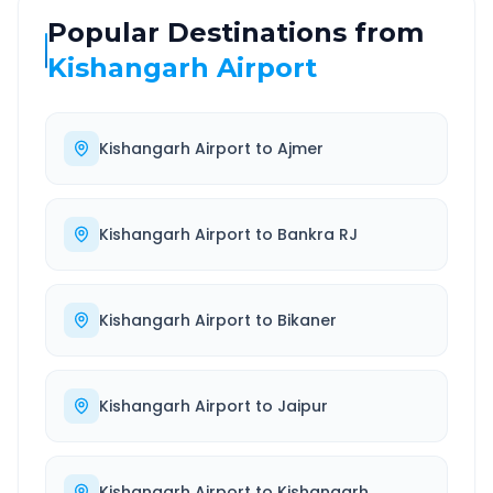
Popular Destinations from
Kishangarh Airport
Kishangarh Airport
to
Ajmer
Kishangarh Airport
to
Bankra RJ
Kishangarh Airport
to
Bikaner
Kishangarh Airport
to
Jaipur
Kishangarh Airport
to
Kishangarh