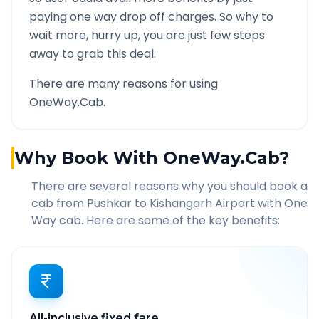
paying one way drop off charges. So why to
wait more, hurry up, you are just few steps
away to grab this deal.
There are many reasons for using
OneWay.Cab.
Why Book With OneWay.Cab?
There are several reasons why you should book a
cab from
Pushkar
to
Kishangarh Airport
with One
Way cab. Here are some of the key benefits:
All-inclusive fixed fare