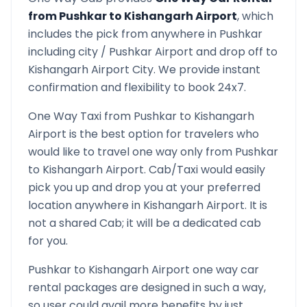
from
Pushkar
to
Kishangarh Airport
, which
includes the pick from anywhere in
Pushkar
including city /
Pushkar
Airport and drop off to
Kishangarh Airport
City. We provide instant
confirmation and flexibility to book 24x7.
One Way Taxi from
Pushkar
to
Kishangarh
Airport
is the best option for travelers who
would like to travel one way only from
Pushkar
to
Kishangarh Airport
. Cab/Taxi would easily
pick you up and drop you at your preferred
location anywhere in
Kishangarh Airport
. It is
not a shared Cab; it will be a dedicated cab
for you.
Pushkar
to
Kishangarh Airport
one way car
rental packages are designed in such a way,
so user could avail more benefits by just