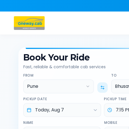
Book Your Ride
Fast, reliable & comfortable cab services
FROM
TO
Pune
Bhusa
PICKUP DATE
PICKUP TIME
NAME
MOBILE