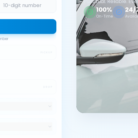
Punctual. Reliable. Eve
100%
24/
On-Time
Availa
umber
PICKUP
DROP