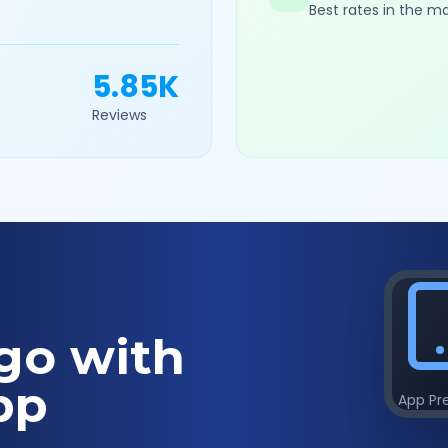
Best rates in the m
5.85K
Reviews
go with
pp
App Pr