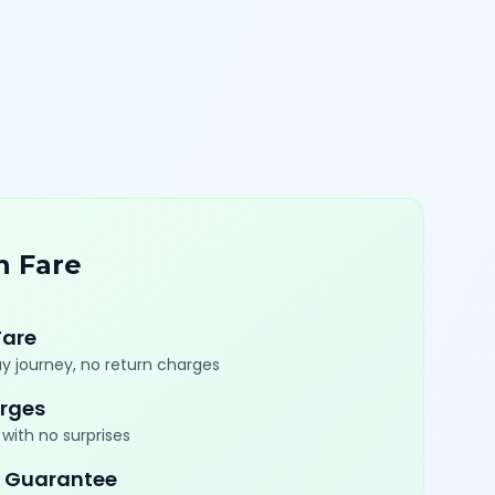
n Fare
Fare
y journey, no return charges
rges
with no surprises
 Guarantee