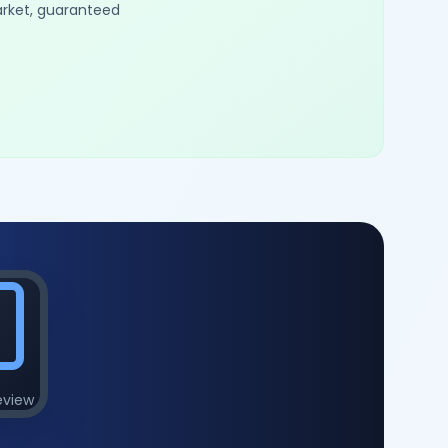
arket, guaranteed
eview