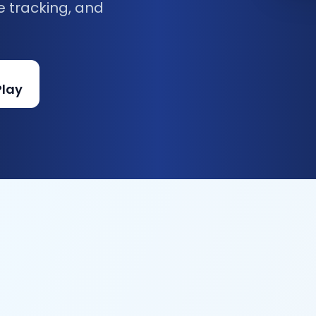
e tracking, and
Play