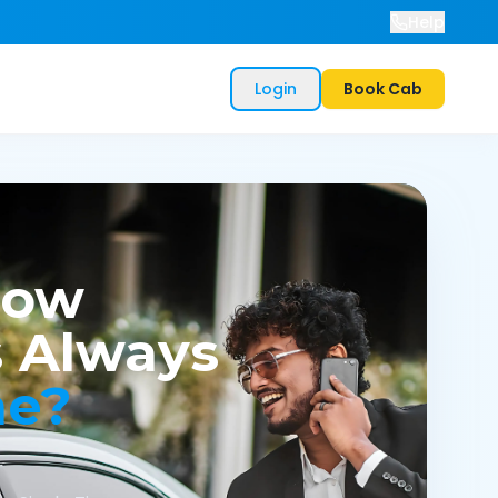
Help
Login
Book Cab
now
 Always
me?