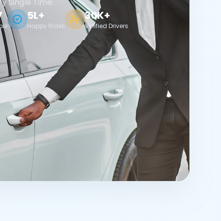
ry Single Time.
7
5L+
30K+
ble
Happy Rides
Verified Drivers