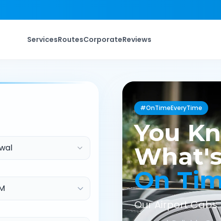
Services
Routes
Corporate
Reviews
#OnTimeEveryTime
You K
wal
What's
On Ti
Our Airport Cabs