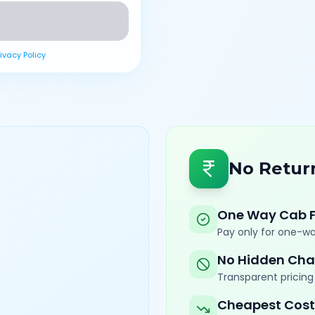
rivacy Policy
No Retur
One Way Cab 
Pay only for one-wa
No Hidden Cha
Transparent pricing 
Cheapest Cost