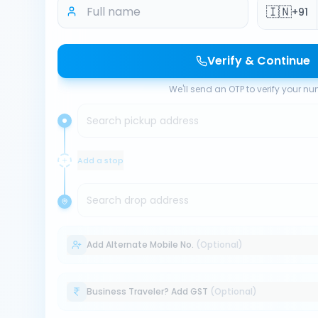
🇮🇳
+91
Verify & Continue
We'll send an OTP to verify your n
Search pickup address
Add a stop
Search drop address
Add Alternate Mobile No.
(Optional)
Business Traveler? Add GST
(Optional)