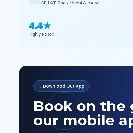
GE, L&T, Radix Mirchi & more
4.4★
Highly Rated
Download Our App
Book on the 
our mobile a