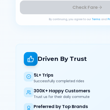
Check Fare
By continuing, you agree to our
Terms
and
P
Driven By Trust
5L+ Trips
Successfully completed rides
300K+ Happy Customers
Trust us for their daily commute
Preferred by Top Brands