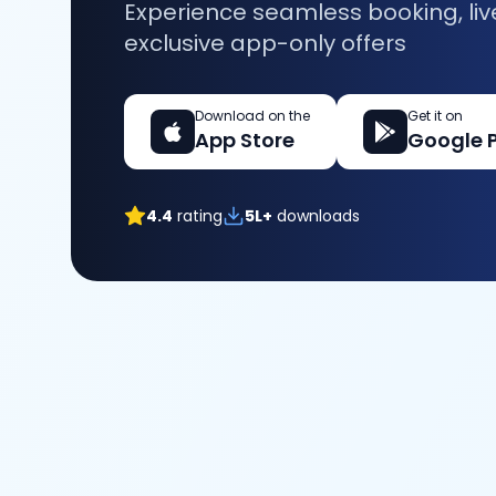
Experience seamless booking, liv
exclusive app-only offers
Download on the
Get it on
App Store
Google 
4.4
rating
5L+
downloads