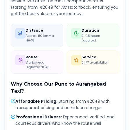
service. We offer the most competitive rates
starting from ₹
2649
for AC Hatchback, ensuring you
get the best value for your journey.
Distance
Duration
Approx. 110 km via
2-2.5 hours
NH48
(approx.)
Route
Service
Via Express
24/7 availability
Highway NH48
Why Choose Our
Pune
to
Aurangabad
Taxi?
Affordable Pricing
:
Starting from ₹2649 with
transparent pricing and no hidden charges
Professional Drivers
:
Experienced, verified, and
courteous drivers who know the route well