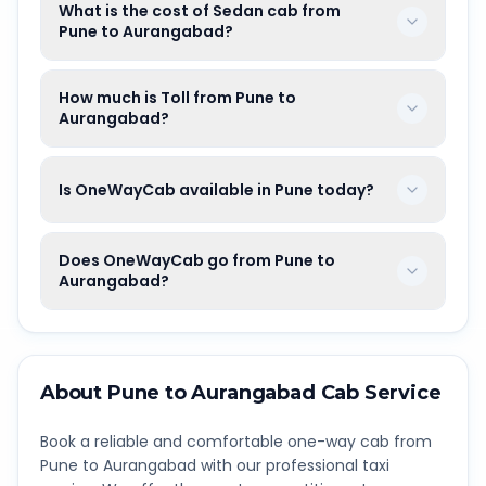
What is the cost of Sedan cab from
Pune to Aurangabad?
How much is Toll from Pune to
Aurangabad?
Is OneWayCab available in Pune today?
Does OneWayCab go from Pune to
Aurangabad?
About
Pune
to
Aurangabad
Cab Service
Book a reliable and comfortable one-way cab from
Pune
to
Aurangabad
with our professional taxi