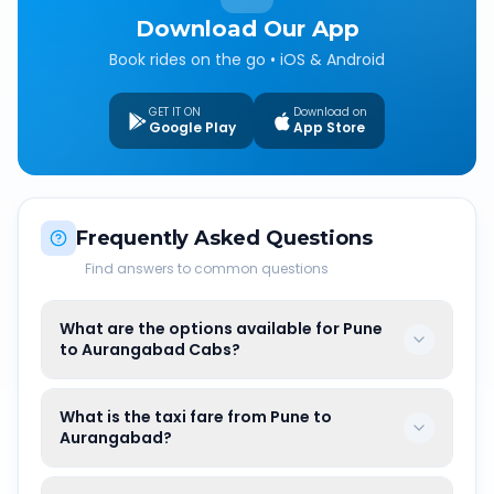
Download Our App
Book rides on the go • iOS & Android
GET IT ON
Download on
Google Play
App Store
Frequently Asked Questions
Find answers to common questions
What are the options available for Pune
to Aurangabad Cabs?
What is the taxi fare from Pune to
Aurangabad?