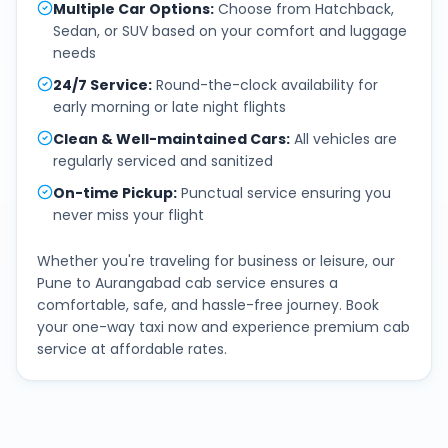
Multiple Car Options
:
Choose from Hatchback,
Sedan, or SUV based on your comfort and luggage
needs
24/7 Service
:
Round-the-clock availability for
early morning or late night flights
Clean & Well-maintained Cars
:
All vehicles are
regularly serviced and sanitized
On-time Pickup
:
Punctual service ensuring you
never miss your flight
Whether you're traveling for business or leisure, our
Pune
to
Aurangabad
cab service ensures a
comfortable, safe, and hassle-free journey. Book
your one-way taxi now and experience premium cab
service at affordable rates.