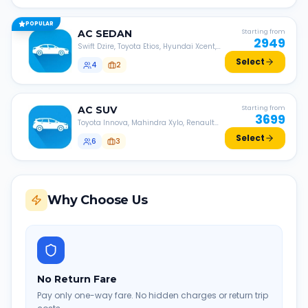
POPULAR
AC
SEDAN
Starting from
2949
Swift Dzire, Toyota Etios, Hyundai Xcent,
Honda Amaze, etc.
Select
4
2
AC
SUV
Starting from
3699
Toyota Innova, Mahindra Xylo, Renault
Lodgy, Nissan Evalia, etc.
Select
6
3
Why Choose Us
No Return Fare
Pay only one-way fare. No hidden charges or return trip