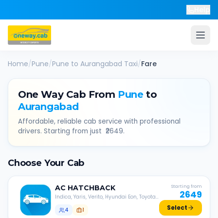
Help
Home
/
Pune
/
Pune
to
Aurangabad
Taxi
/
Fare
One Way Cab From
Pune
to
Aurangabad
Affordable, reliable cab service with professional
drivers. Starting from just ₹
2649
.
Choose Your Cab
AC
HATCHBACK
Starting from
2649
Indica, Yaris, Verito, Hyundai Eon, Toyota
Liva, etc.
Select
4
1