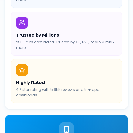
costs.
Trusted by Millions
25L+ trips completed. Trusted by GE, L&T, Radio Mirchi &
more.
Highly Rated
4.2 star rating with 5.95K reviews and 5L+ app
downloads.