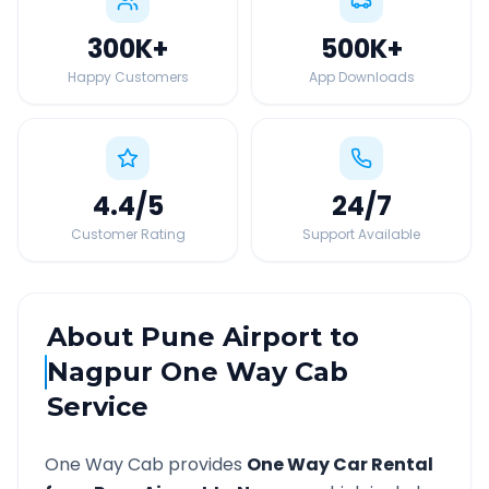
300K
+
500K
+
Happy Customers
App Downloads
4.4
/5
24
/7
Customer Rating
Support Available
About
Pune Airport
to
Nagpur
One Way Cab
Service
One Way Cab provides
One Way Car Rental