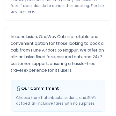
OneWay.Cab does not charge any cancellation
fees if users decide to cancel their booking. Flexible
and risk-free.
In conclusion, OneWay.Cab is a reliable and
convenient option for those looking to book a
cab from
Pune Airport
to
Nagpur
. We offer an
all-inclusive fixed fare, assured cab, and 24x7
customer support, ensuring a hassle-free
travel experience for its users.
Our Commitment
Choose from hatchbacks, sedans, and SUV's
at fixed, all-inclusive fares with no surprises.