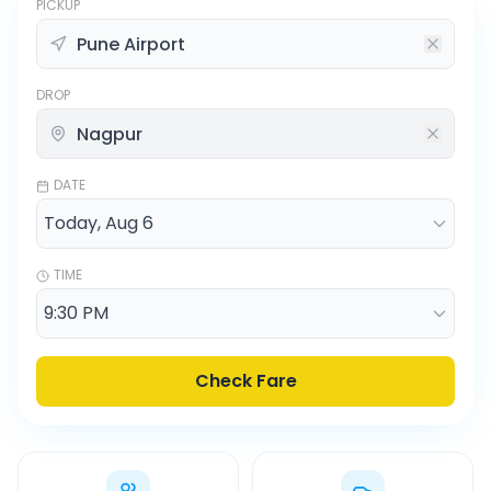
PICKUP
DROP
DATE
TIME
Check Fare