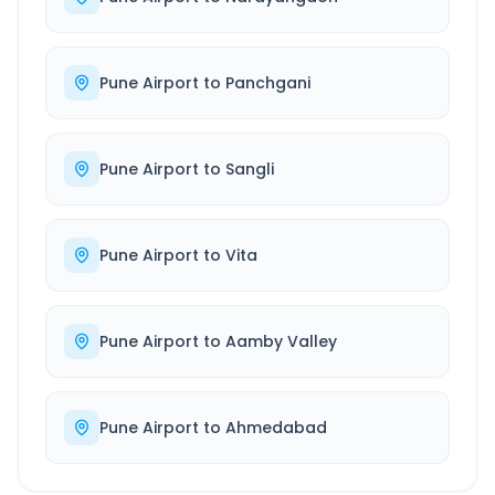
Pune Airport
to
Panchgani
Pune Airport
to
Sangli
Pune Airport
to
Vita
Pune Airport
to
Aamby Valley
Pune Airport
to
Ahmedabad