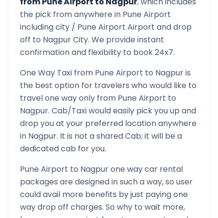
from
Pune Airport
to
Nagpur
, which includes
the pick from anywhere in
Pune Airport
including city /
Pune Airport
Airport and drop
off to
Nagpur
City. We provide instant
confirmation and flexibility to book 24x7.
One Way Taxi from
Pune Airport
to
Nagpur
is
the best option for travelers who would like to
travel one way only from
Pune Airport
to
Nagpur
. Cab/Taxi would easily pick you up and
drop you at your preferred location anywhere
in
Nagpur
. It is not a shared Cab; it will be a
dedicated cab for you.
Pune Airport
to
Nagpur
one way car rental
packages are designed in such a way, so user
could avail more benefits by just paying one
way drop off charges. So why to wait more,