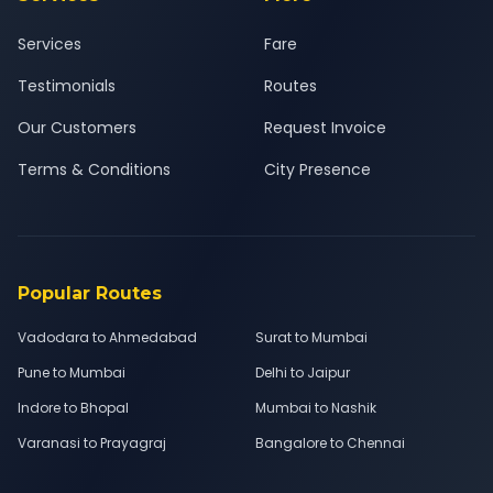
Services
Fare
Testimonials
Routes
Our Customers
Request Invoice
Terms & Conditions
City Presence
Popular Routes
Vadodara to Ahmedabad
Surat to Mumbai
Pune to Mumbai
Delhi to Jaipur
Indore to Bhopal
Mumbai to Nashik
Varanasi to Prayagraj
Bangalore to Chennai