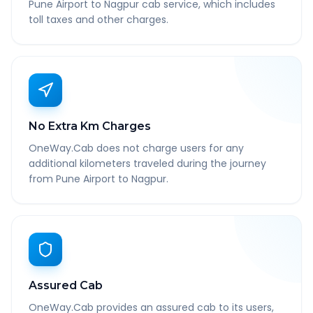
Pune Airport to Nagpur cab service, which includes
toll taxes and other charges.
No Extra Km Charges
OneWay.Cab does not charge users for any
additional kilometers traveled during the journey
from Pune Airport to Nagpur.
Assured Cab
OneWay.Cab provides an assured cab to its users,