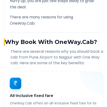
hurry up, you are just few steps away to grab
this deal.
There are many reasons for using
OneWay.Cab.
Why Book With OneWay.Cab?
There are several reasons why you should book a
cab from
Pune Airport
to
Nagpur
with One Way
cab. Here are some of the key benefits:
All-inclusive fixed fare
OneWay.Cab offers an all-inclusive fixed fare for its