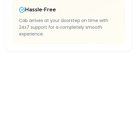
Hassle-Free
Cab arrives at your doorstep on time with
24x7 support for a completely smooth
experience.
Quick Booking Tips
Book 24 hours in advance for best rates
All taxes and tolls included in fare
Free cancellation available
GPS tracking for safety
Verified and experienced drivers