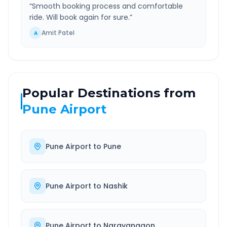
“
Smooth booking process and comfortable
ride. Will book again for sure.
”
Amit Patel
A
Popular Destinations from
Pune Airport
Pune Airport
to
Pune
Pune Airport
to
Nashik
Pune Airport
to
Narayangaon