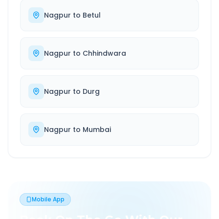
Nagpur
to
Betul
Nagpur
to
Chhindwara
Nagpur
to
Durg
Nagpur
to
Mumbai
Mobile App