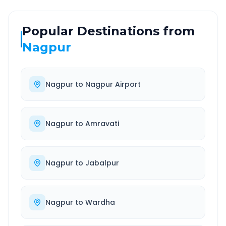
Popular Destinations from
Nagpur
Nagpur
to
Nagpur Airport
Nagpur
to
Amravati
Nagpur
to
Jabalpur
Nagpur
to
Wardha