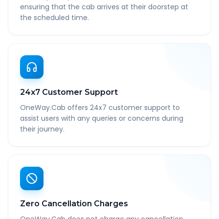
ensuring that the cab arrives at their doorstep at
the scheduled time.
24x7 Customer Support
OneWay.Cab offers 24x7 customer support to
assist users with any queries or concerns during
their journey.
Zero Cancellation Charges