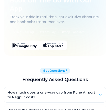
Book On The Go With Our
App
Track your ride in real-time, get exclusive discounts,
and book cabs faster than ever.
Live Tracking
Easy Pay
App Discounts
GET IT ON
DOWNLOAD ON THE
Google Play
App Store
Got Questions?
Frequently Asked Questions
How much does a one-way cab from Pune Airport
to Nagpur cost?
One-way Pune Airport to Nagpur cab fares start from ₹1,499 for
an AC Hatchback, with Sedan and SUV priced a little higher.