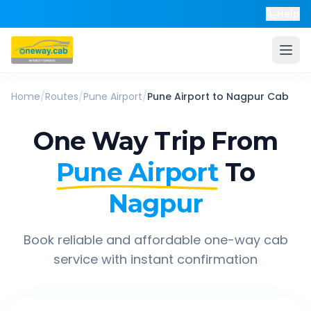
Help
Home
/
Routes
/
Pune Airport
/
Pune Airport
to
Nagpur
Cab
One Way Trip From
Pune Airport
To
Nagpur
Book reliable and affordable one-way cab
service with instant confirmation