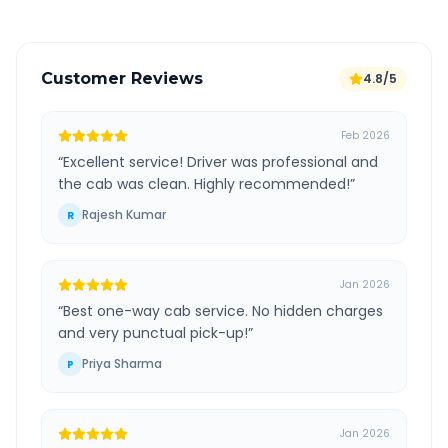
Customer Reviews
4.8/5
Feb 2026
“
Excellent service! Driver was professional and
the cab was clean. Highly recommended!
”
Rajesh Kumar
R
Jan 2026
“
Best one-way cab service. No hidden charges
and very punctual pick-up!
”
Priya Sharma
P
Jan 2026