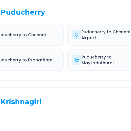
Puducherry
Puducherry
to
Chennai
uducherry
to
Chennai
Airport
Puducherry
to
uducherry
to
Esanatham
Mayiladuthurai
Krishnagiri