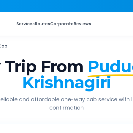
Services
Routes
Corporate
Reviews
Cab
Trip From
Pudu
Krishnagiri
eliable and affordable one-way cab service with 
confirmation