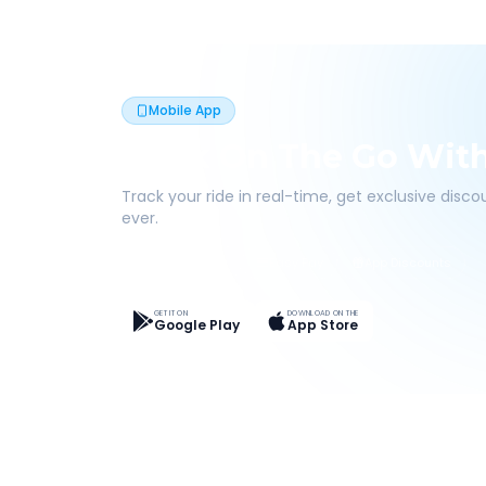
Mobile App
Book On The Go Wit
Track your ride in real-time, get exclusive disc
ever.
Live Tracking
Easy Pay
App Discounts
GET IT ON
DOWNLOAD ON THE
Google Play
App Store