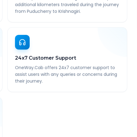
additional kilometers traveled during the journey
from Puducherry to Krishnagiri.
24x7 Customer Support
OneWay.Cab offers 24x7 customer support to
assist users with any queries or concerns during
their journey.