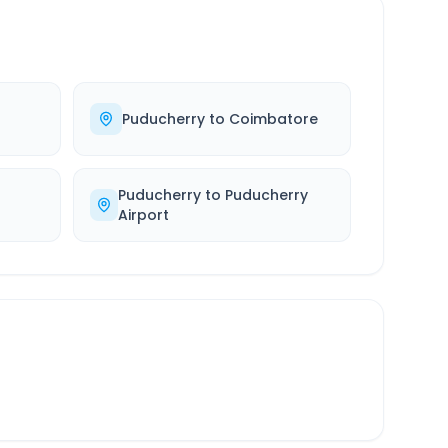
Puducherry
to
Coimbatore
Puducherry
to
Puducherry
Airport