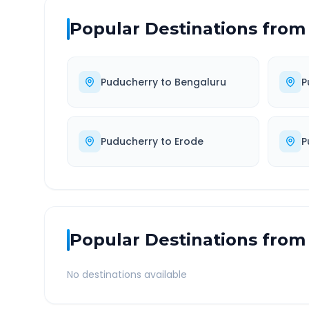
Popular Destinations from
Puducherry
to
Bengaluru
P
Puducherry
to
Erode
P
Popular Destinations from
No destinations available