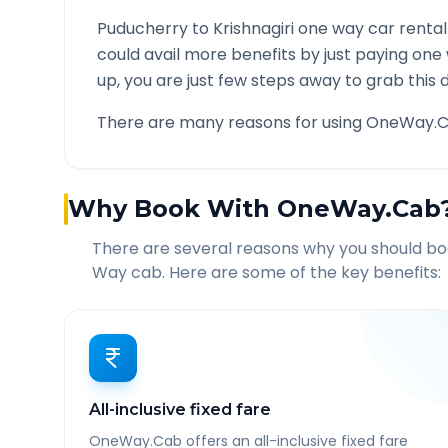
Puducherry
to
Krishnagiri
one way car rental
could avail more benefits by just paying one
up, you are just few steps away to grab this d
There are many reasons for using OneWay.C
Why Book With OneWay.Cab
There are several reasons why you should b
Way cab. Here are some of the key benefits:
All-inclusive fixed fare
OneWay.Cab offers an all-inclusive fixed fare