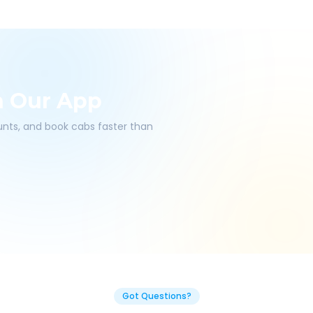
h Our App
ounts, and book cabs faster than
Got Questions?