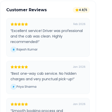
Customer Reviews
4.8/5
Feb 2026
“
Excellent service! Driver was professional
and the cab was clean. Highly
recommended!
”
Rajesh Kumar
R
Jan 2026
“
Best one-way cab service. No hidden
charges and very punctual pick-up!
”
Priya Sharma
P
Jan 2026
“
Smooth booking process and