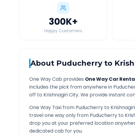
300K
+
Happy Customers
About
Puducherry
to
Krish
One Way Cab provides
One Way Car Renta
includes the pick from anywhere in
Puduche
off to
Krishnagiri
City. We provide instant conf
One Way Taxi from
Puducherry
to
Krishnagiri
travel one way only from
Puducherry
to
Kris
drop you at your preferred location anywhe
dedicated cab for you.