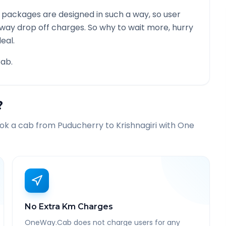
 packages are designed in such a way, so user
 way drop off charges. So why to wait more, hurry
eal.
ab.
?
ook a cab from
Puducherry
to
Krishnagiri
with One
No Extra Km Charges
OneWay.Cab does not charge users for any