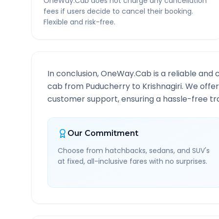
OneWay.Cab does not charge any cancellation
fees if users decide to cancel their booking.
Flexible and risk-free.
In conclusion, OneWay.Cab is a reliable and 
cab from
Puducherry
to
Krishnagiri
. We offer
customer support, ensuring a hassle-free tra
Our Commitment
Choose from hatchbacks, sedans, and SUV's
at fixed, all-inclusive fares with no surprises.