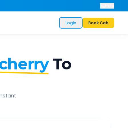
Help
Login
Book Cab
cherry
To
instant