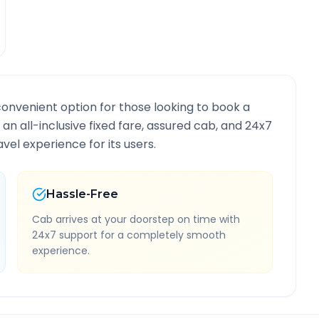
convenient option for those looking to book a
 an all-inclusive fixed fare, assured cab, and 24x7
vel experience for its users.
Hassle-Free
Cab arrives at your doorstep on time with
24x7 support for a completely smooth
experience.