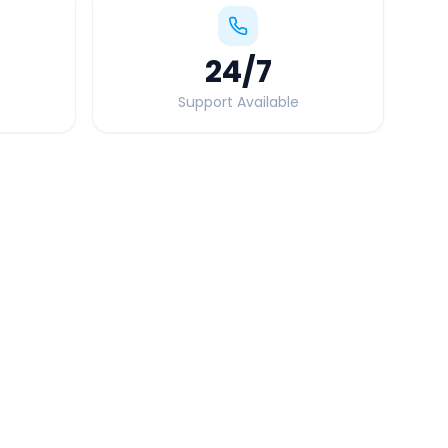
24
/7
Support Available
Quick Booking Tips
Book 24 hours in advance for best rates
All taxes and tolls included in fare
Free cancellation available
GPS tracking for safety
Verified and experienced drivers