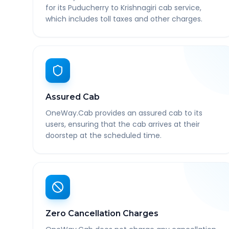
for its Puducherry to Krishnagiri cab service,
which includes toll taxes and other charges.
Assured Cab
OneWay.Cab provides an assured cab to its
users, ensuring that the cab arrives at their
doorstep at the scheduled time.
Zero Cancellation Charges