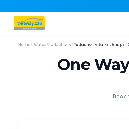
Home
/
Routes
/
Puducherry
/
Puducherry
to
Krishnagiri
One Way 
Book r