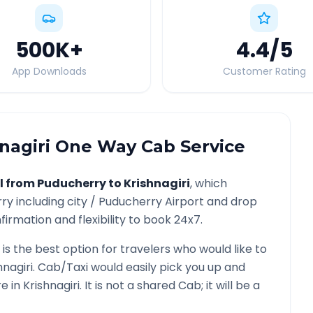
500K
+
4.4
/5
App Downloads
Customer Rating
nagiri
One Way Cab Service
l from
Puducherry
to
Krishnagiri
, which
rry
including city /
Puducherry
Airport and drop
irmation and flexibility to book 24x7.
is the best option for travelers who would like to
hnagiri
. Cab/Taxi would easily pick you up and
re in
Krishnagiri
. It is not a shared Cab; it will be a