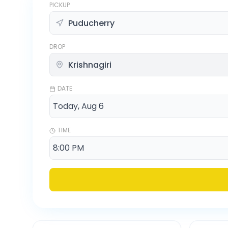
PICKUP
DROP
DATE
TIME