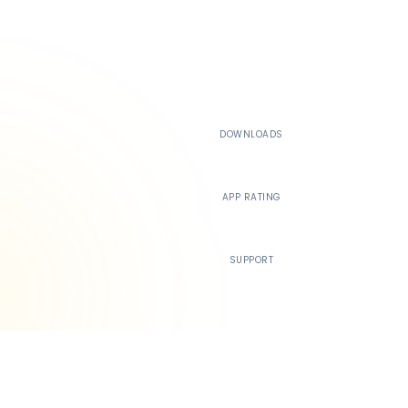
500K+
DOWNLOADS
4.4
APP RATING
24/7
SUPPORT