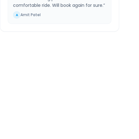
comfortable ride. Will book again for sure.
”
Amit Patel
A