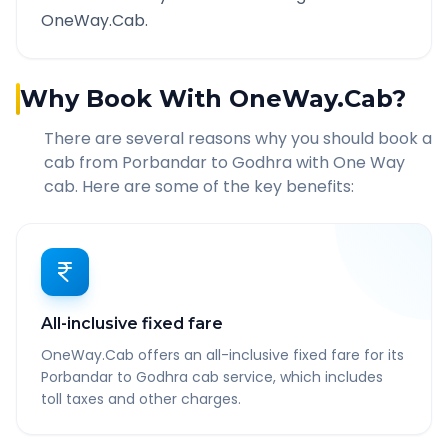
OneWay.Cab.
Why Book With OneWay.Cab?
There are several reasons why you should book a
cab from
Porbandar
to
Godhra
with One Way
cab. Here are some of the key benefits:
All-inclusive fixed fare
OneWay.Cab offers an all-inclusive fixed fare for its
Porbandar to Godhra cab service, which includes
toll taxes and other charges.