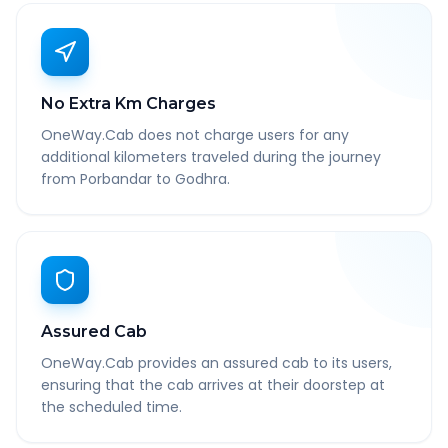
No Extra Km Charges
OneWay.Cab does not charge users for any
additional kilometers traveled during the journey
from Porbandar to Godhra.
Assured Cab
OneWay.Cab provides an assured cab to its users,
ensuring that the cab arrives at their doorstep at
the scheduled time.