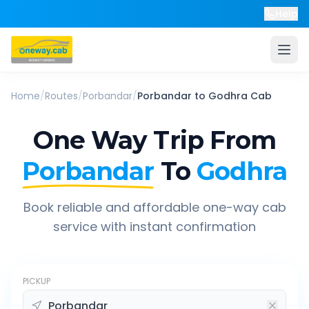
Help
Home
/
Routes
/
Porbandar
/
Porbandar
to
Godhra
Cab
One Way Trip From
Porbandar
To
Godhra
Book reliable and affordable one-way cab
service with instant confirmation
PICKUP