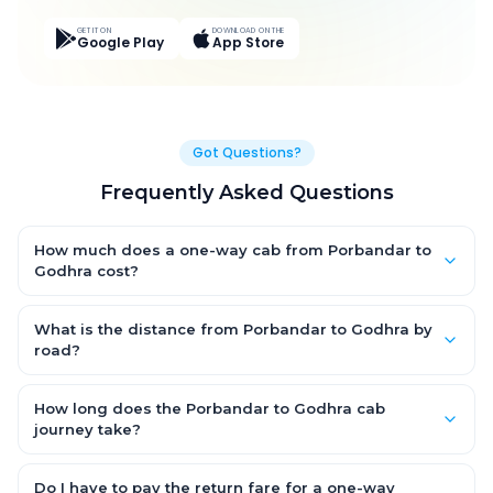
GET IT ON
DOWNLOAD ON THE
Google Play
App Store
Got Questions?
Frequently Asked Questions
How much does a one-way cab from Porbandar to
Godhra cost?
One-way Porbandar to Godhra cab fares start from ₹8,632.05
for an AC Hatchback, with Sedan and SUV priced a little higher.
What is the distance from Porbandar to Godhra by
Every fare is fixed and all-inclusive — tolls, taxes and driver
road?
allowance are covered, with no hidden charges and no return-
The Porbandar to Godhra road distance is approximately
fare.
497.0 km by road.
How long does the Porbandar to Godhra cab
journey take?
A one-way Porbandar to Godhra cab takes about 9.0 Hr 35 Min
by road, depending on traffic and any stops you make.
Do I have to pay the return fare for a one-way