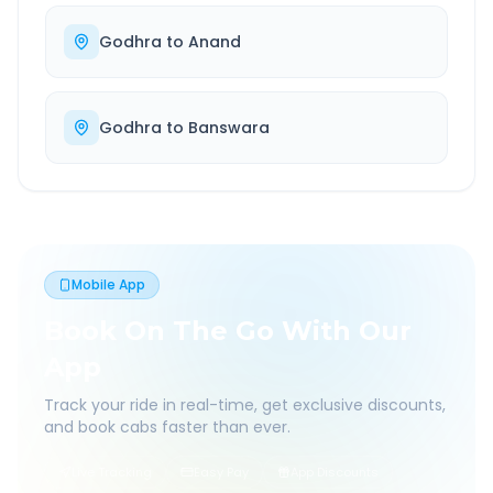
Godhra
to
Anand
Godhra
to
Banswara
Mobile App
Book On The Go With Our
App
Track your ride in real-time, get exclusive discounts,
and book cabs faster than ever.
Live Tracking
Easy Pay
App Discounts