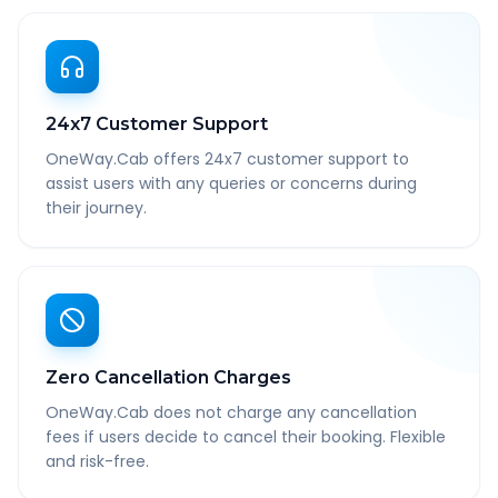
24x7 Customer Support
OneWay.Cab offers 24x7 customer support to
assist users with any queries or concerns during
their journey.
Zero Cancellation Charges
OneWay.Cab does not charge any cancellation
fees if users decide to cancel their booking. Flexible
and risk-free.