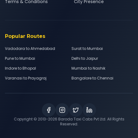
Terms & Conditions
City Presence
Popular Routes
Vadodara to Ahmedabad
Surat to Mumbai
Pune to Mumbai
Delhi to Jaipur
Indore to Bhopal
Mumbai to Nashik
Varanasi to Prayagraj
Bangalore to Chennai
Copyright © 2013-
2026
Baroda Taxi Cabs Pvt Ltd. All Rights
Reserved.