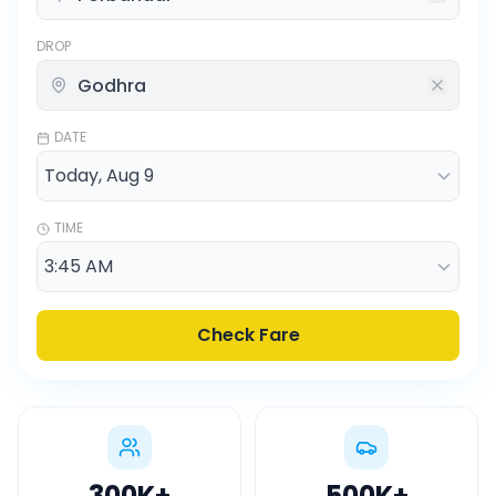
DROP
DATE
TIME
Check Fare
300K
+
500K
+