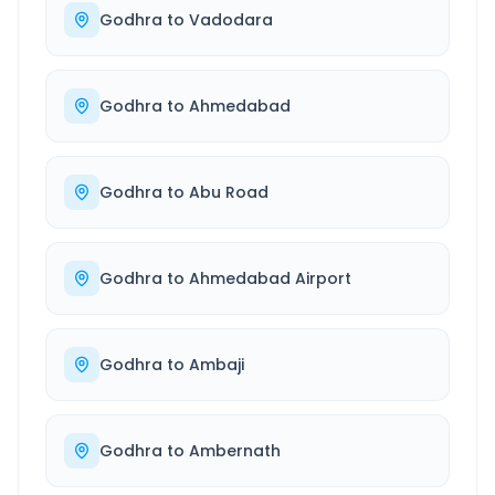
Godhra
to
Vadodara
Godhra
to
Ahmedabad
Godhra
to
Abu Road
Godhra
to
Ahmedabad Airport
Godhra
to
Ambaji
Godhra
to
Ambernath