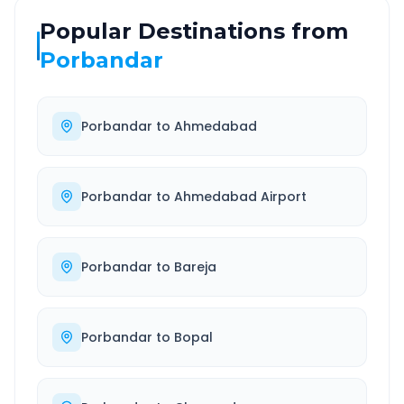
Popular Destinations from
Porbandar
Porbandar
to
Ahmedabad
Porbandar
to
Ahmedabad Airport
Porbandar
to
Bareja
Porbandar
to
Bopal