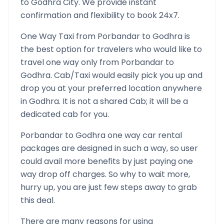
to
Godhra
City. We provide instant
confirmation and flexibility to book 24x7.
One Way Taxi from
Porbandar
to
Godhra
is
the best option for travelers who would like to
travel one way only from
Porbandar
to
Godhra
. Cab/Taxi would easily pick you up and
drop you at your preferred location anywhere
in
Godhra
. It is not a shared Cab; it will be a
dedicated cab for you.
Porbandar
to
Godhra
one way car rental
packages are designed in such a way, so user
could avail more benefits by just paying one
way drop off charges. So why to wait more,
hurry up, you are just few steps away to grab
this deal.
There are many reasons for using