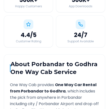
Happy Customers
App Downloads
4.4
/5
24
/7
Customer Rating
Support Available
About
Porbandar
to
Godhra
One Way Cab Service
One Way Cab provides
One Way Car Rental
from
Porbandar
to
Godhra
, which includes
the pick from anywhere in
Porbandar
including city /
Porbandar
Airport and drop off