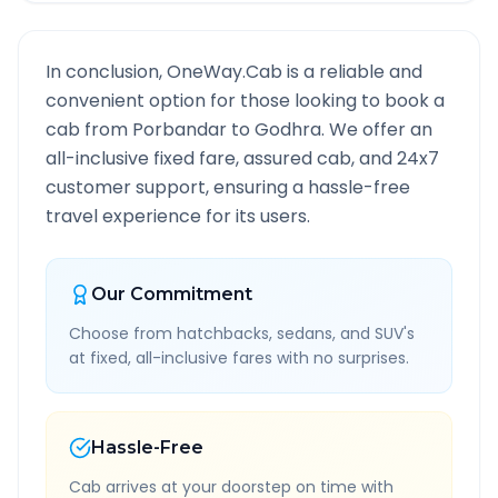
In conclusion, OneWay.Cab is a reliable and
convenient option for those looking to book a
cab from
Porbandar
to
Godhra
. We offer an
all-inclusive fixed fare, assured cab, and 24x7
customer support, ensuring a hassle-free
travel experience for its users.
Our Commitment
Choose from hatchbacks, sedans, and SUV's
at fixed, all-inclusive fares with no surprises.
Hassle-Free
Cab arrives at your doorstep on time with