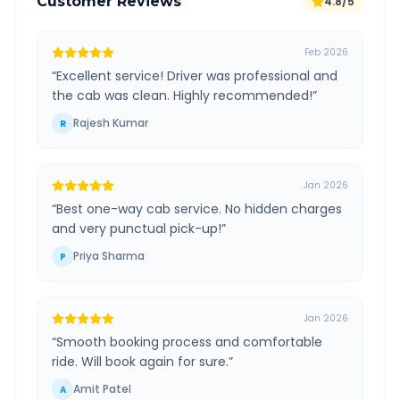
Customer Reviews
4.8/5
Feb 2026
“
Excellent service! Driver was professional and
the cab was clean. Highly recommended!
”
Rajesh Kumar
R
Jan 2026
“
Best one-way cab service. No hidden charges
and very punctual pick-up!
”
Priya Sharma
P
Jan 2026
“
Smooth booking process and comfortable
ride. Will book again for sure.
”
Amit Patel
A