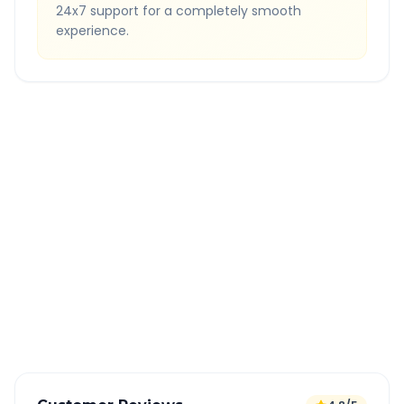
24x7 support for a completely smooth
experience.
Quick Booking Tips
Book 24 hours in advance for best rates
All taxes and tolls included in fare
Free cancellation available
GPS tracking for safety
Verified and experienced drivers