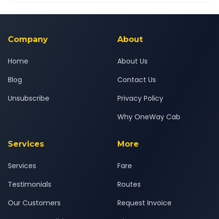
Yes — all drivers are experienced, verified and police
24x7 support team.
background-checked, and trained to provide courteous
service for a safe, comfortable Porbandar to Godhra journey.
Company
About
Home
About Us
Blog
Contact Us
Unsubscribe
Privacy Policy
Why OneWay Cab
Services
More
Services
Fare
Testimonials
Routes
Our Customers
Request Invoice