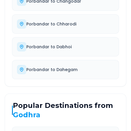
Porbandar
to
Changodar
Porbandar
to
Chharodi
Porbandar
to
Dabhoi
Porbandar
to
Dahegam
Popular Destinations from
Godhra