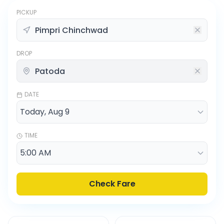
PICKUP
DROP
DATE
TIME
Check Fare