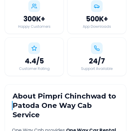
300K
+
500K
+
Happy Customers
App Downloads
4.4
/5
24
/7
Customer Rating
Support Available
About
Pimpri Chinchwad
to
Patoda
One Way Cab
Service
One Way Cab provides
One Way Car Rental