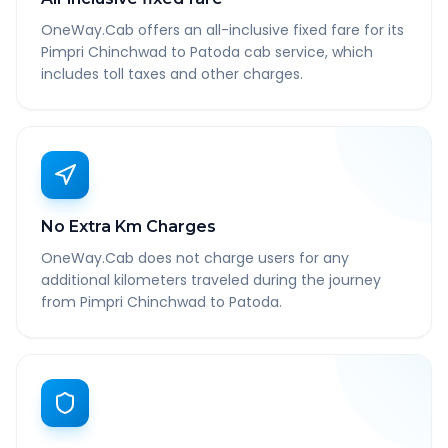
OneWay.Cab offers an all-inclusive fixed fare for its
Pimpri Chinchwad to Patoda cab service, which
includes toll taxes and other charges.
No Extra Km Charges
OneWay.Cab does not charge users for any
additional kilometers traveled during the journey
from Pimpri Chinchwad to Patoda.