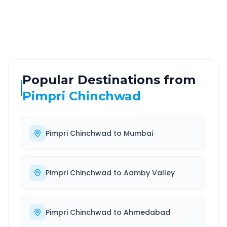
Highway
24/7
Well-maintained road
Always available
Popular Destinations from
Pimpri Chinchwad
Pimpri Chinchwad
to
Mumbai
Pimpri Chinchwad
to
Aamby Valley
Pimpri Chinchwad
to
Ahmedabad