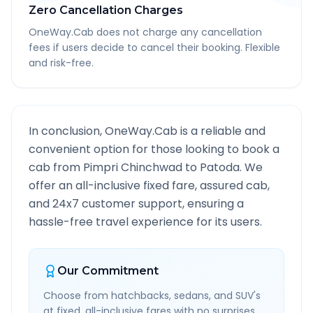
Zero Cancellation Charges
OneWay.Cab does not charge any cancellation
fees if users decide to cancel their booking. Flexible
and risk-free.
In conclusion, OneWay.Cab is a reliable and
convenient option for those looking to book a
cab from
Pimpri Chinchwad
to
Patoda
. We
offer an all-inclusive fixed fare, assured cab,
and 24x7 customer support, ensuring a
hassle-free travel experience for its users.
Our Commitment
Choose from hatchbacks, sedans, and SUV's
at fixed, all-inclusive fares with no surprises.