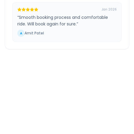
Jan 2026
“
Smooth booking process and comfortable
ride. Will book again for sure.
”
Amit Patel
A
Pimpri Chinchwad
to
Patoda
Route Information
DISTANCE
TRAVEL TIME
~334 km
6.0 Hr 14 Min
Via National Highway
Approx. duration
ROUTE TYPE
SERVICE