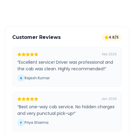
Verified and experienced drivers
Customer Reviews
4.8/5
Feb 2026
“
Excellent service! Driver was professional and
the cab was clean. Highly recommended!
”
Rajesh Kumar
R
Jan 2026
“
Best one-way cab service. No hidden charges
and very punctual pick-up!
”
Priya Sharma
P