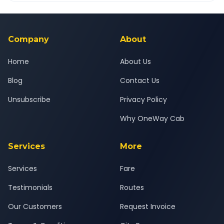
Yes — all drivers are experienced, verified and police
24x7 support team.
background-checked, and trained to provide courteous
service for a safe, comfortable Pimpri Chinchwad to Patoda
journey.
Company
About
Home
About Us
Blog
Contact Us
Unsubscribe
Privacy Policy
Why OneWay Cab
Services
More
Services
Fare
Testimonials
Routes
Our Customers
Request Invoice