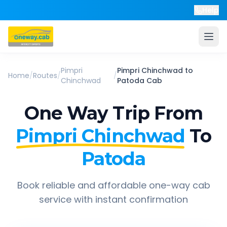
Help
Pimpri
Pimpri Chinchwad
to
Home
/
Routes
/
/
Chinchwad
Patoda
Cab
One Way Trip From
Pimpri Chinchwad
To
Patoda
Book reliable and affordable one-way cab
service with instant confirmation