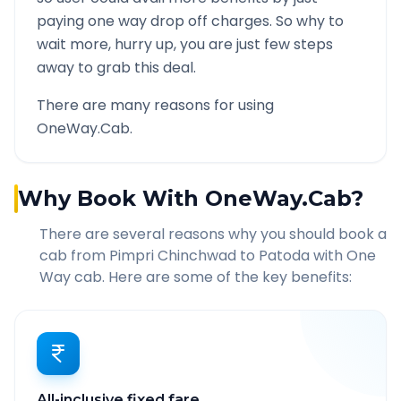
paying one way drop off charges. So why to
wait more, hurry up, you are just few steps
away to grab this deal.
There are many reasons for using
OneWay.Cab.
Why Book With OneWay.Cab?
There are several reasons why you should book a
cab from
Pimpri Chinchwad
to
Patoda
with One
Way cab. Here are some of the key benefits:
All-inclusive fixed fare