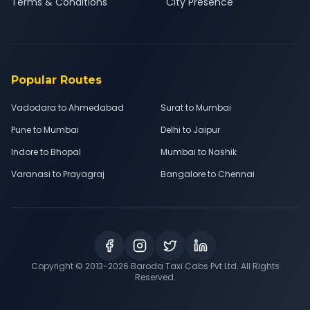
Terms & Conditions
City Presence
Popular Routes
Vadodara to Ahmedabad
Surat to Mumbai
Pune to Mumbai
Delhi to Jaipur
Indore to Bhopal
Mumbai to Nashik
Varanasi to Prayagraj
Bangalore to Chennai
Copyright © 2013-
2026
Baroda Taxi Cabs Pvt Ltd. All Rights
Reserved.