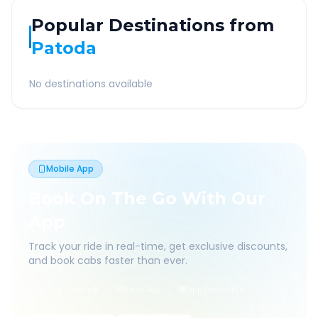
Popular Destinations from
Patoda
No destinations available
Mobile App
Book On The Go With Our
App
Track your ride in real-time, get exclusive discounts,
and book cabs faster than ever.
Live Tracking
Easy Pay
App Discounts