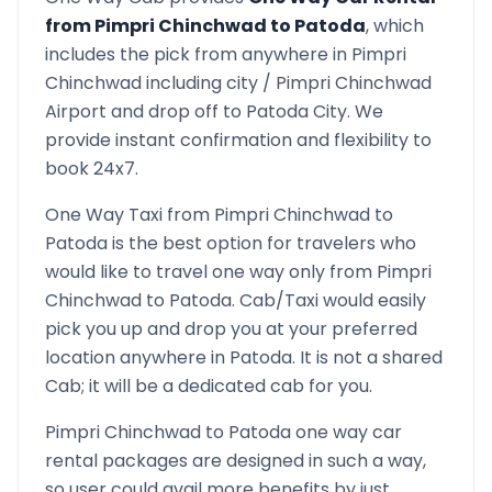
from
Pimpri Chinchwad
to
Patoda
, which
includes the pick from anywhere in
Pimpri
Chinchwad
including city /
Pimpri Chinchwad
Airport and drop off to
Patoda
City. We
provide instant confirmation and flexibility to
book 24x7.
One Way Taxi from
Pimpri Chinchwad
to
Patoda
is the best option for travelers who
would like to travel one way only from
Pimpri
Chinchwad
to
Patoda
. Cab/Taxi would easily
pick you up and drop you at your preferred
location anywhere in
Patoda
. It is not a shared
Cab; it will be a dedicated cab for you.
Pimpri Chinchwad
to
Patoda
one way car
rental packages are designed in such a way,
so user could avail more benefits by just