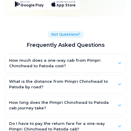
GET IT ON
DOWNLOAD ON THE
Google Play
App Store
Got Questions?
Frequently Asked Questions
How much does a one-way cab from Pimpri
Chinchwad to Patoda cost?
One-way Pimpri Chinchwad to Patoda cab fares start from
₹6,329.4 for an AC Hatchback, with Sedan and SUV priced a little
What is the distance from Pimpri Chinchwad to
higher. Every fare is fixed and all-inclusive — tolls, taxes and
Patoda by road?
driver allowance are covered, with no hidden charges and no
The Pimpri Chinchwad to Patoda road distance is
return-fare.
approximately 334.0 km by road.
How long does the Pimpri Chinchwad to Patoda
cab journey take?
A one-way Pimpri Chinchwad to Patoda cab takes about 6.0
Hr 14 Min by road, depending on traffic and any stops you
Do I have to pay the return fare for a one-way
make.
Pimpri Chinchwad to Patoda cab?