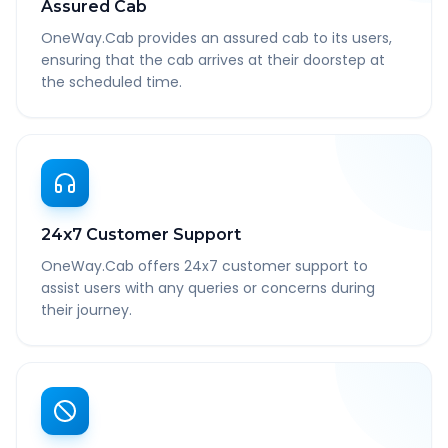
Assured Cab
OneWay.Cab provides an assured cab to its users,
ensuring that the cab arrives at their doorstep at
the scheduled time.
24x7 Customer Support
OneWay.Cab offers 24x7 customer support to
assist users with any queries or concerns during
their journey.