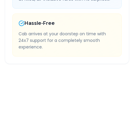
Hassle-Free
Cab arrives at your doorstep on time with
24x7 support for a completely smooth
experience.
Quick Booking Tips
Book 24 hours in advance for best rates
All taxes and tolls included in fare
Free cancellation available
GPS tracking for safety