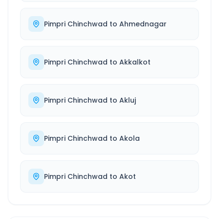
Pimpri Chinchwad
to
Ahmednagar
Pimpri Chinchwad
to
Akkalkot
Pimpri Chinchwad
to
Akluj
Pimpri Chinchwad
to
Akola
Pimpri Chinchwad
to
Akot