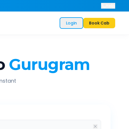
Help
Login
Book Cab
o
Gurugram
instant