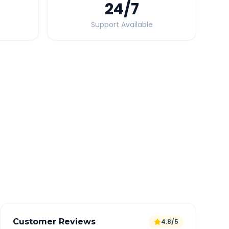
24
/7
Support Available
Quick Booking Tips
Book 24 hours in advance for best rates
All taxes and tolls included in fare
Free cancellation available
GPS tracking for safety
Verified and experienced drivers
Customer Reviews
4.8/5