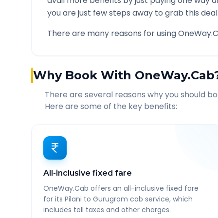
avail more benefits by just paying one way d
you are just few steps away to grab this deal
There are many reasons for using OneWay.C
Why Book With OneWay.Cab
There are several reasons why you should b
Here are some of the key benefits:
All-inclusive fixed fare
OneWay.Cab offers an all-inclusive fixed fare
for its Pilani to Gurugram cab service, which
includes toll taxes and other charges.