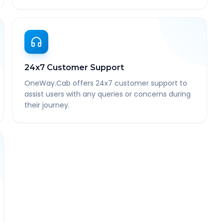
24x7 Customer Support
OneWay.Cab offers 24x7 customer support to
assist users with any queries or concerns during
their journey.