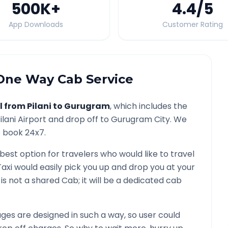
500K
+
4.4
/5
App Downloads
Customer Rating
ne Way Cab Service
l from
Pilani
to
Gurugram
, which includes the
ilani
Airport and drop off to
Gurugram
City. We
o book 24x7.
 best option for travelers who would like to travel
axi would easily pick you up and drop you at your
It is not a shared Cab; it will be a dedicated cab
es are designed in such a way, so user could