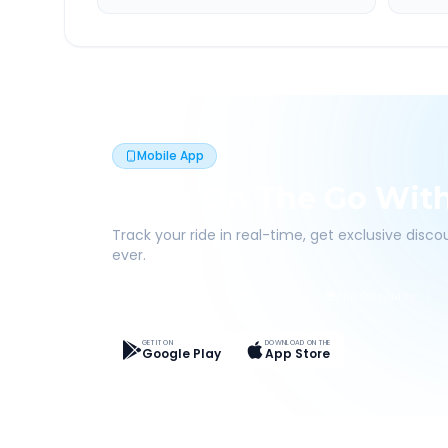
Mobile App
Book On The Go Wit
Track your ride in real-time, get exclusive disc
ever.
Live Tracking
Easy Pay
App Discounts
GET IT ON
DOWNLOAD ON THE
Google Play
App Store