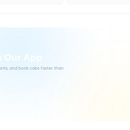
h Our App
ounts, and book cabs faster than