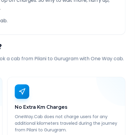
rop off charges. So why to wait more, hurry up,
.
ab.
?
ook a cab from
Pilani
to
Gurugram
with One Way cab.
No Extra Km Charges
OneWay.Cab does not charge users for any
additional kilometers traveled during the journey
from Pilani to Gurugram.