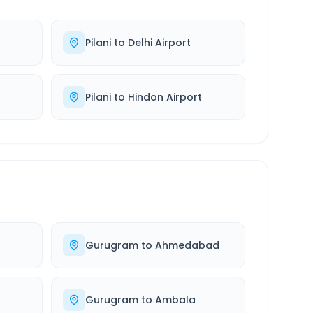
Pilani
to
Delhi Airport
Pilani
to
Hindon Airport
Gurugram
to
Ahmedabad
Gurugram
to
Ambala