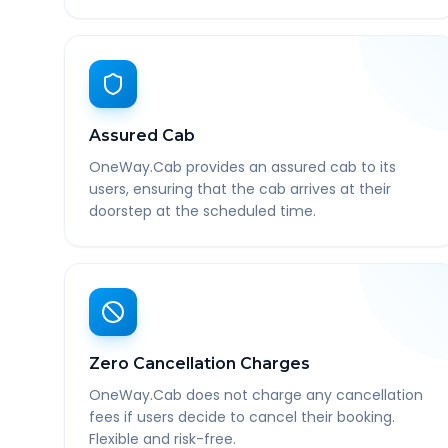
Assured Cab
OneWay.Cab provides an assured cab to its
users, ensuring that the cab arrives at their
doorstep at the scheduled time.
Zero Cancellation Charges
OneWay.Cab does not charge any cancellation
fees if users decide to cancel their booking.
Flexible and risk-free.