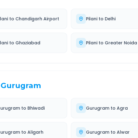
ilani
to
Chandigarh Airport
Pilani
to
Delhi
ilani
to
Ghaziabad
Pilani
to
Greater Noida
Gurugram
urugram
to
Bhiwadi
Gurugram
to
Agra
urugram
to
Aligarh
Gurugram
to
Alwar