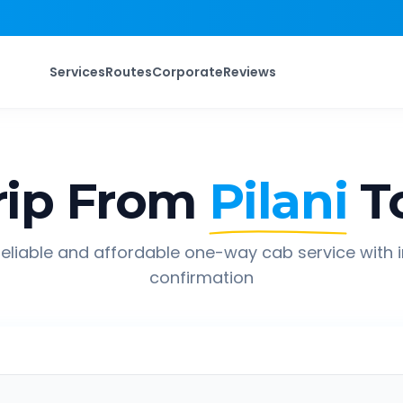
Services
Routes
Corporate
Reviews
ip From
Pilani
T
eliable and affordable one-way cab service with 
confirmation