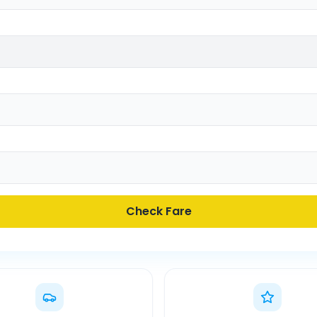
Check Fare