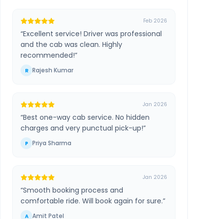
Feb 2026
“
Excellent service! Driver was professional
and the cab was clean. Highly
recommended!
”
Rajesh Kumar
R
Jan 2026
“
Best one-way cab service. No hidden
charges and very punctual pick-up!
”
Priya Sharma
P
Jan 2026
“
Smooth booking process and
comfortable ride. Will book again for sure.
”
Amit Patel
A