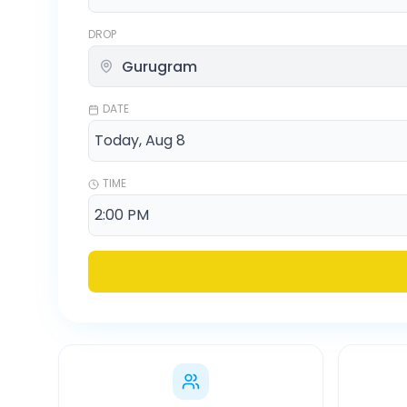
DROP
DATE
TIME