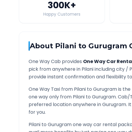
300K
+
Happy Customers
About
Pilani
to
Gurugram
O
One Way Cab provides
One Way Car Renta
pick from anywhere in
Pilani
including city /
P
provide instant confirmation and flexibility t
One Way Taxi from
Pilani
to
Gurugram
is the
one way only from
Pilani
to
Gurugram
. Cab/T
preferred location anywhere in
Gurugram
. 
for you.
Pilani
to
Gurugram
one way car rental packag