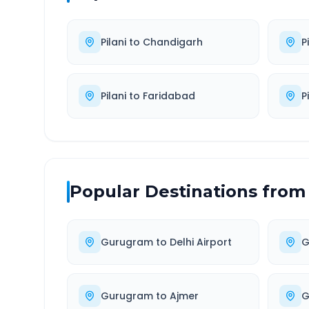
Pilani
to
Chandigarh
P
Pilani
to
Faridabad
P
Popular Destinations from
Gurugram
to
Delhi Airport
G
Gurugram
to
Ajmer
G