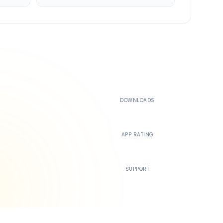
500K+
DOWNLOADS
4.4
APP RATING
24/7
SUPPORT