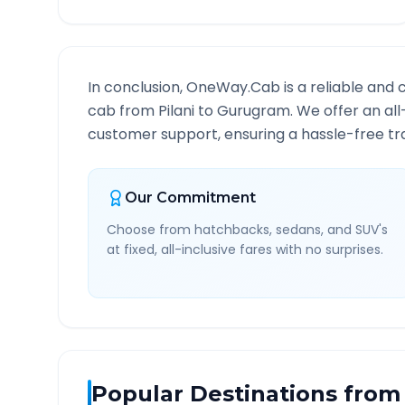
In conclusion, OneWay.Cab is a reliable and 
cab from
Pilani
to
Gurugram
. We offer an al
customer support, ensuring a hassle-free tra
Our Commitment
Choose from hatchbacks, sedans, and SUV's
at fixed, all-inclusive fares with no surprises.
Popular Destinations from