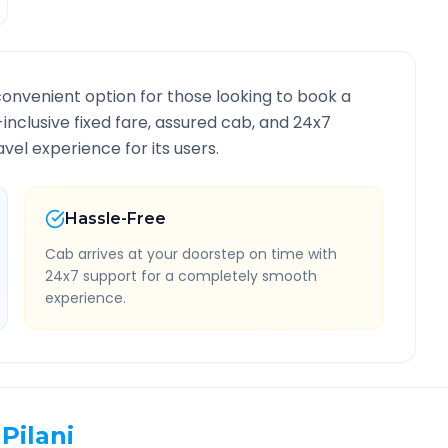
convenient option for those looking to book a
l-inclusive fixed fare, assured cab, and 24x7
vel experience for its users.
Hassle-Free
Cab arrives at your doorstep on time with
24x7 support for a completely smooth
experience.
Pilani