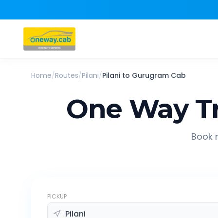
Home
/
Routes
/
Pilani
/
Pilani
to
Gurugram
Cab
One Way Tr
Book r
PICKUP