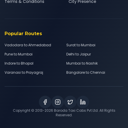
Terms & Conditions
City Presence
Popular Routes
Vadodara to Ahmedabad
Surat to Mumbai
Pune to Mumbai
Delhi to Jaipur
Indore to Bhopal
Mumbai to Nashik
Varanasi to Prayagraj
Bangalore to Chennai
Copyright © 2013-
2026
Baroda Taxi Cabs Pvt Ltd. All Rights
Reserved.