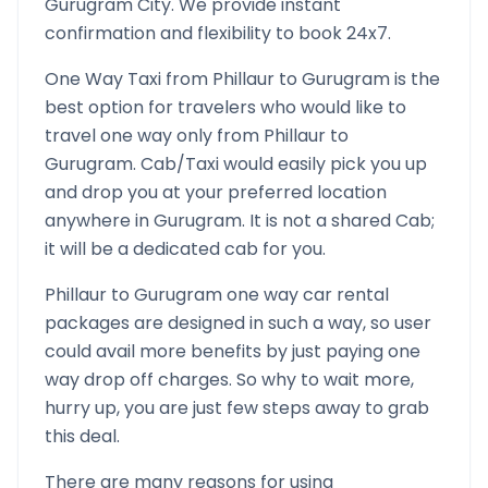
Gurugram
City. We provide instant
confirmation and flexibility to book 24x7.
One Way Taxi from
Phillaur
to
Gurugram
is the
best option for travelers who would like to
travel one way only from
Phillaur
to
Gurugram
. Cab/Taxi would easily pick you up
and drop you at your preferred location
anywhere in
Gurugram
. It is not a shared Cab;
it will be a dedicated cab for you.
Phillaur
to
Gurugram
one way car rental
packages are designed in such a way, so user
could avail more benefits by just paying one
way drop off charges. So why to wait more,
hurry up, you are just few steps away to grab
this deal.
There are many reasons for using