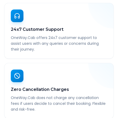
24x7 Customer Support
OneWay.Cab offers 24x7 customer support to
assist users with any queries or concerns during
their journey.
Zero Cancellation Charges
OneWay.Cab does not charge any cancellation
fees if users decide to cancel their booking. Flexible
and risk-free.