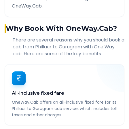
OneWay.Cab.
Why Book With OneWay.Cab?
There are several reasons why you should book a
cab from
Phillaur
to
Gurugram
with One Way
cab. Here are some of the key benefits:
All-inclusive fixed fare
OneWay.Cab offers an all-inclusive fixed fare for its
Phillaur to Gurugram cab service, which includes toll
taxes and other charges.