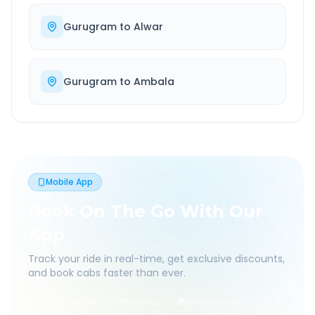
Gurugram
to
Alwar
Gurugram
to
Ambala
Mobile App
Book On The Go With Our
App
Track your ride in real-time, get exclusive discounts,
and book cabs faster than ever.
Live Tracking
Easy Pay
App Discounts