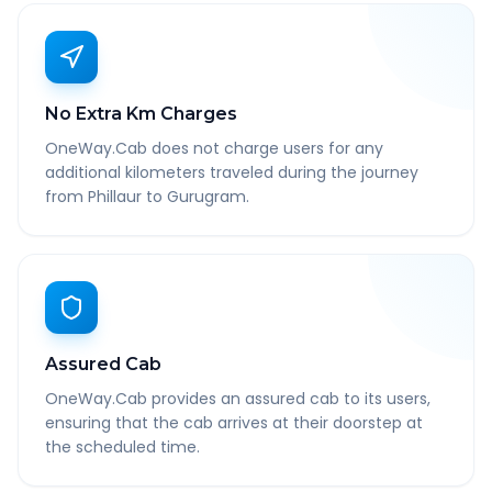
No Extra Km Charges
OneWay.Cab does not charge users for any
additional kilometers traveled during the journey
from Phillaur to Gurugram.
Assured Cab
OneWay.Cab provides an assured cab to its users,
ensuring that the cab arrives at their doorstep at
the scheduled time.