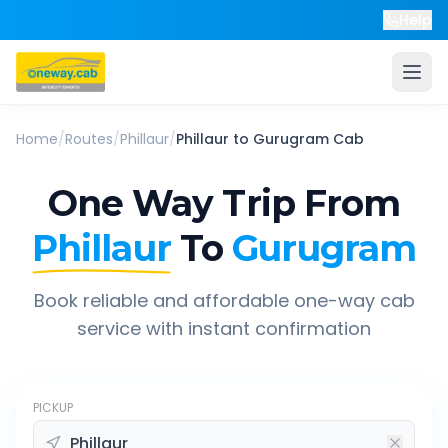
Help
Home
/
Routes
/
Phillaur
/
Phillaur
to
Gurugram
Cab
One Way Trip From
Phillaur
To
Gurugram
Book reliable and affordable one-way cab
service with instant confirmation
PICKUP