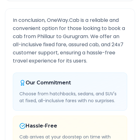
In conclusion, OneWay.Cab is a reliable and
convenient option for those looking to book a
cab from
Phillaur
to
Gurugram
. We offer an
all-inclusive fixed fare, assured cab, and 24x7
customer support, ensuring a hassle-free
travel experience for its users.
Our Commitment
Choose from hatchbacks, sedans, and SUV's
at fixed, all-inclusive fares with no surprises.
Hassle-Free
Cab arrives at your doorstep on time with