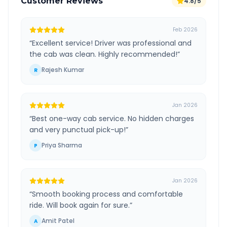
Customer Reviews
4.8/5
Feb 2026
“
Excellent service! Driver was professional and
the cab was clean. Highly recommended!
”
Rajesh Kumar
R
Jan 2026
“
Best one-way cab service. No hidden charges
and very punctual pick-up!
”
Priya Sharma
P
Jan 2026
“
Smooth booking process and comfortable
ride. Will book again for sure.
”
Amit Patel
A