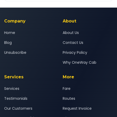
Yes — all drivers are experienced, verified and police
24x7 support team.
background-checked, and trained to provide courteous
service for a safe, comfortable Phillaur to Gurugram journey.
Company
About
Home
About Us
Blog
Contact Us
Unsubscribe
Privacy Policy
Why OneWay Cab
Services
More
Services
Fare
Testimonials
Routes
Our Customers
Request Invoice