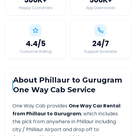
Happy Customers
App Downloads
4.4
/5
24
/7
Customer Rating
Support Available
About
Phillaur
to
Gurugram
One Way Cab Service
One Way Cab provides
One Way Car Rental
from
Phillaur
to
Gurugram
, which includes
the pick from anywhere in
Phillaur
including
city /
Phillaur
Airport and drop off to