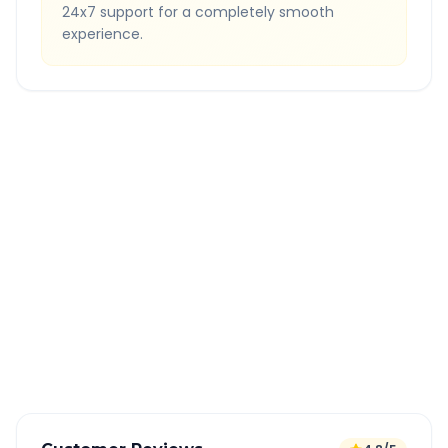
24x7 support for a completely smooth
experience.
Quick Booking Tips
Book 24 hours in advance for best rates
All taxes and tolls included in fare
Free cancellation available
GPS tracking for safety
Verified and experienced drivers