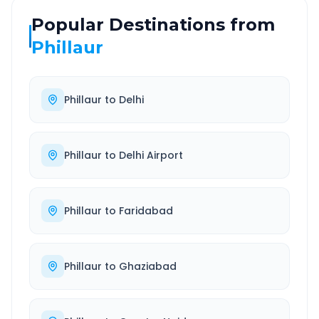
Popular Destinations from
Phillaur
Phillaur
to
Delhi
Phillaur
to
Delhi Airport
Phillaur
to
Faridabad
Phillaur
to
Ghaziabad