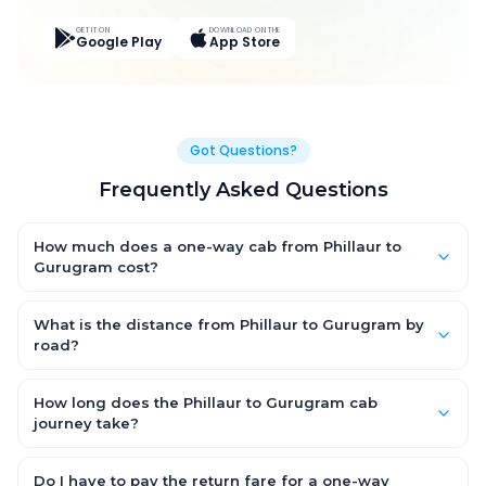
GET IT ON
DOWNLOAD ON THE
Google Play
App Store
Got Questions?
Frequently Asked Questions
How much does a one-way cab from Phillaur to
Gurugram cost?
One-way Phillaur to Gurugram cab fares start from ₹7,858.2 for
an AC Hatchback, with Sedan and SUV priced a little higher.
What is the distance from Phillaur to Gurugram by
Every fare is fixed and all-inclusive — tolls, taxes and driver
road?
allowance are covered, with no hidden charges and no return-
The Phillaur to Gurugram road distance is approximately 394.0
fare.
km by road.
How long does the Phillaur to Gurugram cab
journey take?
A one-way Phillaur to Gurugram cab takes about 6.0 Hr 35 Min
by road, depending on traffic and any stops you make.
Do I have to pay the return fare for a one-way