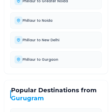
Phillaur
to
Greater Noida
Phillaur
to
Noida
Phillaur
to
New Delhi
Phillaur
to
Gurgaon
Popular Destinations from
Gurugram