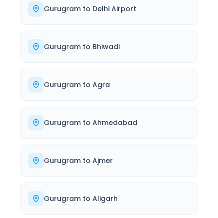
Gurugram
to
Delhi Airport
Gurugram
to
Bhiwadi
Gurugram
to
Agra
Gurugram
to
Ahmedabad
Gurugram
to
Ajmer
Gurugram
to
Aligarh