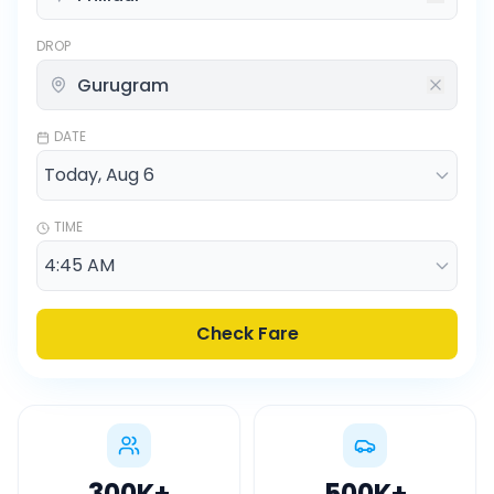
DROP
DATE
TIME
Check Fare
300K
+
500K
+