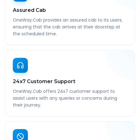
Assured Cab
OneWay.Cab provides an assured cab to its users,
ensuring that the cab arrives at their doorstep at
the scheduled time.
24x7 Customer Support
OneWay.Cab offers 24x7 customer support to
assist users with any queries or concerns during
their journey.