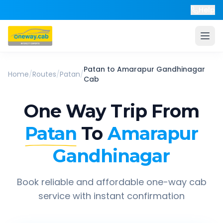
Help
Patan
to
Amarapur Gandhinagar
Home
/
Routes
/
Patan
/
Cab
One Way Trip From
Patan
To
Amarapur
Gandhinagar
Book reliable and affordable one-way cab
service with instant confirmation