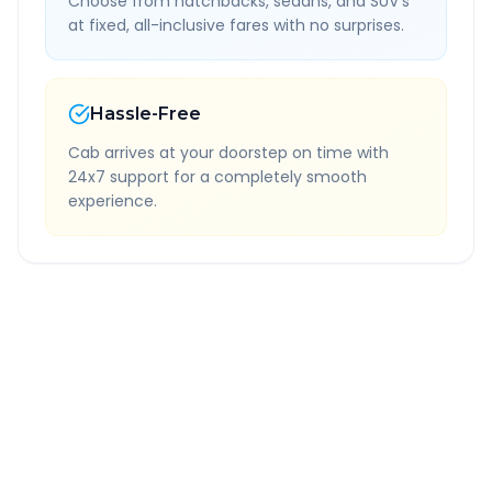
Choose from hatchbacks, sedans, and SUV's
at fixed, all-inclusive fares with no surprises.
Hassle-Free
Cab arrives at your doorstep on time with
24x7 support for a completely smooth
experience.
Quick Booking Tips
Book 24 hours in advance for best rates
All taxes and tolls included in fare
Free cancellation available