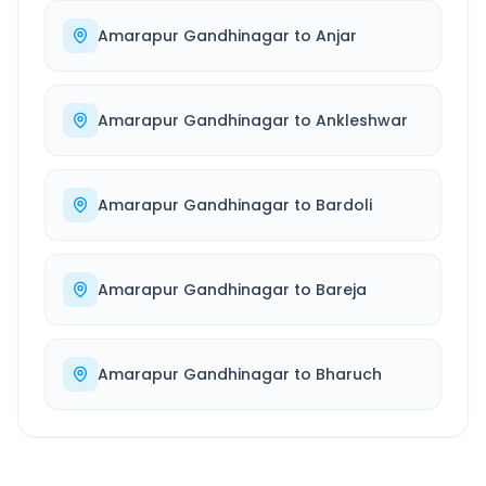
Amarapur Gandhinagar
to
Anjar
Amarapur Gandhinagar
to
Ankleshwar
Amarapur Gandhinagar
to
Bardoli
Amarapur Gandhinagar
to
Bareja
Amarapur Gandhinagar
to
Bharuch