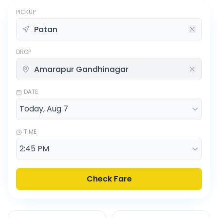
PICKUP
DROP
DATE
TIME
Check Fare