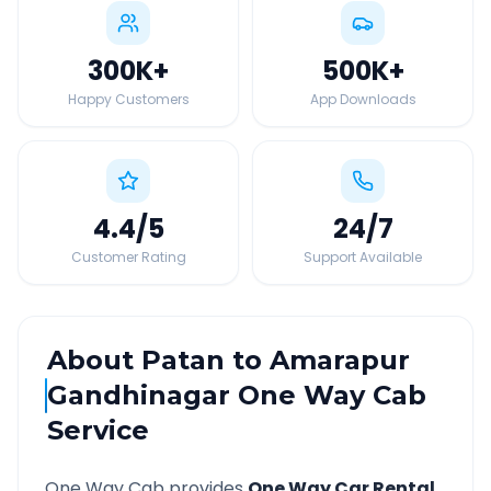
300K
+
500K
+
Happy Customers
App Downloads
4.4
/5
24
/7
Customer Rating
Support Available
About
Patan
to
Amarapur
Gandhinagar
One Way Cab
Service
One Way Cab provides
One Way Car Rental