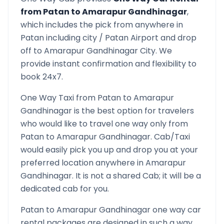
from
Patan
to
Amarapur Gandhinagar
,
which includes the pick from anywhere in
Patan
including city /
Patan
Airport and drop
off to
Amarapur Gandhinagar
City. We
provide instant confirmation and flexibility to
book 24x7.
One Way Taxi from
Patan
to
Amarapur
Gandhinagar
is the best option for travelers
who would like to travel one way only from
Patan
to
Amarapur Gandhinagar
. Cab/Taxi
would easily pick you up and drop you at your
preferred location anywhere in
Amarapur
Gandhinagar
. It is not a shared Cab; it will be a
dedicated cab for you.
Patan
to
Amarapur Gandhinagar
one way car
rental packages are designed in such a way,