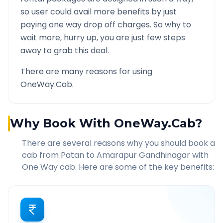
so user could avail more benefits by just
paying one way drop off charges. So why to
wait more, hurry up, you are just few steps
away to grab this deal.
There are many reasons for using
OneWay.Cab.
Why Book With OneWay.Cab?
There are several reasons why you should book a
cab from
Patan
to
Amarapur Gandhinagar
with
One Way cab. Here are some of the key benefits: