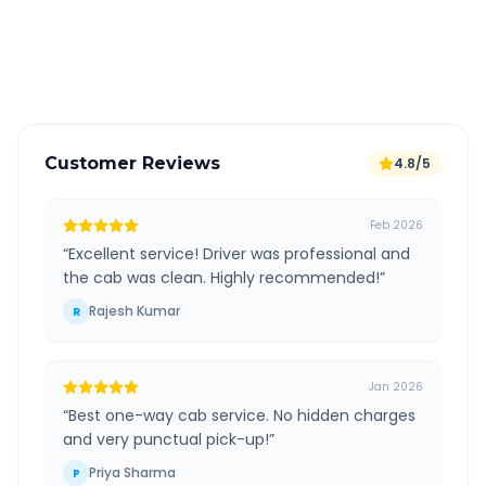
GPS tracking for safety
Verified and experienced drivers
Customer Reviews
4.8/5
Feb 2026
“
Excellent service! Driver was professional and
the cab was clean. Highly recommended!
”
Rajesh Kumar
R
Jan 2026
“
Best one-way cab service. No hidden charges
and very punctual pick-up!
”
Priya Sharma
P