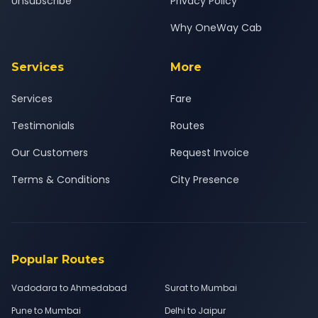
Unsubscribe
Privacy Policy
Why OneWay Cab
Services
More
Services
Fare
Testimonials
Routes
Our Customers
Request Invoice
Terms & Conditions
City Presence
Popular Routes
Vadodara to Ahmedabad
Surat to Mumbai
Pune to Mumbai
Delhi to Jaipur