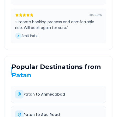
Jan 2026
“
Smooth booking process and comfortable
ride. Will book again for sure.
”
Amit Patel
A
Popular Destinations from
Patan
Patan
to
Ahmedabad
Patan
to
Abu Road