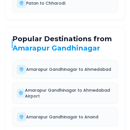
Patan
to
Chharodi
Popular Destinations from
Amarapur Gandhinagar
Amarapur Gandhinagar
to
Ahmedabad
Amarapur Gandhinagar
to
Ahmedabad
Airport
Amarapur Gandhinagar
to
Anand