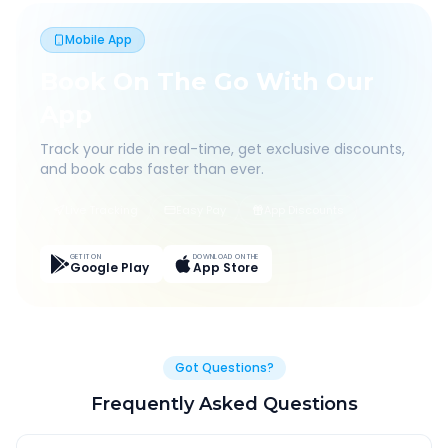
Mobile App
Book On The Go With Our
App
Track your ride in real-time, get exclusive discounts,
and book cabs faster than ever.
Live Tracking
Easy Pay
App Discounts
GET IT ON
DOWNLOAD ON THE
Google Play
App Store
Got Questions?
Frequently Asked Questions