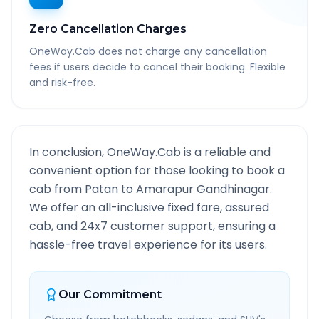
Zero Cancellation Charges
OneWay.Cab does not charge any cancellation
fees if users decide to cancel their booking. Flexible
and risk-free.
In conclusion, OneWay.Cab is a reliable and
convenient option for those looking to book a
cab from
Patan
to
Amarapur Gandhinagar
.
We offer an all-inclusive fixed fare, assured
cab, and 24x7 customer support, ensuring a
hassle-free travel experience for its users.
Our Commitment