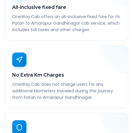
All-inclusive fixed fare
OneWay.Cab offers an all-inclusive fixed fare for its
Patan to Amarapur Gandhinagar cab service, which
includes toll taxes and other charges.
No Extra Km Charges
OneWay.Cab does not charge users for any
additional kilometers traveled during the journey
from Patan to Amarapur Gandhinagar.