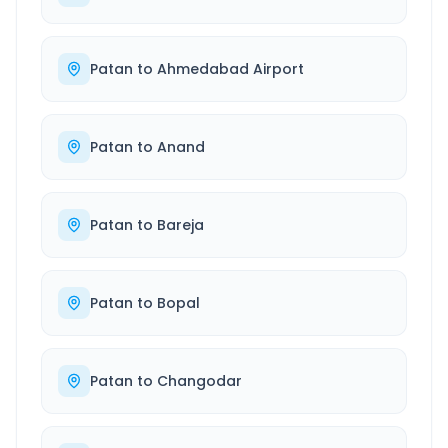
Patan
to
Ahmedabad Airport
Patan
to
Anand
Patan
to
Bareja
Patan
to
Bopal
Patan
to
Changodar