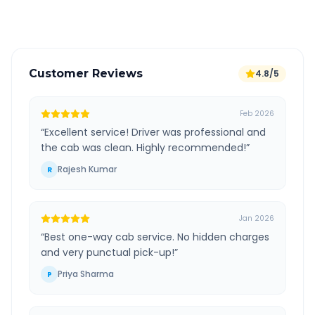
Verified and experienced drivers
Customer Reviews
4.8/5
Feb 2026
“
Excellent service! Driver was professional and
the cab was clean. Highly recommended!
”
Rajesh Kumar
R
Jan 2026
“
Best one-way cab service. No hidden charges
and very punctual pick-up!
”
Priya Sharma
P