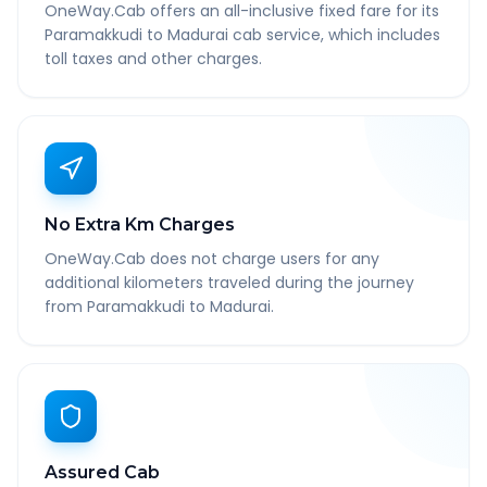
OneWay.Cab offers an all-inclusive fixed fare for its
Paramakkudi to Madurai cab service, which includes
toll taxes and other charges.
No Extra Km Charges
OneWay.Cab does not charge users for any
additional kilometers traveled during the journey
from Paramakkudi to Madurai.
Assured Cab