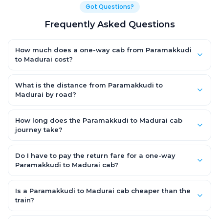
Got Questions?
Frequently Asked Questions
How much does a one-way cab from Paramakkudi
to Madurai cost?
One-way Paramakkudi to Madurai cab fares start from ₹1,499
for an AC Hatchback, with Sedan and SUV priced a little higher.
What is the distance from Paramakkudi to
Every fare is fixed and all-inclusive — tolls, taxes and driver
Madurai by road?
allowance are covered, with no hidden charges and no return-
The Paramakkudi to Madurai road distance is approximately
fare.
~150 km by road.
How long does the Paramakkudi to Madurai cab
journey take?
A one-way Paramakkudi to Madurai cab takes about 3 – 3.5
hrs by road, depending on traffic and any stops you make.
Do I have to pay the return fare for a one-way
Paramakkudi to Madurai cab?
No. With OneWay.Cab you pay only the one-way drop charge
for Paramakkudi to Madurai — there is no return-journey fare.
Is a Paramakkudi to Madurai cab cheaper than the
That is exactly why a one-way cab works out cheaper than a
train?
round-trip taxi.
Train tickets can be cheaper, but they run on fixed timings, are