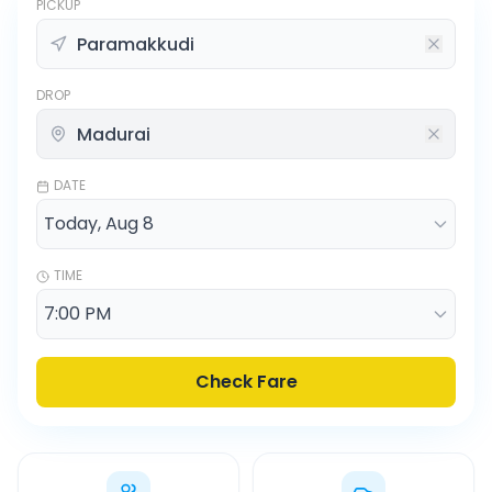
PICKUP
DROP
DATE
TIME
Check Fare