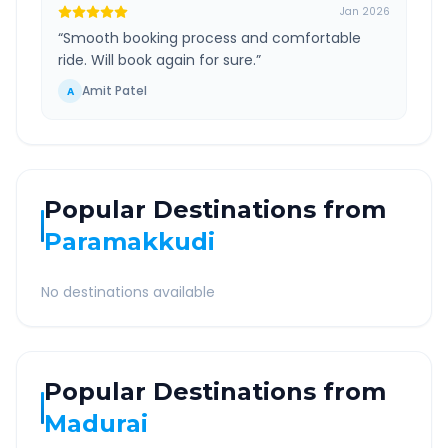
Jan 2026
“
Smooth booking process and comfortable
ride. Will book again for sure.
”
Amit Patel
A
Popular Destinations from
Paramakkudi
No destinations available
Popular Destinations from
Madurai