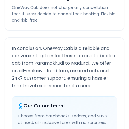
OneWay.Cab does not charge any cancellation
fees if users decide to cancel their booking. Flexible
and risk-free.
In conclusion, OneWay.Cab is a reliable and
convenient option for those looking to book a
cab from
Paramakkudi
to
Madurai
. We offer
an all-inclusive fixed fare, assured cab, and
24x7 customer support, ensuring a hassle-
free travel experience for its users.
Our Commitment
Choose from hatchbacks, sedans, and SUV's
at fixed, all-inclusive fares with no surprises.