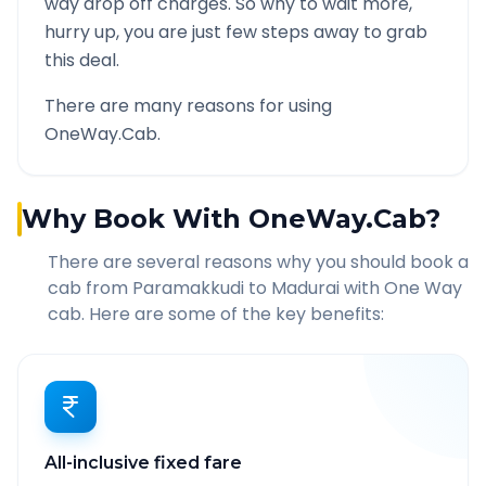
way drop off charges. So why to wait more,
hurry up, you are just few steps away to grab
this deal.
There are many reasons for using
OneWay.Cab.
Why Book With OneWay.Cab?
There are several reasons why you should book a
cab from
Paramakkudi
to
Madurai
with One Way
cab. Here are some of the key benefits:
All-inclusive fixed fare