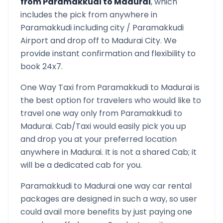
from
Paramakkudi
to
Madurai
, which
includes the pick from anywhere in
Paramakkudi
including city /
Paramakkudi
Airport and drop off to
Madurai
City. We
provide instant confirmation and flexibility to
book 24x7.
One Way Taxi from
Paramakkudi
to
Madurai
is
the best option for travelers who would like to
travel one way only from
Paramakkudi
to
Madurai
. Cab/Taxi would easily pick you up
and drop you at your preferred location
anywhere in
Madurai
. It is not a shared Cab; it
will be a dedicated cab for you.
Paramakkudi
to
Madurai
one way car rental
packages are designed in such a way, so user
could avail more benefits by just paying one