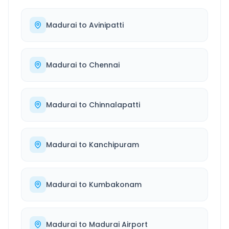
Madurai
to
Avinipatti
Madurai
to
Chennai
Madurai
to
Chinnalapatti
Madurai
to
Kanchipuram
Madurai
to
Kumbakonam
Madurai
to
Madurai Airport