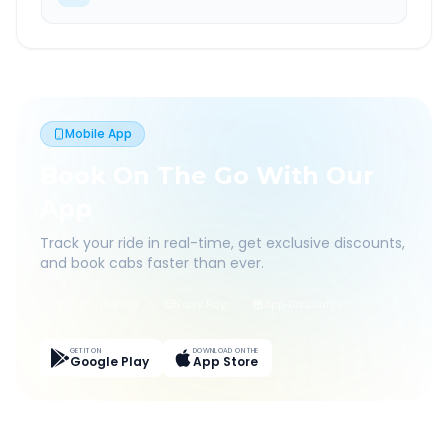
Mobile App
Book On The Go With Our
App
Track your ride in real-time, get exclusive discounts,
and book cabs faster than ever.
Live Tracking
Easy Pay
App Discounts
GET IT ON
DOWNLOAD ON THE
Google Play
App Store