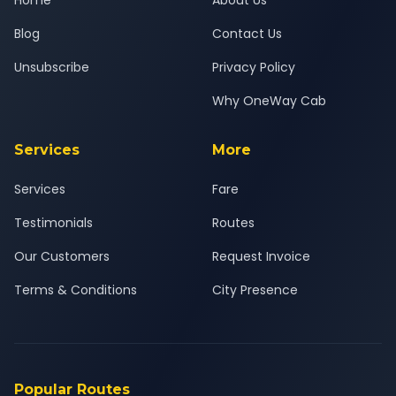
Home
About Us
Blog
Contact Us
Unsubscribe
Privacy Policy
Why OneWay Cab
Services
More
Services
Fare
Testimonials
Routes
Our Customers
Request Invoice
Terms & Conditions
City Presence
Popular Routes