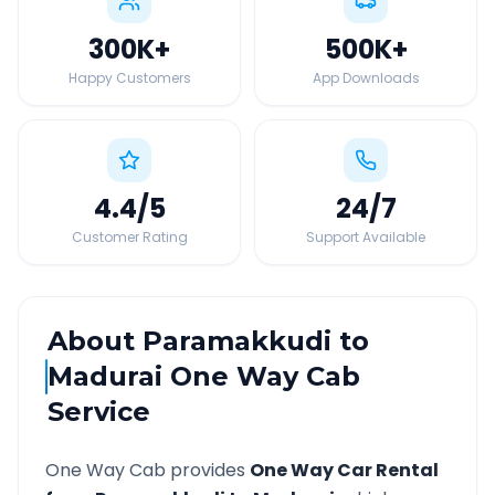
300K
+
500K
+
Happy Customers
App Downloads
4.4
/5
24
/7
Customer Rating
Support Available
About
Paramakkudi
to
Madurai
One Way Cab
Service
One Way Cab provides
One Way Car Rental