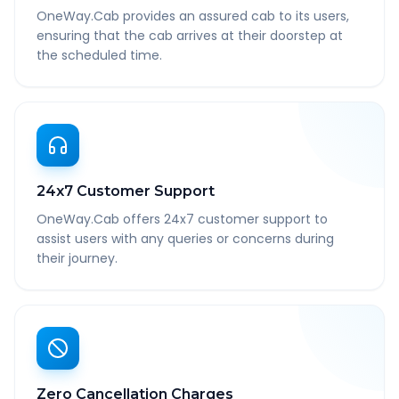
OneWay.Cab provides an assured cab to its users,
ensuring that the cab arrives at their doorstep at
the scheduled time.
24x7 Customer Support
OneWay.Cab offers 24x7 customer support to
assist users with any queries or concerns during
their journey.
Zero Cancellation Charges