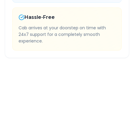
Hassle-Free
Cab arrives at your doorstep on time with
24x7 support for a completely smooth
experience.
Quick Booking Tips
Book 24 hours in advance for best rates
All taxes and tolls included in fare
Free cancellation available
GPS tracking for safety