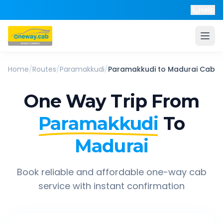
Help
Home
/
Routes
/
Paramakkudi
/
Paramakkudi
to
Madurai
Cab
One Way Trip From
Paramakkudi
To
Madurai
Book reliable and affordable one-way cab
service with instant confirmation