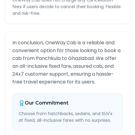
OneWay.Cab does not charge any cancellation
fees if users decide to cancel their booking. Flexible
and risk-free.
In conclusion, OneWay.Cab is a reliable and
convenient option for those looking to book a
cab from
Panchkula
to
Ghaziabad
. We offer
an all-inclusive fixed fare, assured cab, and
24x7 customer support, ensuring a hassle-
free travel experience for its users.
Our Commitment
Choose from hatchbacks, sedans, and SUV's
at fixed, all-inclusive fares with no surprises.