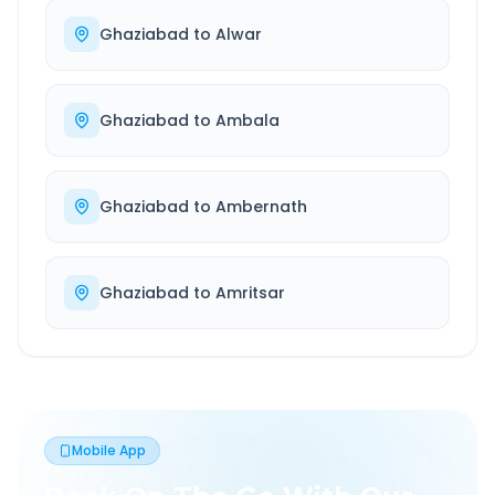
Ghaziabad
to
Alwar
Ghaziabad
to
Ambala
Ghaziabad
to
Ambernath
Ghaziabad
to
Amritsar
Mobile App