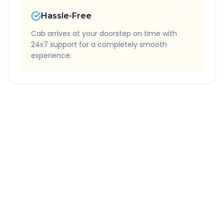
Hassle-Free
Cab arrives at your doorstep on time with
24x7 support for a completely smooth
experience.
Quick Booking Tips
Book 24 hours in advance for best rates
All taxes and tolls included in fare
Free cancellation available
GPS tracking for safety
Verified and experienced drivers