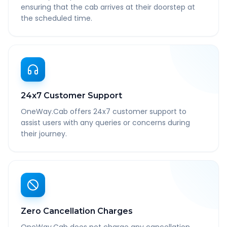
ensuring that the cab arrives at their doorstep at
the scheduled time.
24x7 Customer Support
OneWay.Cab offers 24x7 customer support to
assist users with any queries or concerns during
their journey.
Zero Cancellation Charges