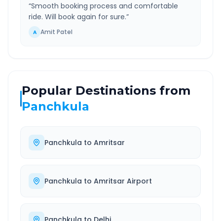
“
Smooth booking process and comfortable
ride. Will book again for sure.
”
Amit Patel
A
Popular Destinations from
Panchkula
Panchkula
to
Amritsar
Panchkula
to
Amritsar Airport
Panchkula
to
Delhi