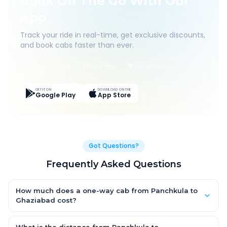
Book On The Go With Our
App
Track your ride in real-time, get exclusive discounts,
and book cabs faster than ever.
Live Tracking
Easy Pay
App Discounts
GET IT ON
DOWNLOAD ON THE
Google Play
App Store
Got Questions?
Frequently Asked Questions
How much does a one-way cab from Panchkula to
Ghaziabad cost?
One-way Panchkula to Ghaziabad cab fares start from ₹1,499
for an AC Hatchback, with Sedan and SUV priced a little higher.