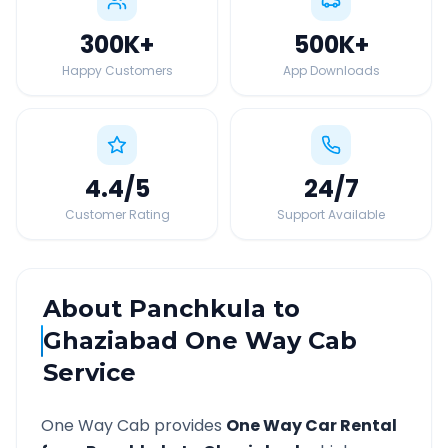
300K
+
500K
+
Happy Customers
App Downloads
4.4
/5
24
/7
Customer Rating
Support Available
About
Panchkula
to
Ghaziabad
One Way Cab
Service
One Way Cab provides
One Way Car Rental