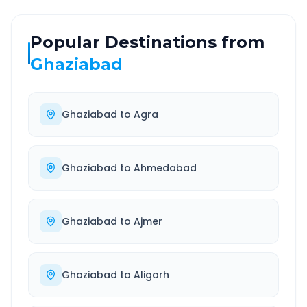
Popular Destinations from
Ghaziabad
Ghaziabad
to
Agra
Ghaziabad
to
Ahmedabad
Ghaziabad
to
Ajmer
Ghaziabad
to
Aligarh