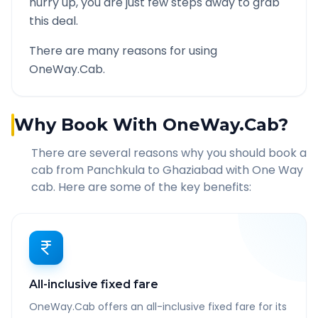
hurry up, you are just few steps away to grab
this deal.
There are many reasons for using
OneWay.Cab.
Why Book With OneWay.Cab?
There are several reasons why you should book a
cab from
Panchkula
to
Ghaziabad
with One Way
cab. Here are some of the key benefits:
All-inclusive fixed fare
OneWay.Cab offers an all-inclusive fixed fare for its