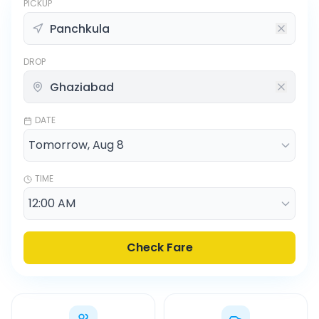
PICKUP
DROP
DATE
TIME
Check Fare