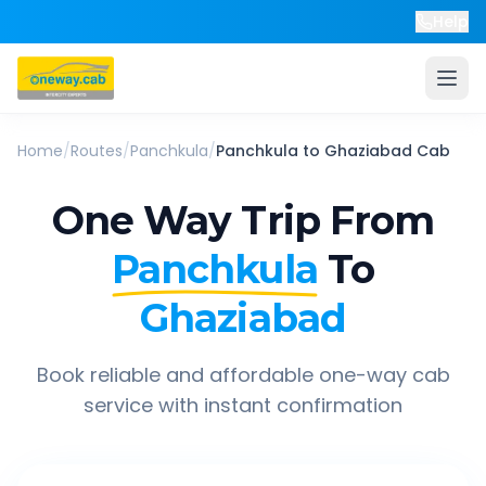
Help
Home
/
Routes
/
Panchkula
/
Panchkula
to
Ghaziabad
Cab
One Way Trip From
Panchkula
To
Ghaziabad
Book reliable and affordable one-way cab
service with instant confirmation