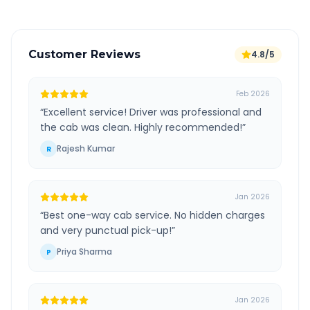
Customer Reviews
4.8/5
Feb 2026
“
Excellent service! Driver was professional and
the cab was clean. Highly recommended!
”
Rajesh Kumar
R
Jan 2026
“
Best one-way cab service. No hidden charges
and very punctual pick-up!
”
Priya Sharma
P
Jan 2026