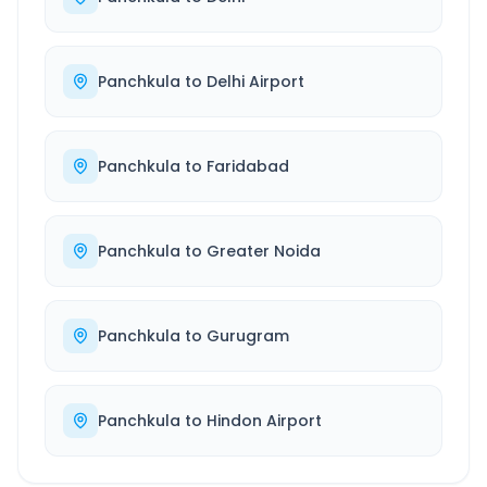
Panchkula
to
Delhi Airport
Panchkula
to
Faridabad
Panchkula
to
Greater Noida
Panchkula
to
Gurugram
Panchkula
to
Hindon Airport