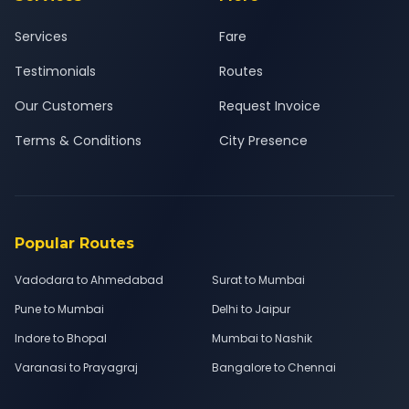
Services
Fare
Testimonials
Routes
Our Customers
Request Invoice
Terms & Conditions
City Presence
Popular Routes
Vadodara to Ahmedabad
Surat to Mumbai
Pune to Mumbai
Delhi to Jaipur
Indore to Bhopal
Mumbai to Nashik
Varanasi to Prayagraj
Bangalore to Chennai