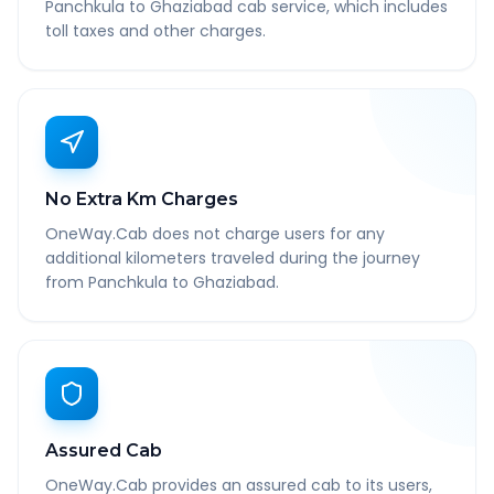
Panchkula to Ghaziabad cab service, which includes
toll taxes and other charges.
No Extra Km Charges
OneWay.Cab does not charge users for any
additional kilometers traveled during the journey
from Panchkula to Ghaziabad.
Assured Cab
OneWay.Cab provides an assured cab to its users,