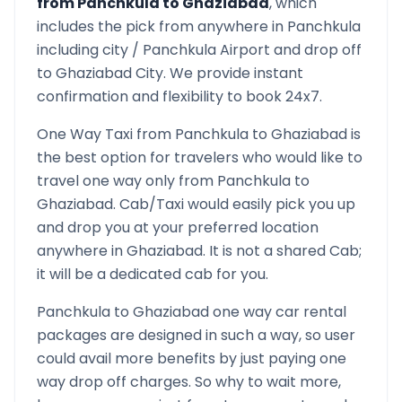
from
Panchkula
to
Ghaziabad
, which
includes the pick from anywhere in
Panchkula
including city /
Panchkula
Airport and drop off
to
Ghaziabad
City. We provide instant
confirmation and flexibility to book 24x7.
One Way Taxi from
Panchkula
to
Ghaziabad
is
the best option for travelers who would like to
travel one way only from
Panchkula
to
Ghaziabad
. Cab/Taxi would easily pick you up
and drop you at your preferred location
anywhere in
Ghaziabad
. It is not a shared Cab;
it will be a dedicated cab for you.
Panchkula
to
Ghaziabad
one way car rental
packages are designed in such a way, so user
could avail more benefits by just paying one
way drop off charges. So why to wait more,