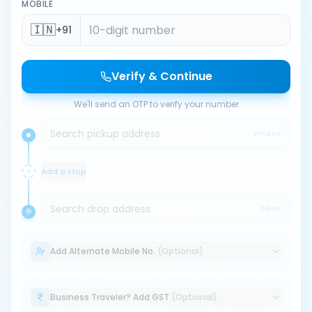
MOBILE
🇮🇳
+91
Verify & Continue
We'll send an OTP to verify your number
Search pickup address
PICKUP
Add a stop
Search drop address
DROP
Add Alternate Mobile No.
(Optional)
Business Traveler? Add GST
(Optional)