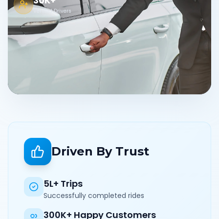
30K+
Verified Drivers
Driven By Trust
5L+ Trips
Successfully completed rides
300K+ Happy Customers