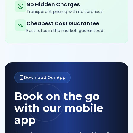
No Hidden Charges
Transparent pricing with no surprises
Cheapest Cost Guarantee
Best rates in the market, guaranteed
Download Our App
Book on the go
with our mobile
app