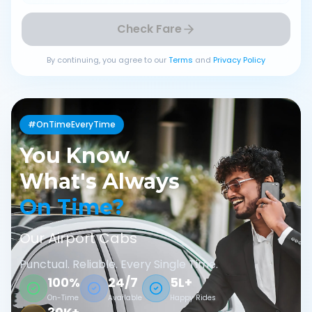
Check Fare
By continuing, you agree to our
Terms
and
Privacy Policy
#OnTimeEveryTime
You Know
What's Always
On Time?
Our Airport Cabs
Punctual. Reliable. Every Single Time.
100%
24/7
5L+
On-Time
Available
Happy Rides