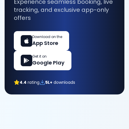
Experience seamless booking, live
tracking, and exclusive app-only
offers
Download on the
App Store
Get it on
Google Play
4.4
rating
5L+
downloads