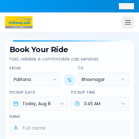
Help
Book Your Ride
Fast, reliable & comfortable cab services
FROM
TO
Palitana
Bhavnagar
PICKUP DATE
PICKUP TIME
NAME