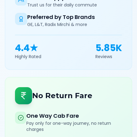
Trust us for their daily commute
Preferred by Top Brands
GE, L&T, Radix Mirchi & more
4.4★
5.85K
Highly Rated
Reviews
No Return Fare
One Way Cab Fare
Pay only for one-way journey, no return
charges