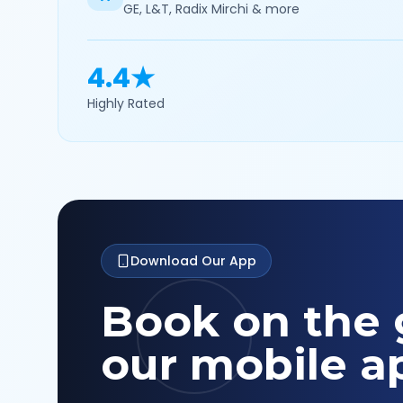
GE, L&T, Radix Mirchi & more
4.4★
Highly Rated
Download Our App
Book on the 
our mobile a