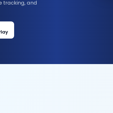
e tracking, and
Play