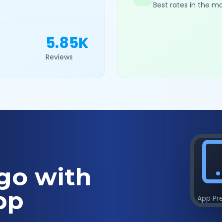
Best rates in the m
5.85K
Reviews
go with
pp
App Pr