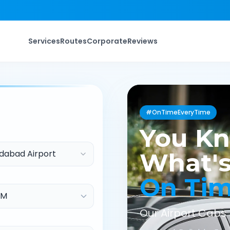
Services
Routes
Corporate
Reviews
#OnTimeEveryTime
You K
abad Airport
What's
On Ti
Our Airport Cabs