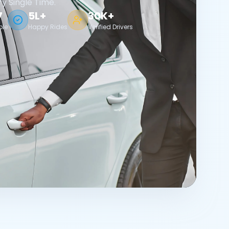
ry Single Time.
7
5L+
30K+
ble
Happy Rides
Verified Drivers