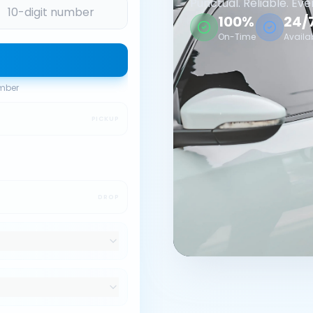
Punctual. Reliable. Eve
100%
24/
On-Time
Availa
umber
PICKUP
DROP