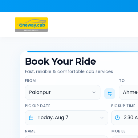
Book Your Ride
Fast, reliable & comfortable cab services
FROM
TO
Palanpur
Ahmed
PICKUP DATE
PICKUP TIME
NAME
MOBILE