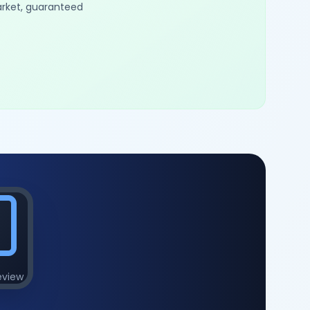
arket, guaranteed
eview