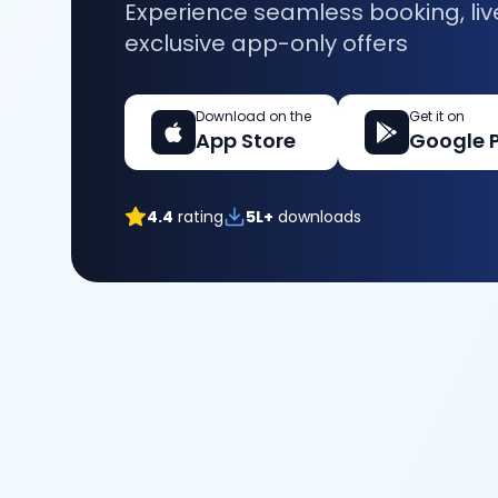
Experience seamless booking, liv
exclusive app-only offers
Download on the
Get it on
App Store
Google 
4.4
rating
5L+
downloads