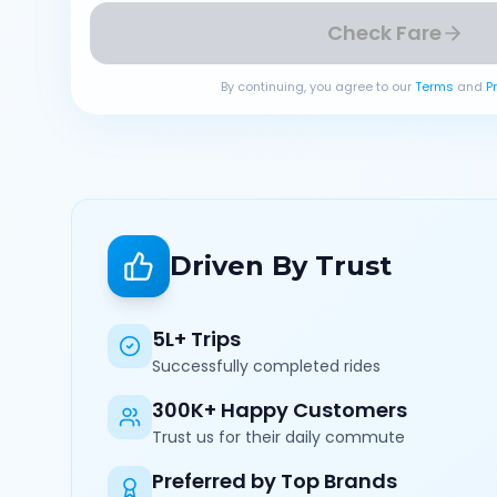
Check Fare
By continuing, you agree to our
Terms
and
P
Driven By Trust
5L+ Trips
Successfully completed rides
300K+ Happy Customers
Trust us for their daily commute
Preferred by Top Brands