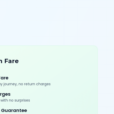
n Fare
Fare
y journey, no return charges
rges
with no surprises
 Guarantee