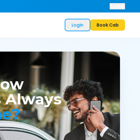
Help
Login
Book Cab
now
 Always
me?