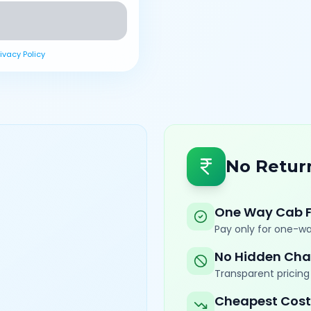
rivacy Policy
No Retur
One Way Cab 
Pay only for one-wa
No Hidden Cha
Transparent pricing 
Cheapest Cost