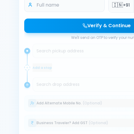
🇮🇳
+91
Verify & Continue
We'll send an OTP to verify your n
Search pickup address
Add a stop
Search drop address
Add Alternate Mobile No.
(Optional)
Business Traveler? Add GST
(Optional)