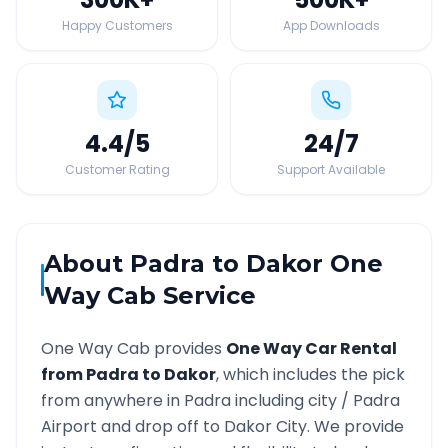
Happy Customers
App Downloads
4.4
/5
24
/7
Customer Rating
Support Available
About
Padra
to
Dakor
One
Way Cab Service
One Way Cab provides
One Way Car Rental
from
Padra
to
Dakor
, which includes the pick
from anywhere in
Padra
including city /
Padra
Airport and drop off to
Dakor
City. We provide