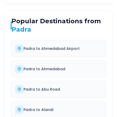
Popular Destinations from
Padra
Padra
to
Ahmedabad Airport
Padra
to
Ahmedabad
Padra
to
Abu Road
Padra
to
Alandi