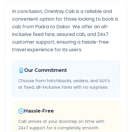
In conclusion, OneWay.Cab is a reliable and
convenient option for those looking to book a
cab from
Padra
to
Dakor
. We offer an all-
inclusive fixed fare, assured cab, and 24x7
customer support, ensuring a hassle-free
travel experience for its users.
Our Commitment
Choose from hatchbacks, sedans, and SUV's
at fixed, all-inclusive fares with no surprises.
Hassle-Free
Cab arrives at your doorstep on time with
24x7 support for a completely smooth