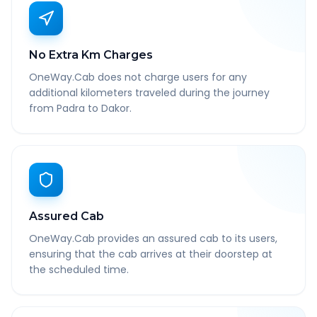
No Extra Km Charges
OneWay.Cab does not charge users for any
additional kilometers traveled during the journey
from Padra to Dakor.
Assured Cab
OneWay.Cab provides an assured cab to its users,
ensuring that the cab arrives at their doorstep at
the scheduled time.