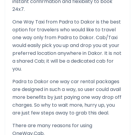
instant confirmation and flexibility to book
24x7.
One Way Taxi from
Padra
to
Dakor
is the best
option for travelers who would like to travel
one way only from
Padra
to
Dakor
. Cab/Taxi
would easily pick you up and drop you at your
preferred location anywhere in
Dakor
. It is not
a shared Cab; it will be a dedicated cab for
you.
Padra
to
Dakor
one way car rental packages
are designed in such a way, so user could avail
more benefits by just paying one way drop off
charges. So why to wait more, hurry up, you
are just few steps away to grab this deal.
There are many reasons for using
OneWay.Cab.