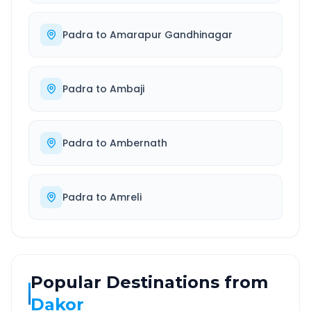
Padra
to
Amarapur Gandhinagar
Padra
to
Ambaji
Padra
to
Ambernath
Padra
to
Amreli
Popular Destinations from
Dakor