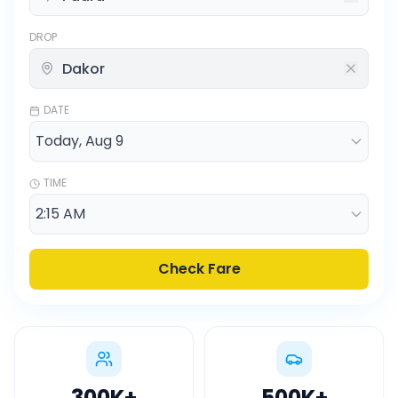
DROP
DATE
TIME
Check Fare
300K
+
500K
+