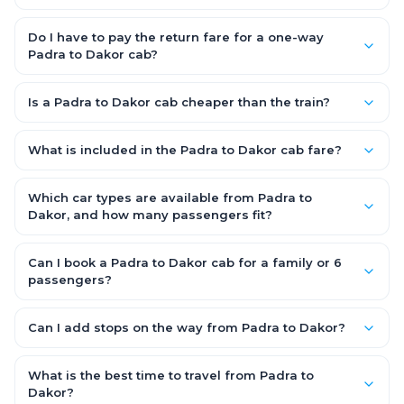
A one-way Padra to Dakor cab takes about 3 – 3.5 hrs by road,
depending on traffic and any stops you make.
Do I have to pay the return fare for a one-way
Padra to Dakor cab?
No. With OneWay.Cab you pay only the one-way drop charge
for Padra to Dakor — there is no return-journey fare. That is
Is a Padra to Dakor cab cheaper than the train?
exactly why a one-way cab works out cheaper than a round-
Train tickets can be cheaper, but they run on fixed timings, are
trip taxi.
station-to-station, and seats are subject to availability. A
What is included in the Padra to Dakor cab fare?
Padra to Dakor cab is door-to-door, private, available 24x7
The fare is all-inclusive: it covers tolls, state taxes (GST) and
and far more convenient when you value comfort, luggage
the driver allowance, with no hidden charges. Only parking or
Which car types are available from Padra to
space and flexible timing.
extra waiting (if any) would be additional.
Dakor, and how many passengers fit?
You can choose an AC Hatchback or Sedan (up to 4
passengers) or an AC SUV (6–7 passengers) for groups and
Can I book a Padra to Dakor cab for a family or 6
families. All come with good luggage space — pick the SUV if
passengers?
you have extra bags.
Yes. Choose an AC SUV such as an Innova or Ertiga, which
seats 6–7 passengers comfortably with luggage — ideal for
Can I add stops on the way from Padra to Dakor?
families and groups travelling Padra to Dakor.
Yes — use our Add Stop feature while booking the cab to
include halts for food, restrooms or sightseeing along the way.
What is the best time to travel from Padra to
You can also tell your driver or call our 24x7 support team.
Dakor?