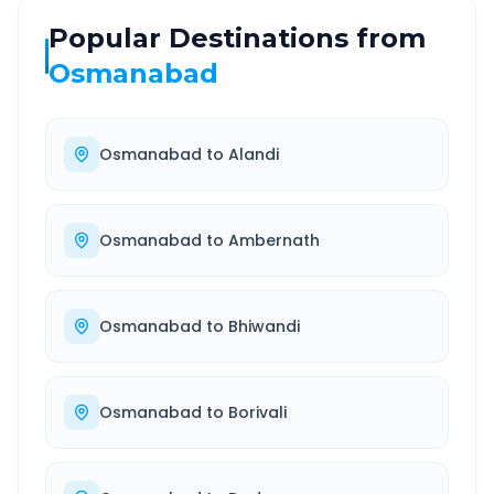
Popular Destinations from
Osmanabad
Osmanabad
to
Alandi
Osmanabad
to
Ambernath
Osmanabad
to
Bhiwandi
Osmanabad
to
Borivali