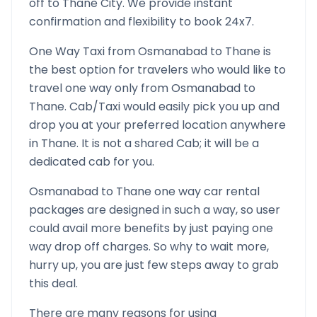
off to
Thane
City. We provide instant
confirmation and flexibility to book 24x7.
One Way Taxi from
Osmanabad
to
Thane
is
the best option for travelers who would like to
travel one way only from
Osmanabad
to
Thane
. Cab/Taxi would easily pick you up and
drop you at your preferred location anywhere
in
Thane
. It is not a shared Cab; it will be a
dedicated cab for you.
Osmanabad
to
Thane
one way car rental
packages are designed in such a way, so user
could avail more benefits by just paying one
way drop off charges. So why to wait more,
hurry up, you are just few steps away to grab
this deal.
There are many reasons for using