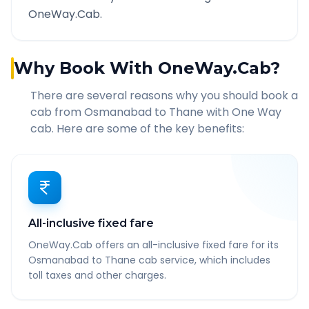
OneWay.Cab.
Why Book With OneWay.Cab?
There are several reasons why you should book a
cab from
Osmanabad
to
Thane
with One Way
cab. Here are some of the key benefits:
All-inclusive fixed fare
OneWay.Cab offers an all-inclusive fixed fare for its
Osmanabad to Thane cab service, which includes
toll taxes and other charges.