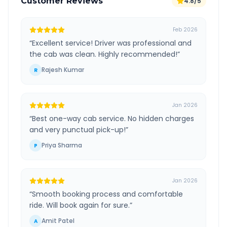
Customer Reviews
4.8/5
Feb 2026
“
Excellent service! Driver was professional and
the cab was clean. Highly recommended!
”
Rajesh Kumar
R
Jan 2026
“
Best one-way cab service. No hidden charges
and very punctual pick-up!
”
Priya Sharma
P
Jan 2026
“
Smooth booking process and comfortable
ride. Will book again for sure.
”
Amit Patel
A