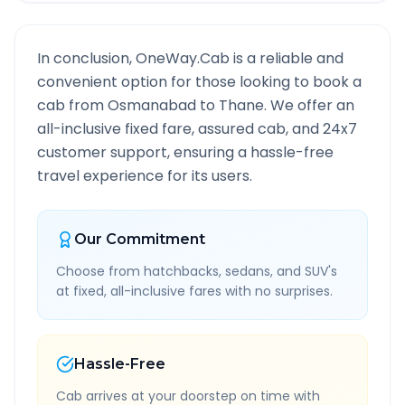
In conclusion, OneWay.Cab is a reliable and
convenient option for those looking to book a
cab from
Osmanabad
to
Thane
. We offer an
all-inclusive fixed fare, assured cab, and 24x7
customer support, ensuring a hassle-free
travel experience for its users.
Our Commitment
Choose from hatchbacks, sedans, and SUV's
at fixed, all-inclusive fares with no surprises.
Hassle-Free
Cab arrives at your doorstep on time with