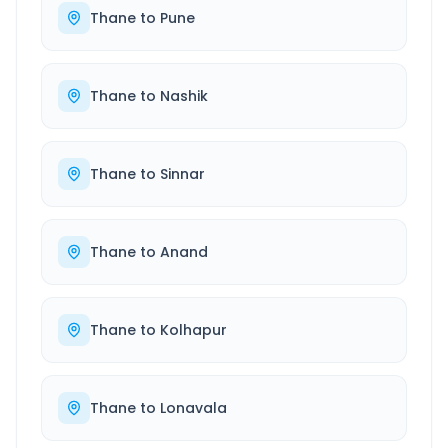
Thane
to
Pune
Thane
to
Nashik
Thane
to
Sinnar
Thane
to
Anand
Thane
to
Kolhapur
Thane
to
Lonavala