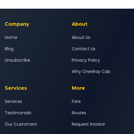
Yes — all drivers are experienced, verified and police
24x7 support team.
background-checked, and trained to provide courteous
service for a safe, comfortable Osmanabad to Thane journey.
Company
About
Home
About Us
Blog
Contact Us
Unsubscribe
Privacy Policy
Why OneWay Cab
Services
More
Services
Fare
Testimonials
Routes
Our Customers
Request Invoice