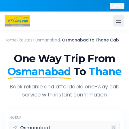
Help
Home
/
Routes
/
Osmanabad
/
Osmanabad
to
Thane
Cab
One Way Trip From
Osmanabad
To
Thane
Book reliable and affordable one-way cab
service with instant confirmation
PICKUP