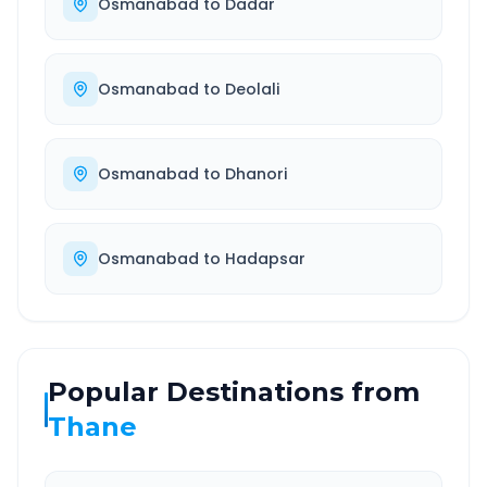
Osmanabad
to
Dadar
Osmanabad
to
Deolali
Osmanabad
to
Dhanori
Osmanabad
to
Hadapsar
Popular Destinations from
Thane