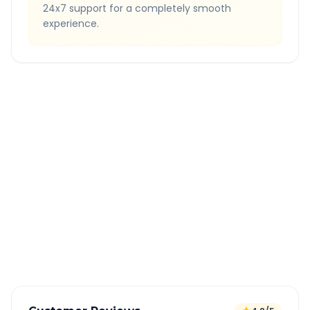
24x7 support for a completely smooth
experience.
Quick Booking Tips
Book 24 hours in advance for best rates
All taxes and tolls included in fare
Free cancellation available
GPS tracking for safety
Verified and experienced drivers