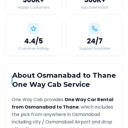
Happy Customers
App Downloads
4.4
/5
24
/7
Customer Rating
Support Available
About
Osmanabad
to
Thane
One Way Cab Service
One Way Cab provides
One Way Car Rental
from
Osmanabad
to
Thane
, which includes
the pick from anywhere in
Osmanabad
including city /
Osmanabad
Airport and drop