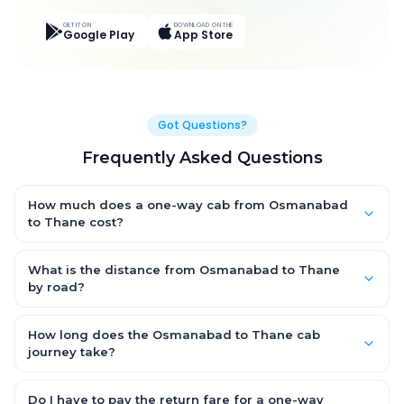
GET IT ON
DOWNLOAD ON THE
Google Play
App Store
Got Questions?
Frequently Asked Questions
How much does a one-way cab from Osmanabad
to Thane cost?
One-way Osmanabad to Thane cab fares start from ₹9,587.55
for an AC Hatchback, with Sedan and SUV priced a little higher.
What is the distance from Osmanabad to Thane
Every fare is fixed and all-inclusive — tolls, taxes and driver
by road?
allowance are covered, with no hidden charges and no return-
The Osmanabad to Thane road distance is approximately
fare.
415.0 km by road.
How long does the Osmanabad to Thane cab
journey take?
A one-way Osmanabad to Thane cab takes about 8.0 Hr 48
Min by road, depending on traffic and any stops you make.
Do I have to pay the return fare for a one-way