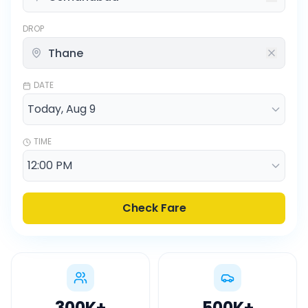
DROP
DATE
TIME
Check Fare
300K
+
500K
+