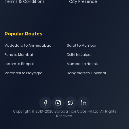
Terms & Conditions
City Presence
Popular Routes
Vadodara to Ahmedabad
Surat to Mumbai
Pune to Mumbai
Delhi to Jaipur
Indore to Bhopal
Mumbai to Nashik
Varanasi to Prayagraj
Bangalore to Chennai
Copyright © 2013-
2026
Baroda Taxi Cabs Pvt Ltd. All Rights
Reserved.