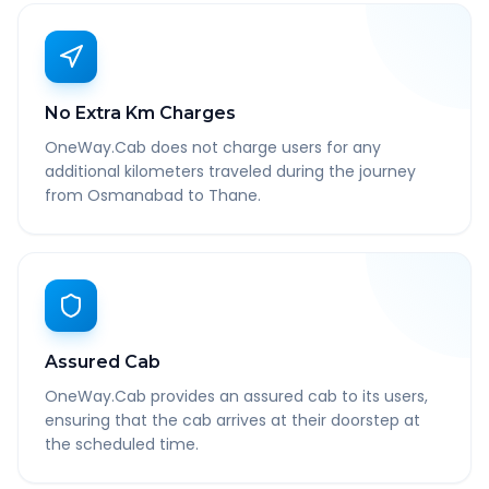
No Extra Km Charges
OneWay.Cab does not charge users for any
additional kilometers traveled during the journey
from Osmanabad to Thane.
Assured Cab
OneWay.Cab provides an assured cab to its users,
ensuring that the cab arrives at their doorstep at
the scheduled time.