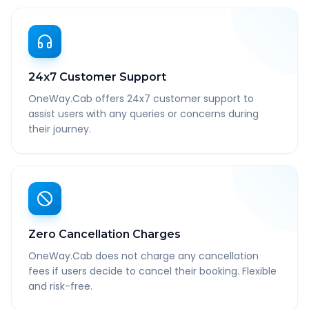
24x7 Customer Support
OneWay.Cab offers 24x7 customer support to
assist users with any queries or concerns during
their journey.
Zero Cancellation Charges
OneWay.Cab does not charge any cancellation
fees if users decide to cancel their booking. Flexible
and risk-free.