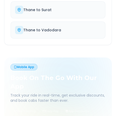
Thane
to
Surat
Thane
to
Vadodara
Mobile App
Book On The Go With Our
App
Track your ride in real-time, get exclusive discounts,
and book cabs faster than ever.
Live Tracking
Easy Pay
App Discounts