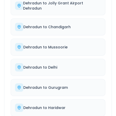
Dehradun
to
Jolly Grant Airport
Dehradun
Dehradun
to
Chandigarh
Dehradun
to
Mussoorie
Dehradun
to
Delhi
Dehradun
to
Gurugram
Dehradun
to
Haridwar