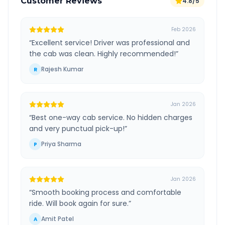
Customer Reviews
4.8/5
Feb 2026
“
Excellent service! Driver was professional and
the cab was clean. Highly recommended!
”
Rajesh Kumar
R
Jan 2026
“
Best one-way cab service. No hidden charges
and very punctual pick-up!
”
Priya Sharma
P
Jan 2026
“
Smooth booking process and comfortable
ride. Will book again for sure.
”
Amit Patel
A