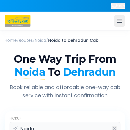
Help
Home
/
Routes
/
Noida
/
Noida
to
Dehradun
Cab
One Way Trip From
Noida
To
Dehradun
Book reliable and affordable one-way cab
service with instant confirmation
PICKUP