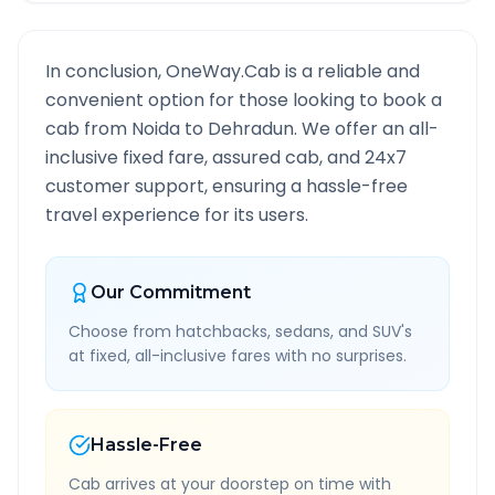
In conclusion, OneWay.Cab is a reliable and
convenient option for those looking to book a
cab from
Noida
to
Dehradun
. We offer an all-
inclusive fixed fare, assured cab, and 24x7
customer support, ensuring a hassle-free
travel experience for its users.
Our Commitment
Choose from hatchbacks, sedans, and SUV's
at fixed, all-inclusive fares with no surprises.
Hassle-Free
Cab arrives at your doorstep on time with