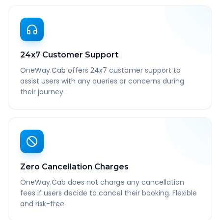
24x7 Customer Support
OneWay.Cab offers 24x7 customer support to
assist users with any queries or concerns during
their journey.
Zero Cancellation Charges
OneWay.Cab does not charge any cancellation
fees if users decide to cancel their booking. Flexible
and risk-free.