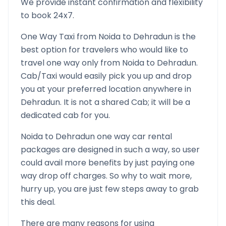
We provide instant confirmation and flexibility
to book 24x7.
One Way Taxi from
Noida
to
Dehradun
is the
best option for travelers who would like to
travel one way only from
Noida
to
Dehradun
.
Cab/Taxi would easily pick you up and drop
you at your preferred location anywhere in
Dehradun
. It is not a shared Cab; it will be a
dedicated cab for you.
Noida
to
Dehradun
one way car rental
packages are designed in such a way, so user
could avail more benefits by just paying one
way drop off charges. So why to wait more,
hurry up, you are just few steps away to grab
this deal.
There are many reasons for using