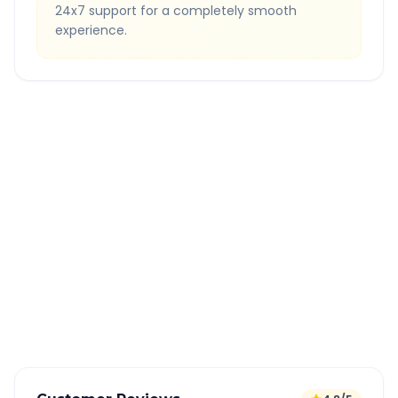
24x7 support for a completely smooth
experience.
Quick Booking Tips
Book 24 hours in advance for best rates
All taxes and tolls included in fare
Free cancellation available
GPS tracking for safety
Verified and experienced drivers