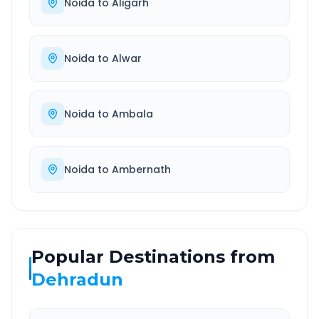
Noida
to
Aligarh
Noida
to
Alwar
Noida
to
Ambala
Noida
to
Ambernath
Popular Destinations from
Dehradun