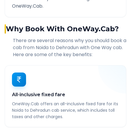
OneWay.Cab.
Why Book With OneWay.Cab?
There are several reasons why you should book a
cab from
Noida
to
Dehradun
with One Way cab.
Here are some of the key benefits:
All-inclusive fixed fare
OneWay.Cab offers an all-inclusive fixed fare for its
Noida to Dehradun cab service, which includes toll
taxes and other charges.