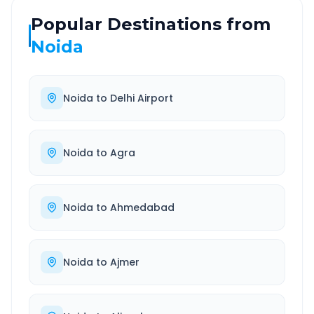
Popular Destinations from
Noida
Noida
to
Delhi Airport
Noida
to
Agra
Noida
to
Ahmedabad
Noida
to
Ajmer