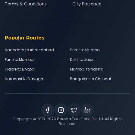
Terms & Conditions
City Presence
Popular Routes
Vadodara to Ahmedabad
Surat to Mumbai
Pune to Mumbai
Delhi to Jaipur
Indore to Bhopal
Mumbai to Nashik
Varanasi to Prayagraj
Bangalore to Chennai
Copyright © 2013-
2026
Baroda Taxi Cabs Pvt Ltd. All Rights
Reserved.