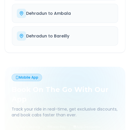
Dehradun
to
Ambala
Dehradun
to
Bareilly
Mobile App
Book On The Go With Our
App
Track your ride in real-time, get exclusive discounts,
and book cabs faster than ever.
Live Tracking
Easy Pay
App Discounts