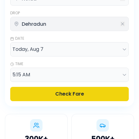
DROP
DATE
TIME
Check Fare
300K
+
500K
+