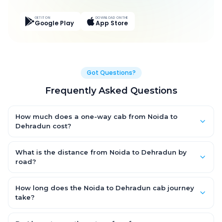
GET IT ON
DOWNLOAD ON THE
Google Play
App Store
Got Questions?
Frequently Asked Questions
How much does a one-way cab from Noida to
Dehradun cost?
One-way Noida to Dehradun cab fares start from ₹4,798.497 for
an AC Hatchback, with Sedan and SUV priced a little higher.
What is the distance from Noida to Dehradun by
Every fare is fixed and all-inclusive — tolls, taxes and driver
road?
allowance are covered, with no hidden charges and no return-
The Noida to Dehradun road distance is approximately 250.0
fare.
km by road.
How long does the Noida to Dehradun cab journey
take?
A one-way Noida to Dehradun cab takes about 4.0 Hr 40 Min