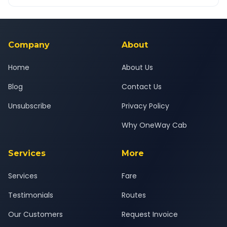
OneWay.Cab app, available for Android and iOS, or via our
Yes — all drivers are experienced, verified and police
24x7 support team.
background-checked, and trained to provide courteous
service for a safe, comfortable Noida to Dehradun journey.
Company
About
Home
About Us
Blog
Contact Us
Unsubscribe
Privacy Policy
Why OneWay Cab
Services
More
Services
Fare
Testimonials
Routes
Our Customers
Request Invoice