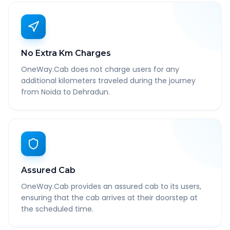
No Extra Km Charges
OneWay.Cab does not charge users for any
additional kilometers traveled during the journey
from Noida to Dehradun.
Assured Cab
OneWay.Cab provides an assured cab to its users,
ensuring that the cab arrives at their doorstep at
the scheduled time.