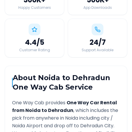
Happy Customers
App Downloads
4.4
/5
24
/7
Customer Rating
Support Available
About
Noida
to
Dehradun
One Way Cab Service
One Way Cab provides
One Way Car Rental
from
Noida
to
Dehradun
, which includes the
pick from anywhere in
Noida
including city /
Noida
Airport and drop off to
Dehradun
City.