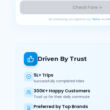
Check Fare
By continuing, you agree to our
Terms
and
P
Driven By Trust
5L+ Trips
Successfully completed rides
300K+ Happy Customers
Trust us for their daily commute
Preferred by Top Brands