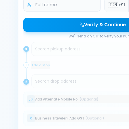
🇮🇳
+91
Verify & Continue
We'll send an OTP to verify your n
Search pickup address
Add a stop
Search drop address
Add Alternate Mobile No.
(Optional)
Business Traveler? Add GST
(Optional)