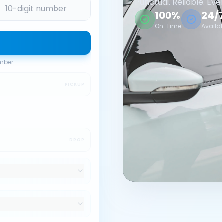
Punctual. Reliable. Eve
100%
24/
On-Time
Availa
umber
PICKUP
DROP