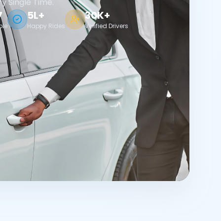
ry Single Time.
7
5L+
30K+
ble
Happy Rides
Verified Drivers