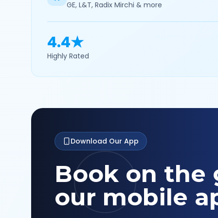
GE, L&T, Radix Mirchi & more
4.4★
Highly Rated
Download Our App
Book on the 
our mobile a