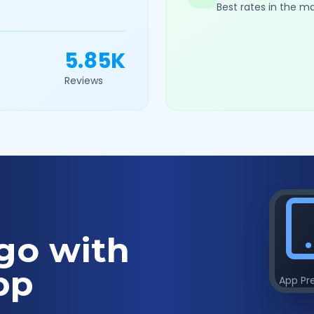
Best rates in the m
5.85K
Reviews
go with
pp
App Pr