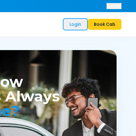
Help
Login
Book Cab
now
 Always
me?