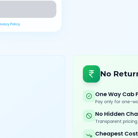
rivacy Policy
No Retur
One Way Cab 
Pay only for one-wa
No Hidden Cha
Transparent pricing 
Cheapest Cost