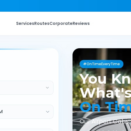
Services
Routes
Corporate
Reviews
#OnTimeEveryTime
You K
What's
On Ti
Our Airport Cabs