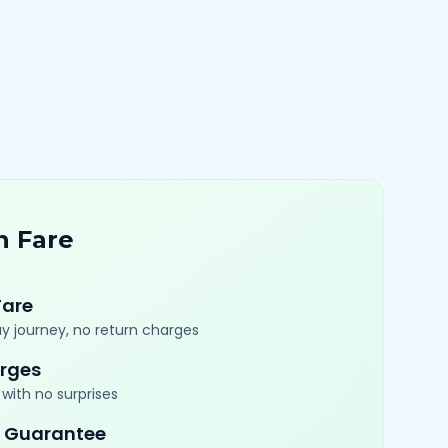
n Fare
Fare
y journey, no return charges
rges
with no surprises
 Guarantee