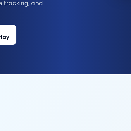
e tracking, and
Play