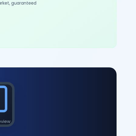
arket, guaranteed
eview