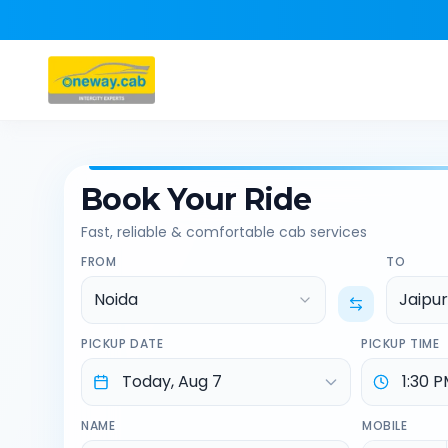
Book Your Ride
Fast, reliable & comfortable cab services
FROM
TO
Noida
Jaipur
PICKUP DATE
PICKUP TIME
NAME
MOBILE