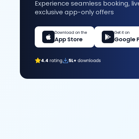
Experience seamless booking, liv
exclusive app-only offers
Download on the
Get it on
App Store
Google 
4.4
rating
5L+
downloads