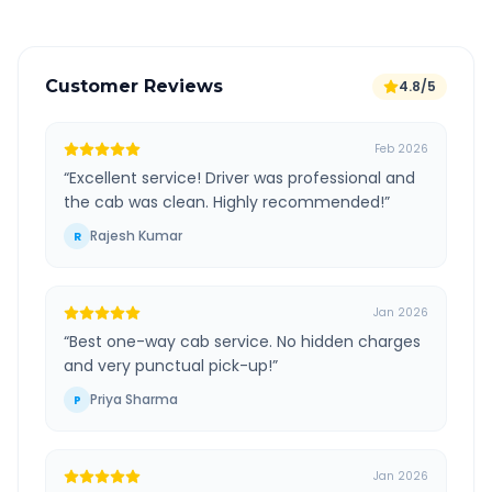
Customer Reviews
4.8/5
Feb 2026
“
Excellent service! Driver was professional and
the cab was clean. Highly recommended!
”
Rajesh Kumar
R
Jan 2026
“
Best one-way cab service. No hidden charges
and very punctual pick-up!
”
Priya Sharma
P
Jan 2026