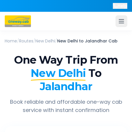
Help
Home
/
Routes
/
New Delhi
/
New Delhi
to
Jalandhar
Cab
One Way Trip From
New Delhi
To
Jalandhar
Book reliable and affordable one-way cab
service with instant confirmation