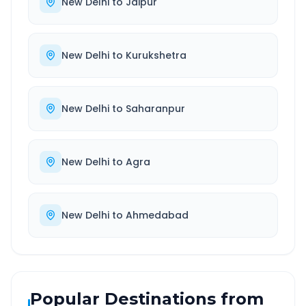
New Delhi
to
Jaipur
New Delhi
to
Kurukshetra
New Delhi
to
Saharanpur
New Delhi
to
Agra
New Delhi
to
Ahmedabad
Popular Destinations from