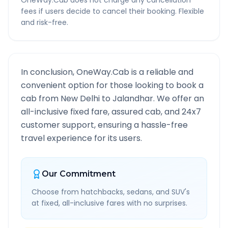
OneWay.Cab does not charge any cancellation
fees if users decide to cancel their booking. Flexible
and risk-free.
In conclusion, OneWay.Cab is a reliable and
convenient option for those looking to book a
cab from
New Delhi
to
Jalandhar
. We offer an
all-inclusive fixed fare, assured cab, and 24x7
customer support, ensuring a hassle-free
travel experience for its users.
Our Commitment
Choose from hatchbacks, sedans, and SUV's
at fixed, all-inclusive fares with no surprises.