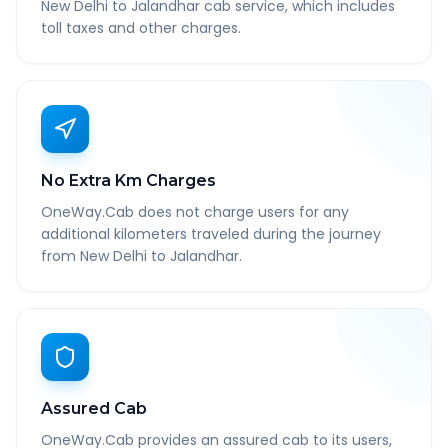
New Delhi to Jalandhar cab service, which includes
toll taxes and other charges.
No Extra Km Charges
OneWay.Cab does not charge users for any
additional kilometers traveled during the journey
from New Delhi to Jalandhar.
Assured Cab
OneWay.Cab provides an assured cab to its users,