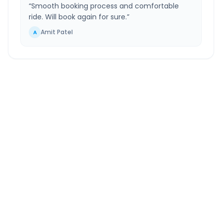
“
Smooth booking process and comfortable
ride. Will book again for sure.
”
Amit Patel
A
New Delhi
to
Jalandhar
Route Information
DISTANCE
TRAVEL TIME
~378 km
6.0 Hr 41 Min
Via National Highway
Approx. duration
ROUTE TYPE
SERVICE
Highway
24/7
Well-maintained road
Always available