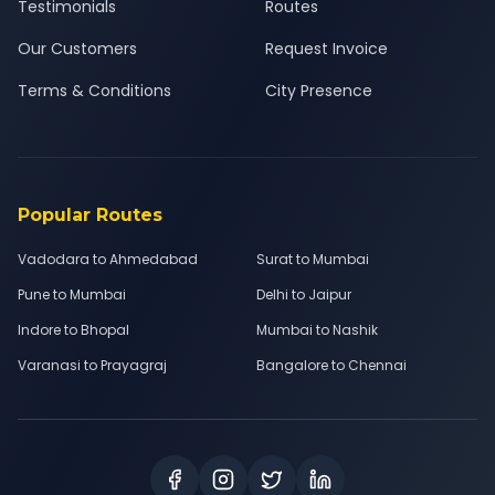
Testimonials
Routes
Our Customers
Request Invoice
Terms & Conditions
City Presence
Popular Routes
Vadodara to Ahmedabad
Surat to Mumbai
Pune to Mumbai
Delhi to Jaipur
Indore to Bhopal
Mumbai to Nashik
Varanasi to Prayagraj
Bangalore to Chennai