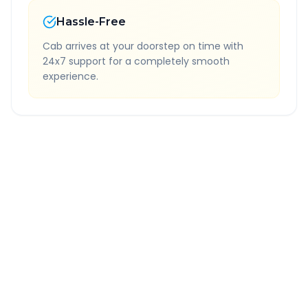
Hassle-Free
Cab arrives at your doorstep on time with
24x7 support for a completely smooth
experience.
Quick Booking Tips
Book 24 hours in advance for best rates
All taxes and tolls included in fare
Free cancellation available
GPS tracking for safety
Verified and experienced drivers