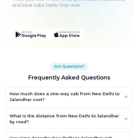
and book cabs faster than ever.
Live Tracking
Easy Pay
App Discounts
GET IT ON
DOWNLOAD ON THE
Google Play
App Store
Got Questions?
Frequently Asked Questions
How much does a one-way cab from New Delhi to
Jalandhar cost?
One-way New Delhi to Jalandhar cab fares start from ₹6,423.87
for an AC Hatchback, with Sedan and SUV priced a little higher.
What is the distance from New Delhi to Jalandhar
Every fare is fixed and all-inclusive — tolls, taxes and driver
by road?
allowance are covered, with no hidden charges and no return-
The New Delhi to Jalandhar road distance is approximately
fare.
378.0 km by road.