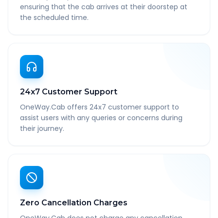
ensuring that the cab arrives at their doorstep at
the scheduled time.
24x7 Customer Support
OneWay.Cab offers 24x7 customer support to
assist users with any queries or concerns during
their journey.
Zero Cancellation Charges