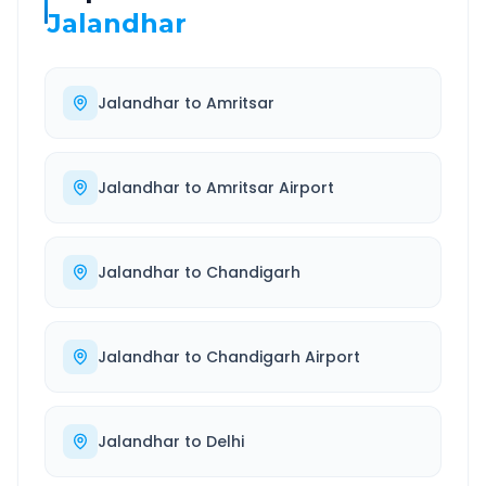
Jalandhar
Jalandhar
to
Amritsar
Jalandhar
to
Amritsar Airport
Jalandhar
to
Chandigarh
Jalandhar
to
Chandigarh Airport
Jalandhar
to
Delhi