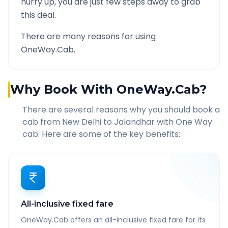
hurry up, you are just few steps away to grab
this deal.
There are many reasons for using
OneWay.Cab.
Why Book With OneWay.Cab?
There are several reasons why you should book a
cab from
New Delhi
to
Jalandhar
with One Way
cab. Here are some of the key benefits:
All-inclusive fixed fare
OneWay.Cab offers an all-inclusive fixed fare for its