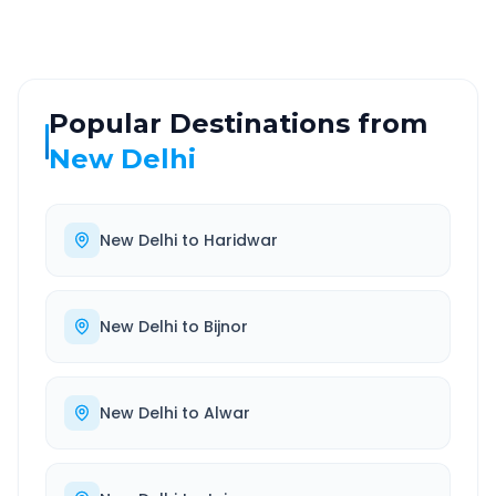
Popular Destinations from
New Delhi
New Delhi
to
Haridwar
New Delhi
to
Bijnor
New Delhi
to
Alwar