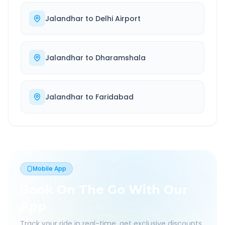
Jalandhar
to
Delhi Airport
Jalandhar
to
Dharamshala
Jalandhar
to
Faridabad
Mobile App
Book On The Go With Our
App
Track your ride in real-time, get exclusive discounts,