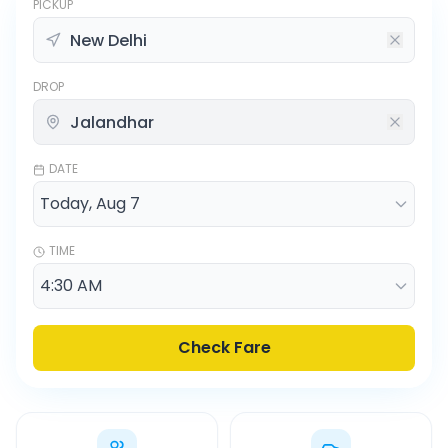
PICKUP
DROP
DATE
TIME
Check Fare