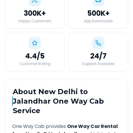
300K
+
500K
+
Happy Customers
App Downloads
4.4
/5
24
/7
Customer Rating
Support Available
About
New Delhi
to
Jalandhar
One Way Cab
Service
One Way Cab provides
One Way Car Rental