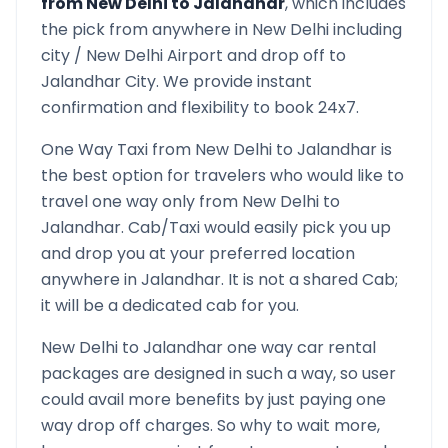
from
New Delhi
to
Jalandhar
, which includes
the pick from anywhere in
New Delhi
including
city /
New Delhi
Airport and drop off to
Jalandhar
City. We provide instant
confirmation and flexibility to book 24x7.
One Way Taxi from
New Delhi
to
Jalandhar
is
the best option for travelers who would like to
travel one way only from
New Delhi
to
Jalandhar
. Cab/Taxi would easily pick you up
and drop you at your preferred location
anywhere in
Jalandhar
. It is not a shared Cab;
it will be a dedicated cab for you.
New Delhi
to
Jalandhar
one way car rental
packages are designed in such a way, so user
could avail more benefits by just paying one
way drop off charges. So why to wait more,