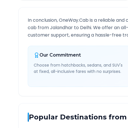
In conclusion, OneWay.Cab is a reliable and 
cab from
Jalandhar
to
Delhi
. We offer an all
customer support, ensuring a hassle-free tra
Our Commitment
Choose from hatchbacks, sedans, and SUV's
at fixed, all-inclusive fares with no surprises.
Popular Destinations from