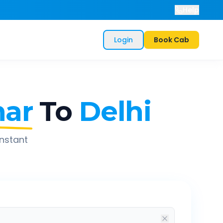
Help
Login
Book Cab
har
To
Delhi
instant