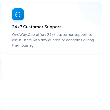
24x7 Customer Support
OneWay.Cab offers 24x7 customer support to
assist users with any queries or concerns during
their journey.