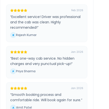
Feb 2026
“
Excellent service! Driver was professional
and the cab was clean. Highly
recommended!
”
Rajesh Kumar
R
Jan 2026
“
Best one-way cab service. No hidden
charges and very punctual pick-up!
”
Priya Sharma
P
Jan 2026
“
Smooth booking process and
comfortable ride. Will book again for sure.
”
Amit Patel
A