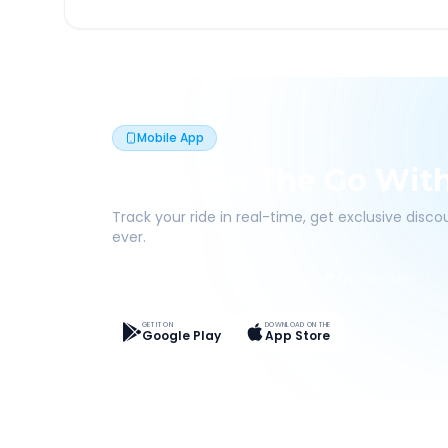
Mobile App
Book On The Go Wit
Track your ride in real-time, get exclusive disc
ever.
Live Tracking
Easy Pay
App Discounts
GET IT ON
DOWNLOAD ON THE
Google Play
App Store