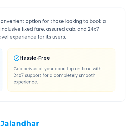
convenient option for those looking to book a
-inclusive fixed fare, assured cab, and 24x7
vel experience for its users.
Hassle-Free
Cab arrives at your doorstep on time with
24x7 support for a completely smooth
experience.
Jalandhar