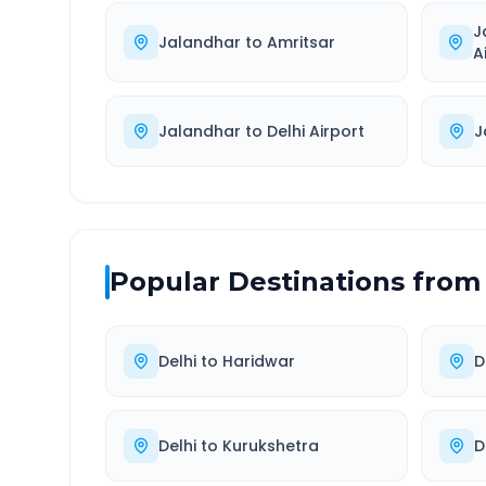
J
Jalandhar
to
Amritsar
A
Jalandhar
to
Delhi Airport
J
Popular Destinations from
Delhi
to
Haridwar
D
Delhi
to
Kurukshetra
D