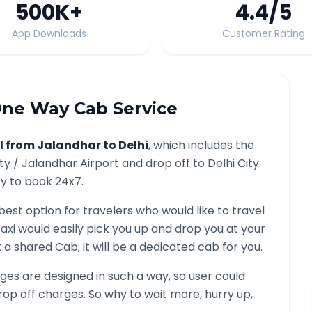
500K
+
4.4
/5
App Downloads
Customer Rating
ne Way Cab Service
l from
Jalandhar
to
Delhi
, which includes the
ity /
Jalandhar
Airport and drop off to
Delhi
City.
ty to book 24x7.
 best option for travelers who would like to travel
axi would easily pick you up and drop you at your
not a shared Cab; it will be a dedicated cab for you.
es are designed in such a way, so user could
rop off charges. So why to wait more, hurry up,