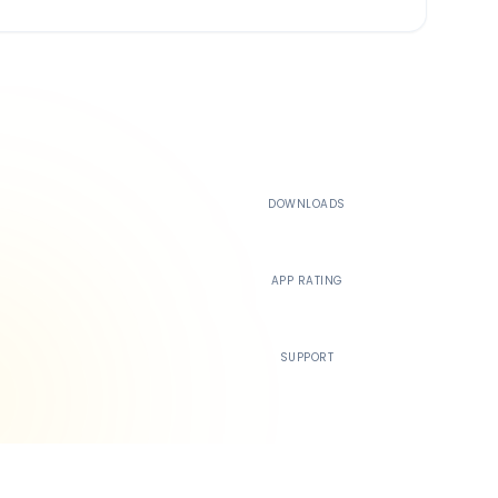
500K+
DOWNLOADS
4.4
APP RATING
24/7
SUPPORT