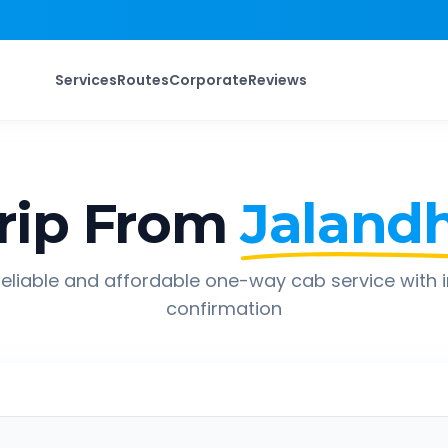
Services
Routes
Corporate
Reviews
rip From
Jaland
eliable and affordable one-way cab service with 
confirmation