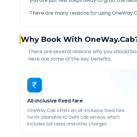
you are just few steps away to grab this deal
There are many reasons for using OneWay.C
Why Book With OneWay.Cab
There are several reasons why you should b
Here are some of the key benefits:
All-inclusive fixed fare
OneWay.Cab offers an all-inclusive fixed fare
for its Jalandhar to Delhi cab service, which
includes toll taxes and other charges.