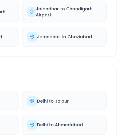
Jalandhar
to
Chandigarh
arh
Airport
d
Jalandhar
to
Ghaziabad
Delhi
to
Jaipur
Delhi
to
Ahmedabad