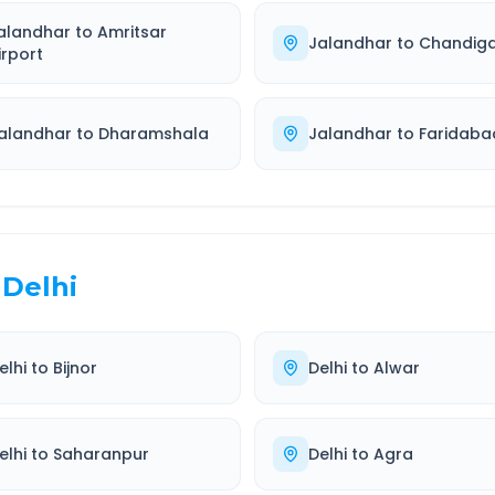
alandhar
to
Amritsar
Jalandhar
to
Chandig
irport
alandhar
to
Dharamshala
Jalandhar
to
Faridaba
Delhi
elhi
to
Bijnor
Delhi
to
Alwar
elhi
to
Saharanpur
Delhi
to
Agra