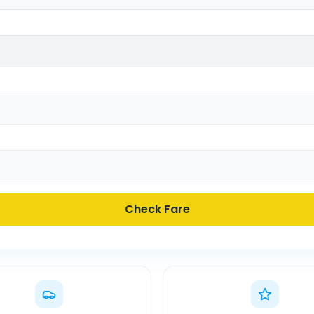
Check Fare