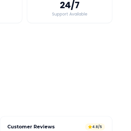
24
/7
Support Available
Quick Booking Tips
Book 24 hours in advance for best rates
All taxes and tolls included in fare
Free cancellation available
GPS tracking for safety
Verified and experienced drivers
Customer Reviews
4.8/5