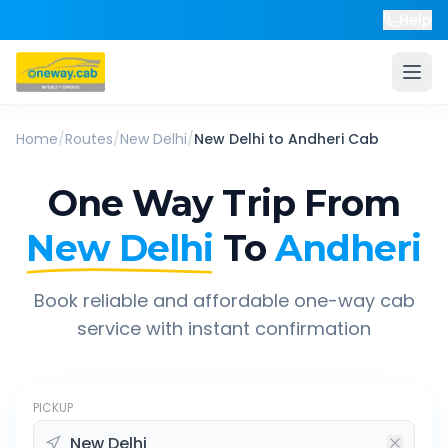
Help
Home
/
Routes
/
New Delhi
/
New Delhi
to
Andheri
Cab
One Way Trip From
New Delhi
To
Andheri
Book reliable and affordable one-way cab
service with instant confirmation
PICKUP