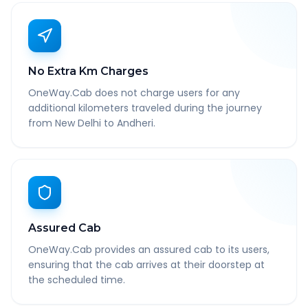
No Extra Km Charges
OneWay.Cab does not charge users for any
additional kilometers traveled during the journey
from New Delhi to Andheri.
Assured Cab
OneWay.Cab provides an assured cab to its users,
ensuring that the cab arrives at their doorstep at
the scheduled time.