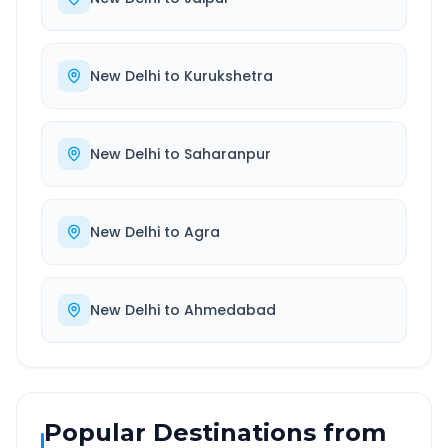
New Delhi
to
Kurukshetra
New Delhi
to
Saharanpur
New Delhi
to
Agra
New Delhi
to
Ahmedabad
Popular Destinations from