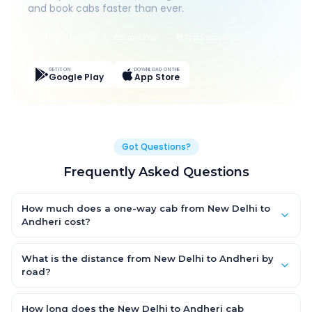
and book cabs faster than ever.
Live Tracking
Easy Pay
App Discounts
GET IT ON
DOWNLOAD ON THE
Google Play
App Store
Got Questions?
Frequently Asked Questions
How much does a one-way cab from New Delhi to
Andheri cost?
One-way New Delhi to Andheri cab fares start from ₹1,499 for an
AC Hatchback, with Sedan and SUV priced a little higher. Every
What is the distance from New Delhi to Andheri by
fare is fixed and all-inclusive — tolls, taxes and driver
road?
allowance are covered, with no hidden charges and no return-
The New Delhi to Andheri road distance is approximately ~150
fare.
km by road.
How long does the New Delhi to Andheri cab