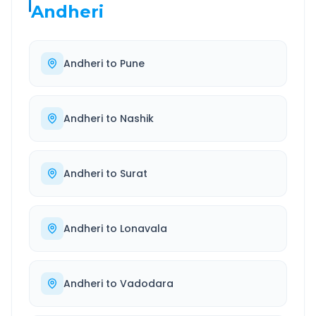
Andheri
Andheri
to
Pune
Andheri
to
Nashik
Andheri
to
Surat
Andheri
to
Lonavala
Andheri
to
Vadodara