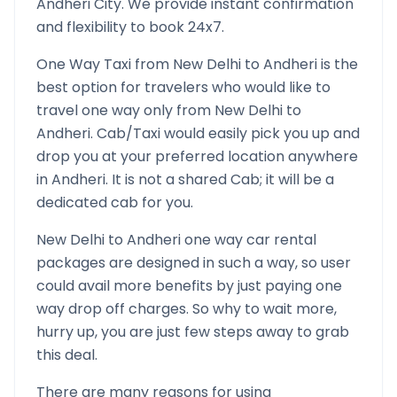
Andheri
City. We provide instant confirmation
and flexibility to book 24x7.
One Way Taxi from
New Delhi
to
Andheri
is the
best option for travelers who would like to
travel one way only from
New Delhi
to
Andheri
. Cab/Taxi would easily pick you up and
drop you at your preferred location anywhere
in
Andheri
. It is not a shared Cab; it will be a
dedicated cab for you.
New Delhi
to
Andheri
one way car rental
packages are designed in such a way, so user
could avail more benefits by just paying one
way drop off charges. So why to wait more,
hurry up, you are just few steps away to grab
this deal.
There are many reasons for using