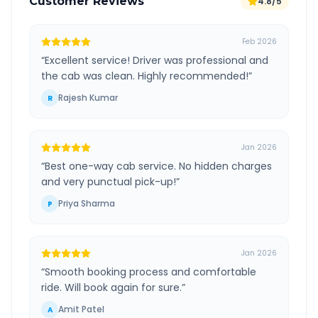
Customer Reviews
4.8/5
Feb 2026
“
Excellent service! Driver was professional and
the cab was clean. Highly recommended!
”
Rajesh Kumar
R
Jan 2026
“
Best one-way cab service. No hidden charges
and very punctual pick-up!
”
Priya Sharma
P
Jan 2026
“
Smooth booking process and comfortable
ride. Will book again for sure.
”
Amit Patel
A