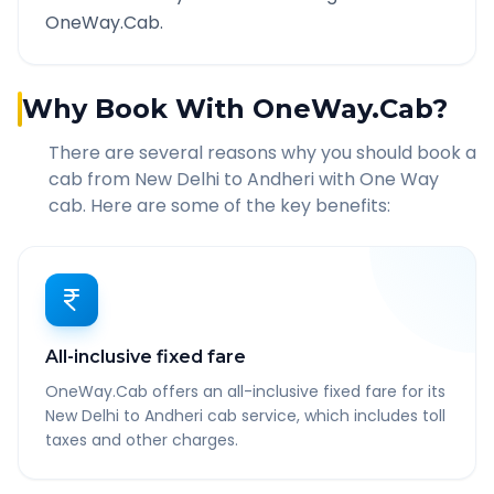
OneWay.Cab.
Why Book With OneWay.Cab?
There are several reasons why you should book a
cab from
New Delhi
to
Andheri
with One Way
cab. Here are some of the key benefits:
All-inclusive fixed fare
OneWay.Cab offers an all-inclusive fixed fare for its
New Delhi to Andheri cab service, which includes toll
taxes and other charges.