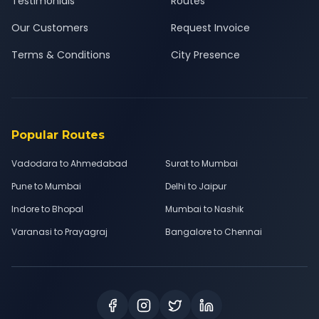
Testimonials
Routes
Our Customers
Request Invoice
Terms & Conditions
City Presence
Popular Routes
Vadodara to Ahmedabad
Surat to Mumbai
Pune to Mumbai
Delhi to Jaipur
Indore to Bhopal
Mumbai to Nashik
Varanasi to Prayagraj
Bangalore to Chennai