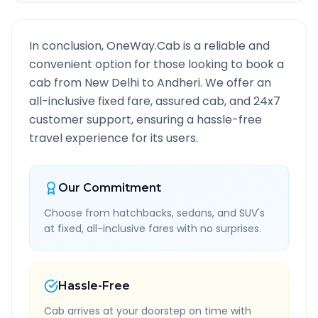
In conclusion, OneWay.Cab is a reliable and
convenient option for those looking to book a
cab from
New Delhi
to
Andheri
. We offer an
all-inclusive fixed fare, assured cab, and 24x7
customer support, ensuring a hassle-free
travel experience for its users.
Our Commitment
Choose from hatchbacks, sedans, and SUV's
at fixed, all-inclusive fares with no surprises.
Hassle-Free
Cab arrives at your doorstep on time with