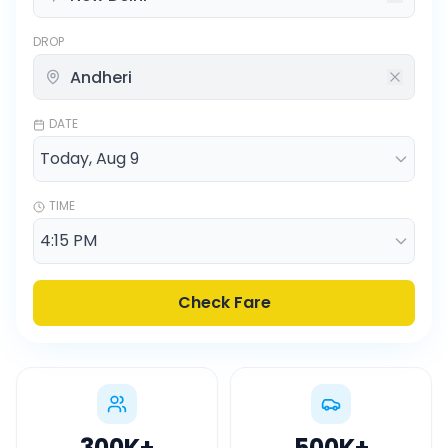
DROP
DATE
TIME
Check Fare
300K
+
500K
+