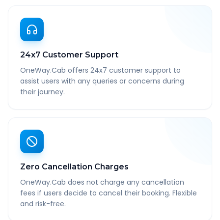
24x7 Customer Support
OneWay.Cab offers 24x7 customer support to
assist users with any queries or concerns during
their journey.
Zero Cancellation Charges
OneWay.Cab does not charge any cancellation
fees if users decide to cancel their booking. Flexible
and risk-free.