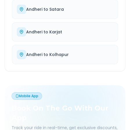
Andheri
to
Satara
Andheri
to
Karjat
Andheri
to
Kolhapur
Mobile App
Book On The Go With Our
App
Track your ride in real-time, get exclusive discounts,