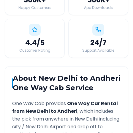
Happy Customers
App Downloads
4.4
/5
24
/7
Customer Rating
Support Available
About
New Delhi
to
Andheri
One Way Cab Service
One Way Cab provides
One Way Car Rental
from
New Delhi
to
Andheri
, which includes
the pick from anywhere in
New Delhi
including
city /
New Delhi
Airport and drop off to