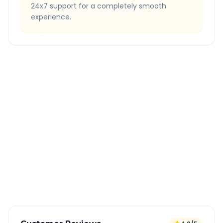
24x7 support for a completely smooth
experience.
Quick Booking Tips
Book 24 hours in advance for best rates
All taxes and tolls included in fare
Free cancellation available
GPS tracking for safety
Verified and experienced drivers