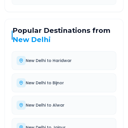
Popular Destinations from
New Delhi
New Delhi
to
Haridwar
New Delhi
to
Bijnor
New Delhi
to
Alwar
New Delhi
to
Jaipur