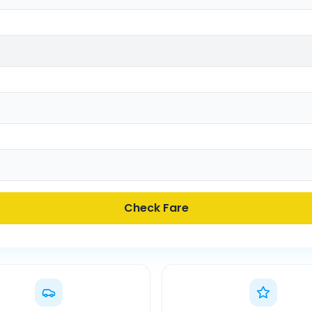
Check Fare