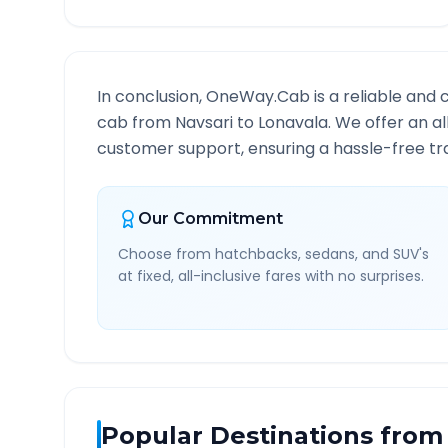
In conclusion, OneWay.Cab is a reliable and 
cab from
Navsari
to
Lonavala
. We offer an a
customer support, ensuring a hassle-free tra
Our Commitment
Choose from hatchbacks, sedans, and SUV's
at fixed, all-inclusive fares with no surprises.
Popular Destinations from