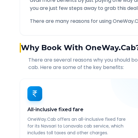
avail more benefits by just paying one way d
you are just few steps away to grab this deal
There are many reasons for using OneWay.C
Why Book With OneWay.Cab
There are several reasons why you should b
cab. Here are some of the key benefits:
All-inclusive fixed fare
OneWay.Cab offers an all-inclusive fixed fare
for its Navsari to Lonavala cab service, which
includes toll taxes and other charges.