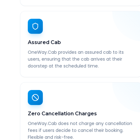
Assured Cab
OneWay.Cab provides an assured cab to its
users, ensuring that the cab arrives at their
doorstep at the scheduled time.
Zero Cancellation Charges
OneWay.Cab does not charge any cancellation
fees if users decide to cancel their booking.
Flexible and risk-free.