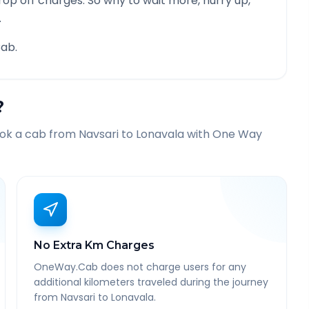
rop off charges. So why to wait more, hurry up,
.
ab.
?
ook a cab from
Navsari
to
Lonavala
with One Way
No Extra Km Charges
OneWay.Cab does not charge users for any
additional kilometers traveled during the journey
from Navsari to Lonavala.