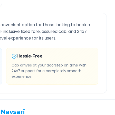
convenient option for those looking to book a
ll-inclusive fixed fare, assured cab, and 24x7
vel experience for its users.
Hassle-Free
Cab arrives at your doorstep on time with
24x7 support for a completely smooth
experience.
Navsari