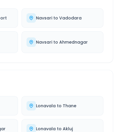
ort
Navsari
to
Vadodara
d
Navsari
to
Ahmednagar
Lonavala
to
Thane
ar
Lonavala
to
Akluj