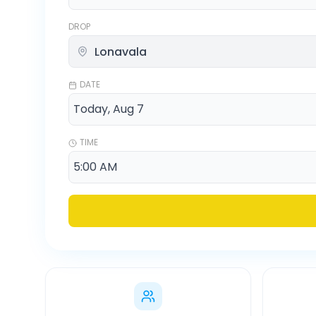
DROP
DATE
TIME