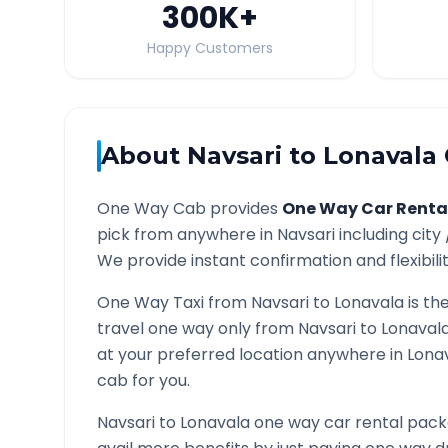
300K
+
Happy Customers
About
Navsari
to
Lonavala
One Way Cab provides
One Way Car Renta
pick from anywhere in
Navsari
including city
We provide instant confirmation and flexibili
One Way Taxi from
Navsari
to
Lonavala
is th
travel one way only from
Navsari
to
Lonaval
at your preferred location anywhere in
Lona
cab for you.
Navsari
to
Lonavala
one way car rental packa