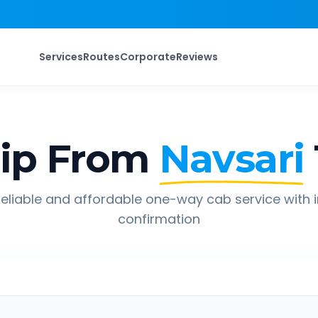
Services
Routes
Corporate
Reviews
ip From
Navsari
eliable and affordable one-way cab service with 
confirmation