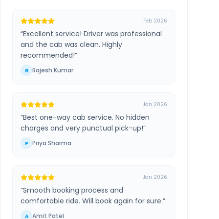
Feb 2026
“
Excellent service! Driver was professional
and the cab was clean. Highly
recommended!
”
Rajesh Kumar
R
Jan 2026
“
Best one-way cab service. No hidden
charges and very punctual pick-up!
”
Priya Sharma
P
Jan 2026
“
Smooth booking process and
comfortable ride. Will book again for sure.
”
Amit Patel
A