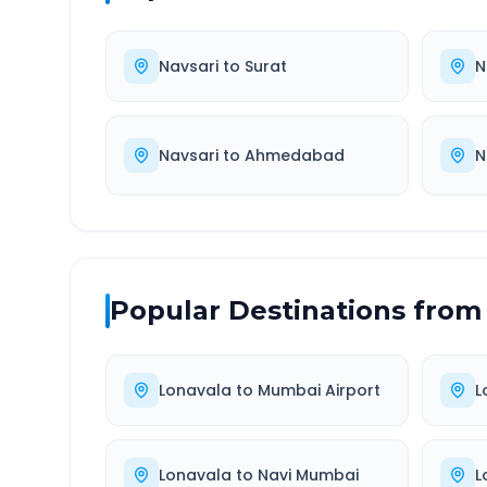
Navsari
to
Surat
N
Navsari
to
Ahmedabad
N
Popular Destinations from
Lonavala
to
Mumbai Airport
L
Lonavala
to
Navi Mumbai
L