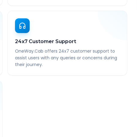
24x7 Customer Support
OneWay.Cab offers 24x7 customer support to
assist users with any queries or concerns during
their journey.