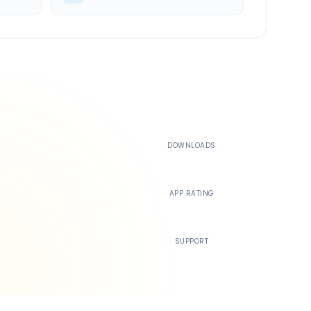
500K+
DOWNLOADS
4.4
APP RATING
24/7
SUPPORT