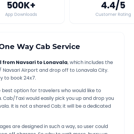
500K
+
4.4
/5
App Downloads
Customer Rating
One Way Cab Service
l from
Navsari
to
Lonavala
, which includes the
 /
Navsari
Airport and drop off to
Lonavala
City.
ty to book 24x7.
e best option for travelers who would like to
a
. Cab/Taxi would easily pick you up and drop you
vala
. It is not a shared Cab; it will be a dedicated
ges are designed in such a way, so user could