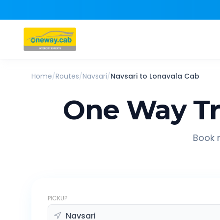
Home
/
Routes
/
Navsari
/
Navsari
to
Lonavala
Cab
One Way Tr
Book r
PICKUP