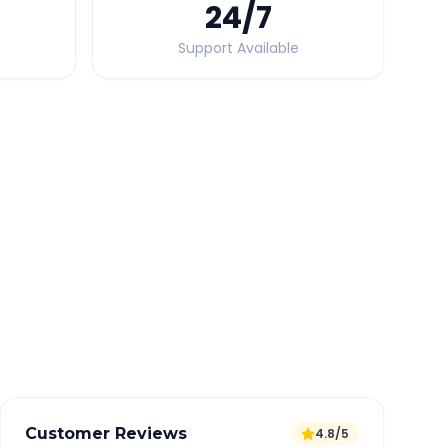
24
/7
Support Available
Quick Booking Tips
Book 24 hours in advance for best rates
All taxes and tolls included in fare
Free cancellation available
GPS tracking for safety
Verified and experienced drivers
Customer Reviews
4.8/5