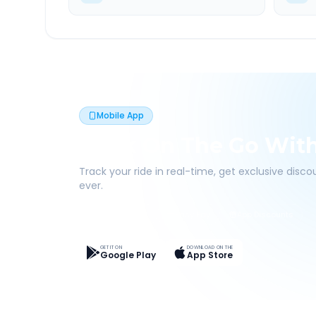
Mobile App
Book On The Go Wit
Track your ride in real-time, get exclusive disc
ever.
Live Tracking
Easy Pay
App Discounts
GET IT ON
DOWNLOAD ON THE
Google Play
App Store