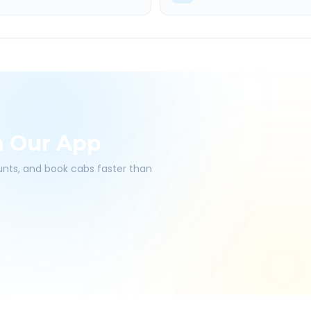
h Our App
ounts, and book cabs faster than