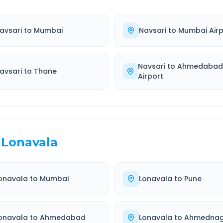
avsari
to
Mumbai
Navsari
to
Mumbai Airp
Navsari
to
Ahmedaba
avsari
to
Thane
Airport
Lonavala
onavala
to
Mumbai
Lonavala
to
Pune
onavala
to
Ahmedabad
Lonavala
to
Ahmednag