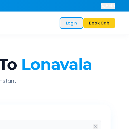
Help
Login
Book Cab
To
Lonavala
instant