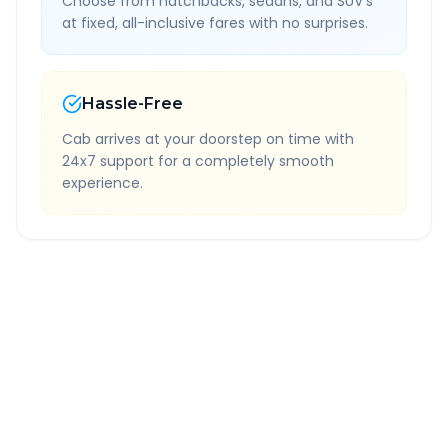
Choose from hatchbacks, sedans, and SUV's
at fixed, all-inclusive fares with no surprises.
Hassle-Free
Cab arrives at your doorstep on time with
24x7 support for a completely smooth
experience.
Quick Booking Tips
Book 24 hours in advance for best rates
All taxes and tolls included in fare
Free cancellation available