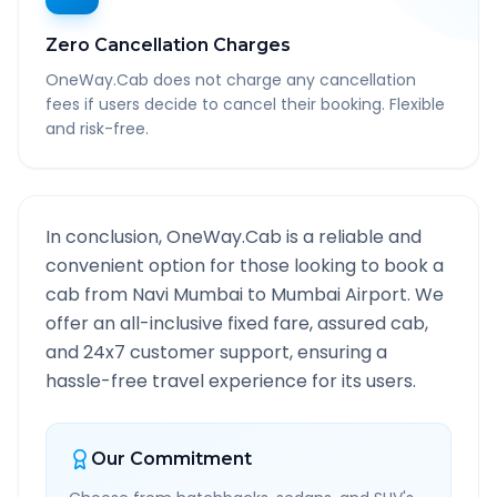
Zero Cancellation Charges
OneWay.Cab does not charge any cancellation
fees if users decide to cancel their booking. Flexible
and risk-free.
In conclusion, OneWay.Cab is a reliable and
convenient option for those looking to book a
cab from
Navi Mumbai
to
Mumbai Airport
. We
offer an all-inclusive fixed fare, assured cab,
and 24x7 customer support, ensuring a
hassle-free travel experience for its users.
Our Commitment