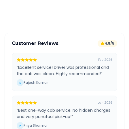
GPS tracking for safety
Verified and experienced drivers
Customer Reviews
4.8/5
Feb 2026
“
Excellent service! Driver was professional and
the cab was clean. Highly recommended!
”
Rajesh Kumar
R
Jan 2026
“
Best one-way cab service. No hidden charges
and very punctual pick-up!
”
Priya Sharma
P