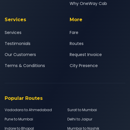
Why OneWay Cab
Services
More
Services
Fare
Testimonials
Routes
Our Customers
Request Invoice
Terms & Conditions
City Presence
Popular Routes
Vadodara to Ahmedabad
Surat to Mumbai
Pune to Mumbai
Delhi to Jaipur
Indore to Bhopal
Mumbai to Nashik