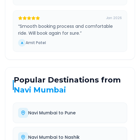
Jan 2026
“
Smooth booking process and comfortable
ride. Will book again for sure.
”
Amit Patel
A
Popular Destinations from
Navi Mumbai
Navi Mumbai
to
Pune
Navi Mumbai
to
Nashik