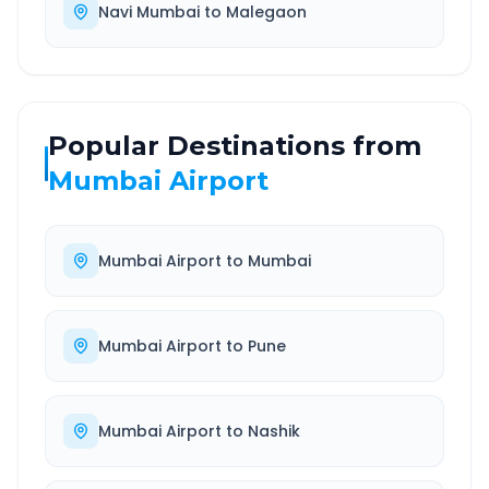
Navi Mumbai
to
Malegaon
Popular Destinations from
Mumbai Airport
Mumbai Airport
to
Mumbai
Mumbai Airport
to
Pune
Mumbai Airport
to
Nashik