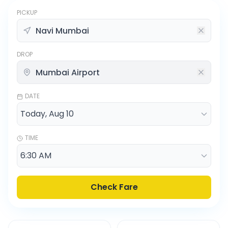
PICKUP
DROP
DATE
TIME
Check Fare