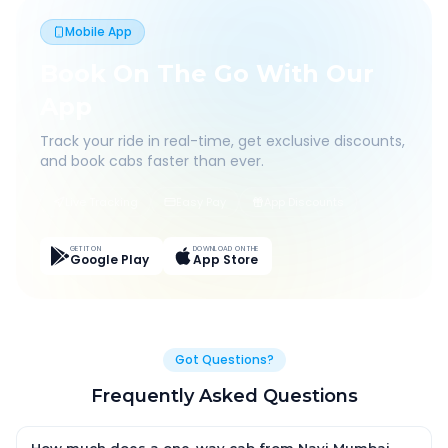
Mobile App
Book On The Go With Our
App
Track your ride in real-time, get exclusive discounts,
and book cabs faster than ever.
Live Tracking
Easy Pay
App Discounts
GET IT ON
DOWNLOAD ON THE
Google Play
App Store
Got Questions?
Frequently Asked Questions