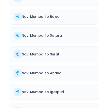
Navi Mumbai
to
Boisar
Navi Mumbai
to
Satara
Navi Mumbai
to
Surat
Navi Mumbai
to
Anand
Navi Mumbai
to
Igatpuri