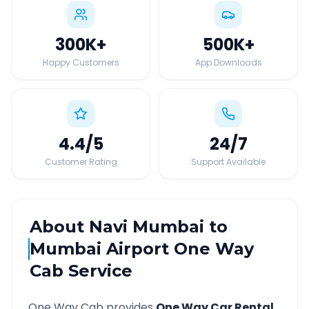
300K
+
500K
+
Happy Customers
App Downloads
4.4
/5
24
/7
Customer Rating
Support Available
About
Navi Mumbai
to
Mumbai Airport
One Way
Cab Service
One Way Cab provides
One Way Car Rental