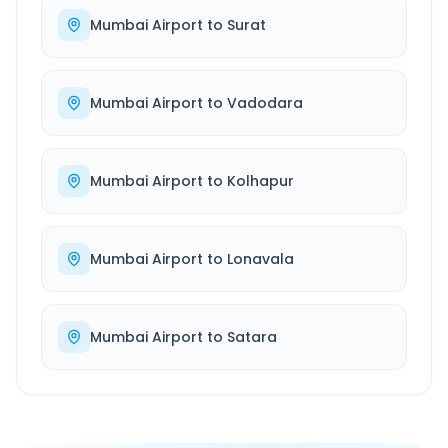
Mumbai Airport
to
Surat
Mumbai Airport
to
Vadodara
Mumbai Airport
to
Kolhapur
Mumbai Airport
to
Lonavala
Mumbai Airport
to
Satara