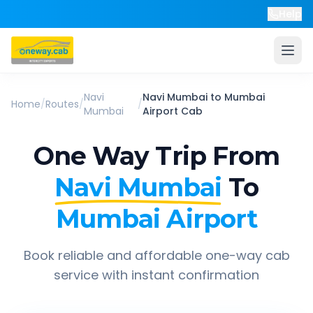
Help
Navi
Navi Mumbai
to
Mumbai
Home
/
Routes
/
/
Mumbai
Airport
Cab
One Way Trip From
Navi Mumbai
To
Mumbai Airport
Book reliable and affordable one-way cab
service with instant confirmation