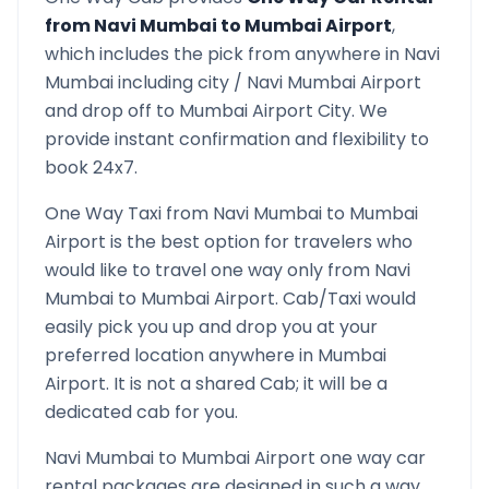
from
Navi Mumbai
to
Mumbai Airport
,
which includes the pick from anywhere in
Navi
Mumbai
including city /
Navi Mumbai
Airport
and drop off to
Mumbai Airport
City. We
provide instant confirmation and flexibility to
book 24x7.
One Way Taxi from
Navi Mumbai
to
Mumbai
Airport
is the best option for travelers who
would like to travel one way only from
Navi
Mumbai
to
Mumbai Airport
. Cab/Taxi would
easily pick you up and drop you at your
preferred location anywhere in
Mumbai
Airport
. It is not a shared Cab; it will be a
dedicated cab for you.
Navi Mumbai
to
Mumbai Airport
one way car
rental packages are designed in such a way,