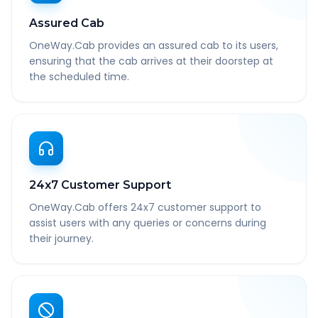
Assured Cab
OneWay.Cab provides an assured cab to its users,
ensuring that the cab arrives at their doorstep at
the scheduled time.
24x7 Customer Support
OneWay.Cab offers 24x7 customer support to
assist users with any queries or concerns during
their journey.