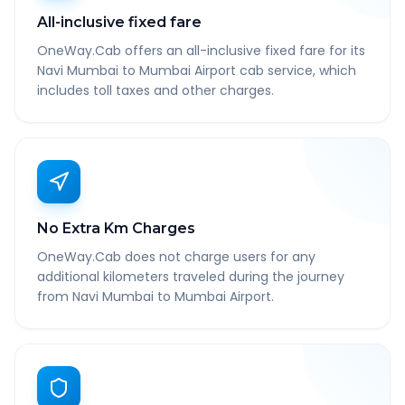
All-inclusive fixed fare
OneWay.Cab offers an all-inclusive fixed fare for its
Navi Mumbai to Mumbai Airport cab service, which
includes toll taxes and other charges.
No Extra Km Charges
OneWay.Cab does not charge users for any
additional kilometers traveled during the journey
from Navi Mumbai to Mumbai Airport.