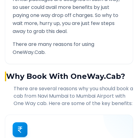
so user could avail more benefits by just
paying one way drop off charges. So why to
wait more, hurry up, you are just few steps
away to grab this deal.
There are many reasons for using
OneWay.Cab.
Why Book With OneWay.Cab?
There are several reasons why you should book a
cab from
Navi Mumbai
to
Mumbai Airport
with
One Way cab. Here are some of the key benefits: