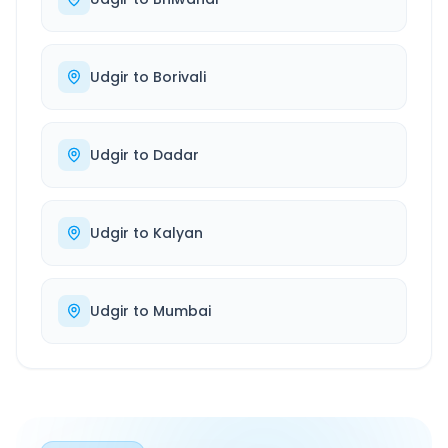
Udgir
to
Borivali
Udgir
to
Dadar
Udgir
to
Kalyan
Udgir
to
Mumbai