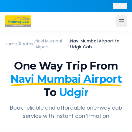
Help
Navi Mumbai
Navi Mumbai Airport
to
Home
/
Routes
/
/
Airport
Udgir
Cab
One Way Trip From
Navi Mumbai Airport
To
Udgir
Book reliable and affordable one-way cab
service with instant confirmation