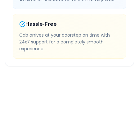
Hassle-Free
Cab arrives at your doorstep on time with
24x7 support for a completely smooth
experience.
Quick Booking Tips
Book 24 hours in advance for best rates
All taxes and tolls included in fare
Free cancellation available
GPS tracking for safety