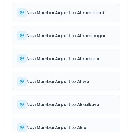
Navi Mumbai Airport
to
Ahmedabad
Navi Mumbai Airport
to
Ahmednagar
Navi Mumbai Airport
to
Ahmedpur
Navi Mumbai Airport
to
Ahwa
Navi Mumbai Airport
to
Akkalkuva
Navi Mumbai Airport
to
Akluj