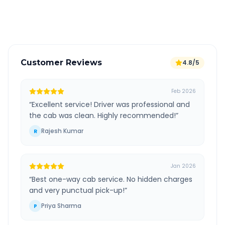
Verified and experienced drivers
Customer Reviews
4.8/5
Feb 2026
“
Excellent service! Driver was professional and
the cab was clean. Highly recommended!
”
Rajesh Kumar
R
Jan 2026
“
Best one-way cab service. No hidden charges
and very punctual pick-up!
”
Priya Sharma
P