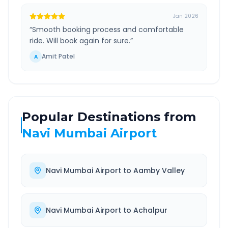
Jan 2026
“
Smooth booking process and comfortable
ride. Will book again for sure.
”
Amit Patel
A
Popular Destinations from
Navi Mumbai Airport
Navi Mumbai Airport
to
Aamby Valley
Navi Mumbai Airport
to
Achalpur