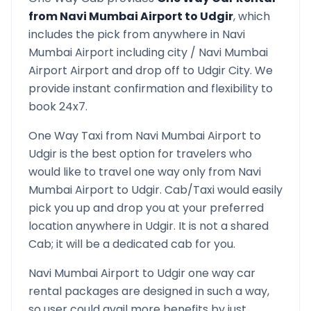
from
Navi Mumbai Airport
to
Udgir
, which
includes the pick from anywhere in
Navi
Mumbai Airport
including city /
Navi Mumbai
Airport
Airport and drop off to
Udgir
City. We
provide instant confirmation and flexibility to
book 24x7.
One Way Taxi from
Navi Mumbai Airport
to
Udgir
is the best option for travelers who
would like to travel one way only from
Navi
Mumbai Airport
to
Udgir
. Cab/Taxi would easily
pick you up and drop you at your preferred
location anywhere in
Udgir
. It is not a shared
Cab; it will be a dedicated cab for you.
Navi Mumbai Airport
to
Udgir
one way car
rental packages are designed in such a way,
so user could avail more benefits by just