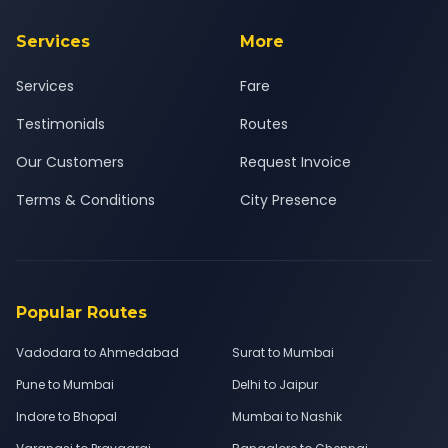
Services
More
Services
Fare
Testimonials
Routes
Our Customers
Request Invoice
Terms & Conditions
City Presence
Popular Routes
Vadodara to Ahmedabad
Surat to Mumbai
Pune to Mumbai
Delhi to Jaipur
Indore to Bhopal
Mumbai to Nashik