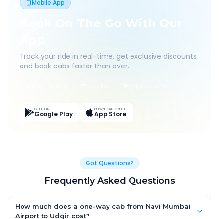
Mobile App
Book On The Go With Our
App
Track your ride in real-time, get exclusive discounts,
and book cabs faster than ever.
Live Tracking
Easy Pay
App Discounts
GET IT ON
DOWNLOAD ON THE
Google Play
App Store
Got Questions?
Frequently Asked Questions
How much does a one-way cab from Navi Mumbai
Airport to Udgir cost?