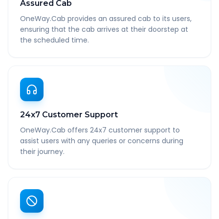
Assured Cab
OneWay.Cab provides an assured cab to its users,
ensuring that the cab arrives at their doorstep at
the scheduled time.
24x7 Customer Support
OneWay.Cab offers 24x7 customer support to
assist users with any queries or concerns during
their journey.