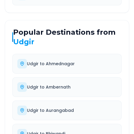
Popular Destinations from
Udgir
Udgir
to
Ahmednagar
Udgir
to
Ambernath
Udgir
to
Aurangabad
Udgir
to
Bhiwandi