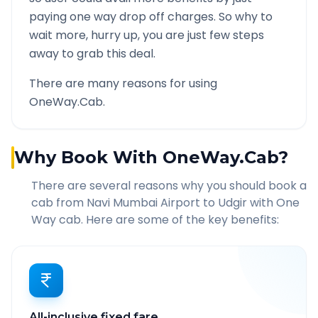
paying one way drop off charges. So why to
wait more, hurry up, you are just few steps
away to grab this deal.
There are many reasons for using
OneWay.Cab.
Why Book With OneWay.Cab?
There are several reasons why you should book a
cab from
Navi Mumbai Airport
to
Udgir
with One
Way cab. Here are some of the key benefits:
All-inclusive fixed fare