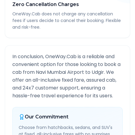
Zero Cancellation Charges
OneWay.Cab does not charge any cancellation
fees if users decide to cancel their booking. Flexible
and risk-free.
In conclusion, OneWay.Cab is a reliable and
convenient option for those looking to book a
cab from
Navi Mumbai Airport
to
Udgir
. We
offer an all-inclusive fixed fare, assured cab,
and 24x7 customer support, ensuring a
hassle-free travel experience for its users.
Our Commitment
Choose from hatchbacks, sedans, and SUV's
at fixed, all-inclusive fares with no surprises.