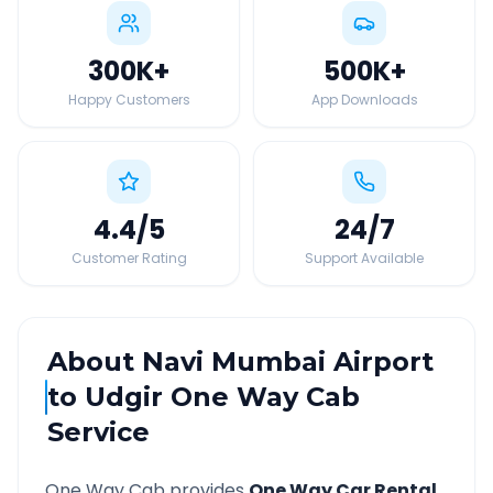
300K
+
500K
+
Happy Customers
App Downloads
4.4
/5
24
/7
Customer Rating
Support Available
About
Navi Mumbai Airport
to
Udgir
One Way Cab
Service
One Way Cab provides
One Way Car Rental