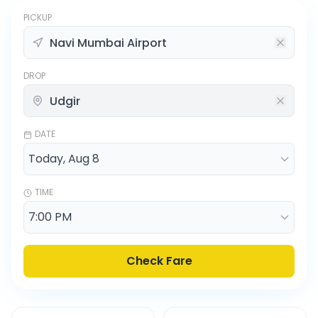
PICKUP
DROP
DATE
TIME
Check Fare