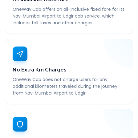
OneWay.Cab offers an all-inclusive fixed fare for its
Navi Mumbai Airport to Udgir cab service, which
includes toll taxes and other charges.
No Extra Km Charges
OneWay.Cab does not charge users for any
additional kilometers traveled during the journey
from Navi Mumbai Airport to Udgir.