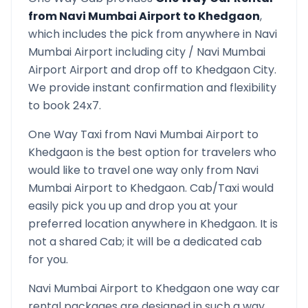
from
Navi Mumbai Airport
to
Khedgaon
,
which includes the pick from anywhere in
Navi
Mumbai Airport
including city /
Navi Mumbai
Airport
Airport and drop off to
Khedgaon
City.
We provide instant confirmation and flexibility
to book 24x7.
One Way Taxi from
Navi Mumbai Airport
to
Khedgaon
is the best option for travelers who
would like to travel one way only from
Navi
Mumbai Airport
to
Khedgaon
. Cab/Taxi would
easily pick you up and drop you at your
preferred location anywhere in
Khedgaon
. It is
not a shared Cab; it will be a dedicated cab
for you.
Navi Mumbai Airport
to
Khedgaon
one way car
rental packages are designed in such a way,