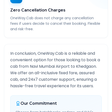
Zero Cancellation Charges
OneWay.Cab does not charge any cancellation
fees if users decide to cancel their booking. Flexible
and risk-free.
In conclusion, OneWay.Cab is a reliable and
convenient option for those looking to book a
cab from
Navi Mumbai Airport
to
Khedgaon
.
We offer an all-inclusive fixed fare, assured
cab, and 24x7 customer support, ensuring a
hassle-free travel experience for its users.
Our Commitment