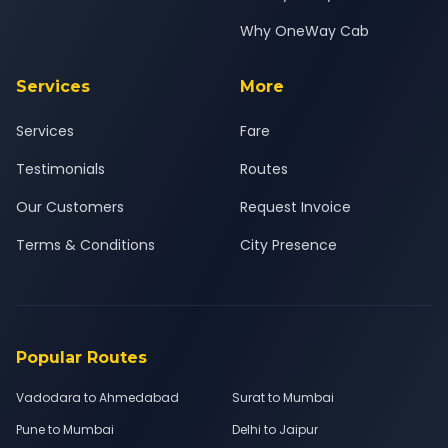
Why OneWay Cab
Services
More
Services
Fare
Testimonials
Routes
Our Customers
Request Invoice
Terms & Conditions
City Presence
Popular Routes
Vadodara to Ahmedabad
Surat to Mumbai
Pune to Mumbai
Delhi to Jaipur