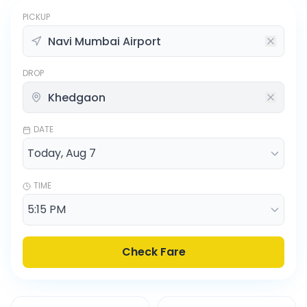
PICKUP
DROP
DATE
TIME
Check Fare