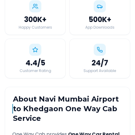
300K
+
500K
+
Happy Customers
App Downloads
4.4
/5
24
/7
Customer Rating
Support Available
About
Navi Mumbai Airport
to
Khedgaon
One Way Cab
Service
One Way Cab provides
One Way Car Rental