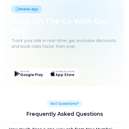
Mobile App
Book On The Go With Our
App
Track your ride in real-time, get exclusive discounts,
and book cabs faster than ever.
Live Tracking
Easy Pay
App Discounts
GET IT ON
DOWNLOAD ON THE
Google Play
App Store
Got Questions?
Frequently Asked Questions