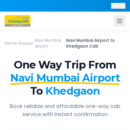
Help
Navi Mumbai
Navi Mumbai Airport
to
Home
/
Routes
/
/
Airport
Khedgaon
Cab
One Way Trip From
Navi Mumbai Airport
To
Khedgaon
Book reliable and affordable one-way cab
service with instant confirmation