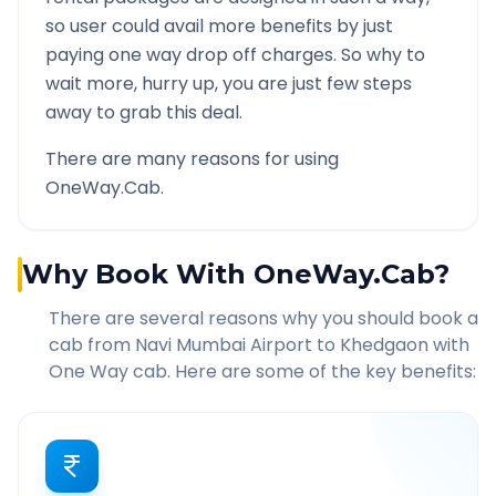
so user could avail more benefits by just
paying one way drop off charges. So why to
wait more, hurry up, you are just few steps
away to grab this deal.
There are many reasons for using
OneWay.Cab.
Why Book With OneWay.Cab?
There are several reasons why you should book a
cab from
Navi Mumbai Airport
to
Khedgaon
with
One Way cab. Here are some of the key benefits: