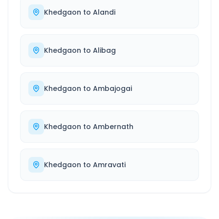
Khedgaon
to
Alandi
Khedgaon
to
Alibag
Khedgaon
to
Ambajogai
Khedgaon
to
Ambernath
Khedgaon
to
Amravati