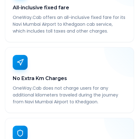
All-inclusive fixed fare
OneWay.Cab offers an all-inclusive fixed fare for its
Navi Mumbai Airport to Khedgaon cab service,
which includes toll taxes and other charges.
No Extra Km Charges
OneWay.Cab does not charge users for any
additional kilometers traveled during the journey
from Navi Mumbai Airport to Khedgaon.