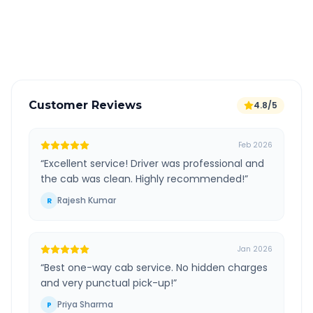
GPS tracking for safety
Verified and experienced drivers
Customer Reviews
4.8/5
Feb 2026
“
Excellent service! Driver was professional and
the cab was clean. Highly recommended!
”
Rajesh Kumar
R
Jan 2026
“
Best one-way cab service. No hidden charges
and very punctual pick-up!
”
Priya Sharma
P