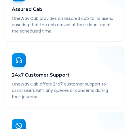
Assured Cab
OneWay.Cab provides an assured cab to its users,
ensuring that the cab arrives at their doorstep at
the scheduled time.
24x7 Customer Support
OneWay.Cab offers 24x7 customer support to
assist users with any queries or concerns during
their journey.