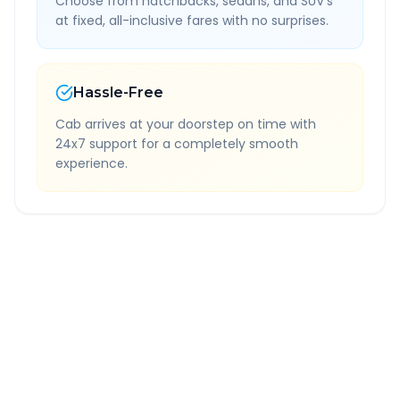
Choose from hatchbacks, sedans, and SUV's
at fixed, all-inclusive fares with no surprises.
Hassle-Free
Cab arrives at your doorstep on time with
24x7 support for a completely smooth
experience.
Quick Booking Tips
Book 24 hours in advance for best rates
All taxes and tolls included in fare
Free cancellation available