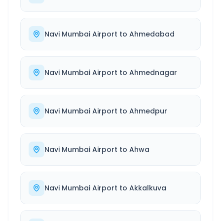
Navi Mumbai Airport
to
Ahmedabad
Navi Mumbai Airport
to
Ahmednagar
Navi Mumbai Airport
to
Ahmedpur
Navi Mumbai Airport
to
Ahwa
Navi Mumbai Airport
to
Akkalkuva