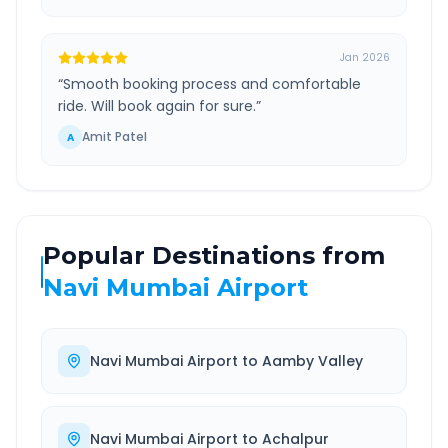
Jan 2026
“
Smooth booking process and comfortable
ride. Will book again for sure.
”
Amit Patel
A
Popular Destinations from
Navi Mumbai Airport
Navi Mumbai Airport
to
Aamby Valley
Navi Mumbai Airport
to
Achalpur