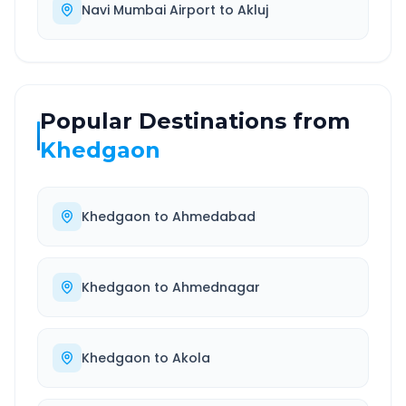
Navi Mumbai Airport
to
Akluj
Popular Destinations from
Khedgaon
Khedgaon
to
Ahmedabad
Khedgaon
to
Ahmednagar
Khedgaon
to
Akola