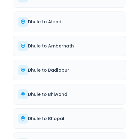
Dhule
to
Alandi
Dhule
to
Ambernath
Dhule
to
Badlapur
Dhule
to
Bhiwandi
Dhule
to
Bhopal