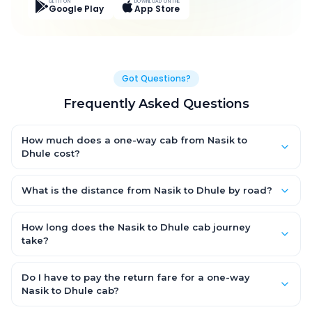
GET IT ON
DOWNLOAD ON THE
Google Play
App Store
Got Questions?
Frequently Asked Questions
How much does a one-way cab from Nasik to
Dhule cost?
One-way Nasik to Dhule cab fares start from ₹3,643.5 for an AC
Hatchback, with Sedan and SUV priced a little higher. Every fare
What is the distance from Nasik to Dhule by road?
is fixed and all-inclusive — tolls, taxes and driver allowance
The Nasik to Dhule road distance is approximately 158.0 km by
are covered, with no hidden charges and no return-fare.
road.
How long does the Nasik to Dhule cab journey
take?
A one-way Nasik to Dhule cab takes about 3.0 Hr 2 Min by road,
depending on traffic and any stops you make.
Do I have to pay the return fare for a one-way
Nasik to Dhule cab?