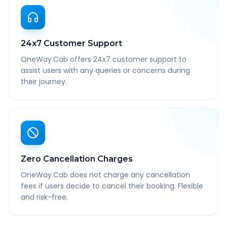
24x7 Customer Support
OneWay.Cab offers 24x7 customer support to
assist users with any queries or concerns during
their journey.
Zero Cancellation Charges
OneWay.Cab does not charge any cancellation
fees if users decide to cancel their booking. Flexible
and risk-free.