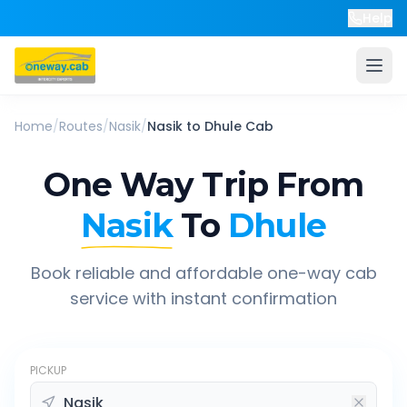
Help
Home
/
Routes
/
Nasik
/
Nasik
to
Dhule
Cab
One Way Trip From
Nasik
To
Dhule
Book reliable and affordable one-way cab
service with instant confirmation
PICKUP