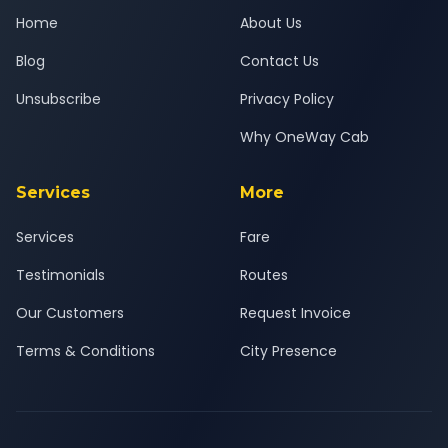
Home
About Us
Blog
Contact Us
Unsubscribe
Privacy Policy
Why OneWay Cab
Services
More
Services
Fare
Testimonials
Routes
Our Customers
Request Invoice
Terms & Conditions
City Presence