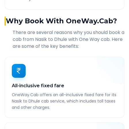
Why Book With OneWay.Cab?
There are several reasons why you should book a
cab from
Nasik
to
Dhule
with One Way cab. Here
are some of the key benefits:
All-inclusive fixed fare
OneWay.Cab offers an all-inclusive fixed fare for its
Nasik to Dhule cab service, which includes toll taxes
and other charges.