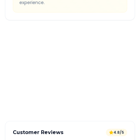
experience.
Quick Booking Tips
Book 24 hours in advance for best rates
All taxes and tolls included in fare
Free cancellation available
GPS tracking for safety
Verified and experienced drivers
Customer Reviews
4.8/5