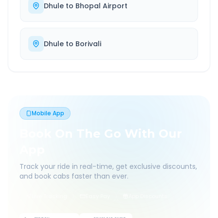
Dhule
to
Bhopal Airport
Dhule
to
Borivali
Mobile App
Book On The Go With Our
App
Track your ride in real-time, get exclusive discounts,
and book cabs faster than ever.
Live Tracking
Easy Pay
App Discounts