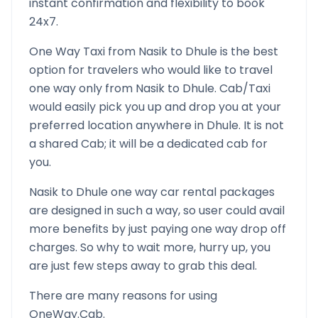
instant confirmation and flexibility to book
24x7.
One Way Taxi from
Nasik
to
Dhule
is the best
option for travelers who would like to travel
one way only from
Nasik
to
Dhule
. Cab/Taxi
would easily pick you up and drop you at your
preferred location anywhere in
Dhule
. It is not
a shared Cab; it will be a dedicated cab for
you.
Nasik
to
Dhule
one way car rental packages
are designed in such a way, so user could avail
more benefits by just paying one way drop off
charges. So why to wait more, hurry up, you
are just few steps away to grab this deal.
There are many reasons for using
OneWay.Cab.