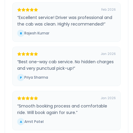
Feb 2026
“
Excellent service! Driver was professional and
the cab was clean. Highly recommended!
”
Rajesh Kumar
R
Jan 2026
“
Best one-way cab service. No hidden charges
and very punctual pick-up!
”
Priya Sharma
P
Jan 2026
“
Smooth booking process and comfortable
ride. Will book again for sure.
”
Amit Patel
A