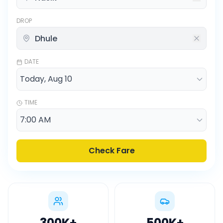
DROP
DATE
TIME
Check Fare
300K
+
500K
+