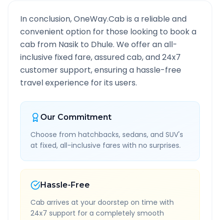
In conclusion, OneWay.Cab is a reliable and
convenient option for those looking to book a
cab from
Nasik
to
Dhule
. We offer an all-
inclusive fixed fare, assured cab, and 24x7
customer support, ensuring a hassle-free
travel experience for its users.
Our Commitment
Choose from hatchbacks, sedans, and SUV's
at fixed, all-inclusive fares with no surprises.
Hassle-Free
Cab arrives at your doorstep on time with
24x7 support for a completely smooth