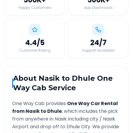
Happy Customers
App Downloads
4.4
/5
24
/7
Customer Rating
Support Available
About
Nasik
to
Dhule
One
Way Cab Service
One Way Cab provides
One Way Car Rental
from
Nasik
to
Dhule
, which includes the pick
from anywhere in
Nasik
including city /
Nasik
Airport and drop off to
Dhule
City. We provide