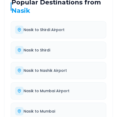
Popular Destinations from
Nasik
Nasik
to
Shirdi Airport
Nasik
to
Shirdi
Nasik
to
Nashik Airport
Nasik
to
Mumbai Airport
Nasik
to
Mumbai