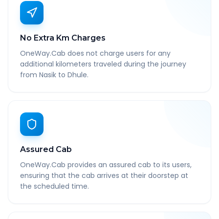
No Extra Km Charges
OneWay.Cab does not charge users for any
additional kilometers traveled during the journey
from Nasik to Dhule.
Assured Cab
OneWay.Cab provides an assured cab to its users,
ensuring that the cab arrives at their doorstep at
the scheduled time.