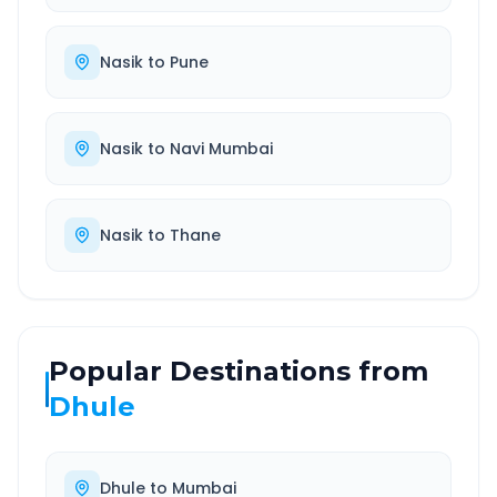
Nasik
to
Pune
Nasik
to
Navi Mumbai
Nasik
to
Thane
Popular Destinations from
Dhule
Dhule
to
Mumbai