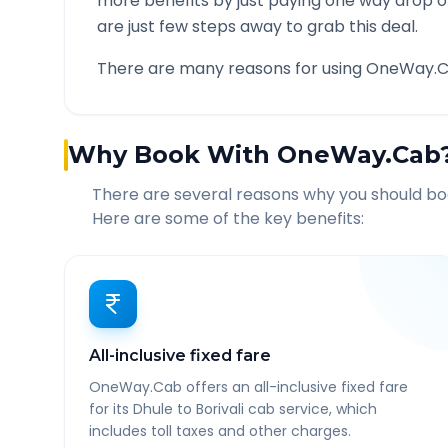
more benefits by just paying one way drop of
are just few steps away to grab this deal.
There are many reasons for using OneWay.C
Why Book With OneWay.Cab
There are several reasons why you should b
Here are some of the key benefits:
All-inclusive fixed fare
OneWay.Cab offers an all-inclusive fixed fare
for its Dhule to Borivali cab service, which
includes toll taxes and other charges.