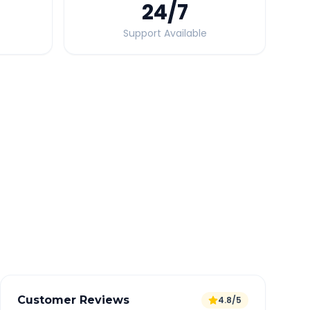
24
/7
Support Available
Quick Booking Tips
Book 24 hours in advance for best rates
All taxes and tolls included in fare
Free cancellation available
GPS tracking for safety
Verified and experienced drivers
Customer Reviews
4.8/5