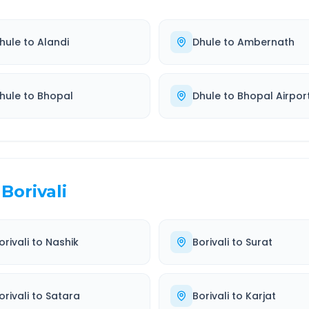
hule
to
Alandi
Dhule
to
Ambernath
hule
to
Bhopal
Dhule
to
Bhopal Airpor
Borivali
orivali
to
Nashik
Borivali
to
Surat
orivali
to
Satara
Borivali
to
Karjat