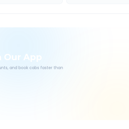
h Our App
ounts, and book cabs faster than