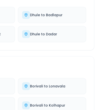
Dhule
to
Badlapur
t
Dhule
to
Dadar
Borivali
to
Lonavala
Borivali
to
Kolhapur