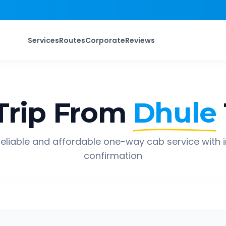
Services
Routes
Corporate
Reviews
rip From
Dhule
eliable and affordable one-way cab service with 
confirmation