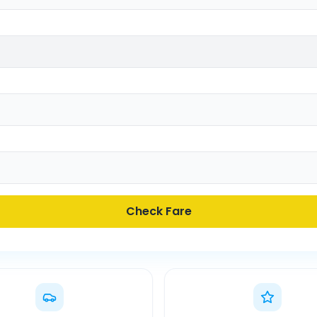
Check Fare