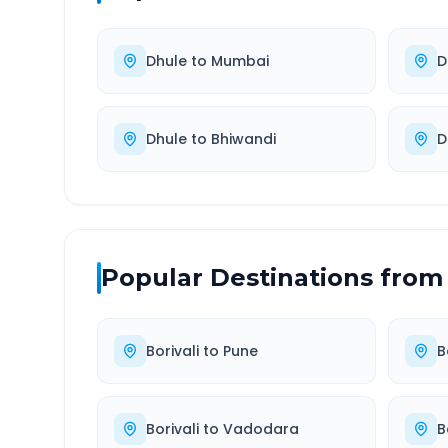
Dhule
to
Mumbai
D
Dhule
to
Bhiwandi
D
Popular Destinations from
Borivali
to
Pune
B
Borivali
to
Vadodara
B