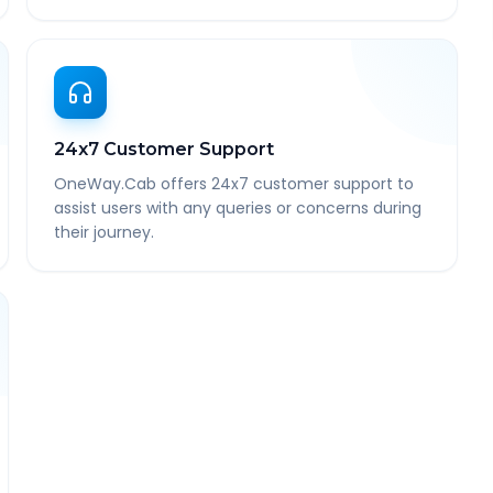
24x7 Customer Support
OneWay.Cab offers 24x7 customer support to
assist users with any queries or concerns during
their journey.