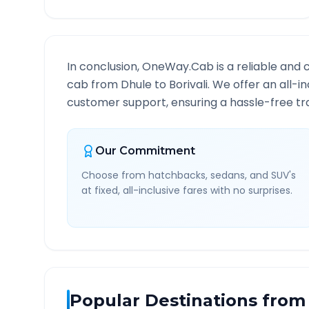
In conclusion, OneWay.Cab is a reliable and 
cab from
Dhule
to
Borivali
. We offer an all-i
customer support, ensuring a hassle-free tra
Our Commitment
Choose from hatchbacks, sedans, and SUV's
at fixed, all-inclusive fares with no surprises.
Popular Destinations from