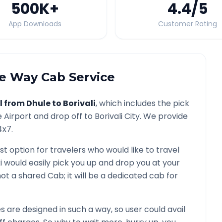
500K
+
4.4
/5
App Downloads
Customer Rating
 Way Cab Service
l from
Dhule
to
Borivali
, which includes the pick
e
Airport and drop off to
Borivali
City. We provide
4x7.
st option for travelers who would like to travel
i would easily pick you up and drop you at your
s not a shared Cab; it will be a dedicated cab for
are designed in such a way, so user could avail