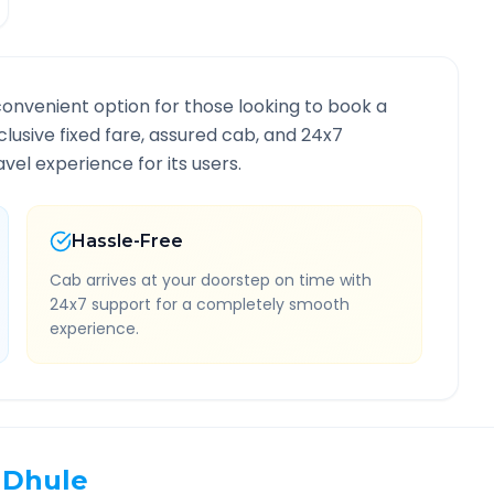
convenient option for those looking to book a
nclusive fixed fare, assured cab, and 24x7
vel experience for its users.
Hassle-Free
Cab arrives at your doorstep on time with
24x7 support for a completely smooth
experience.
Dhule