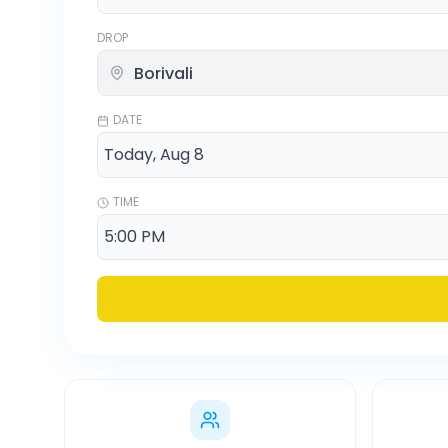
DROP
DATE
TIME