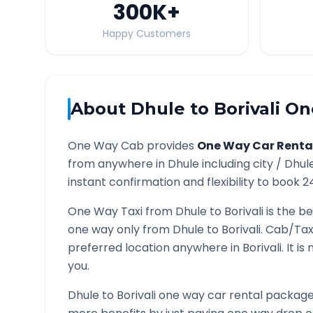
300K
+
Happy Customers
About
Dhule
to
Borivali
One
One Way Cab provides
One Way Car Renta
from anywhere in
Dhule
including city /
Dhul
instant confirmation and flexibility to book 2
One Way Taxi from
Dhule
to
Borivali
is the be
one way only from
Dhule
to
Borivali
. Cab/Tax
preferred location anywhere in
Borivali
. It i
you.
Dhule
to
Borivali
one way car rental packages 