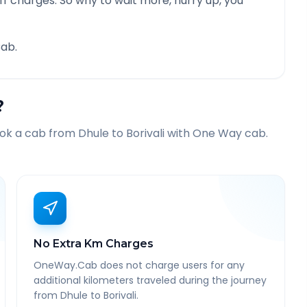
f charges. So why to wait more, hurry up, you
ab.
?
ook a cab from
Dhule
to
Borivali
with One Way cab.
No Extra Km Charges
OneWay.Cab does not charge users for any
additional kilometers traveled during the journey
from Dhule to Borivali.