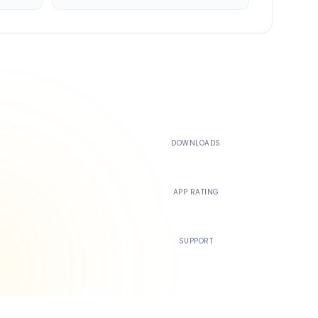
500K+
DOWNLOADS
4.4
APP RATING
24/7
SUPPORT