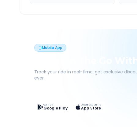
Mobile App
Book On The Go Wit
Track your ride in real-time, get exclusive disc
ever.
Live Tracking
Easy Pay
App Discounts
GET IT ON
DOWNLOAD ON THE
Google Play
App Store