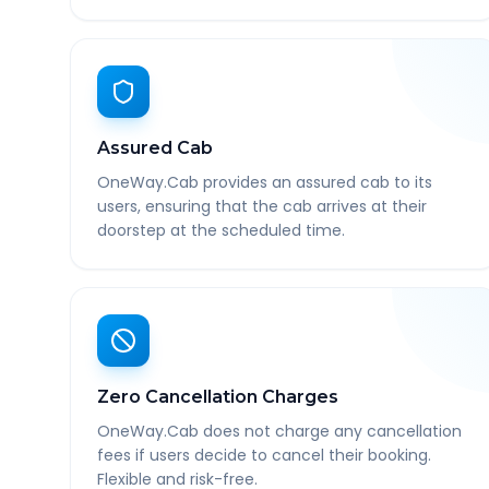
Assured Cab
OneWay.Cab provides an assured cab to its
users, ensuring that the cab arrives at their
doorstep at the scheduled time.
Zero Cancellation Charges
OneWay.Cab does not charge any cancellation
fees if users decide to cancel their booking.
Flexible and risk-free.