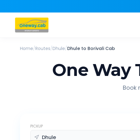
Home
/
Routes
/
Dhule
/
Dhule
to
Borivali
Cab
One Way T
Book r
PICKUP