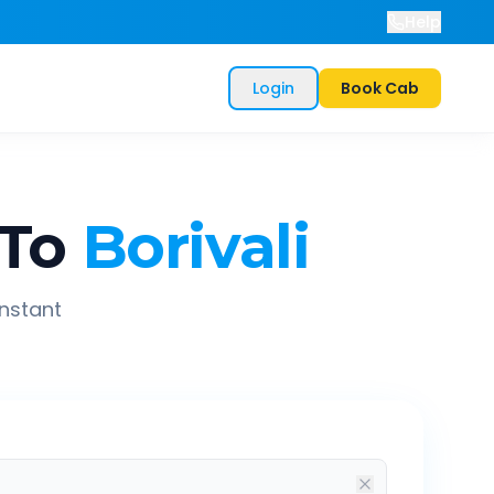
Help
Login
Book Cab
To
Borivali
instant