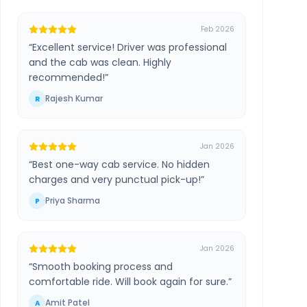
Feb 2026
“
Excellent service! Driver was professional
and the cab was clean. Highly
recommended!
”
Rajesh Kumar
R
Jan 2026
“
Best one-way cab service. No hidden
charges and very punctual pick-up!
”
Priya Sharma
P
Jan 2026
“
Smooth booking process and
comfortable ride. Will book again for sure.
”
Amit Patel
A