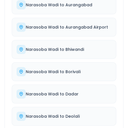
Narasoba Wadi
to
Aurangabad
Narasoba Wadi
to
Aurangabad Airport
Narasoba Wadi
to
Bhiwandi
Narasoba Wadi
to
Borivali
Narasoba Wadi
to
Dadar
Narasoba Wadi
to
Deolali