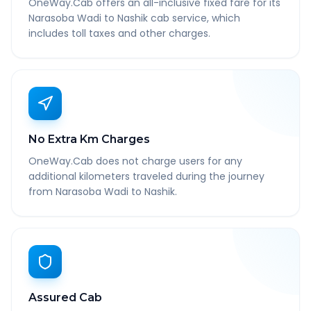
OneWay.Cab offers an all-inclusive fixed fare for its
Narasoba Wadi to Nashik cab service, which
includes toll taxes and other charges.
No Extra Km Charges
OneWay.Cab does not charge users for any
additional kilometers traveled during the journey
from Narasoba Wadi to Nashik.
Assured Cab