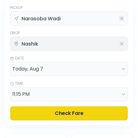
PICKUP
DROP
DATE
TIME
Check Fare