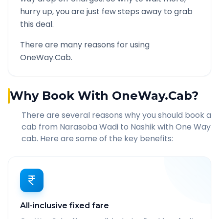
hurry up, you are just few steps away to grab
this deal.
There are many reasons for using
OneWay.Cab.
Why Book With OneWay.Cab?
There are several reasons why you should book a
cab from
Narasoba Wadi
to
Nashik
with One Way
cab. Here are some of the key benefits:
All-inclusive fixed fare