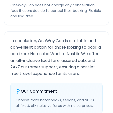
OneWay.Cab does not charge any cancellation
fees if users decide to cancel their booking. Flexible
and risk-free.
In conclusion, OneWay.Cab is a reliable and
convenient option for those looking to book a
cab from
Narasoba Wadi
to
Nashik
. We offer
an all-inclusive fixed fare, assured cab, and
24x7 customer support, ensuring a hassle-
free travel experience for its users.
Our Commitment
Choose from hatchbacks, sedans, and SUV's
at fixed, all-inclusive fares with no surprises.