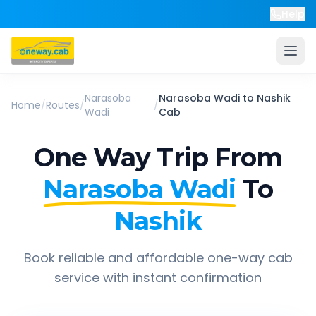
Help
Narasoba
Narasoba Wadi
to
Nashik
Home
/
Routes
/
/
Wadi
Cab
One Way Trip From
Narasoba Wadi
To
Nashik
Book reliable and affordable one-way cab
service with instant confirmation