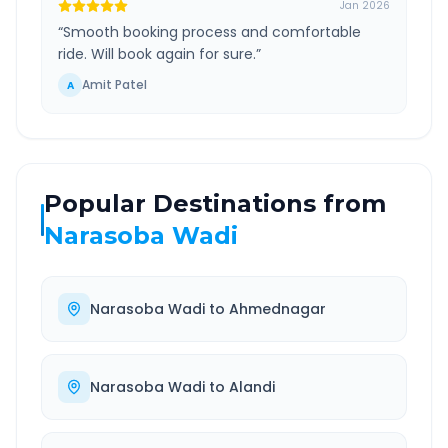
Jan 2026
“
Smooth booking process and comfortable
ride. Will book again for sure.
”
Amit Patel
A
Popular Destinations from
Narasoba Wadi
Narasoba Wadi
to
Ahmednagar
Narasoba Wadi
to
Alandi