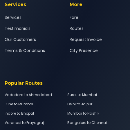
Services
More
Services
Fare
Testimonials
Routes
Our Customers
Request Invoice
Terms & Conditions
City Presence
Popular Routes
Vadodara to Ahmedabad
Surat to Mumbai
Pune to Mumbai
Delhi to Jaipur
Indore to Bhopal
Mumbai to Nashik
Varanasi to Prayagraj
Bangalore to Chennai