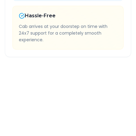
Hassle-Free
Cab arrives at your doorstep on time with
24x7 support for a completely smooth
experience.
Quick Booking Tips
Book 24 hours in advance for best rates
All taxes and tolls included in fare
Free cancellation available
GPS tracking for safety