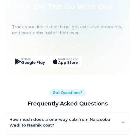
Book On The Go With Our
App
Track your ride in real-time, get exclusive discounts,
and book cabs faster than ever.
Live Tracking
Easy Pay
App Discounts
GET IT ON
DOWNLOAD ON THE
Google Play
App Store
Got Questions?
Frequently Asked Questions
How much does a one-way cab from Narasoba
Wadi to Nashik cost?
One-way Narasoba Wadi to Nashik cab fares start from ₹1,499