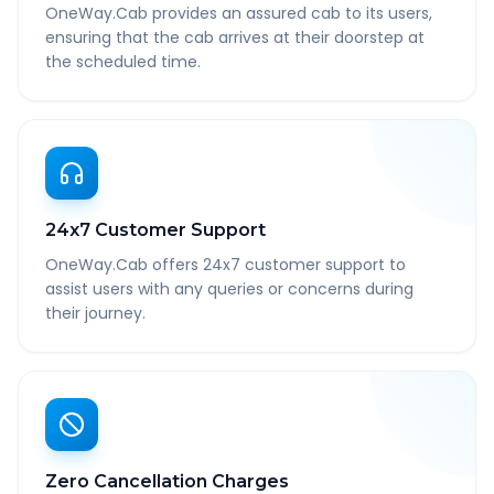
OneWay.Cab provides an assured cab to its users,
ensuring that the cab arrives at their doorstep at
the scheduled time.
24x7 Customer Support
OneWay.Cab offers 24x7 customer support to
assist users with any queries or concerns during
their journey.
Zero Cancellation Charges