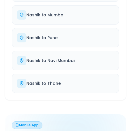
Nashik
to
Mumbai
Nashik
to
Pune
Nashik
to
Navi Mumbai
Nashik
to
Thane
Mobile App