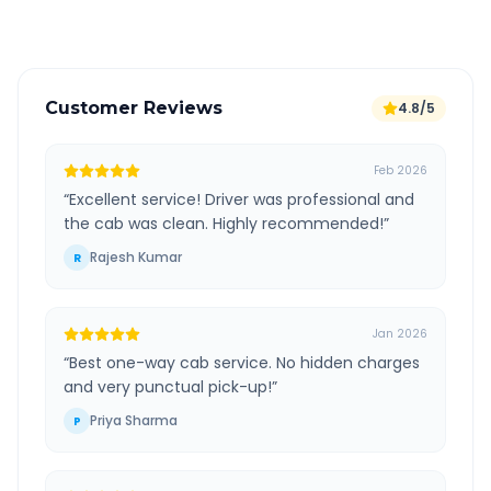
Verified and experienced drivers
Customer Reviews
4.8/5
Feb 2026
“
Excellent service! Driver was professional and
the cab was clean. Highly recommended!
”
Rajesh Kumar
R
Jan 2026
“
Best one-way cab service. No hidden charges
and very punctual pick-up!
”
Priya Sharma
P