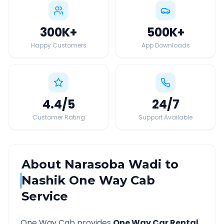
300K
+
500K
+
Happy Customers
App Downloads
4.4
/5
24
/7
Customer Rating
Support Available
About
Narasoba Wadi
to
Nashik
One Way Cab
Service
One Way Cab provides
One Way Car Rental