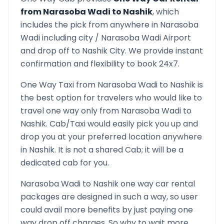
from
Narasoba Wadi
to
Nashik
, which
includes the pick from anywhere in
Narasoba
Wadi
including city /
Narasoba Wadi
Airport
and drop off to
Nashik
City. We provide instant
confirmation and flexibility to book 24x7.
One Way Taxi from
Narasoba Wadi
to
Nashik
is
the best option for travelers who would like to
travel one way only from
Narasoba Wadi
to
Nashik
. Cab/Taxi would easily pick you up and
drop you at your preferred location anywhere
in
Nashik
. It is not a shared Cab; it will be a
dedicated cab for you.
Narasoba Wadi
to
Nashik
one way car rental
packages are designed in such a way, so user
could avail more benefits by just paying one
way drop off charges. So why to wait more,