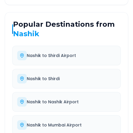
Popular Destinations from
Nashik
Nashik
to
Shirdi Airport
Nashik
to
Shirdi
Nashik
to
Nashik Airport
Nashik
to
Mumbai Airport