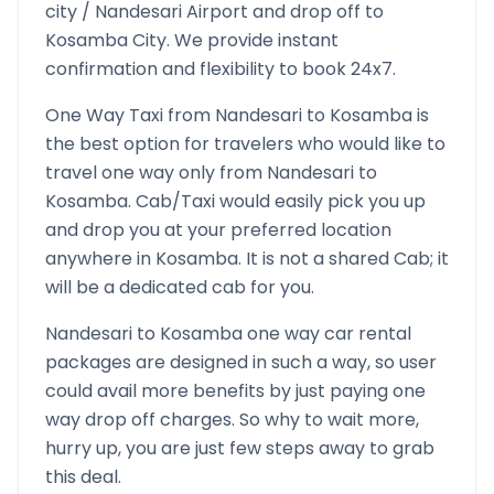
city /
Nandesari
Airport and drop off to
Kosamba
City. We provide instant
confirmation and flexibility to book 24x7.
One Way Taxi from
Nandesari
to
Kosamba
is
the best option for travelers who would like to
travel one way only from
Nandesari
to
Kosamba
. Cab/Taxi would easily pick you up
and drop you at your preferred location
anywhere in
Kosamba
. It is not a shared Cab; it
will be a dedicated cab for you.
Nandesari
to
Kosamba
one way car rental
packages are designed in such a way, so user
could avail more benefits by just paying one
way drop off charges. So why to wait more,
hurry up, you are just few steps away to grab
this deal.