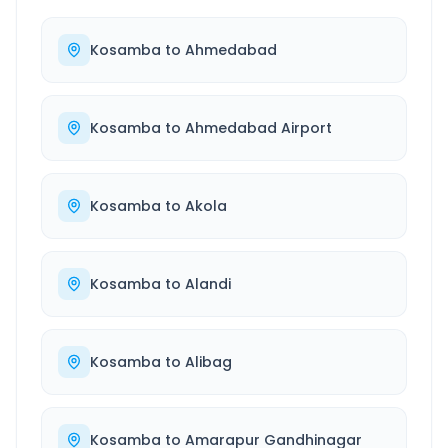
Kosamba
to
Ahmedabad
Kosamba
to
Ahmedabad Airport
Kosamba
to
Akola
Kosamba
to
Alandi
Kosamba
to
Alibag
Kosamba
to
Amarapur Gandhinagar