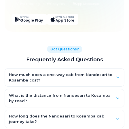
Live Tracking
Easy Pay
App Discounts
GET IT ON
DOWNLOAD ON THE
Google Play
App Store
Got Questions?
Frequently Asked Questions
How much does a one-way cab from Nandesari to
Kosamba cost?
One-way Nandesari to Kosamba cab fares start from ₹2,088.45
for an AC Hatchback, with Sedan and SUV priced a little higher.
What is the distance from Nandesari to Kosamba
Every fare is fixed and all-inclusive — tolls, taxes and driver
by road?
allowance are covered, with no hidden charges and no return-
The Nandesari to Kosamba road distance is approximately
fare.
114.0 km by road.
How long does the Nandesari to Kosamba cab
journey take?