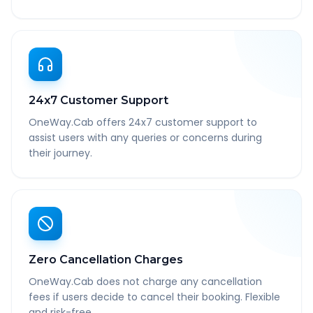
24x7 Customer Support
OneWay.Cab offers 24x7 customer support to
assist users with any queries or concerns during
their journey.
Zero Cancellation Charges
OneWay.Cab does not charge any cancellation
fees if users decide to cancel their booking. Flexible
and risk-free.