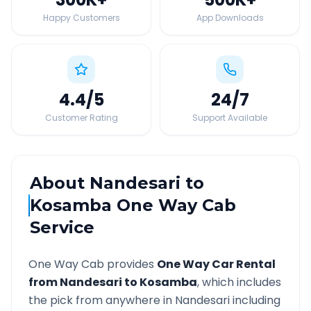
Happy Customers
App Downloads
4.4
/5
24
/7
Customer Rating
Support Available
About
Nandesari
to
Kosamba
One Way Cab
Service
One Way Cab provides
One Way Car Rental
from
Nandesari
to
Kosamba
, which includes
the pick from anywhere in
Nandesari
including