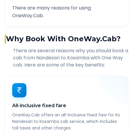
There are many reasons for using
OneWay.Cab.
Why Book With OneWay.Cab?
There are several reasons why you should book a
cab from
Nandesari
to
Kosamba
with One Way
cab. Here are some of the key benefits:
All-inclusive fixed fare
OneWay.Cab offers an all-inclusive fixed fare for its
Nandesari to Kosamba cab service, which includes
toll taxes and other charges.