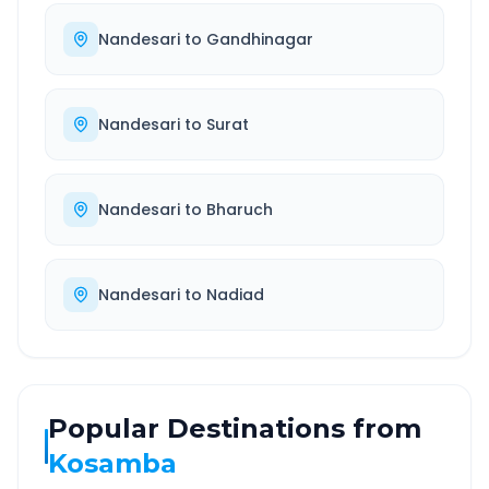
Nandesari
to
Gandhinagar
Nandesari
to
Surat
Nandesari
to
Bharuch
Nandesari
to
Nadiad
Popular Destinations from
Kosamba