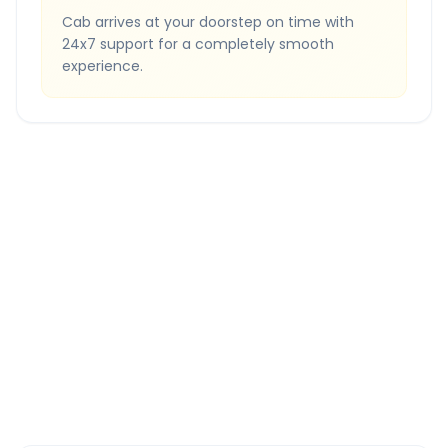
Cab arrives at your doorstep on time with
24x7 support for a completely smooth
experience.
Quick Booking Tips
Book 24 hours in advance for best rates
All taxes and tolls included in fare
Free cancellation available
GPS tracking for safety
Verified and experienced drivers