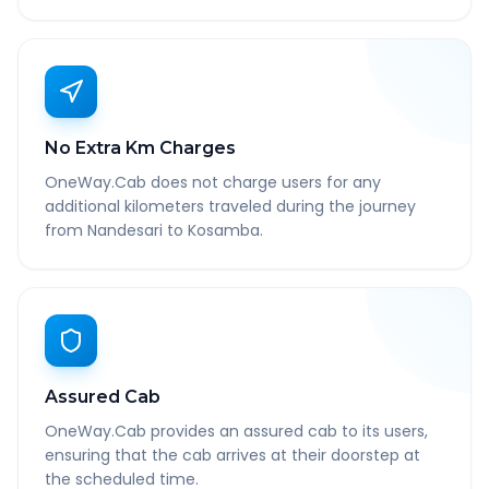
No Extra Km Charges
OneWay.Cab does not charge users for any
additional kilometers traveled during the journey
from Nandesari to Kosamba.
Assured Cab
OneWay.Cab provides an assured cab to its users,
ensuring that the cab arrives at their doorstep at
the scheduled time.