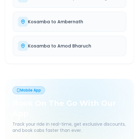
Kosamba
to
Ambernath
Kosamba
to
Amod Bharuch
Mobile App
Book On The Go With Our
App
Track your ride in real-time, get exclusive discounts,
and book cabs faster than ever.