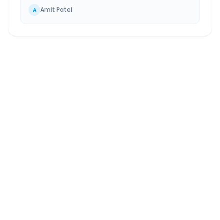
Amit Patel
A
Nandesari
to
Kosamba
Route Information
DISTANCE
TRAVEL TIME
~114 km
2.0 Hr 14 Min
Via National Highway
Approx. duration
ROUTE TYPE
SERVICE
Highway
24/7
Well-maintained road
Always available