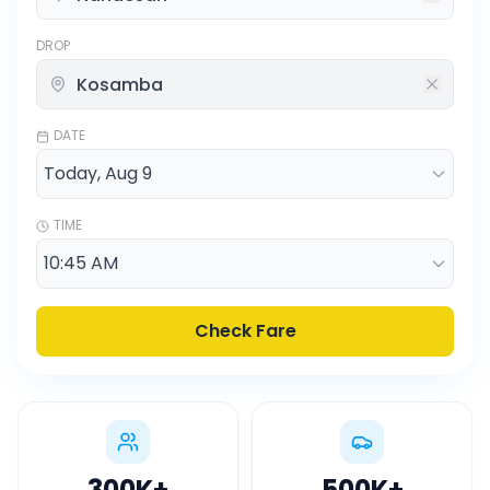
DROP
DATE
TIME
Check Fare
300K
+
500K
+