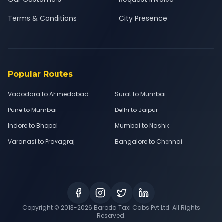
Terms & Conditions
City Presence
Popular Routes
Vadodara to Ahmedabad
Surat to Mumbai
Pune to Mumbai
Delhi to Jaipur
Indore to Bhopal
Mumbai to Nashik
Varanasi to Prayagraj
Bangalore to Chennai
Copyright © 2013-
2026
Baroda Taxi Cabs Pvt Ltd. All Rights
Reserved.