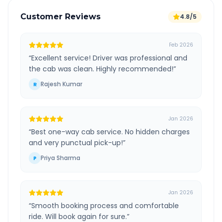
Customer Reviews
4.8/5
Feb 2026
“
Excellent service! Driver was professional and
the cab was clean. Highly recommended!
”
Rajesh Kumar
R
Jan 2026
“
Best one-way cab service. No hidden charges
and very punctual pick-up!
”
Priya Sharma
P
Jan 2026
“
Smooth booking process and comfortable
ride. Will book again for sure.
”