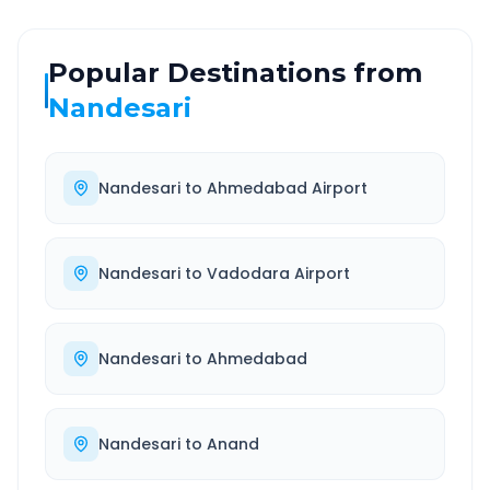
Popular Destinations from
Nandesari
Nandesari
to
Ahmedabad Airport
Nandesari
to
Vadodara Airport
Nandesari
to
Ahmedabad
Nandesari
to
Anand