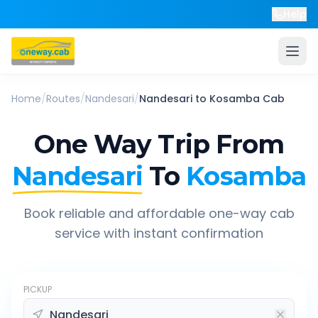
Help
Home
/
Routes
/
Nandesari
/
Nandesari
to
Kosamba
Cab
One Way Trip From
Nandesari
To
Kosamba
Book reliable and affordable one-way cab
service with instant confirmation
PICKUP