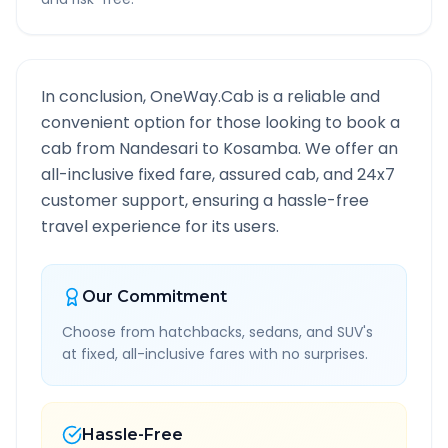
In conclusion, OneWay.Cab is a reliable and
convenient option for those looking to book a
cab from
Nandesari
to
Kosamba
. We offer an
all-inclusive fixed fare, assured cab, and 24x7
customer support, ensuring a hassle-free
travel experience for its users.
Our Commitment
Choose from hatchbacks, sedans, and SUV's
at fixed, all-inclusive fares with no surprises.
Hassle-Free