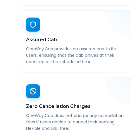
Assured Cab
OneWay.Cab provides an assured cab to its
users, ensuring that the cab arrives at their
doorstep at the scheduled time.
Zero Cancellation Charges
OneWay.Cab does not charge any cancellation
fees if users decide to cancel their booking.
Flexible and risk-free.