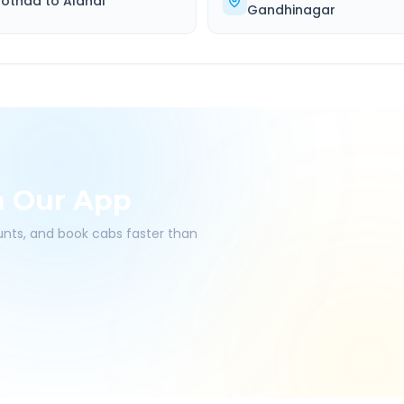
othda
to
Alandi
Gandhinagar
h Our App
ounts, and book cabs faster than