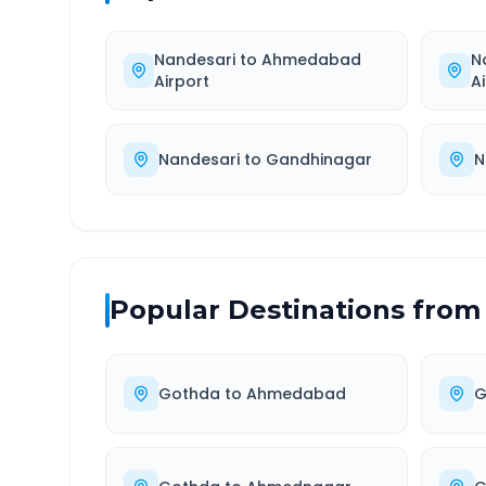
Nandesari
to
Ahmedabad
N
Airport
A
Nandesari
to
Gandhinagar
N
Popular Destinations from
Gothda
to
Ahmedabad
G