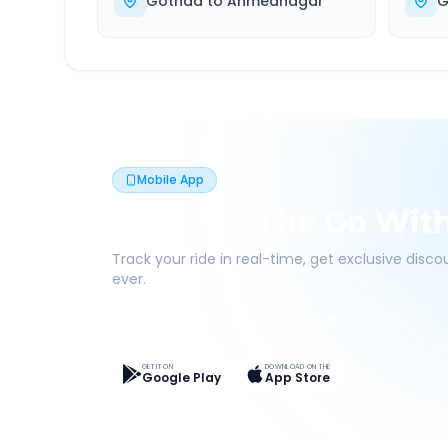
Gothda
to
Ahmednagar
G
Mobile App
Book On The Go Wit
Track your ride in real-time, get exclusive disc
ever.
Live Tracking
Easy Pay
App Discounts
GET IT ON
DOWNLOAD ON THE
Google Play
App Store