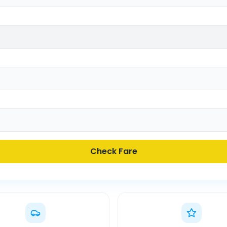
Check Fare