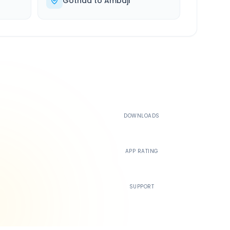
Gothda
to
Ambaji
500K+
DOWNLOADS
4.4
APP RATING
24/7
SUPPORT