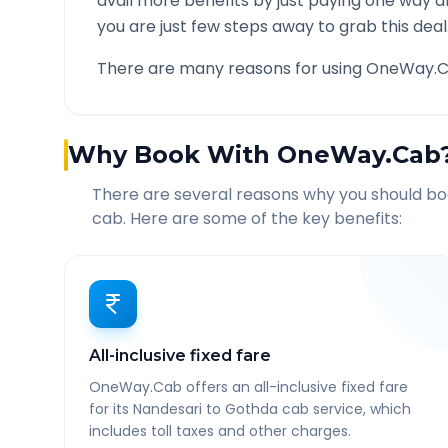
avail more benefits by just paying one way d
you are just few steps away to grab this deal
There are many reasons for using OneWay.C
Why Book With OneWay.Cab
There are several reasons why you should b
cab. Here are some of the key benefits:
All-inclusive fixed fare
OneWay.Cab offers an all-inclusive fixed fare
for its Nandesari to Gothda cab service, which
includes toll taxes and other charges.