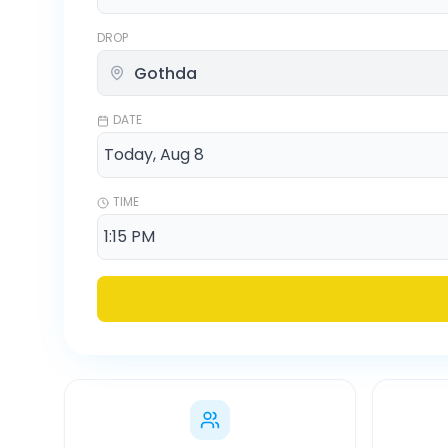
DROP
DATE
TIME