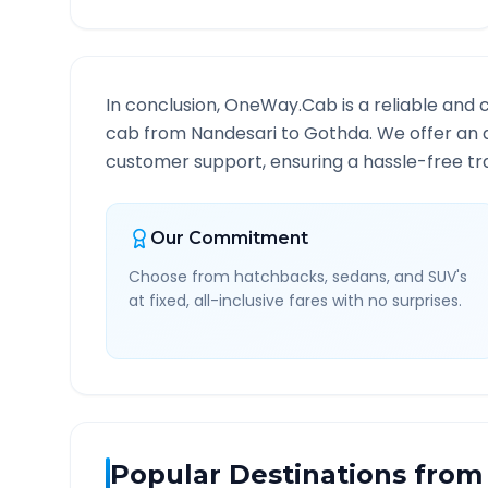
In conclusion, OneWay.Cab is a reliable and 
cab from
Nandesari
to
Gothda
. We offer an 
customer support, ensuring a hassle-free tra
Our Commitment
Choose from hatchbacks, sedans, and SUV's
at fixed, all-inclusive fares with no surprises.
Popular Destinations from