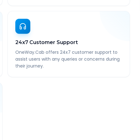
24x7 Customer Support
OneWay.Cab offers 24x7 customer support to
assist users with any queries or concerns during
their journey.