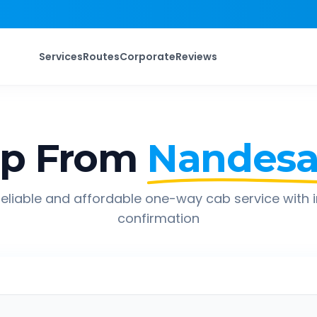
Services
Routes
Corporate
Reviews
ip From
Nandesa
eliable and affordable one-way cab service with 
confirmation