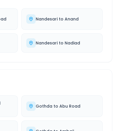
bad
Nandesari
to
Anand
Nandesari
to
Nadiad
d
Gothda
to
Abu Road