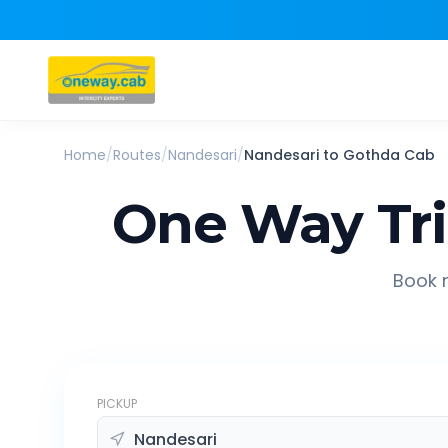
Home
/
Routes
/
Nandesari
/
Nandesari
to
Gothda
Cab
One Way Tr
Book r
PICKUP