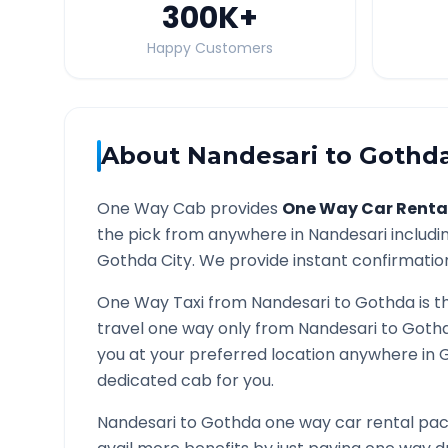
300K
+
Happy Customers
About
Nandesari
to
Gothd
One Way Cab provides
One Way Car Renta
the pick from anywhere in
Nandesari
includin
Gothda
City. We provide instant confirmation 
One Way Taxi from
Nandesari
to
Gothda
is t
travel one way only from
Nandesari
to
Goth
you at your preferred location anywhere in
dedicated cab for you.
Nandesari
to
Gothda
one way car rental pack