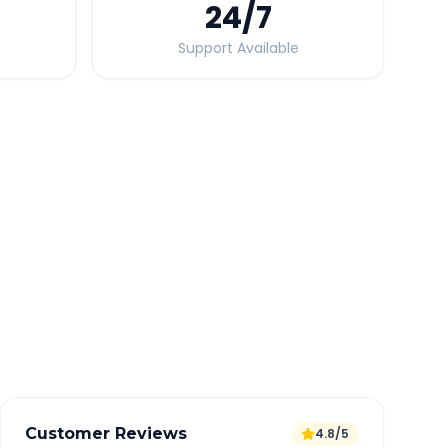
24
/7
Support Available
Quick Booking Tips
Book 24 hours in advance for best rates
All taxes and tolls included in fare
Free cancellation available
GPS tracking for safety
Verified and experienced drivers
Customer Reviews
4.8/5