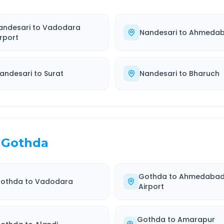
andesari
to
Vadodara
Nandesari
to
Ahmeda
irport
andesari
to
Surat
Nandesari
to
Bharuch
Gothda
Gothda
to
Ahmedaba
othda
to
Vadodara
Airport
Gothda
to
Amarapur