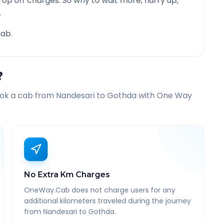
rop off charges. So why to wait more, hurry up,
.
ab.
?
ook a cab from
Nandesari
to
Gothda
with One Way
No Extra Km Charges
OneWay.Cab does not charge users for any
additional kilometers traveled during the journey
from Nandesari to Gothda.