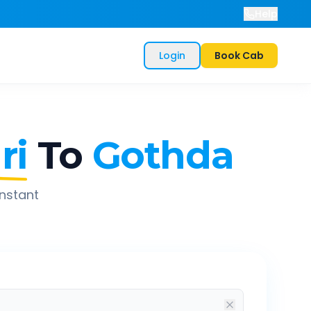
Help
Login
Book Cab
ri
To
Gothda
instant