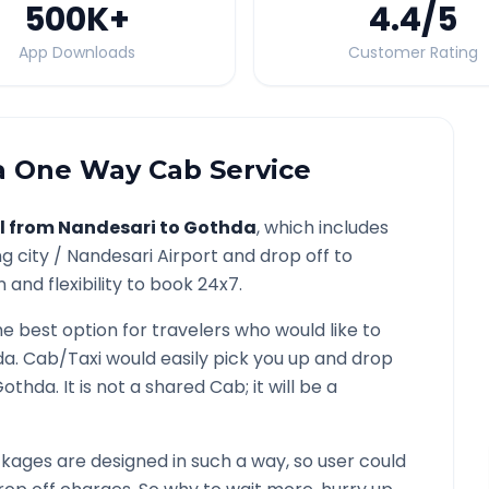
500K
+
4.4
/5
App Downloads
Customer Rating
a
One Way Cab Service
l from
Nandesari
to
Gothda
, which includes
g city /
Nandesari
Airport and drop off to
and flexibility to book 24x7.
he best option for travelers who would like to
da
. Cab/Taxi would easily pick you up and drop
Gothda
. It is not a shared Cab; it will be a
ages are designed in such a way, so user could