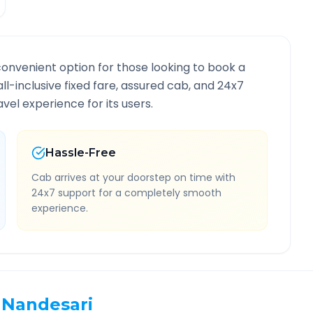
convenient option for those looking to book a
all-inclusive fixed fare, assured cab, and 24x7
vel experience for its users.
Hassle-Free
Cab arrives at your doorstep on time with
24x7 support for a completely smooth
experience.
Nandesari