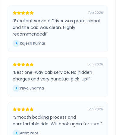
Feb 2026
“
Excellent service! Driver was professional
and the cab was clean. Highly
recommended!
”
Rajesh Kumar
R
Jan 2026
“
Best one-way cab service. No hidden
charges and very punctual pick-up!
”
Priya Sharma
P
Jan 2026
“
Smooth booking process and
comfortable ride. Will book again for sure.
”
Amit Patel
A