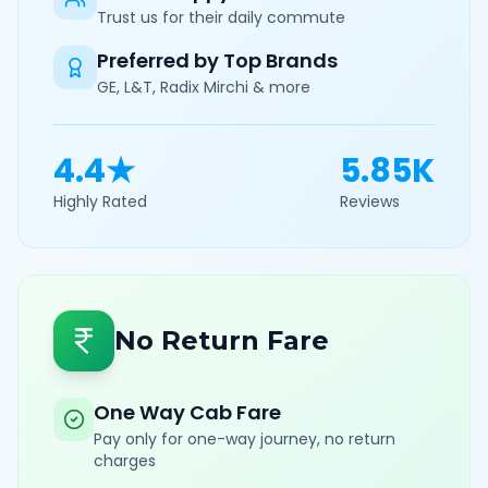
Trust us for their daily commute
Preferred by Top Brands
GE, L&T, Radix Mirchi & more
4.4★
5.85K
Highly Rated
Reviews
No Return Fare
One Way Cab Fare
Pay only for one-way journey, no return
charges