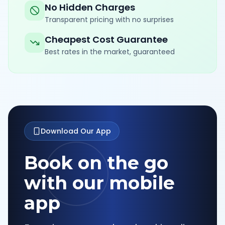
No Hidden Charges
Transparent pricing with no surprises
Cheapest Cost Guarantee
Best rates in the market, guaranteed
Download Our App
Book on the go
with our mobile
app