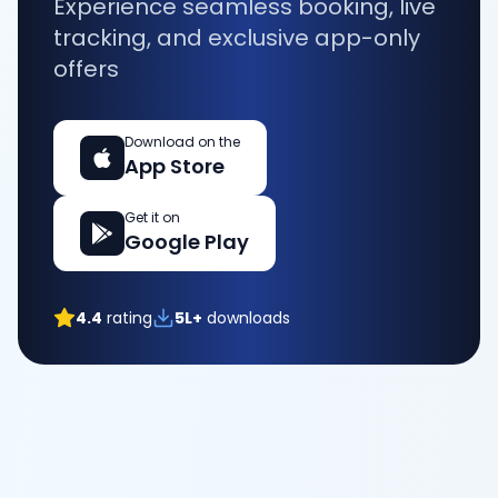
Experience seamless booking, live
tracking, and exclusive app-only
offers
Download on the
App Store
Get it on
Google Play
4.4
rating
5L+
downloads