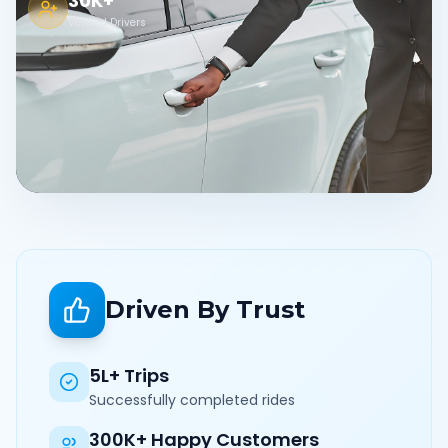
30K+
Verified Drivers
Driven By Trust
5L+ Trips
Successfully completed rides
300K+ Happy Customers