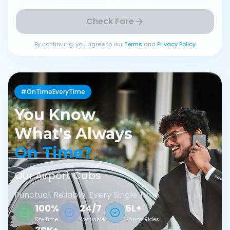
Check Fare
By continuing, you agree to our
Terms
and
Privacy Policy
#OnTimeEveryTime
You Know
What's Always
On Time?
Our Airport Cabs
Punctual. Reliable. Every Single Time.
100%
24/7
5L+
On-Time
Available
Happy Rides