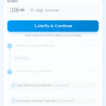
MOBILE
🇮🇳
+91
Verify & Continue
We'll send an OTP to verify your number
Search pickup address
PICKUP
Add a stop
Search drop address
DROP
Add Alternate Mobile No.
(Optional)
Business Traveler? Add GST
(Optional)