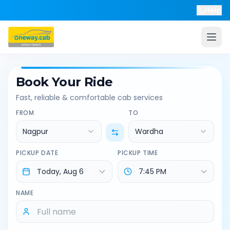
Help
Book Your Ride
Fast, reliable & comfortable cab services
FROM
TO
Nagpur
Wardha
PICKUP DATE
PICKUP TIME
NAME