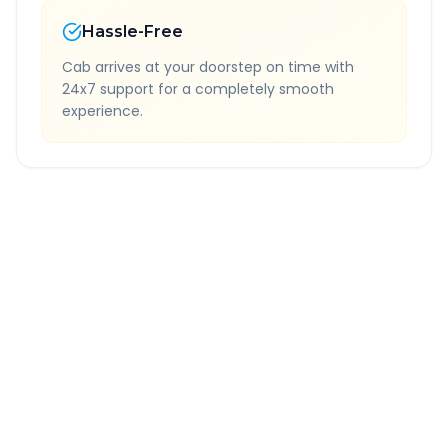
Hassle-Free
Cab arrives at your doorstep on time with
24x7 support for a completely smooth
experience.
Quick Booking Tips
Book 24 hours in advance for best rates
All taxes and tolls included in fare
Free cancellation available
GPS tracking for safety
Verified and experienced drivers