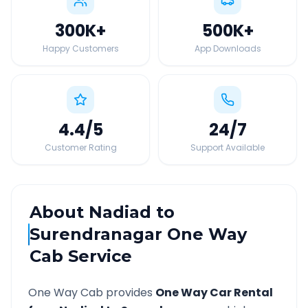
300K
+
500K
+
Happy Customers
App Downloads
4.4
/5
24
/7
Customer Rating
Support Available
About
Nadiad
to
Surendranagar
One Way
Cab Service
One Way Cab provides
One Way Car Rental