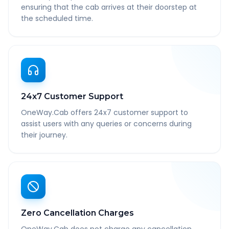
ensuring that the cab arrives at their doorstep at
the scheduled time.
24x7 Customer Support
OneWay.Cab offers 24x7 customer support to
assist users with any queries or concerns during
their journey.
Zero Cancellation Charges