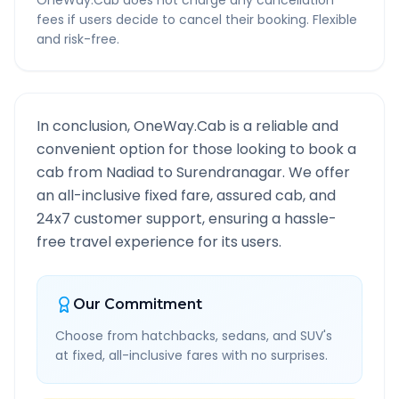
OneWay.Cab does not charge any cancellation
fees if users decide to cancel their booking. Flexible
and risk-free.
In conclusion, OneWay.Cab is a reliable and
convenient option for those looking to book a
cab from
Nadiad
to
Surendranagar
. We offer
an all-inclusive fixed fare, assured cab, and
24x7 customer support, ensuring a hassle-
free travel experience for its users.
Our Commitment
Choose from hatchbacks, sedans, and SUV's
at fixed, all-inclusive fares with no surprises.