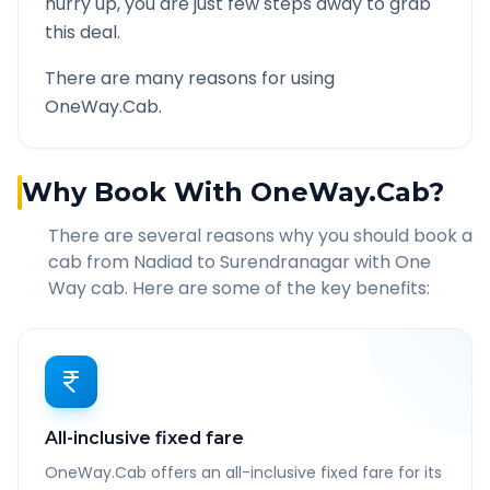
hurry up, you are just few steps away to grab
this deal.
There are many reasons for using
OneWay.Cab.
Why Book With OneWay.Cab?
There are several reasons why you should book a
cab from
Nadiad
to
Surendranagar
with One
Way cab. Here are some of the key benefits:
All-inclusive fixed fare
OneWay.Cab offers an all-inclusive fixed fare for its