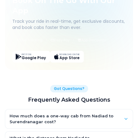
Book On The Go With Our
App
Track your ride in real-time, get exclusive discounts,
and book cabs faster than ever.
Live Tracking
Easy Pay
App Discounts
GET IT ON
DOWNLOAD ON THE
Google Play
App Store
Got Questions?
Frequently Asked Questions
How much does a one-way cab from Nadiad to
Surendranagar cost?
One-way Nadiad to Surendranagar cab fares start from ₹1,499
for an AC Hatchback, with Sedan and SUV priced a little higher.