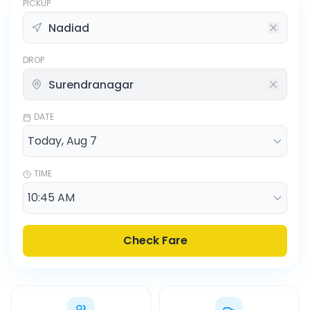
PICKUP
DROP
DATE
TIME
Check Fare