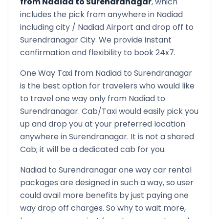
from
Nadiad
to
Surendranagar
, which
includes the pick from anywhere in
Nadiad
including city /
Nadiad
Airport and drop off to
Surendranagar
City. We provide instant
confirmation and flexibility to book 24x7.
One Way Taxi from
Nadiad
to
Surendranagar
is the best option for travelers who would like
to travel one way only from
Nadiad
to
Surendranagar
. Cab/Taxi would easily pick you
up and drop you at your preferred location
anywhere in
Surendranagar
. It is not a shared
Cab; it will be a dedicated cab for you.
Nadiad
to
Surendranagar
one way car rental
packages are designed in such a way, so user
could avail more benefits by just paying one
way drop off charges. So why to wait more,