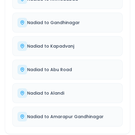
Nadiad
to
Gandhinagar
Nadiad
to
Kapadvanj
Nadiad
to
Abu Road
Nadiad
to
Alandi
Nadiad
to
Amarapur Gandhinagar