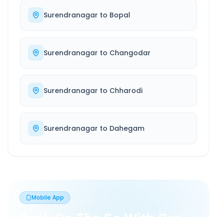
Surendranagar
to
Bopal
Surendranagar
to
Changodar
Surendranagar
to
Chharodi
Surendranagar
to
Dahegam
Mobile App