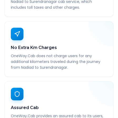
Nadiad to Surendranagar cab service, which
includes toll taxes and other charges.
No Extra Km Charges
OneWay.Cab does not charge users for any
additional kilometers traveled during the journey
from Nadiad to Surendranagar.
Assured Cab
OneWay.Cab provides an assured cab to its users,