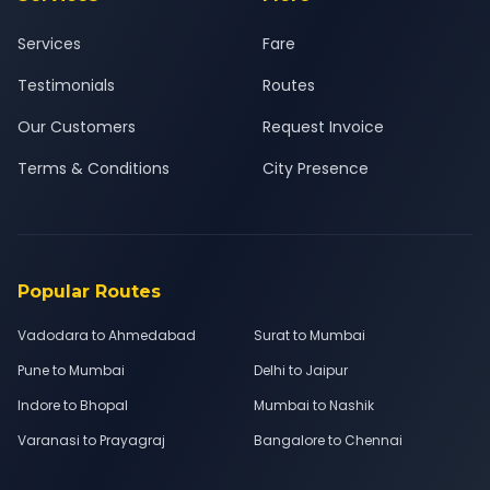
Services
Fare
Testimonials
Routes
Our Customers
Request Invoice
Terms & Conditions
City Presence
Popular Routes
Vadodara to Ahmedabad
Surat to Mumbai
Pune to Mumbai
Delhi to Jaipur
Indore to Bhopal
Mumbai to Nashik
Varanasi to Prayagraj
Bangalore to Chennai