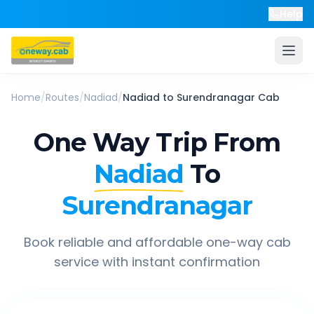
Help
Home
/
Routes
/
Nadiad
/
Nadiad
to
Surendranagar
Cab
One Way Trip From
Nadiad
To
Surendranagar
Book reliable and affordable one-way cab
service with instant confirmation