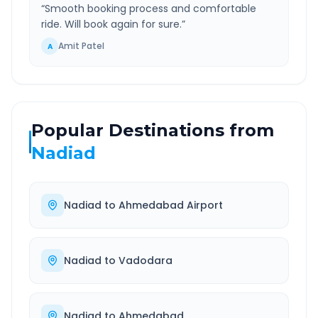
“
Smooth booking process and comfortable
ride. Will book again for sure.
”
Amit Patel
A
Popular Destinations from
Nadiad
Nadiad
to
Ahmedabad Airport
Nadiad
to
Vadodara
Nadiad
to
Ahmedabad