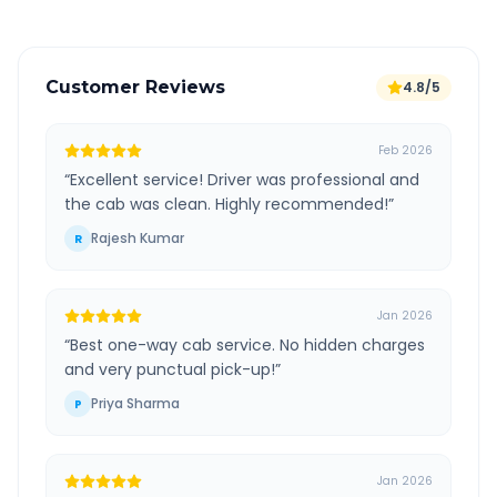
Customer Reviews
4.8/5
Feb 2026
“
Excellent service! Driver was professional and
the cab was clean. Highly recommended!
”
Rajesh Kumar
R
Jan 2026
“
Best one-way cab service. No hidden charges
and very punctual pick-up!
”
Priya Sharma
P
Jan 2026