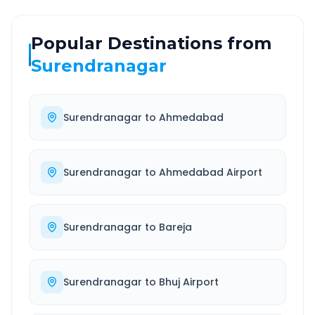
Popular Destinations from
Surendranagar
Surendranagar
to
Ahmedabad
Surendranagar
to
Ahmedabad Airport
Surendranagar
to
Bareja
Surendranagar
to
Bhuj Airport