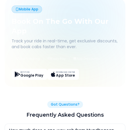
Mobile App
Book On The Go With Our
App
Track your ride in real-time, get exclusive discounts,
and book cabs faster than ever.
Live Tracking
Easy Pay
App Discounts
GET IT ON
DOWNLOAD ON THE
Google Play
App Store
Got Questions?
Frequently Asked Questions