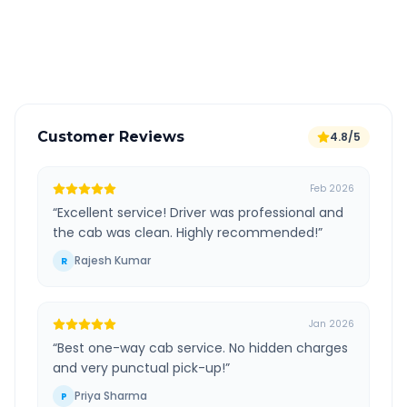
GPS tracking for safety
Verified and experienced drivers
Customer Reviews
4.8/5
Feb 2026
“
Excellent service! Driver was professional and
the cab was clean. Highly recommended!
”
Rajesh Kumar
R
Jan 2026
“
Best one-way cab service. No hidden charges
and very punctual pick-up!
”
Priya Sharma
P