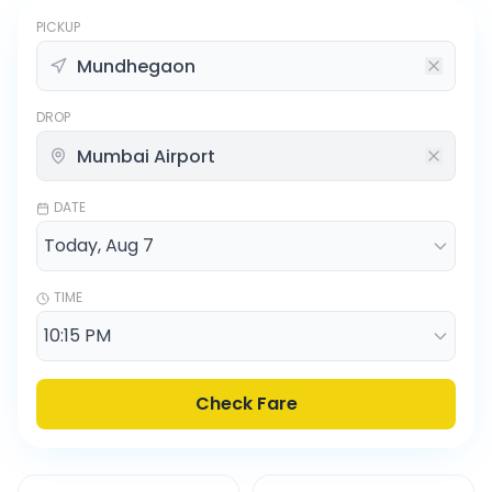
PICKUP
DROP
DATE
TIME
Check Fare