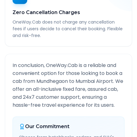
Zero Cancellation Charges
OneWay.Cab does not charge any cancellation
fees if users decide to cancel their booking. Flexible
and risk-free.
In conclusion, OneWay.Cab is a reliable and
convenient option for those looking to book a
cab from
Mundhegaon
to
Mumbai Airport
. We
offer an all-inclusive fixed fare, assured cab,
and 24x7 customer support, ensuring a
hassle-free travel experience for its users.
Our Commitment