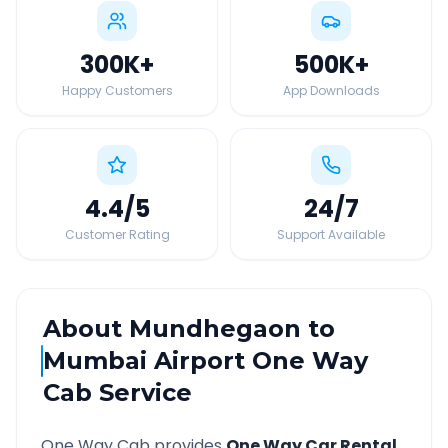
300K
+
500K
+
Happy Customers
App Downloads
4.4
/5
24
/7
Customer Rating
Support Available
About
Mundhegaon
to
Mumbai Airport
One Way
Cab Service
One Way Cab provides
One Way Car Rental