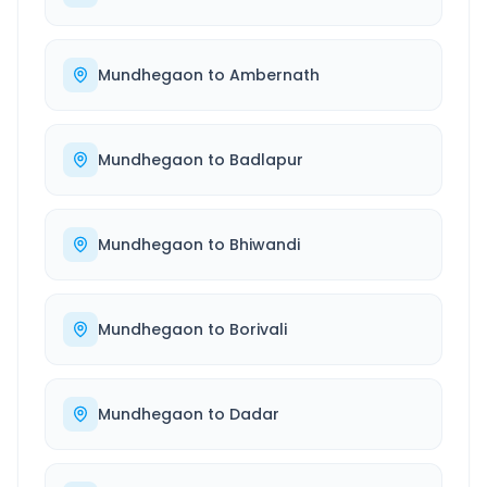
Mundhegaon
to
Ambernath
Mundhegaon
to
Badlapur
Mundhegaon
to
Bhiwandi
Mundhegaon
to
Borivali
Mundhegaon
to
Dadar