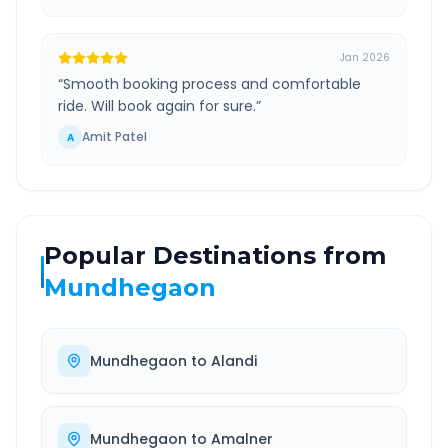
Jan 2026
“
Smooth booking process and comfortable
ride. Will book again for sure.
”
Amit Patel
A
Popular Destinations from
Mundhegaon
Mundhegaon
to
Alandi
Mundhegaon
to
Amalner