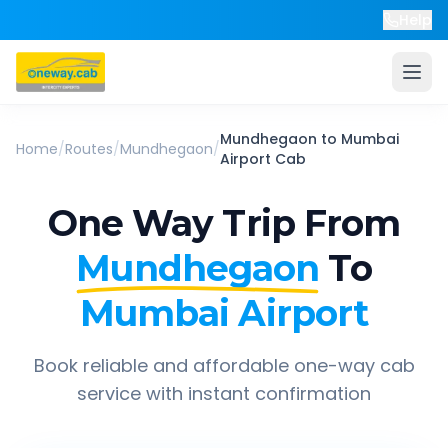
Help
Mundhegaon
to
Mumbai
Home
/
Routes
/
Mundhegaon
/
Airport
Cab
One Way Trip From
Mundhegaon
To
Mumbai Airport
Book reliable and affordable one-way cab
service with instant confirmation