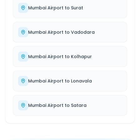
Mumbai Airport
to
Surat
Mumbai Airport
to
Vadodara
Mumbai Airport
to
Kolhapur
Mumbai Airport
to
Lonavala
Mumbai Airport
to
Satara