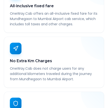
All-inclusive fixed fare
OneWay.Cab offers an all-inclusive fixed fare for its
Mundhegaon to Mumbai Airport cab service, which
includes toll taxes and other charges.
No Extra Km Charges
OneWay.Cab does not charge users for any
additional kilometers traveled during the journey
from Mundhegaon to Mumbai Airport.