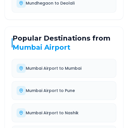
Mundhegaon
to
Deolali
Popular Destinations from
Mumbai Airport
Mumbai Airport
to
Mumbai
Mumbai Airport
to
Pune
Mumbai Airport
to
Nashik