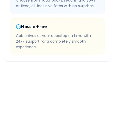
Choose from hatchbacks, sedans, and SUV's
at fixed, all-inclusive fares with no surprises.
Hassle-Free
Cab arrives at your doorstep on time with
24x7 support for a completely smooth
experience.
Quick Booking Tips
Book 24 hours in advance for best rates
All taxes and tolls included in fare
Free cancellation available