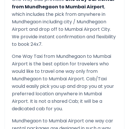
from
Mundhegaon
to
Mumbai Airport
,
which includes the pick from anywhere in
Mundhegaon
including city /
Mundhegaon
Airport and drop off to
Mumbai Airport
City.
We provide instant confirmation and flexibility
to book 24x7.
One Way Taxi from
Mundhegaon
to
Mumbai
Airport
is the best option for travelers who
would like to travel one way only from
Mundhegaon
to
Mumbai Airport
. Cab/Taxi
would easily pick you up and drop you at your
preferred location anywhere in
Mumbai
Airport
. It is not a shared Cab; it will be a
dedicated cab for you.
Mundhegaon
to
Mumbai Airport
one way car
rental packages are designed in such a way,