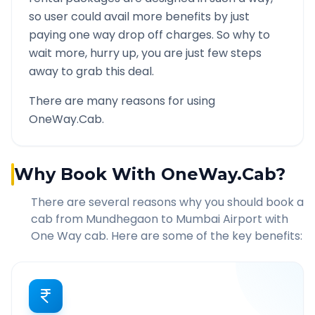
so user could avail more benefits by just
paying one way drop off charges. So why to
wait more, hurry up, you are just few steps
away to grab this deal.
There are many reasons for using
OneWay.Cab.
Why Book With OneWay.Cab?
There are several reasons why you should book a
cab from
Mundhegaon
to
Mumbai Airport
with
One Way cab. Here are some of the key benefits: