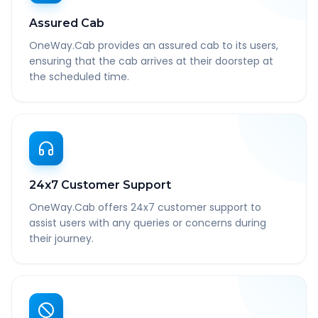
Assured Cab
OneWay.Cab provides an assured cab to its users,
ensuring that the cab arrives at their doorstep at
the scheduled time.
24x7 Customer Support
OneWay.Cab offers 24x7 customer support to
assist users with any queries or concerns during
their journey.