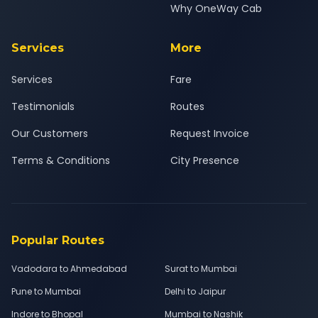
Why OneWay Cab
Services
More
Services
Fare
Testimonials
Routes
Our Customers
Request Invoice
Terms & Conditions
City Presence
Popular Routes
Vadodara to Ahmedabad
Surat to Mumbai
Pune to Mumbai
Delhi to Jaipur
Indore to Bhopal
Mumbai to Nashik