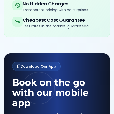
No Hidden Charges
Transparent pricing with no surprises
Cheapest Cost Guarantee
Best rates in the market, guaranteed
Download Our App
Book on the go
with our mobile
app