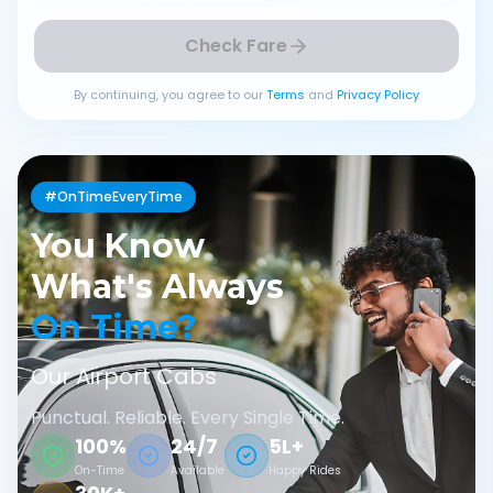
Check Fare
By continuing, you agree to our
Terms
and
Privacy Policy
#OnTimeEveryTime
You Know
What's Always
On Time?
Our Airport Cabs
Punctual. Reliable. Every Single Time.
100%
24/7
5L+
On-Time
Available
Happy Rides