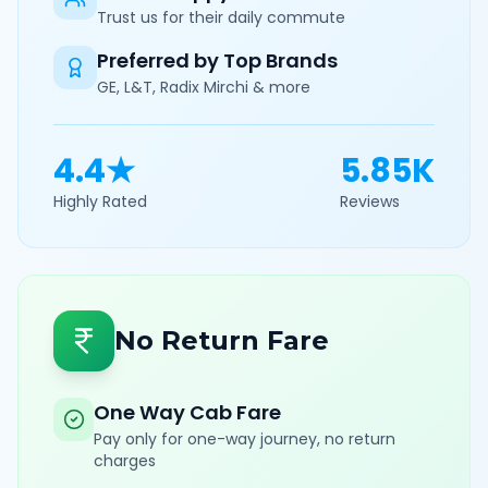
Trust us for their daily commute
Preferred by Top Brands
GE, L&T, Radix Mirchi & more
4.4★
5.85K
Highly Rated
Reviews
No Return Fare
One Way Cab Fare
Pay only for one-way journey, no return
charges