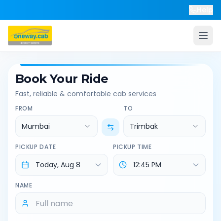
Help
Book Your Ride
Fast, reliable & comfortable cab services
FROM
TO
Mumbai
Trimbak
PICKUP DATE
PICKUP TIME
NAME