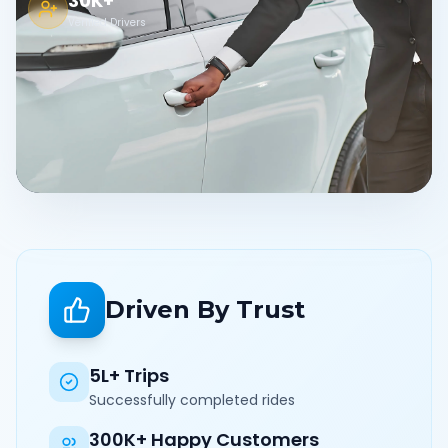
30K+
Verified Drivers
Driven By Trust
5L+ Trips
Successfully completed rides
300K+ Happy Customers