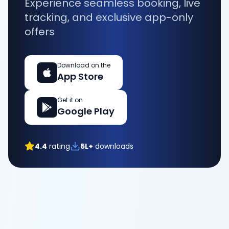
Experience seamless booking, live
tracking, and exclusive app-only
offers
Download on the
App Store
Get it on
Google Play
4.4
rating
5L+
downloads