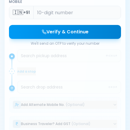
MOBILE
🇮🇳
+91
Verify & Continue
We'll send an OTP to verify your number
Search pickup address
PICKUP
Add a stop
Search drop address
DROP
Add Alternate Mobile No.
(Optional)
Business Traveler? Add GST
(Optional)