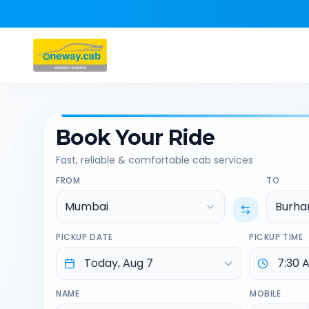
Book Your Ride
Fast, reliable & comfortable cab services
FROM
TO
Mumbai
Burha
PICKUP DATE
PICKUP TIME
NAME
MOBILE