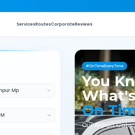
Services
Routes
Corporate
Reviews
#OnTimeEveryTime
You K
npur Mp
What's
On Ti
Our Airport Cabs