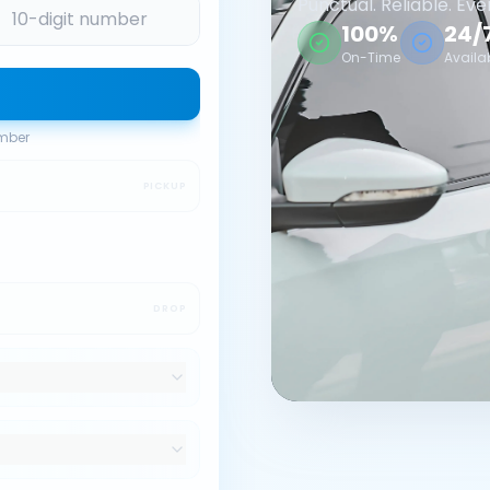
Punctual. Reliable. Eve
100%
24/
On-Time
Availa
umber
PICKUP
DROP