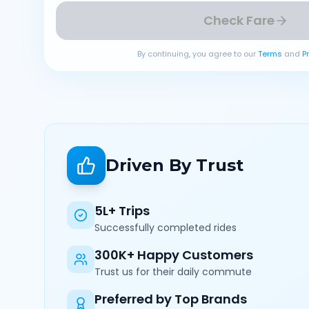
Check Fare
By continuing, you agree to our
Terms
and
P
Driven By Trust
5L+ Trips
Successfully completed rides
300K+ Happy Customers
Trust us for their daily commute
Preferred by Top Brands