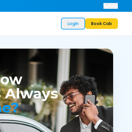
Help
Login
Book Cab
now
 Always
me?