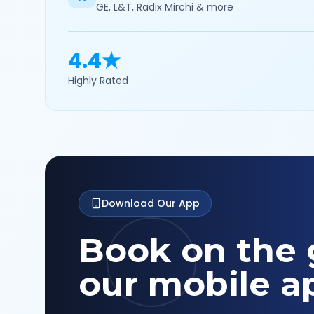
GE, L&T, Radix Mirchi & more
4.4★
Highly Rated
Download Our App
Book on the 
our mobile a