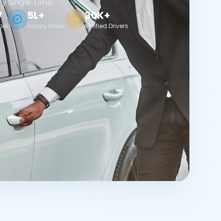
ry Single Time.
7
5L+
30K+
ble
Happy Rides
Verified Drivers