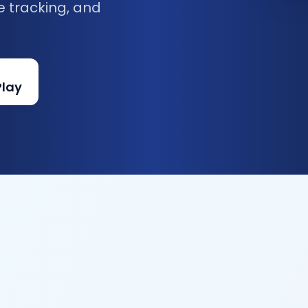
e tracking, and
Play