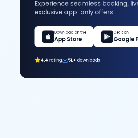
Experience seamless booking, liv
exclusive app-only offers
Download on the
Get it on
App Store
Google 
4.4
rating
5L+
downloads