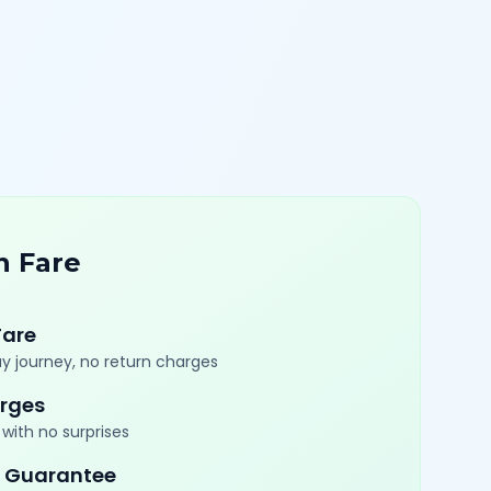
n Fare
Fare
y journey, no return charges
rges
with no surprises
 Guarantee