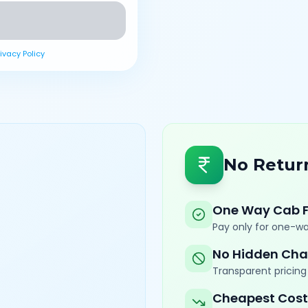
rivacy Policy
No Retur
One Way Cab 
Pay only for one-wa
No Hidden Cha
Transparent pricing 
Cheapest Cost