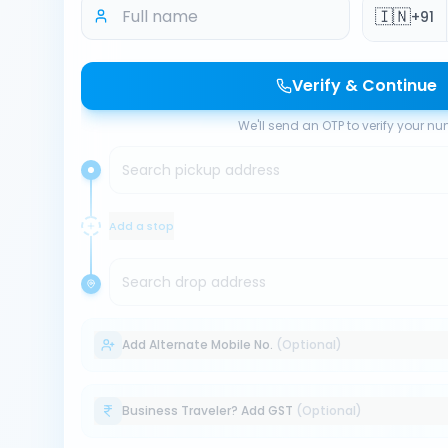
🇮🇳
+91
Verify & Continue
We'll send an OTP to verify your n
Search pickup address
Add a stop
Search drop address
Add Alternate Mobile No.
(Optional)
Business Traveler? Add GST
(Optional)