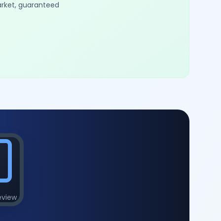
arket, guaranteed
eview