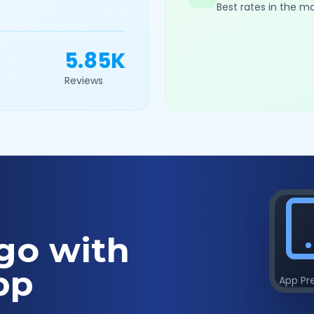
Best rates in the m
5.85K
Reviews
go with
pp
App Pr