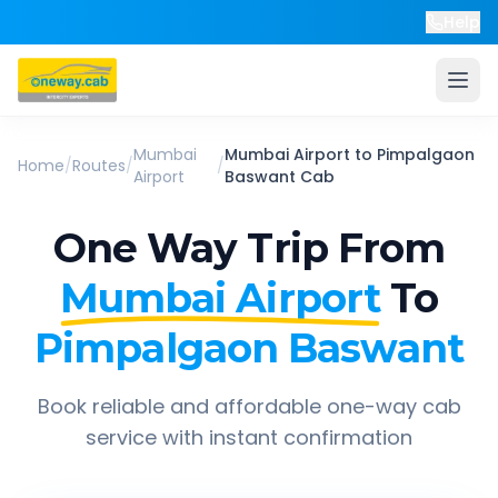
Help
Mumbai
Mumbai Airport
to
Pimpalgaon
Home
/
Routes
/
/
Airport
Baswant
Cab
One Way Trip From
Mumbai Airport
To
Pimpalgaon Baswant
Book reliable and affordable one-way cab
service with instant confirmation