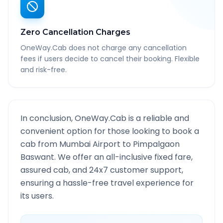
Zero Cancellation Charges
OneWay.Cab does not charge any cancellation
fees if users decide to cancel their booking. Flexible
and risk-free.
In conclusion, OneWay.Cab is a reliable and
convenient option for those looking to book a
cab from
Mumbai Airport
to
Pimpalgaon
Baswant
. We offer an all-inclusive fixed fare,
assured cab, and 24x7 customer support,
ensuring a hassle-free travel experience for
its users.