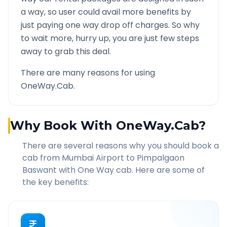
a way, so user could avail more benefits by
just paying one way drop off charges. So why
to wait more, hurry up, you are just few steps
away to grab this deal.
There are many reasons for using
OneWay.Cab.
Why Book With OneWay.Cab?
There are several reasons why you should book a
cab from
Mumbai Airport
to
Pimpalgaon
Baswant
with One Way cab. Here are some of
the key benefits: