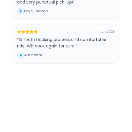
and very punctual pick-up!
”
Priya Sharma
P
Jan 2026
“
Smooth booking process and comfortable
ride. Will book again for sure.
”
Amit Patel
A
Mumbai Airport
to
Pimpalgaon Baswant
Route Information
DISTANCE
TRAVEL TIME