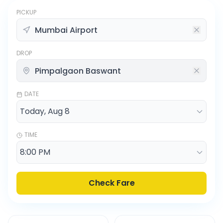
PICKUP
DROP
DATE
TIME
Check Fare