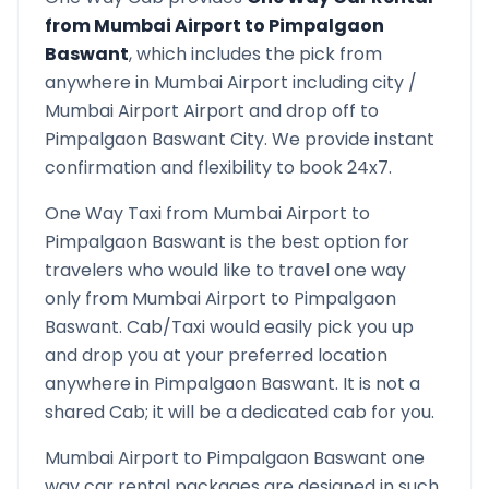
from
Mumbai Airport
to
Pimpalgaon
Baswant
, which includes the pick from
anywhere in
Mumbai Airport
including city /
Mumbai Airport
Airport and drop off to
Pimpalgaon Baswant
City. We provide instant
confirmation and flexibility to book 24x7.
One Way Taxi from
Mumbai Airport
to
Pimpalgaon Baswant
is the best option for
travelers who would like to travel one way
only from
Mumbai Airport
to
Pimpalgaon
Baswant
. Cab/Taxi would easily pick you up
and drop you at your preferred location
anywhere in
Pimpalgaon Baswant
. It is not a
shared Cab; it will be a dedicated cab for you.
Mumbai Airport
to
Pimpalgaon Baswant
one
way car rental packages are designed in such