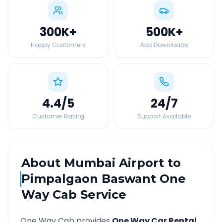
300K
+
500K
+
Happy Customers
App Downloads
4.4
/5
24
/7
Customer Rating
Support Available
About
Mumbai Airport
to
Pimpalgaon Baswant
One
Way Cab Service
One Way Cab provides
One Way Car Rental