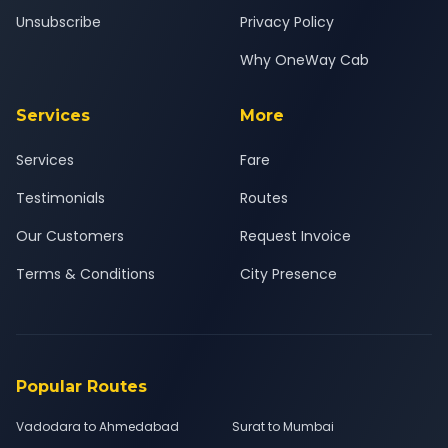
Unsubscribe
Privacy Policy
Why OneWay Cab
Services
More
Services
Fare
Testimonials
Routes
Our Customers
Request Invoice
Terms & Conditions
City Presence
Popular Routes
Vadodara to Ahmedabad
Surat to Mumbai