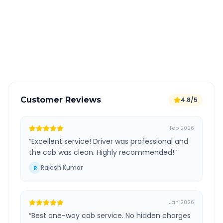
All taxes and tolls included in fare
Free cancellation available
GPS tracking for safety
Verified and experienced drivers
Customer Reviews
4.8/5
Feb 2026
“
Excellent service! Driver was professional and
the cab was clean. Highly recommended!
”
Rajesh Kumar
R
Jan 2026
“
Best one-way cab service. No hidden charges