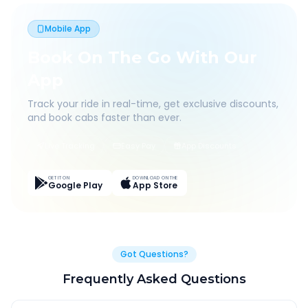
Mobile App
Book On The Go With Our
App
Track your ride in real-time, get exclusive discounts,
and book cabs faster than ever.
Live Tracking
Easy Pay
App Discounts
GET IT ON
DOWNLOAD ON THE
Google Play
App Store
Got Questions?
Frequently Asked Questions