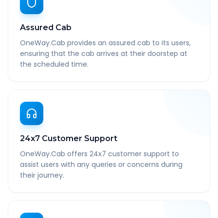
Assured Cab
OneWay.Cab provides an assured cab to its users,
ensuring that the cab arrives at their doorstep at
the scheduled time.
24x7 Customer Support
OneWay.Cab offers 24x7 customer support to
assist users with any queries or concerns during
their journey.