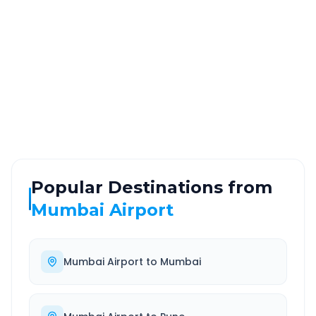
~195 km
4.0 Hr 31 Min
Via National Highway
Approx. duration
ROUTE TYPE
SERVICE
Highway
24/7
Well-maintained road
Always available
Popular Destinations from
Mumbai Airport
Mumbai Airport
to
Mumbai