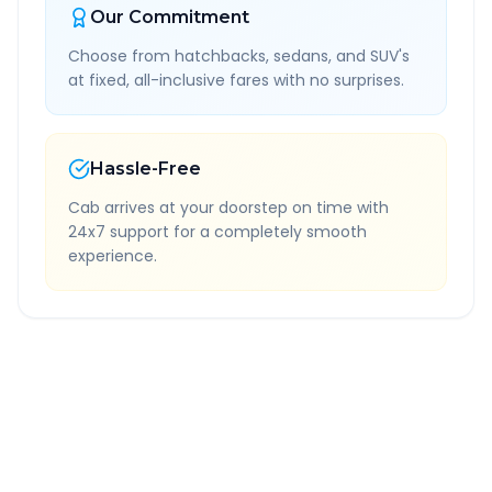
Our Commitment
Choose from hatchbacks, sedans, and SUV's
at fixed, all-inclusive fares with no surprises.
Hassle-Free
Cab arrives at your doorstep on time with
24x7 support for a completely smooth
experience.
Quick Booking Tips
Book 24 hours in advance for best rates