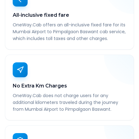
All-inclusive fixed fare
OneWay.Cab offers an all-inclusive fixed fare for its
Mumbai Airport to Pimpalgaon Baswant cab service,
which includes toll taxes and other charges.
No Extra Km Charges
OneWay.Cab does not charge users for any
additional kilometers traveled during the journey
from Mumbai Airport to Pimpalgaon Baswant.