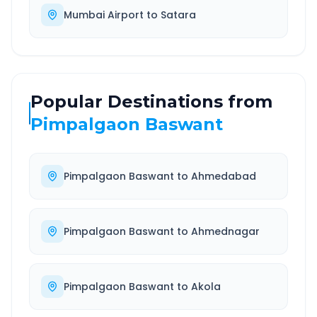
Mumbai Airport
to
Satara
Popular Destinations from
Pimpalgaon Baswant
Pimpalgaon Baswant
to
Ahmedabad
Pimpalgaon Baswant
to
Ahmednagar
Pimpalgaon Baswant
to
Akola