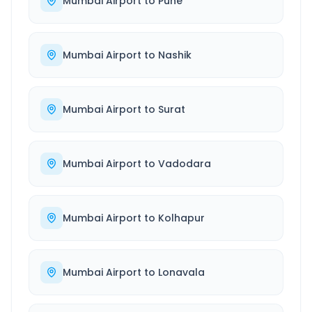
Mumbai Airport
to
Pune
Mumbai Airport
to
Nashik
Mumbai Airport
to
Surat
Mumbai Airport
to
Vadodara
Mumbai Airport
to
Kolhapur
Mumbai Airport
to
Lonavala