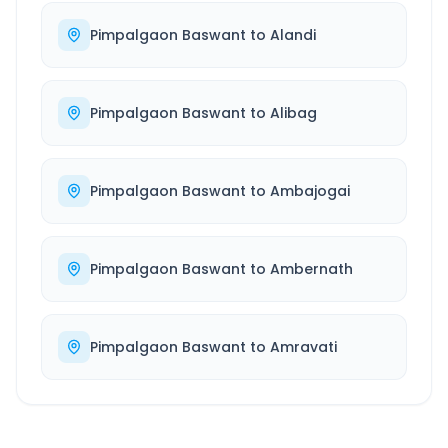
Pimpalgaon Baswant
to
Alandi
Pimpalgaon Baswant
to
Alibag
Pimpalgaon Baswant
to
Ambajogai
Pimpalgaon Baswant
to
Ambernath
Pimpalgaon Baswant
to
Amravati