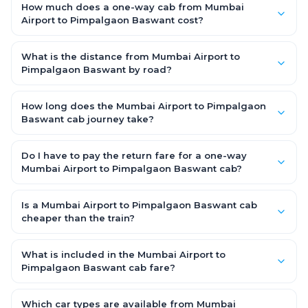
How much does a one-way cab from Mumbai
Airport to Pimpalgaon Baswant cost?
One-way Mumbai Airport to Pimpalgaon Baswant cab fares
start from ₹3,995.25 for an AC Hatchback, with Sedan and SUV
What is the distance from Mumbai Airport to
priced a little higher. Every fare is fixed and all-inclusive — tolls,
Pimpalgaon Baswant by road?
taxes and driver allowance are covered, with no hidden
The Mumbai Airport to Pimpalgaon Baswant road distance is
charges and no return-fare.
approximately 195.0 km by road.
How long does the Mumbai Airport to Pimpalgaon
Baswant cab journey take?
A one-way Mumbai Airport to Pimpalgaon Baswant cab takes
about 4.0 Hr 31 Min by road, depending on traffic and any
Do I have to pay the return fare for a one-way
stops you make.
Mumbai Airport to Pimpalgaon Baswant cab?
No. With OneWay.Cab you pay only the one-way drop charge
for Mumbai Airport to Pimpalgaon Baswant — there is no
Is a Mumbai Airport to Pimpalgaon Baswant cab
return-journey fare. That is exactly why a one-way cab works
cheaper than the train?
out cheaper than a round-trip taxi.
Train tickets can be cheaper, but they run on fixed timings, are
station-to-station, and seats are subject to availability. A
What is included in the Mumbai Airport to
Mumbai Airport to Pimpalgaon Baswant cab is door-to-door,
Pimpalgaon Baswant cab fare?
private, available 24x7 and far more convenient when you
The fare is all-inclusive: it covers tolls, state taxes (GST) and
value comfort, luggage space and flexible timing.
the driver allowance, with no hidden charges. Only parking or
Which car types are available from Mumbai