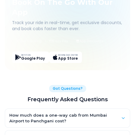
Book On The Go With Our
App
Track your ride in real-time, get exclusive discounts,
and book cabs faster than ever.
Live Tracking
Easy Pay
App Discounts
GET IT ON
DOWNLOAD ON THE
Google Play
App Store
Got Questions?
Frequently Asked Questions
How much does a one-way cab from Mumbai
Airport to Panchgani cost?
One-way Mumbai Airport to Panchgani cab fares start from