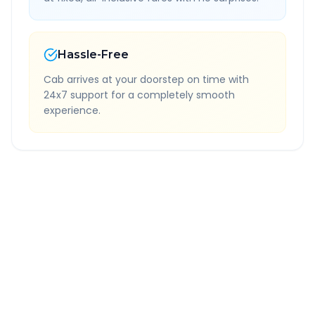
Hassle-Free
Cab arrives at your doorstep on time with
24x7 support for a completely smooth
experience.
Quick Booking Tips
Book 24 hours in advance for best rates
All taxes and tolls included in fare
Free cancellation available
GPS tracking for safety