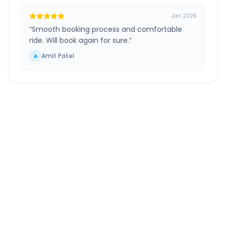
Jan 2026
“
Smooth booking process and comfortable
ride. Will book again for sure.
”
Amit Patel
A
Mumbai Airport
to
Panchgani
Route
Information
DISTANCE
TRAVEL TIME
~251 km
4.0 Hr 53 Min
Via National Highway
Approx. duration