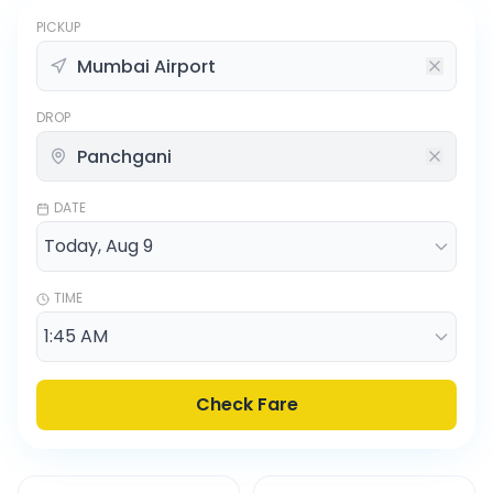
PICKUP
DROP
DATE
TIME
Check Fare