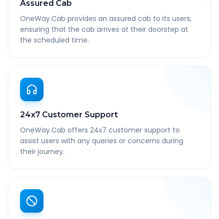
Assured Cab
OneWay.Cab provides an assured cab to its users,
ensuring that the cab arrives at their doorstep at
the scheduled time.
24x7 Customer Support
OneWay.Cab offers 24x7 customer support to
assist users with any queries or concerns during
their journey.