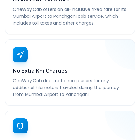
OneWay.Cab offers an all-inclusive fixed fare for its
Mumbai Airport to Panchgani cab service, which
includes toll taxes and other charges.
No Extra Km Charges
OneWay.Cab does not charge users for any
additional kilometers traveled during the journey
from Mumbai Airport to Panchgani.