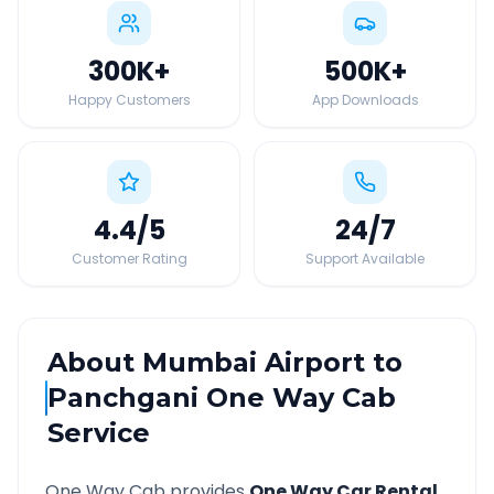
300K
+
500K
+
Happy Customers
App Downloads
4.4
/5
24
/7
Customer Rating
Support Available
About
Mumbai Airport
to
Panchgani
One Way Cab
Service
One Way Cab provides
One Way Car Rental