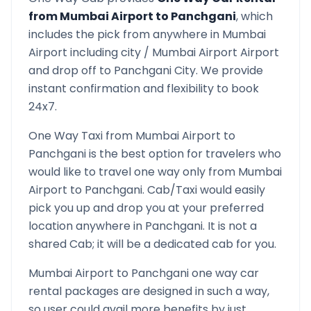
from
Mumbai Airport
to
Panchgani
, which
includes the pick from anywhere in
Mumbai
Airport
including city /
Mumbai Airport
Airport
and drop off to
Panchgani
City. We provide
instant confirmation and flexibility to book
24x7.
One Way Taxi from
Mumbai Airport
to
Panchgani
is the best option for travelers who
would like to travel one way only from
Mumbai
Airport
to
Panchgani
. Cab/Taxi would easily
pick you up and drop you at your preferred
location anywhere in
Panchgani
. It is not a
shared Cab; it will be a dedicated cab for you.
Mumbai Airport
to
Panchgani
one way car
rental packages are designed in such a way,
so user could avail more benefits by just