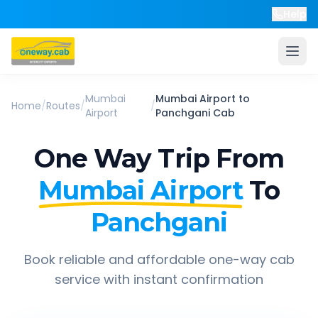
Help
Mumbai
Mumbai Airport
to
Home
/
Routes
/
/
Airport
Panchgani
Cab
One Way Trip From
Mumbai Airport
To
Panchgani
Book reliable and affordable one-way cab
service with instant confirmation