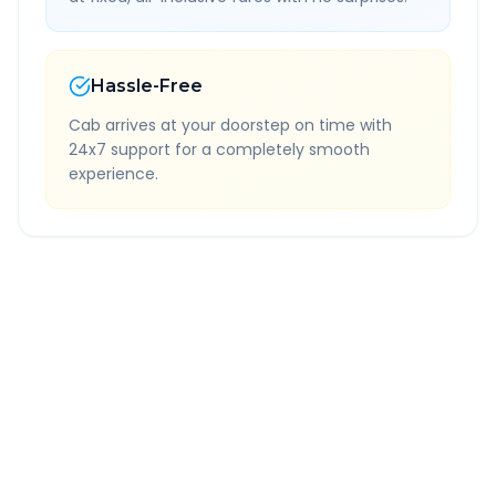
Hassle-Free
Cab arrives at your doorstep on time with
24x7 support for a completely smooth
experience.
Quick Booking Tips
Book 24 hours in advance for best rates
All taxes and tolls included in fare
Free cancellation available
GPS tracking for safety