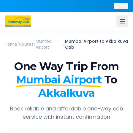
Help
Mumbai
Mumbai Airport
to
Akkalkuva
Home
/
Routes
/
/
Airport
Cab
One Way Trip From
Mumbai Airport
To
Akkalkuva
Book reliable and affordable one-way cab
service with instant confirmation