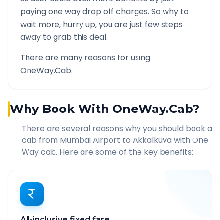
paying one way drop off charges. So why to
wait more, hurry up, you are just few steps
away to grab this deal.
There are many reasons for using
OneWay.Cab.
Why Book With OneWay.Cab?
There are several reasons why you should book a
cab from
Mumbai Airport
to
Akkalkuva
with One
Way cab. Here are some of the key benefits:
All-inclusive fixed fare