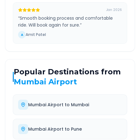
Jan 2026
“
Smooth booking process and comfortable
ride. Will book again for sure.
”
Amit Patel
A
Popular Destinations from
Mumbai Airport
Mumbai Airport
to
Mumbai
Mumbai Airport
to
Pune