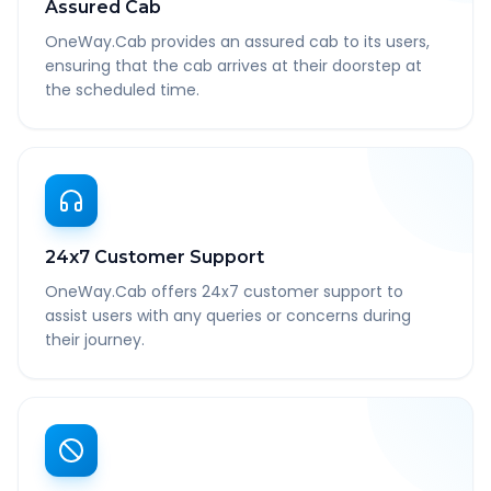
Assured Cab
OneWay.Cab provides an assured cab to its users,
ensuring that the cab arrives at their doorstep at
the scheduled time.
24x7 Customer Support
OneWay.Cab offers 24x7 customer support to
assist users with any queries or concerns during
their journey.