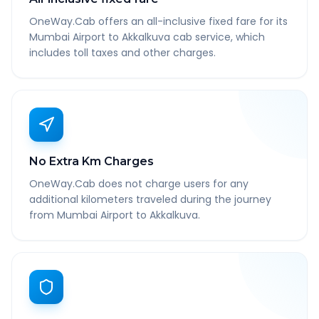
OneWay.Cab offers an all-inclusive fixed fare for its
Mumbai Airport to Akkalkuva cab service, which
includes toll taxes and other charges.
No Extra Km Charges
OneWay.Cab does not charge users for any
additional kilometers traveled during the journey
from Mumbai Airport to Akkalkuva.