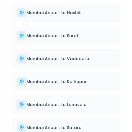
Mumbai Airport
to
Nashik
Mumbai Airport
to
Surat
Mumbai Airport
to
Vadodara
Mumbai Airport
to
Kolhapur
Mumbai Airport
to
Lonavala
Mumbai Airport
to
Satara