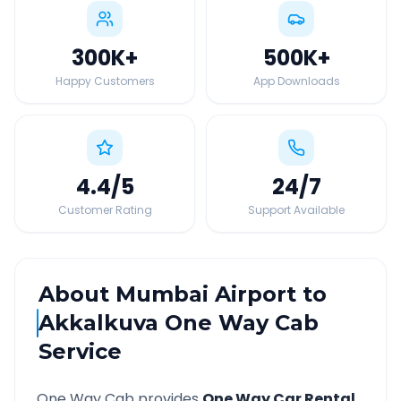
300K
+
500K
+
Happy Customers
App Downloads
4.4
/5
24
/7
Customer Rating
Support Available
About
Mumbai Airport
to
Akkalkuva
One Way Cab
Service
One Way Cab provides
One Way Car Rental