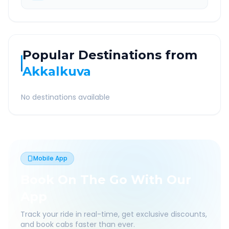
Popular Destinations from
Akkalkuva
No destinations available
Mobile App
Book On The Go With Our
App
Track your ride in real-time, get exclusive discounts,
and book cabs faster than ever.