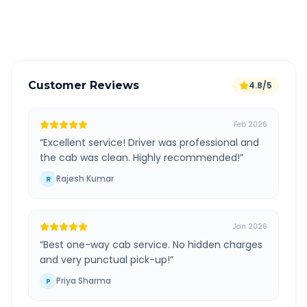
Verified and experienced drivers
Customer Reviews
4.8/5
Feb 2026
“
Excellent service! Driver was professional and
the cab was clean. Highly recommended!
”
Rajesh Kumar
R
Jan 2026
“
Best one-way cab service. No hidden charges
and very punctual pick-up!
”
Priya Sharma
P