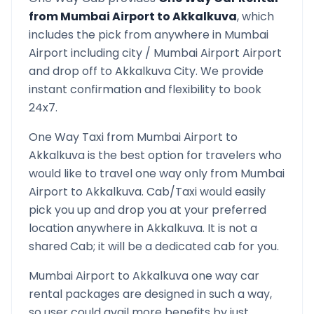
from
Mumbai Airport
to
Akkalkuva
, which
includes the pick from anywhere in
Mumbai
Airport
including city /
Mumbai Airport
Airport
and drop off to
Akkalkuva
City. We provide
instant confirmation and flexibility to book
24x7.
One Way Taxi from
Mumbai Airport
to
Akkalkuva
is the best option for travelers who
would like to travel one way only from
Mumbai
Airport
to
Akkalkuva
. Cab/Taxi would easily
pick you up and drop you at your preferred
location anywhere in
Akkalkuva
. It is not a
shared Cab; it will be a dedicated cab for you.
Mumbai Airport
to
Akkalkuva
one way car
rental packages are designed in such a way,
so user could avail more benefits by just