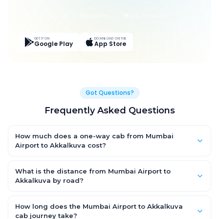
Live Tracking
Easy Pay
App Discounts
GET IT ON
DOWNLOAD ON THE
Google Play
App Store
Got Questions?
Frequently Asked Questions
How much does a one-way cab from Mumbai
Airport to Akkalkuva cost?
One-way Mumbai Airport to Akkalkuva cab fares start from
₹1,499 for an AC Hatchback, with Sedan and SUV priced a little
What is the distance from Mumbai Airport to
higher. Every fare is fixed and all-inclusive — tolls, taxes and
Akkalkuva by road?
driver allowance are covered, with no hidden charges and no
The Mumbai Airport to Akkalkuva road distance is
return-fare.
approximately ~150 km by road.
How long does the Mumbai Airport to Akkalkuva
cab journey take?