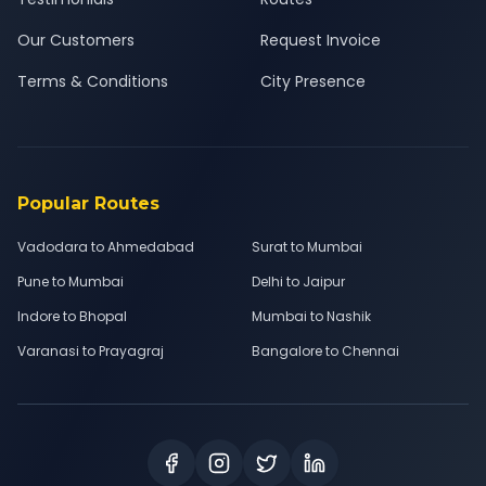
Our Customers
Request Invoice
Terms & Conditions
City Presence
Popular Routes
Vadodara to Ahmedabad
Surat to Mumbai
Pune to Mumbai
Delhi to Jaipur
Indore to Bhopal
Mumbai to Nashik
Varanasi to Prayagraj
Bangalore to Chennai