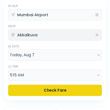
PICKUP
DROP
DATE
TIME
Check Fare