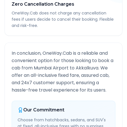
Zero Cancellation Charges
OneWay.Cab does not charge any cancellation
fees if users decide to cancel their booking. Flexible
and risk-free.
In conclusion, OneWay.Cab is a reliable and
convenient option for those looking to book a
cab from
Mumbai Airport
to
Akkalkuva
. We
offer an all-inclusive fixed fare, assured cab,
and 24x7 customer support, ensuring a
hassle-free travel experience for its users.
Our Commitment
Choose from hatchbacks, sedans, and SUV's
at fixed, all-inclusive fares with no surprises.