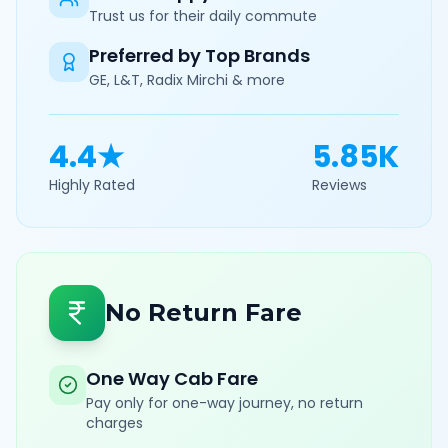
Trust us for their daily commute
Preferred by Top Brands
GE, L&T, Radix Mirchi & more
4.4★
5.85K
Highly Rated
Reviews
No Return Fare
One Way Cab Fare
Pay only for one-way journey, no return
charges