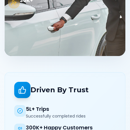
30K+
Verified Drivers
Driven By Trust
5L+ Trips
Successfully completed rides
300K+ Happy Customers