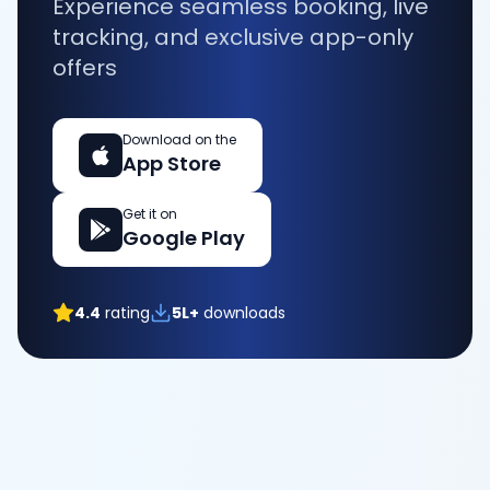
Experience seamless booking, live
tracking, and exclusive app-only
offers
Download on the
App Store
Get it on
Google Play
4.4
rating
5L+
downloads