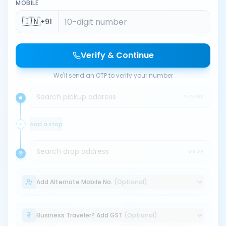
MOBILE
🇮🇳
+91
Verify & Continue
We'll send an OTP to verify your number
Search pickup address
PICKUP
Add a stop
Search drop address
DROP
Add Alternate Mobile No.
(Optional)
Business Traveler? Add GST
(Optional)