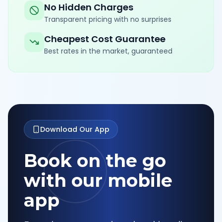
No Hidden Charges
Transparent pricing with no surprises
Cheapest Cost Guarantee
Best rates in the market, guaranteed
Download Our App
Book on the go
with our mobile
app