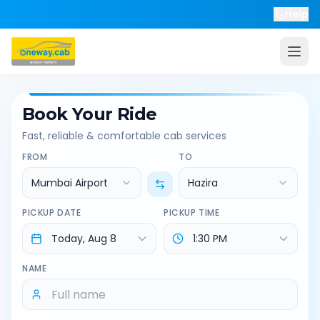
Help
Book Your Ride
Fast, reliable & comfortable cab services
FROM
TO
Mumbai Airport
Hazira
PICKUP DATE
PICKUP TIME
NAME