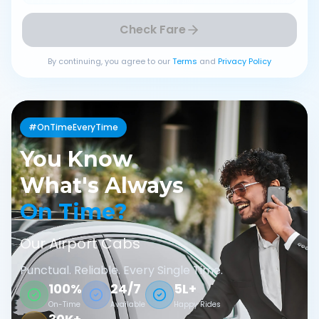
Check Fare
By continuing, you agree to our
Terms
and
Privacy Policy
#OnTimeEveryTime
You Know
What's Always
On Time?
Our Airport Cabs
Punctual. Reliable. Every Single Time.
100%
24/7
5L+
On-Time
Available
Happy Rides