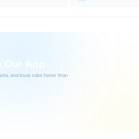
h Our App
ounts, and book cabs faster than