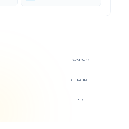
500K+
DOWNLOADS
4.4
APP RATING
24/7
SUPPORT