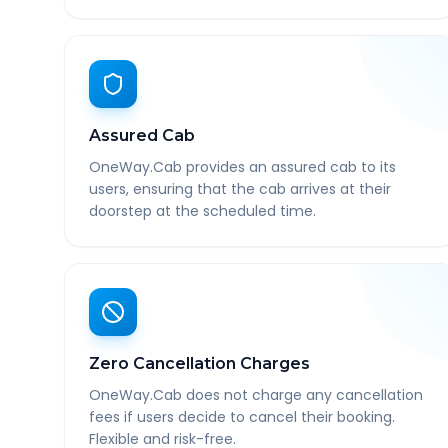
Assured Cab
OneWay.Cab provides an assured cab to its
users, ensuring that the cab arrives at their
doorstep at the scheduled time.
Zero Cancellation Charges
OneWay.Cab does not charge any cancellation
fees if users decide to cancel their booking.
Flexible and risk-free.