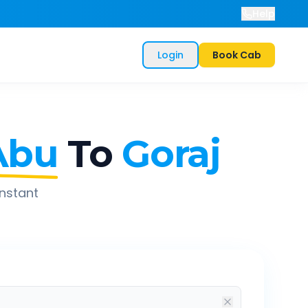
Help
Login
Book Cab
Abu
To
Goraj
instant