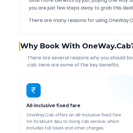
avail more benefits by just paying one way d
you are just few steps away to grab this deal
There are many reasons for using OneWay.C
Why Book With OneWay.Cab
There are several reasons why you should b
cab. Here are some of the key benefits:
All-inclusive fixed fare
OneWay.Cab offers an all-inclusive fixed fare
for its Mount Abu to Goraj cab service, which
includes toll taxes and other charges.