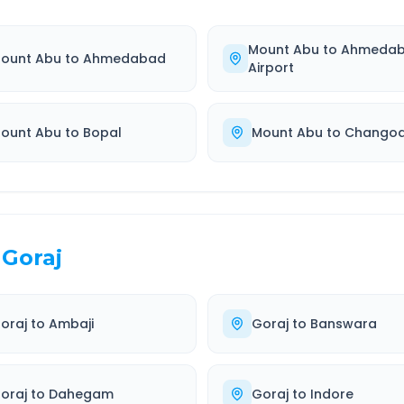
Mount Abu
to
Ahmeda
ount Abu
to
Ahmedabad
Airport
ount Abu
to
Bopal
Mount Abu
to
Chango
Goraj
oraj
to
Ambaji
Goraj
to
Banswara
oraj
to
Dahegam
Goraj
to
Indore