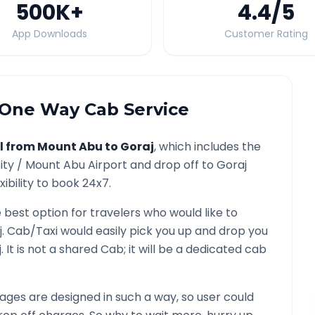
500K
+
4.4
/5
App Downloads
Customer Rating
One Way Cab Service
l from
Mount Abu
to
Goraj
, which includes the
ity /
Mount Abu
Airport and drop off to
Goraj
ibility to book 24x7.
e best option for travelers who would like to
j
. Cab/Taxi would easily pick you up and drop you
j
. It is not a shared Cab; it will be a dedicated cab
ges are designed in such a way, so user could