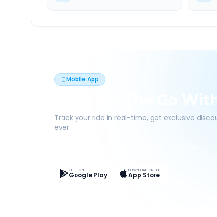
Mobile App
Book On The Go Wit
Track your ride in real-time, get exclusive disc
ever.
Live Tracking
Easy Pay
App Discounts
GET IT ON
DOWNLOAD ON THE
Google Play
App Store