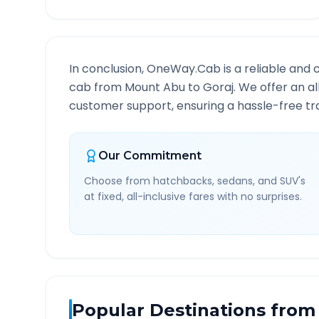
In conclusion, OneWay.Cab is a reliable and 
cab from
Mount Abu
to
Goraj
. We offer an a
customer support, ensuring a hassle-free tra
Our Commitment
Choose from hatchbacks, sedans, and SUV's
at fixed, all-inclusive fares with no surprises.
Popular Destinations from