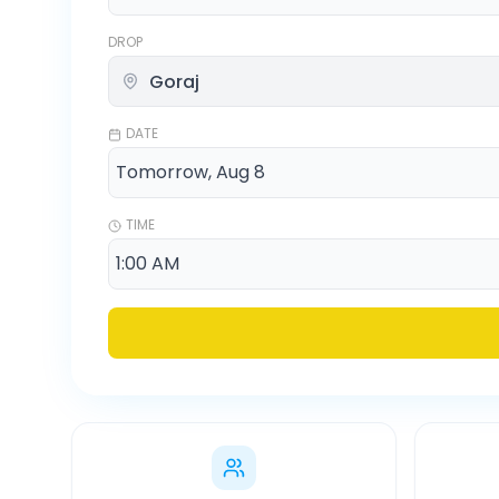
DROP
DATE
TIME