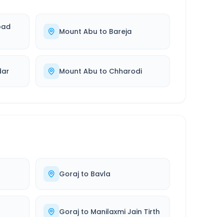
bad
Mount Abu
to
Bareja
dar
Mount Abu
to
Chharodi
Goraj
to
Bavla
Goraj
to
Manilaxmi Jain Tirth