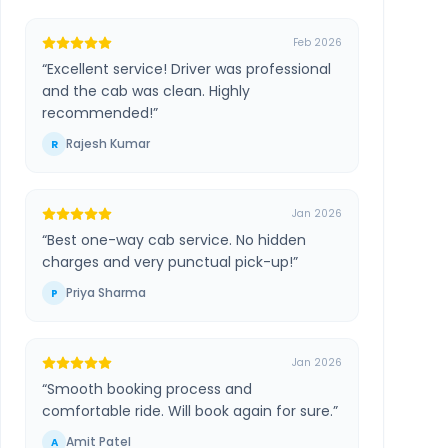
Feb 2026
“
Excellent service! Driver was professional
and the cab was clean. Highly
recommended!
”
Rajesh Kumar
R
Jan 2026
“
Best one-way cab service. No hidden
charges and very punctual pick-up!
”
Priya Sharma
P
Jan 2026
“
Smooth booking process and
comfortable ride. Will book again for sure.
”
Amit Patel
A