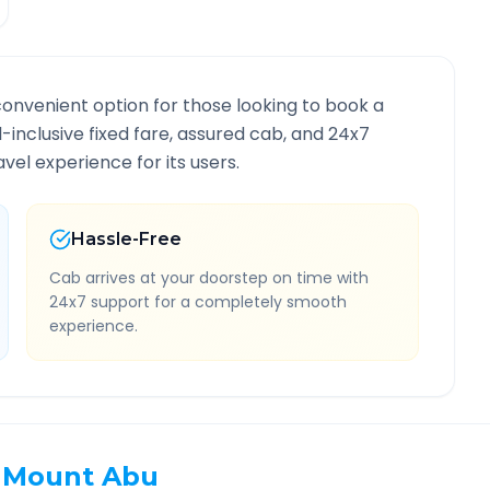
convenient option for those looking to book a
ll-inclusive fixed fare, assured cab, and 24x7
vel experience for its users.
Hassle-Free
Cab arrives at your doorstep on time with
24x7 support for a completely smooth
experience.
Mount Abu