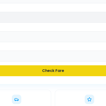
Check Fare