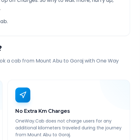
rop off charges. So why to wait more, hurry up,
.
ab.
?
ook a cab from
Mount Abu
to
Goraj
with One Way
No Extra Km Charges
OneWay.Cab does not charge users for any
additional kilometers traveled during the journey
from Mount Abu to Goraj.