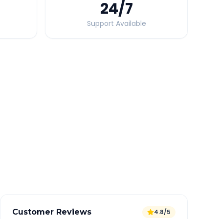
24
/7
Support Available
Quick Booking Tips
Book 24 hours in advance for best rates
All taxes and tolls included in fare
Free cancellation available
GPS tracking for safety
Verified and experienced drivers
Customer Reviews
4.8/5