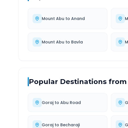
Mount Abu
to
Anand
M
Mount Abu
to
Bavla
M
Popular Destinations from
Goraj
to
Abu Road
G
Goraj
to
Becharaji
G