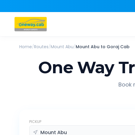
Home
/
Routes
/
Mount Abu
/
Mount Abu
to
Goraj
Cab
One Way Tr
Book r
PICKUP