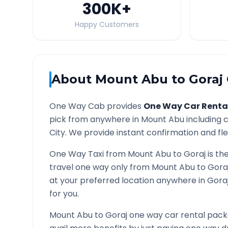
300K
+
Happy Customers
About
Mount Abu
to
Goraj
One Way Cab provides
One Way Car Renta
pick from anywhere in
Mount Abu
including c
City. We provide instant confirmation and flex
One Way Taxi from
Mount Abu
to
Goraj
is th
travel one way only from
Mount Abu
to
Gora
at your preferred location anywhere in
Gora
for you.
Mount Abu
to
Goraj
one way car rental packa