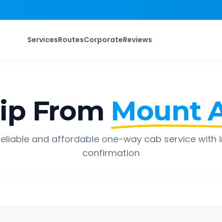
Services
Routes
Corporate
Reviews
ip From
Mount 
eliable and affordable one-way cab service with 
confirmation