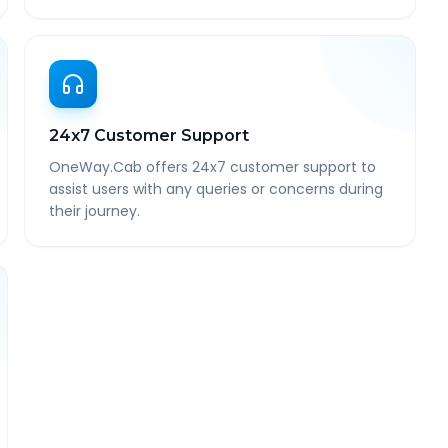
24x7 Customer Support
OneWay.Cab offers 24x7 customer support to
assist users with any queries or concerns during
their journey.