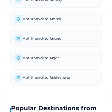
Moti Khavdi
to
Amreli
Moti Khavdi
to
Anand
Moti Khavdi
to
Anjar
Moti Khavdi
to
Ankleshwar
Popular Destinations from