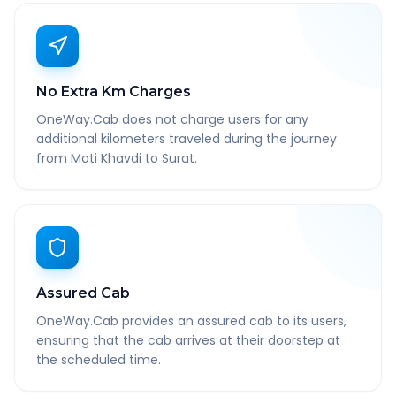
No Extra Km Charges
OneWay.Cab does not charge users for any
additional kilometers traveled during the journey
from Moti Khavdi to Surat.
Assured Cab
OneWay.Cab provides an assured cab to its users,
ensuring that the cab arrives at their doorstep at
the scheduled time.