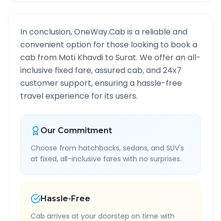
In conclusion, OneWay.Cab is a reliable and
convenient option for those looking to book a
cab from
Moti Khavdi
to
Surat
. We offer an all-
inclusive fixed fare, assured cab, and 24x7
customer support, ensuring a hassle-free
travel experience for its users.
Our Commitment
Choose from hatchbacks, sedans, and SUV's
at fixed, all-inclusive fares with no surprises.
Hassle-Free
Cab arrives at your doorstep on time with