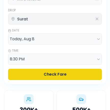
DROP
DATE
TIME
Check Fare
300K
+
500K
+