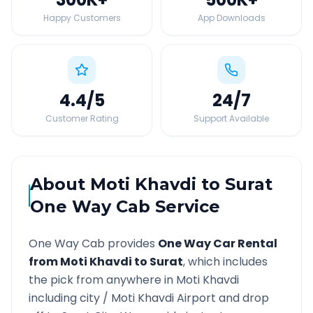
Happy Customers
App Downloads
4.4
/5
24
/7
Customer Rating
Support Available
About
Moti Khavdi
to
Surat
One Way Cab Service
One Way Cab provides
One Way Car Rental
from
Moti Khavdi
to
Surat
, which includes
the pick from anywhere in
Moti Khavdi
including city /
Moti Khavdi
Airport and drop