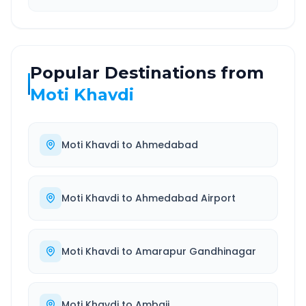
Popular Destinations from
Moti Khavdi
Moti Khavdi
to
Ahmedabad
Moti Khavdi
to
Ahmedabad Airport
Moti Khavdi
to
Amarapur Gandhinagar
Moti Khavdi
to
Ambaji