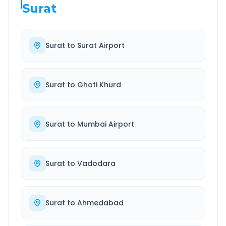
Surat
Surat
to
Surat Airport
Surat
to
Ghoti Khurd
Surat
to
Mumbai Airport
Surat
to
Vadodara
Surat
to
Ahmedabad