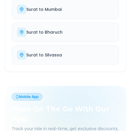
Surat
to
Mumbai
Surat
to
Bharuch
Surat
to
Silvassa
Mobile App
Book On The Go With Our
App
Track your ride in real-time, get exclusive discounts,