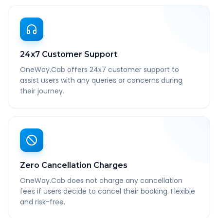
24x7 Customer Support
OneWay.Cab offers 24x7 customer support to
assist users with any queries or concerns during
their journey.
Zero Cancellation Charges
OneWay.Cab does not charge any cancellation
fees if users decide to cancel their booking. Flexible
and risk-free.