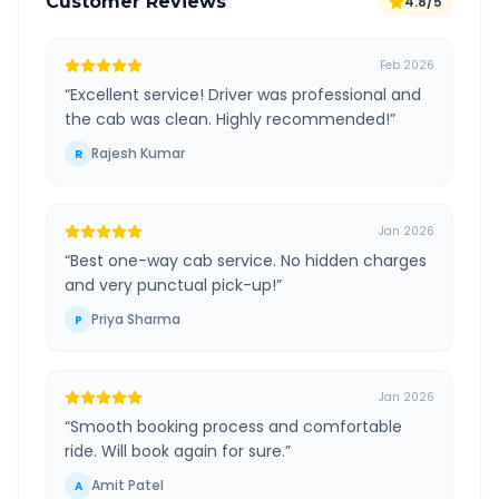
Customer Reviews
4.8/5
Feb 2026
“
Excellent service! Driver was professional and
the cab was clean. Highly recommended!
”
Rajesh Kumar
R
Jan 2026
“
Best one-way cab service. No hidden charges
and very punctual pick-up!
”
Priya Sharma
P
Jan 2026
“
Smooth booking process and comfortable
ride. Will book again for sure.
”
Amit Patel
A