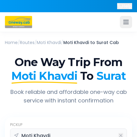
Help
Home
/
Routes
/
Moti Khavdi
/
Moti Khavdi
to
Surat
Cab
One Way Trip From
Moti Khavdi
To
Surat
Book reliable and affordable one-way cab
service with instant confirmation
PICKUP