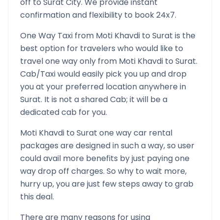
off to
Surat
City. We provide instant
confirmation and flexibility to book 24x7.
One Way Taxi from
Moti Khavdi
to
Surat
is the
best option for travelers who would like to
travel one way only from
Moti Khavdi
to
Surat
.
Cab/Taxi would easily pick you up and drop
you at your preferred location anywhere in
Surat
. It is not a shared Cab; it will be a
dedicated cab for you.
Moti Khavdi
to
Surat
one way car rental
packages are designed in such a way, so user
could avail more benefits by just paying one
way drop off charges. So why to wait more,
hurry up, you are just few steps away to grab
this deal.
There are many reasons for using