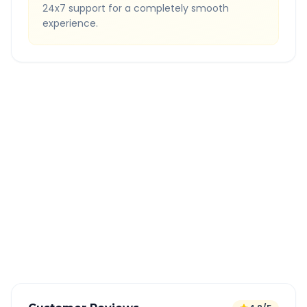
24x7 support for a completely smooth
experience.
Quick Booking Tips
Book 24 hours in advance for best rates
All taxes and tolls included in fare
Free cancellation available
GPS tracking for safety
Verified and experienced drivers