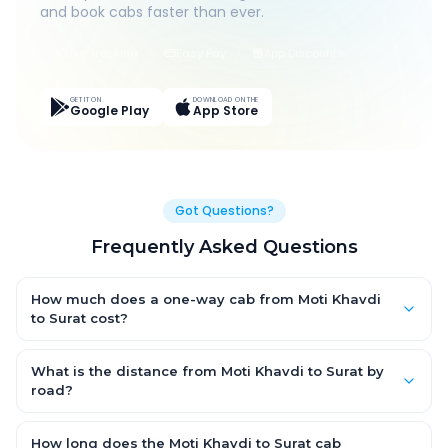
and book cabs faster than ever.
Live Tracking
Easy Pay
App Discounts
GET IT ON
DOWNLOAD ON THE
Google Play
App Store
Got Questions?
Frequently Asked Questions
How much does a one-way cab from Moti Khavdi
to Surat cost?
One-way Moti Khavdi to Surat cab fares start from ₹1,499 for an
AC Hatchback, with Sedan and SUV priced a little higher. Every
What is the distance from Moti Khavdi to Surat by
fare is fixed and all-inclusive — tolls, taxes and driver
road?
allowance are covered, with no hidden charges and no return-
The Moti Khavdi to Surat road distance is approximately ~150
fare.
km by road.
How long does the Moti Khavdi to Surat cab