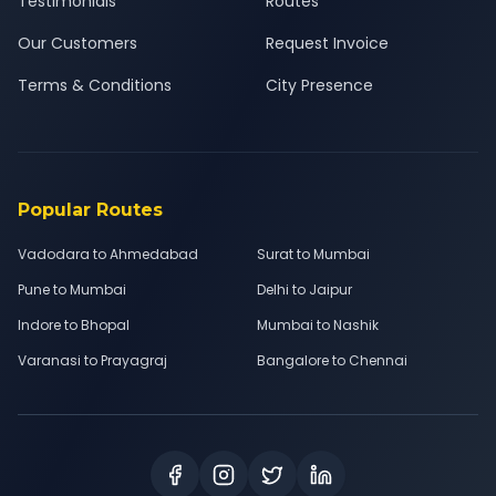
Testimonials
Routes
Our Customers
Request Invoice
Terms & Conditions
City Presence
Popular Routes
Vadodara to Ahmedabad
Surat to Mumbai
Pune to Mumbai
Delhi to Jaipur
Indore to Bhopal
Mumbai to Nashik
Varanasi to Prayagraj
Bangalore to Chennai