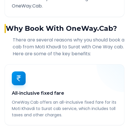
OneWay.Cab.
Why Book With OneWay.Cab?
There are several reasons why you should book a
cab from
Moti Khavdi
to
Surat
with One Way cab.
Here are some of the key benefits:
All-inclusive fixed fare
OneWay.Cab offers an all-inclusive fixed fare for its
Moti Khavdi to Surat cab service, which includes toll
taxes and other charges.