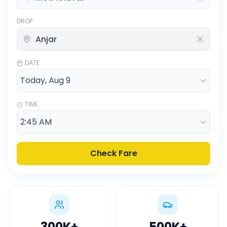
DROP
DATE
TIME
Check Fare
300K
+
500K
+