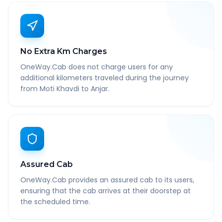
No Extra Km Charges
OneWay.Cab does not charge users for any
additional kilometers traveled during the journey
from Moti Khavdi to Anjar.
Assured Cab
OneWay.Cab provides an assured cab to its users,
ensuring that the cab arrives at their doorstep at
the scheduled time.