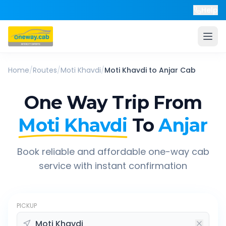
Help
Home
/
Routes
/
Moti Khavdi
/
Moti Khavdi
to
Anjar
Cab
One Way Trip From
Moti Khavdi
To
Anjar
Book reliable and affordable one-way cab
service with instant confirmation
PICKUP