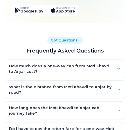
GET IT ON
DOWNLOAD ON THE
Google Play
App Store
Got Questions?
Frequently Asked Questions
How much does a one-way cab from Moti Khavdi
to Anjar cost?
One-way Moti Khavdi to Anjar cab fares start from ₹4,979.1 for
an AC Hatchback, with Sedan and SUV priced a little higher.
What is the distance from Moti Khavdi to Anjar by
Every fare is fixed and all-inclusive — tolls, taxes and driver
road?
allowance are covered, with no hidden charges and no return-
The Moti Khavdi to Anjar road distance is approximately 260.0
fare.
km by road.
How long does the Moti Khavdi to Anjar cab
journey take?
A one-way Moti Khavdi to Anjar cab takes about 5.0 Hr 4 Min by
road, depending on traffic and any stops you make.
Do I have to pay the return fare for a one-way Moti