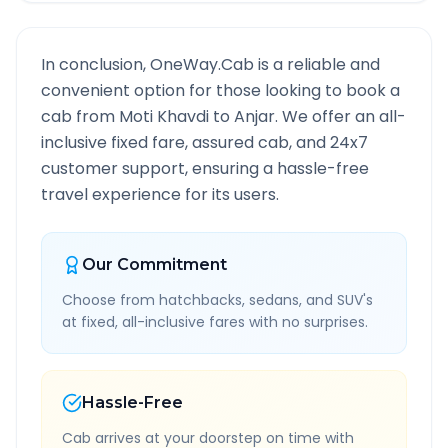
In conclusion, OneWay.Cab is a reliable and
convenient option for those looking to book a
cab from
Moti Khavdi
to
Anjar
. We offer an all-
inclusive fixed fare, assured cab, and 24x7
customer support, ensuring a hassle-free
travel experience for its users.
Our Commitment
Choose from hatchbacks, sedans, and SUV's
at fixed, all-inclusive fares with no surprises.
Hassle-Free
Cab arrives at your doorstep on time with