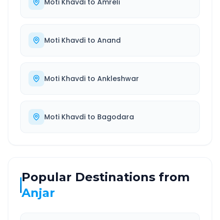
Moti Khavdi
to
Amreli
Moti Khavdi
to
Anand
Moti Khavdi
to
Ankleshwar
Moti Khavdi
to
Bagodara
Popular Destinations from
Anjar