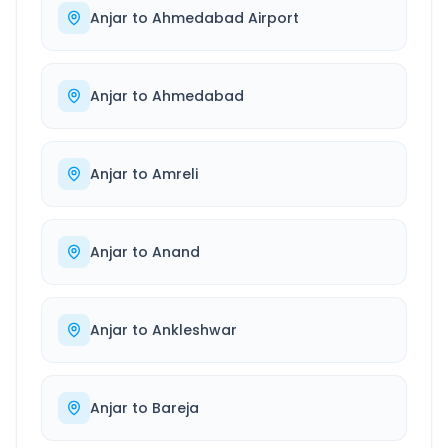
Anjar
to
Ahmedabad Airport
Anjar
to
Ahmedabad
Anjar
to
Amreli
Anjar
to
Anand
Anjar
to
Ankleshwar
Anjar
to
Bareja