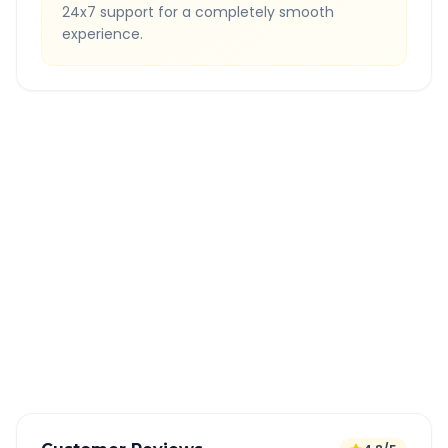
24x7 support for a completely smooth
experience.
Quick Booking Tips
Book 24 hours in advance for best rates
All taxes and tolls included in fare
Free cancellation available
GPS tracking for safety
Verified and experienced drivers