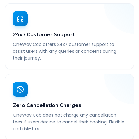
24x7 Customer Support
OneWay.Cab offers 24x7 customer support to
assist users with any queries or concerns during
their journey.
Zero Cancellation Charges
OneWay.Cab does not charge any cancellation
fees if users decide to cancel their booking. Flexible
and risk-free.