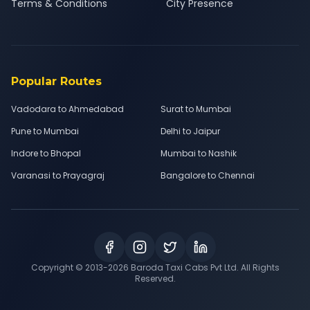
Terms & Conditions
City Presence
Popular Routes
Vadodara to Ahmedabad
Surat to Mumbai
Pune to Mumbai
Delhi to Jaipur
Indore to Bhopal
Mumbai to Nashik
Varanasi to Prayagraj
Bangalore to Chennai
Copyright © 2013-
2026
Baroda Taxi Cabs Pvt Ltd. All Rights
Reserved.