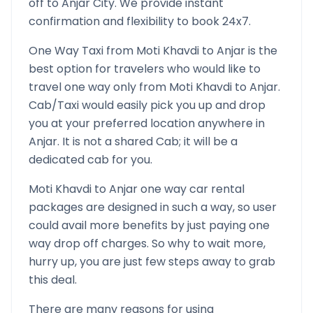
off to
Anjar
City. We provide instant
confirmation and flexibility to book 24x7.
One Way Taxi from
Moti Khavdi
to
Anjar
is the
best option for travelers who would like to
travel one way only from
Moti Khavdi
to
Anjar
.
Cab/Taxi would easily pick you up and drop
you at your preferred location anywhere in
Anjar
. It is not a shared Cab; it will be a
dedicated cab for you.
Moti Khavdi
to
Anjar
one way car rental
packages are designed in such a way, so user
could avail more benefits by just paying one
way drop off charges. So why to wait more,
hurry up, you are just few steps away to grab
this deal.
There are many reasons for using