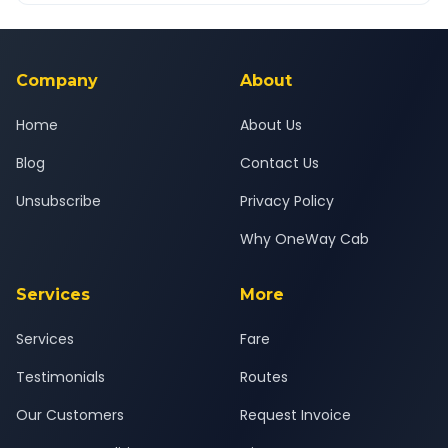
Yes — all drivers are experienced, verified and police
24x7 support team.
background-checked, and trained to provide courteous
service for a safe, comfortable Moti Khavdi to Anjar journey.
Company
About
Home
About Us
Blog
Contact Us
Unsubscribe
Privacy Policy
Why OneWay Cab
Services
More
Services
Fare
Testimonials
Routes
Our Customers
Request Invoice