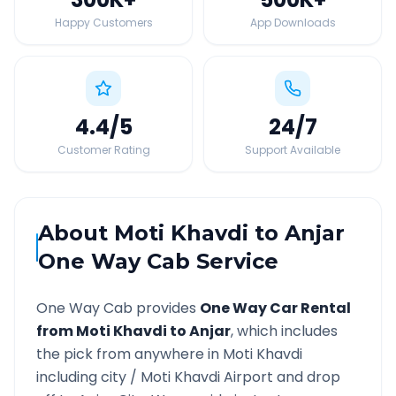
Happy Customers
App Downloads
4.4
/5
24
/7
Customer Rating
Support Available
About
Moti Khavdi
to
Anjar
One Way Cab Service
One Way Cab provides
One Way Car Rental
from
Moti Khavdi
to
Anjar
, which includes
the pick from anywhere in
Moti Khavdi
including city /
Moti Khavdi
Airport and drop