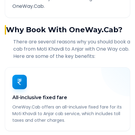
OneWay.Cab.
Why Book With OneWay.Cab?
There are several reasons why you should book a
cab from
Moti Khavdi
to
Anjar
with One Way cab.
Here are some of the key benefits:
All-inclusive fixed fare
OneWay.Cab offers an all-inclusive fixed fare for its
Moti Khavdi to Anjar cab service, which includes toll
taxes and other charges.