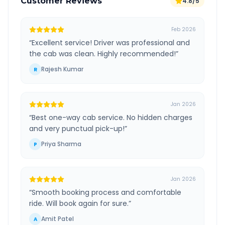
Customer Reviews
4.8/5
Feb 2026
“
Excellent service! Driver was professional and
the cab was clean. Highly recommended!
”
Rajesh Kumar
R
Jan 2026
“
Best one-way cab service. No hidden charges
and very punctual pick-up!
”
Priya Sharma
P
Jan 2026
“
Smooth booking process and comfortable
ride. Will book again for sure.
”
Amit Patel
A