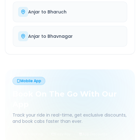
Anjar
to
Bharuch
Anjar
to
Bhavnagar
Mobile App
Book On The Go With Our
App
Track your ride in real-time, get exclusive discounts,
and book cabs faster than ever.
Live Tracking
Easy Pay
App Discounts