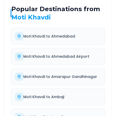
Popular Destinations from
Moti Khavdi
Moti Khavdi
to
Ahmedabad
Moti Khavdi
to
Ahmedabad Airport
Moti Khavdi
to
Amarapur Gandhinagar
Moti Khavdi
to
Ambaji