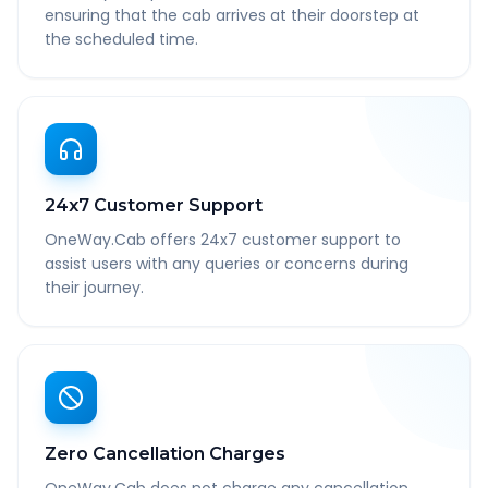
ensuring that the cab arrives at their doorstep at
the scheduled time.
24x7 Customer Support
OneWay.Cab offers 24x7 customer support to
assist users with any queries or concerns during
their journey.
Zero Cancellation Charges