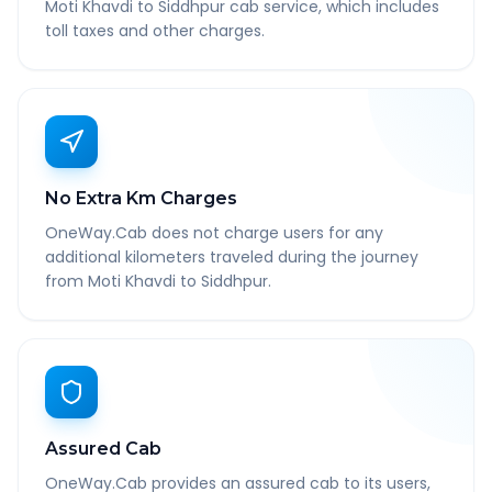
Moti Khavdi to Siddhpur cab service, which includes
toll taxes and other charges.
No Extra Km Charges
OneWay.Cab does not charge users for any
additional kilometers traveled during the journey
from Moti Khavdi to Siddhpur.
Assured Cab
OneWay.Cab provides an assured cab to its users,