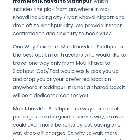
from
Moti Khavdi
to
Siddhpur
, which
includes the pick from anywhere in
Moti
Khavdi
including city /
Moti Khavdi
Airport and
drop off to
Siddhpur
City. We provide instant
confirmation and flexibility to book 24x7.
One Way Taxi from
Moti Khavdi
to
Siddhpur
is
the best option for travelers who would like to
travel one way only from
Moti Khavdi
to
Siddhpur
. Cab/Taxi would easily pick you up
and drop you at your preferred location
anywhere in
Siddhpur
. It is not a shared Cab; it
will be a dedicated cab for you.
Moti Khavdi
to
Siddhpur
one way car rental
packages are designed in such a way, so user
could avail more benefits by just paying one
way drop off charges. So why to wait more,