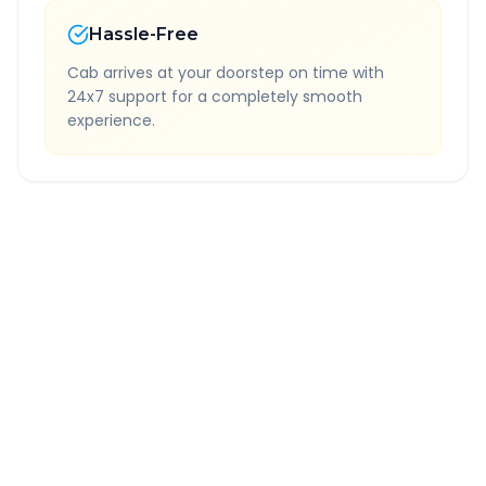
Hassle-Free
Cab arrives at your doorstep on time with
24x7 support for a completely smooth
experience.
Quick Booking Tips
Book 24 hours in advance for best rates
All taxes and tolls included in fare
Free cancellation available
GPS tracking for safety
Verified and experienced drivers