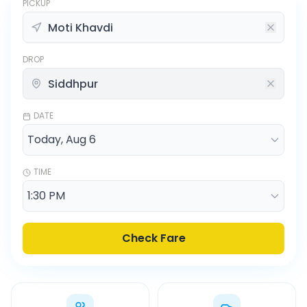
PICKUP
DROP
DATE
TIME
Check Fare