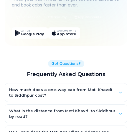
and book cabs faster than ever.
Live Tracking
Easy Pay
App Discounts
GET IT ON
DOWNLOAD ON THE
Google Play
App Store
Got Questions?
Frequently Asked Questions
How much does a one-way cab from Moti Khavdi
to Siddhpur cost?
One-way Moti Khavdi to Siddhpur cab fares start from ₹7,419.3
for an AC Hatchback, with Sedan and SUV priced a little higher.
What is the distance from Moti Khavdi to Siddhpur
Every fare is fixed and all-inclusive — tolls, taxes and driver
by road?
allowance are covered, with no hidden charges and no return-
The Moti Khavdi to Siddhpur road distance is approximately
fare.
417.0 km by road.