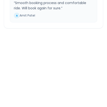
“
Smooth booking process and comfortable
ride. Will book again for sure.
”
Amit Patel
A
Moti Khavdi
to
Siddhpur
Route Information
DISTANCE
TRAVEL TIME
~417 km
7.0 Hr 49 Min
Via National Highway
Approx. duration
ROUTE TYPE
SERVICE
Highway
24/7
Well-maintained road
Always available