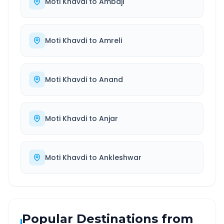
Moti Khavdi
to
Ambaji
Moti Khavdi
to
Amreli
Moti Khavdi
to
Anand
Moti Khavdi
to
Anjar
Moti Khavdi
to
Ankleshwar
Popular Destinations from