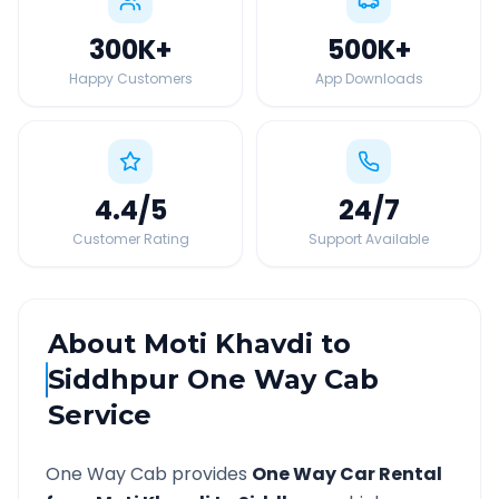
300K
+
500K
+
Happy Customers
App Downloads
4.4
/5
24
/7
Customer Rating
Support Available
About
Moti Khavdi
to
Siddhpur
One Way Cab
Service
One Way Cab provides
One Way Car Rental