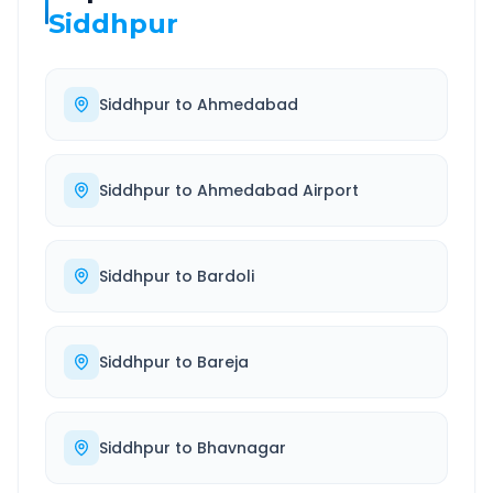
Siddhpur
Siddhpur
to
Ahmedabad
Siddhpur
to
Ahmedabad Airport
Siddhpur
to
Bardoli
Siddhpur
to
Bareja
Siddhpur
to
Bhavnagar