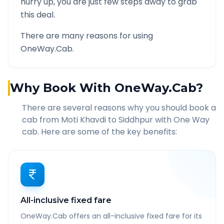
hurry up, you are just few steps away to grab
this deal.
There are many reasons for using
OneWay.Cab.
Why Book With OneWay.Cab?
There are several reasons why you should book a
cab from
Moti Khavdi
to
Siddhpur
with One Way
cab. Here are some of the key benefits:
All-inclusive fixed fare
OneWay.Cab offers an all-inclusive fixed fare for its