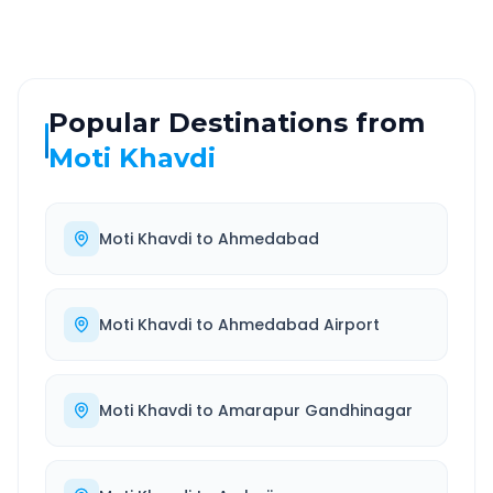
Popular Destinations from
Moti Khavdi
Moti Khavdi
to
Ahmedabad
Moti Khavdi
to
Ahmedabad Airport
Moti Khavdi
to
Amarapur Gandhinagar