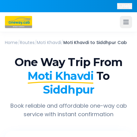
Help
Home
/
Routes
/
Moti Khavdi
/
Moti Khavdi
to
Siddhpur
Cab
One Way Trip From
Moti Khavdi
To
Siddhpur
Book reliable and affordable one-way cab
service with instant confirmation