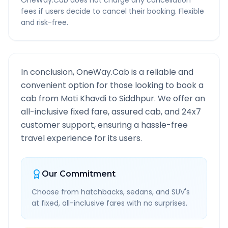
OneWay.Cab does not charge any cancellation
fees if users decide to cancel their booking. Flexible
and risk-free.
In conclusion, OneWay.Cab is a reliable and
convenient option for those looking to book a
cab from
Moti Khavdi
to
Siddhpur
. We offer an
all-inclusive fixed fare, assured cab, and 24x7
customer support, ensuring a hassle-free
travel experience for its users.
Our Commitment
Choose from hatchbacks, sedans, and SUV's
at fixed, all-inclusive fares with no surprises.