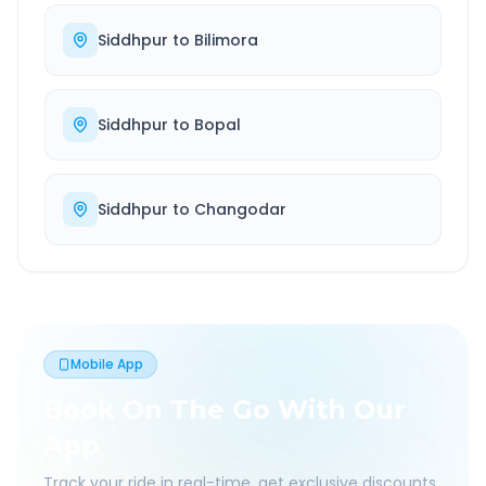
Siddhpur
to
Bilimora
Siddhpur
to
Bopal
Siddhpur
to
Changodar
Mobile App
Book On The Go With Our
App
Track your ride in real-time, get exclusive discounts,