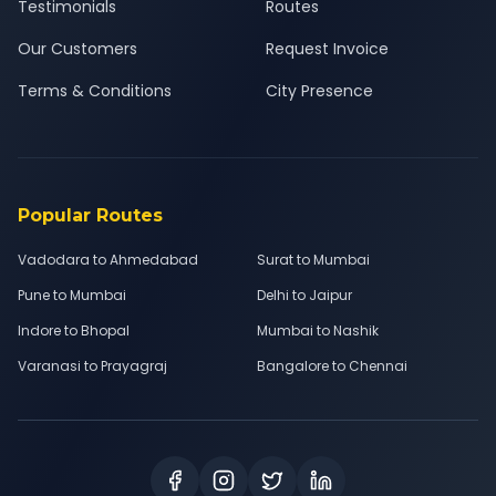
Testimonials
Routes
Our Customers
Request Invoice
Terms & Conditions
City Presence
Popular Routes
Vadodara to Ahmedabad
Surat to Mumbai
Pune to Mumbai
Delhi to Jaipur
Indore to Bhopal
Mumbai to Nashik
Varanasi to Prayagraj
Bangalore to Chennai