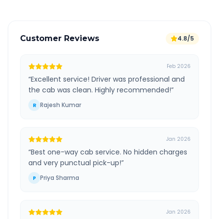
Customer Reviews
4.8/5
Feb 2026
“
Excellent service! Driver was professional and
the cab was clean. Highly recommended!
”
Rajesh Kumar
R
Jan 2026
“
Best one-way cab service. No hidden charges
and very punctual pick-up!
”
Priya Sharma
P
Jan 2026