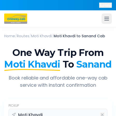
Help
Home
/
Routes
/
Moti Khavdi
/
Moti Khavdi
to
Sanand
Cab
One Way Trip From
Moti Khavdi
To
Sanand
Book reliable and affordable one-way cab
service with instant confirmation
PICKUP