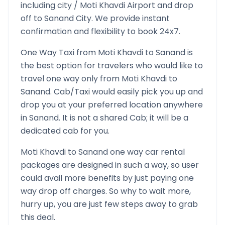
including city /
Moti Khavdi
Airport and drop
off to
Sanand
City. We provide instant
confirmation and flexibility to book 24x7.
One Way Taxi from
Moti Khavdi
to
Sanand
is
the best option for travelers who would like to
travel one way only from
Moti Khavdi
to
Sanand
. Cab/Taxi would easily pick you up and
drop you at your preferred location anywhere
in
Sanand
. It is not a shared Cab; it will be a
dedicated cab for you.
Moti Khavdi
to
Sanand
one way car rental
packages are designed in such a way, so user
could avail more benefits by just paying one
way drop off charges. So why to wait more,
hurry up, you are just few steps away to grab
this deal.