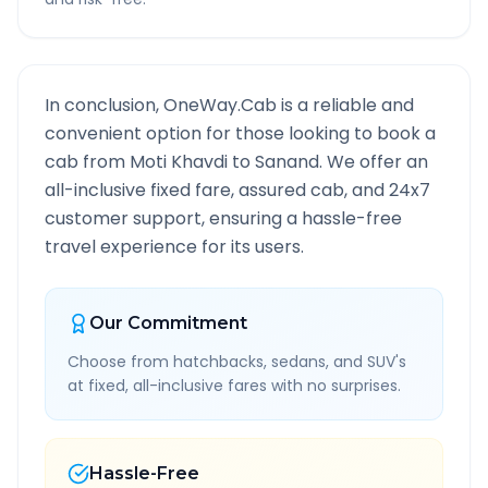
In conclusion, OneWay.Cab is a reliable and
convenient option for those looking to book a
cab from
Moti Khavdi
to
Sanand
. We offer an
all-inclusive fixed fare, assured cab, and 24x7
customer support, ensuring a hassle-free
travel experience for its users.
Our Commitment
Choose from hatchbacks, sedans, and SUV's
at fixed, all-inclusive fares with no surprises.
Hassle-Free