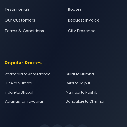
Testimonials
Routes
Our Customers
Request Invoice
Terms & Conditions
City Presence
Popular Routes
Vadodara to Ahmedabad
Surat to Mumbai
Pune to Mumbai
Delhi to Jaipur
Indore to Bhopal
Mumbai to Nashik
Varanasi to Prayagraj
Bangalore to Chennai