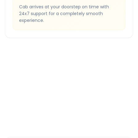
Cab arrives at your doorstep on time with
24x7 support for a completely smooth
experience.
Quick Booking Tips
Book 24 hours in advance for best rates
All taxes and tolls included in fare
Free cancellation available
GPS tracking for safety
Verified and experienced drivers