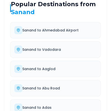
Popular Destinations from
Sanand
Sanand
to
Ahmedabad Airport
Sanand
to
Vadodara
Sanand
to
Aaglod
Sanand
to
Abu Road
Sanand
to
Adas