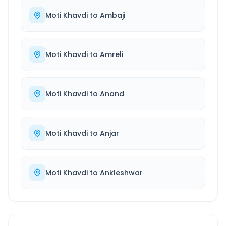
Moti Khavdi
to
Ambaji
Moti Khavdi
to
Amreli
Moti Khavdi
to
Anand
Moti Khavdi
to
Anjar
Moti Khavdi
to
Ankleshwar