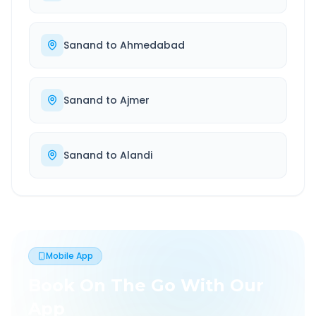
Sanand
to
Ahmedabad
Sanand
to
Ajmer
Sanand
to
Alandi
Mobile App
Book On The Go With Our
App