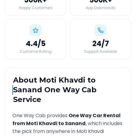
Happy Customers
App Downloads
4.4
/5
24
/7
Customer Rating
Support Available
About
Moti Khavdi
to
Sanand
One Way Cab
Service
One Way Cab provides
One Way Car Rental
from
Moti Khavdi
to
Sanand
, which includes
the pick from anywhere in
Moti Khavdi