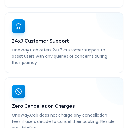
24x7 Customer Support
OneWay.Cab offers 24x7 customer support to
assist users with any queries or concerns during
their journey.
Zero Cancellation Charges
OneWay.Cab does not charge any cancellation
fees if users decide to cancel their booking. Flexible
and risk-free.