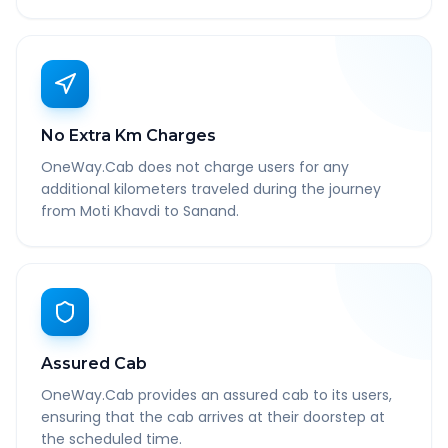
No Extra Km Charges
OneWay.Cab does not charge users for any
additional kilometers traveled during the journey
from Moti Khavdi to Sanand.
Assured Cab
OneWay.Cab provides an assured cab to its users,
ensuring that the cab arrives at their doorstep at
the scheduled time.