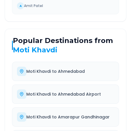
Amit Patel
A
Popular Destinations from
Moti Khavdi
Moti Khavdi
to
Ahmedabad
Moti Khavdi
to
Ahmedabad Airport
Moti Khavdi
to
Amarapur Gandhinagar