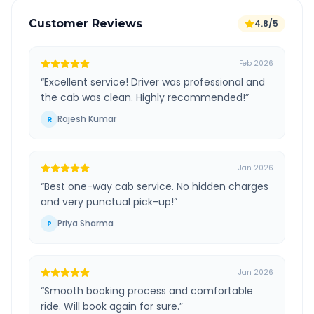
Customer Reviews
4.8/5
Feb 2026
“
Excellent service! Driver was professional and
the cab was clean. Highly recommended!
”
Rajesh Kumar
R
Jan 2026
“
Best one-way cab service. No hidden charges
and very punctual pick-up!
”
Priya Sharma
P
Jan 2026
“
Smooth booking process and comfortable
ride. Will book again for sure.
”