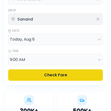
DROP
DATE
TIME
Check Fare
300K
+
500K
+