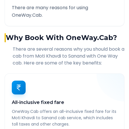
There are many reasons for using
OneWay.Cab.
Why Book With OneWay.Cab?
There are several reasons why you should book a
cab from
Moti Khavdi
to
Sanand
with One Way
cab. Here are some of the key benefits:
All-inclusive fixed fare
OneWay.Cab offers an all-inclusive fixed fare for its
Moti Khavdi to Sanand cab service, which includes
toll taxes and other charges.