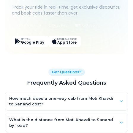
Track your ride in real-time, get exclusive discounts,
and book cabs faster than ever.
Live Tracking
Easy Pay
App Discounts
GET IT ON
DOWNLOAD ON THE
Google Play
App Store
Got Questions?
Frequently Asked Questions
How much does a one-way cab from Moti Khavdi
to Sanand cost?
One-way Moti Khavdi to Sanand cab fares start from ₹1,499 for
an AC Hatchback, with Sedan and SUV priced a little higher.
What is the distance from Moti Khavdi to Sanand
Every fare is fixed and all-inclusive — tolls, taxes and driver
by road?
allowance are covered, with no hidden charges and no return-