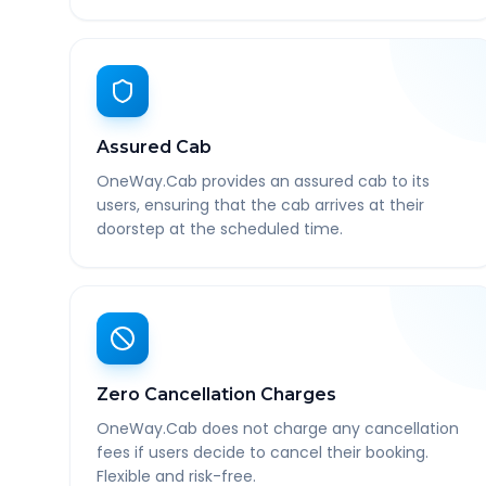
Assured Cab
OneWay.Cab provides an assured cab to its
users, ensuring that the cab arrives at their
doorstep at the scheduled time.
Zero Cancellation Charges
OneWay.Cab does not charge any cancellation
fees if users decide to cancel their booking.
Flexible and risk-free.