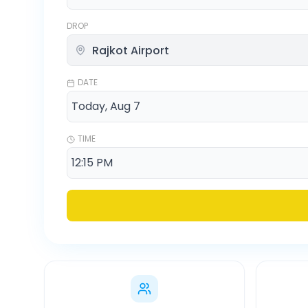
DROP
DATE
TIME