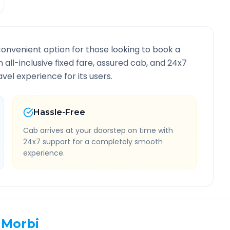
convenient option for those looking to book a
n all-inclusive fixed fare, assured cab, and 24x7
vel experience for its users.
Hassle-Free
Cab arrives at your doorstep on time with
24x7 support for a completely smooth
experience.
Morbi