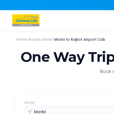
Home
/
Routes
/
Morbi
/
Morbi
to
Rajkot Airport
Cab
One Way Tri
Book r
PICKUP