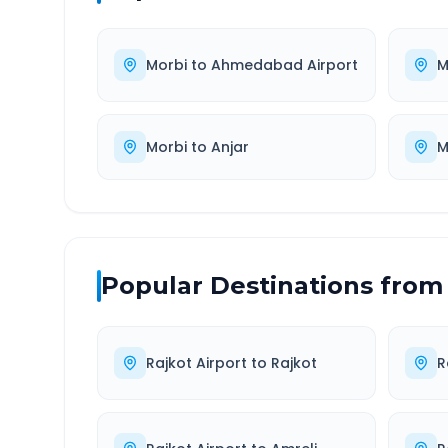
Morbi
to
Ahmedabad Airport
M
Morbi
to
Anjar
M
Popular Destinations from
Rajkot Airport
to
Rajkot
R