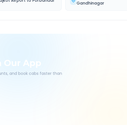
ajkot Airport
to
Porbandar
Gandhinagar
h Our App
ounts, and book cabs faster than