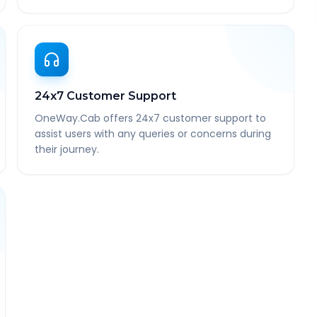
24x7 Customer Support
OneWay.Cab offers 24x7 customer support to
assist users with any queries or concerns during
their journey.