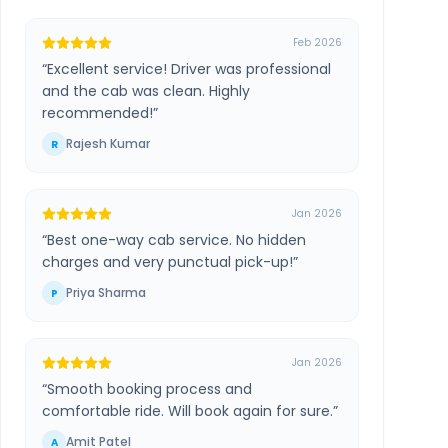
Feb 2026
“
Excellent service! Driver was professional
and the cab was clean. Highly
recommended!
”
Rajesh Kumar
R
Jan 2026
“
Best one-way cab service. No hidden
charges and very punctual pick-up!
”
Priya Sharma
P
Jan 2026
“
Smooth booking process and
comfortable ride. Will book again for sure.
”
Amit Patel
A