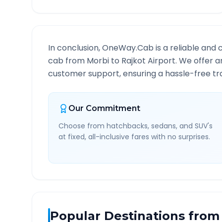
In conclusion, OneWay.Cab is a reliable and 
cab from
Morbi
to
Rajkot Airport
. We offer a
customer support, ensuring a hassle-free tra
Our Commitment
Choose from hatchbacks, sedans, and SUV's
at fixed, all-inclusive fares with no surprises.
Popular Destinations from