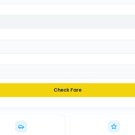
Check Fare