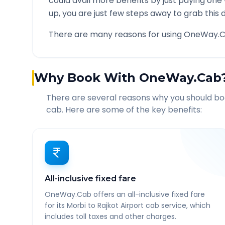
could avail more benefits by just paying one
up, you are just few steps away to grab this d
There are many reasons for using OneWay.C
Why Book With OneWay.Cab
There are several reasons why you should b
cab. Here are some of the key benefits:
All-inclusive fixed fare
OneWay.Cab offers an all-inclusive fixed fare
for its Morbi to Rajkot Airport cab service, which
includes toll taxes and other charges.