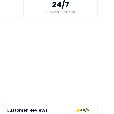
24
/7
Support Available
Quick Booking Tips
Book 24 hours in advance for best rates
All taxes and tolls included in fare
Free cancellation available
GPS tracking for safety
Verified and experienced drivers
Customer Reviews
4.8/5