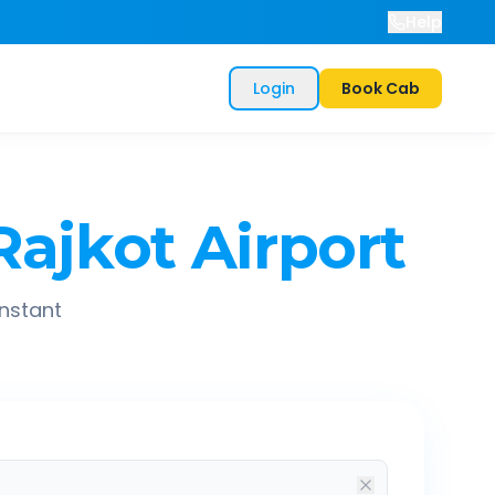
Help
Login
Book Cab
Rajkot Airport
instant