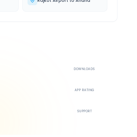
Rajkot Airport
to
Anand
500K+
DOWNLOADS
4.4
APP RATING
24/7
SUPPORT