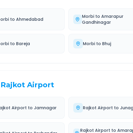
Morbi
to
Amarapur
orbi
to
Ahmedabad
Gandhinagar
orbi
to
Bareja
Morbi
to
Bhuj
Rajkot Airport
ajkot Airport
to
Jamnagar
Rajkot Airport
to
Juna
Rajkot Airport
to
Amara