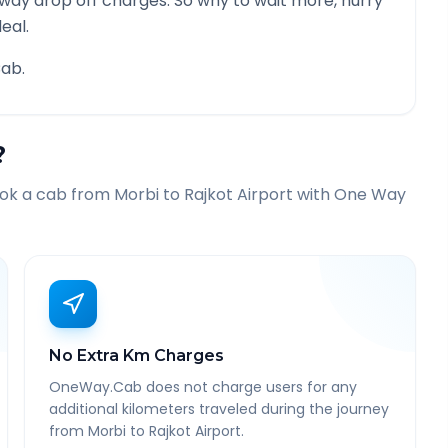
 way drop off charges. So why to wait more, hurry
eal.
ab.
?
ook a cab from
Morbi
to
Rajkot Airport
with One Way
No Extra Km Charges
OneWay.Cab does not charge users for any
additional kilometers traveled during the journey
from Morbi to Rajkot Airport.