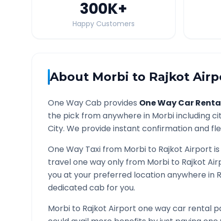
300K
+
Happy Customers
About
Morbi
to
Rajkot Airp
One Way Cab provides
One Way Car Renta
the pick from anywhere in
Morbi
including ci
City. We provide instant confirmation and flex
One Way Taxi from
Morbi
to
Rajkot Airport
is
travel one way only from
Morbi
to
Rajkot Air
you at your preferred location anywhere in
R
dedicated cab for you.
Morbi
to
Rajkot Airport
one way car rental pa