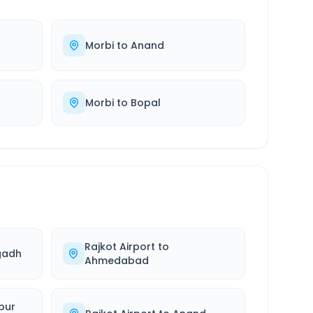
Morbi
to
Anand
Morbi
to
Bopal
Rajkot Airport
to
gadh
Ahmedabad
pur