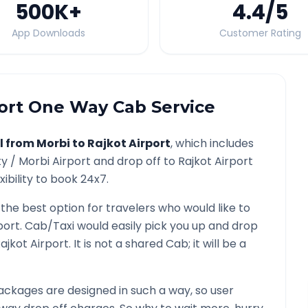
500K
+
4.4
/5
App Downloads
Customer Rating
ort
One Way Cab Service
l from
Morbi
to
Rajkot Airport
, which includes
ty /
Morbi
Airport and drop off to
Rajkot Airport
ibility to book 24x7.
 the best option for travelers who would like to
port
. Cab/Taxi would easily pick you up and drop
ajkot Airport
. It is not a shared Cab; it will be a
ckages are designed in such a way, so user