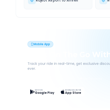
Rajkot Airport
to
Amreli
R
Mobile App
Book On The Go Wit
Track your ride in real-time, get exclusive disc
ever.
Live Tracking
Easy Pay
App Discounts
GET IT ON
DOWNLOAD ON THE
Google Play
App Store