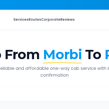
Services
Routes
Corporate
Reviews
p From
Morbi
To
eliable and affordable one-way cab service with 
confirmation