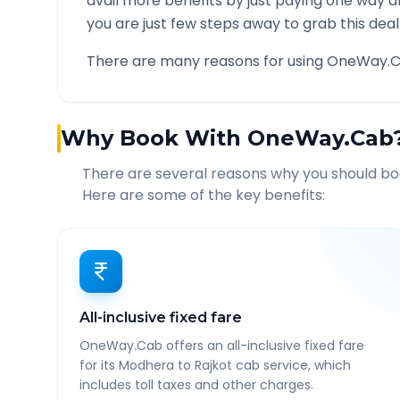
avail more benefits by just paying one way d
you are just few steps away to grab this deal
There are many reasons for using OneWay.C
Why Book With OneWay.Cab
There are several reasons why you should b
Here are some of the key benefits:
All-inclusive fixed fare
OneWay.Cab offers an all-inclusive fixed fare
for its Modhera to Rajkot cab service, which
includes toll taxes and other charges.