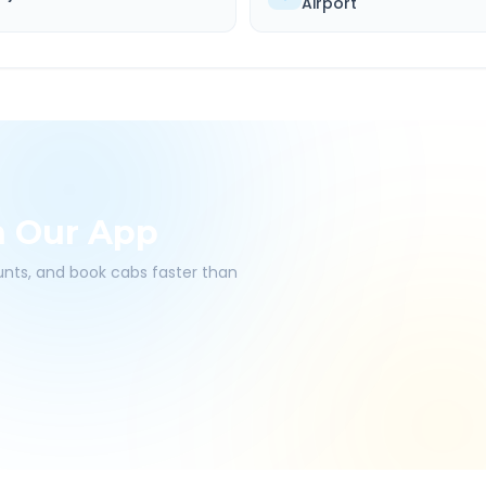
Airport
h Our App
ounts, and book cabs faster than