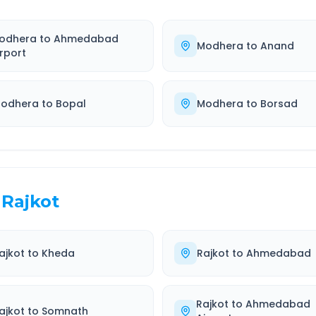
odhera
to
Ahmedabad
Modhera
to
Anand
irport
odhera
to
Bopal
Modhera
to
Borsad
Rajkot
ajkot
to
Kheda
Rajkot
to
Ahmedabad
Rajkot
to
Ahmedabad
ajkot
to
Somnath