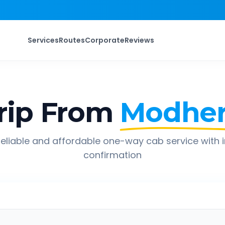
Services
Routes
Corporate
Reviews
rip From
Modhe
eliable and affordable one-way cab service with 
confirmation