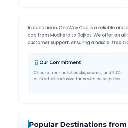
In conclusion, OneWay.Cab is a reliable and 
cab from
Modhera
to
Rajkot
. We offer an all
customer support, ensuring a hassle-free tra
Our Commitment
Choose from hatchbacks, sedans, and SUV's
at fixed, all-inclusive fares with no surprises.
Popular Destinations from