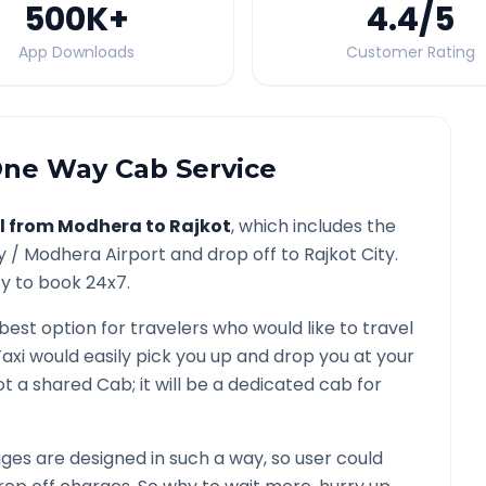
500K
+
4.4
/5
App Downloads
Customer Rating
ne Way Cab Service
l from
Modhera
to
Rajkot
, which includes the
y /
Modhera
Airport and drop off to
Rajkot
City.
ty to book 24x7.
 best option for travelers who would like to travel
axi would easily pick you up and drop you at your
 not a shared Cab; it will be a dedicated cab for
es are designed in such a way, so user could