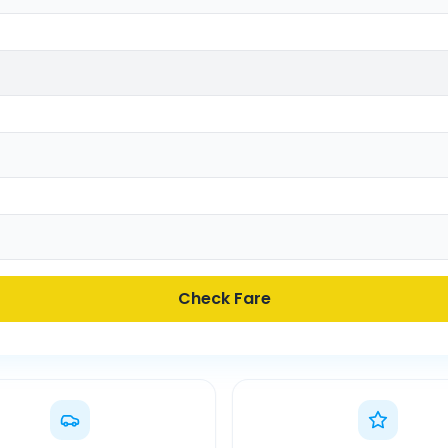
Check Fare