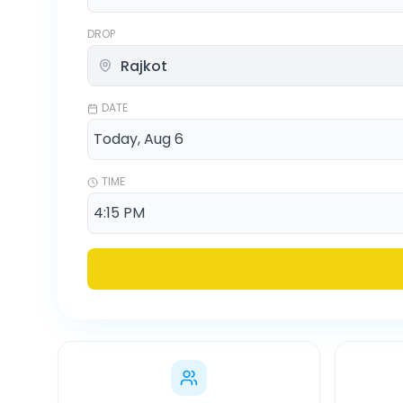
DROP
DATE
TIME