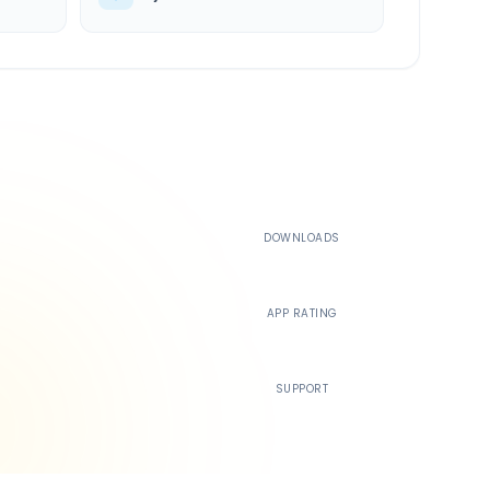
500K+
DOWNLOADS
4.4
APP RATING
24/7
SUPPORT