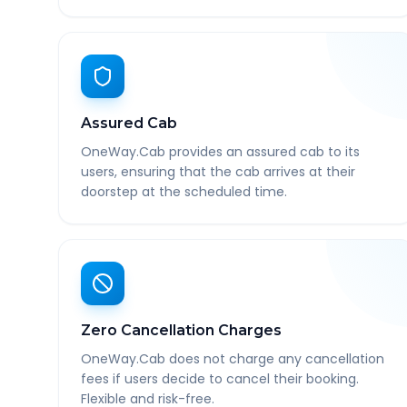
Assured Cab
OneWay.Cab provides an assured cab to its
users, ensuring that the cab arrives at their
doorstep at the scheduled time.
Zero Cancellation Charges
OneWay.Cab does not charge any cancellation
fees if users decide to cancel their booking.
Flexible and risk-free.