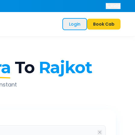
Help
Login
Book Cab
ra
To
Rajkot
instant