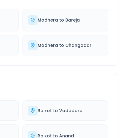
Modhera
to
Bareja
Modhera
to
Changodar
Rajkot
to
Vadodara
Rajkot
to
Anand