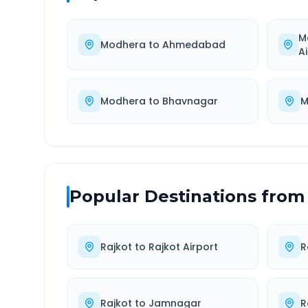
M
Modhera
to
Ahmedabad
A
Modhera
to
Bhavnagar
M
Popular Destinations from
Rajkot
to
Rajkot Airport
R
Rajkot
to
Jamnagar
R