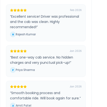
Feb 2026
“
Excellent service! Driver was professional
and the cab was clean. Highly
recommended!
”
Rajesh Kumar
R
Jan 2026
“
Best one-way cab service. No hidden
charges and very punctual pick-up!
”
Priya Sharma
P
Jan 2026
“
Smooth booking process and
comfortable ride. Will book again for sure.
”
Amit Patel
A