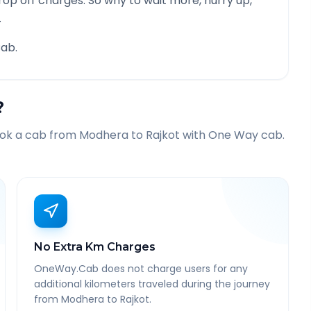
rop off charges. So why to wait more, hurry up,
.
ab.
?
ook a cab from
Modhera
to
Rajkot
with One Way cab.
No Extra Km Charges
OneWay.Cab does not charge users for any
additional kilometers traveled during the journey
from Modhera to Rajkot.