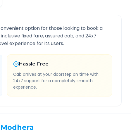
convenient option for those looking to book a
-inclusive fixed fare, assured cab, and 24x7
vel experience for its users.
Hassle-Free
Cab arrives at your doorstep on time with
24x7 support for a completely smooth
experience.
Modhera