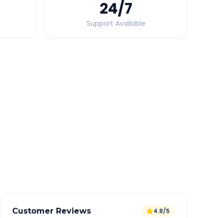
24
/7
Support Available
Quick Booking Tips
Book 24 hours in advance for best rates
All taxes and tolls included in fare
Free cancellation available
GPS tracking for safety
Verified and experienced drivers
Customer Reviews
4.8/5