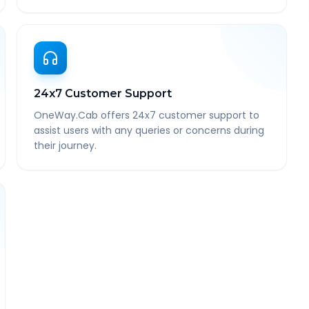
24x7 Customer Support
OneWay.Cab offers 24x7 customer support to
assist users with any queries or concerns during
their journey.