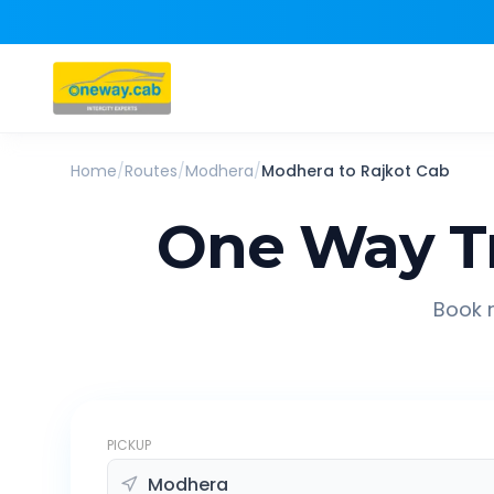
Home
/
Routes
/
Modhera
/
Modhera
to
Rajkot
Cab
One Way T
Book r
PICKUP