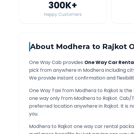
300K
+
Happy Customers
About
Modhera
to
Rajkot
O
One Way Cab provides
One Way Car Renta
pick from anywhere in
Modhera
including cit
We provide instant confirmation and flexibili
One Way Taxi from
Modhera
to
Rajkot
is the
one way only from
Modhera
to
Rajkot
. Cab/T
preferred location anywhere in
Rajkot
. It is
you.
Modhera
to
Rajkot
one way car rental packag