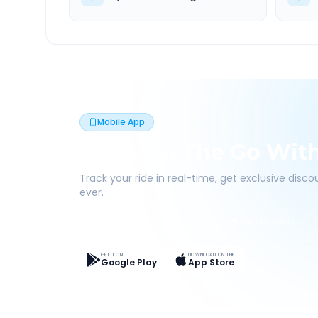
Mobile App
Book On The Go Wit
Track your ride in real-time, get exclusive disc
ever.
Live Tracking
Easy Pay
App Discounts
GET IT ON
DOWNLOAD ON THE
Google Play
App Store